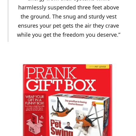
harmlessly suspended three feet above
the ground. The snug and sturdy vest
ensures your pet gets the air they crave
while you get the freedom you deserve.”