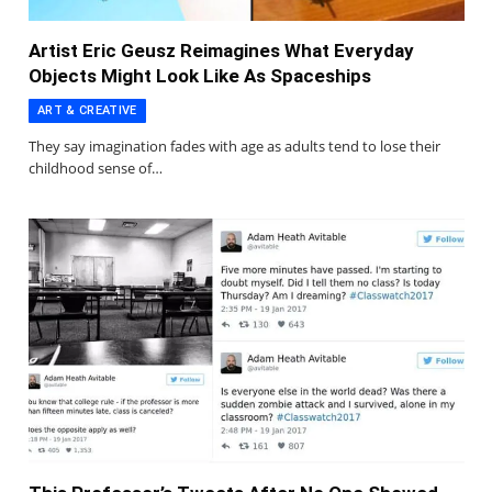
Artist Eric Geusz Reimagines What Everyday
Objects Might Look Like As Spaceships
ART & CREATIVE
They say imagination fades with age as adults tend to lose their
childhood sense of…