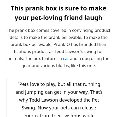
This prank box is sure to make
your pet-loving friend laugh
The prank box comes covered in convincing product
details to make the prank believable. To make the
prank box believable, Prank-O has branded their
fictitious product as Tedd Lawson’s swing for
animals. The box features a
cat
and a dog using the
gear, and various blurbs, like this one:
“Pets love to play, but all that running
and jumping can get in your way. That’s
why Tedd Lawson developed the Pet
Swing. Now your pets can release
energy from their systems while