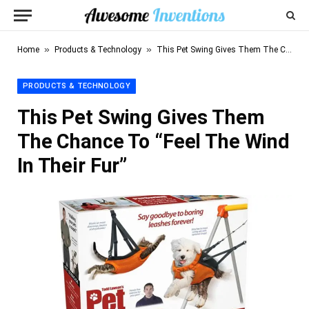
»
»
Home
Products & Technology
This Pet Swing Gives Them The Chance To “Feel The Wind In Their Fur”
PRODUCTS & TECHNOLOGY
This Pet Swing Gives Them
The Chance To “Feel The Wind
In Their Fur”