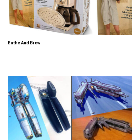
Bathe And Brew