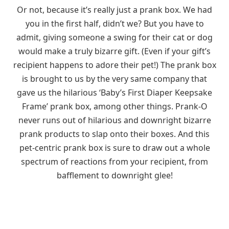
Or not, because it’s really just a prank box. We had
you in the first half, didn’t we? But you have to
admit, giving someone a swing for their cat or dog
would make a truly bizarre gift. (Even if your gift’s
recipient happens to adore their pet!) The prank box
is brought to us by the very same company that
gave us the hilarious ‘Baby’s First Diaper Keepsake
Frame’ prank box, among other things. Prank-O
never runs out of hilarious and downright bizarre
prank products to slap onto their boxes. And this
pet-centric prank box is sure to draw out a whole
spectrum of reactions from your recipient, from
bafflement to downright glee!