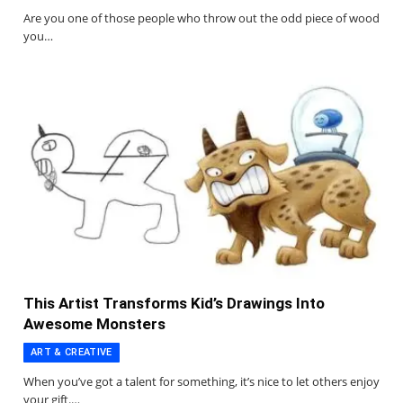
Are you one of those people who throw out the odd piece of wood
you…
This Artist Transforms Kid’s Drawings Into
Awesome Monsters
ART & CREATIVE
When you’ve got a talent for something, it’s nice to let others enjoy
your gift.…