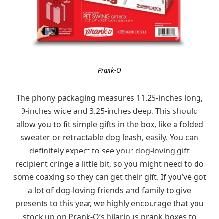
Prank-O
The phony packaging measures 11.25-inches long,
9-inches wide and 3.25-inches deep. This should
allow you to fit simple gifts in the box, like a folded
sweater or retractable dog leash, easily. You can
definitely expect to see your dog-loving gift
recipient cringe a little bit, so you might need to do
some coaxing so they can get their gift. If you’ve got
a lot of dog-loving friends and family to give
presents to this year, we highly encourage that you
stock up on Prank-O’s hilarious prank boxes to