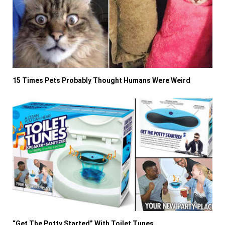
15 Times Pets Probably Thought Humans Were Weird
“Get The Potty Started” With Toilet Tunes