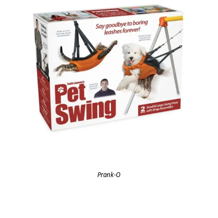
Prank-O