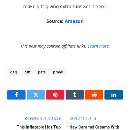
make gift-giving extra fun! Get it
here
.
Source:
Amazon
This post may contain affiliate links.
Learn more.
gag
gift
pets
prank
Facebook
Twitter
Pinterest
Tumblr
Reddit
LinkedI
PREVIOUS ARTICLE
NEXT ARTICLE
This Inflatable Hot Tub
New Caramel Creams With