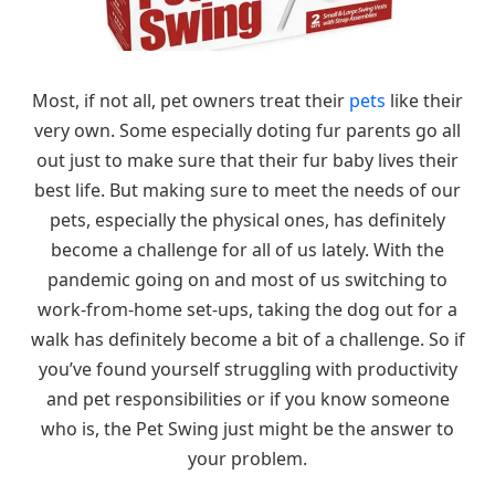
Most, if not all, pet owners treat their
pets
like their
very own. Some especially doting fur parents go all
out just to make sure that their fur baby lives their
best life. But making sure to meet the needs of our
pets, especially the physical ones, has definitely
become a challenge for all of us lately. With the
pandemic going on and most of us switching to
work-from-home set-ups, taking the dog out for a
walk has definitely become a bit of a challenge. So if
you’ve found yourself struggling with productivity
and pet responsibilities or if you know someone
who is, the Pet Swing just might be the answer to
your problem.