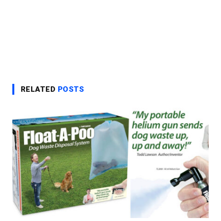
RELATED
POSTS