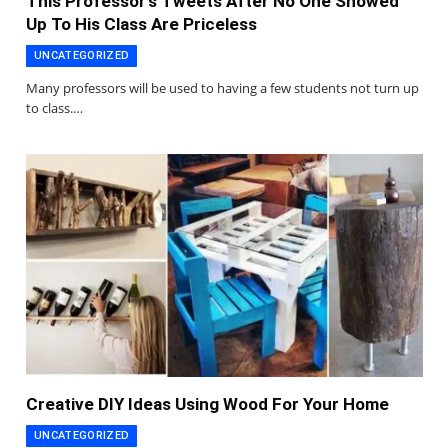
This Professor’s Tweets After No One Showed
Up To His Class Are Priceless
UNCATEGORIZED
Many professors will be used to having a few students not turn up
to class.…
Creative DIY Ideas Using Wood For Your Home
UNCATEGORIZED