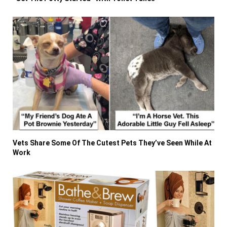
Vets Share Some Of The Cutest Pets They’ve Seen While At
Work