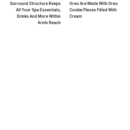
Surround Structure Keeps
Oreo Are Made With Oreo
All Your Spa Essentials,
Cookie Pieces Filled With
Drinks And More Within
Cream
Arm’s Reach