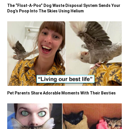
The “Float-A-Poo” Dog Waste Disposal System Sends Your
Dog’s Poop Into The Skies Using Helium
Pet Parents Share Adorable Moments With Their Besties