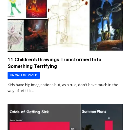
11 Children’s Drawings Transformed Into
Something Terrifying
UNCATEGORIZED
Kids have big imaginations but, as a rule, don't have much in the
way of artistic…