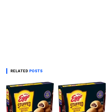
RELATED
POSTS