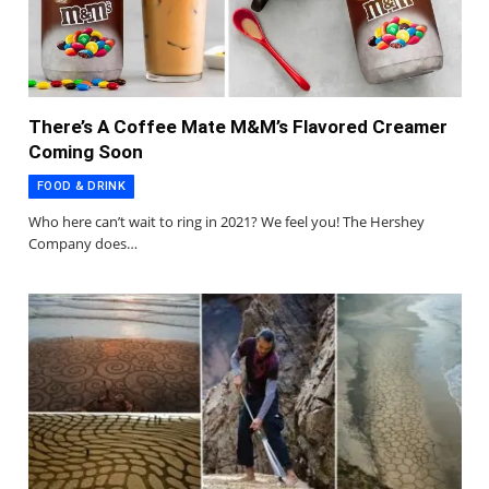
There’s A Coffee Mate M&M’s Flavored Creamer
Coming Soon
FOOD & DRINK
Who here can’t wait to ring in 2021? We feel you! The Hershey
Company does…