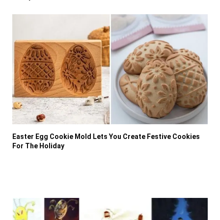
Easter Egg Cookie Mold Lets You Create Festive Cookies
For The Holiday