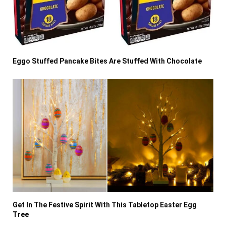
Eggo Stuffed Pancake Bites Are Stuffed With Chocolate
Get In The Festive Spirit With This Tabletop Easter Egg
Tree