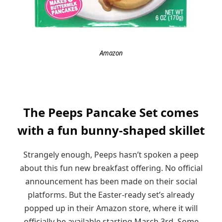
Amazon
The Peeps Pancake Set comes
with a fun bunny-shaped skillet
Strangely enough, Peeps hasn’t spoken a peep
about this fun new breakfast offering. No official
announcement has been made on their social
platforms. But the Easter-ready set’s already
popped up in their Amazon store, where it will
officially be available starting March 3rd. Some