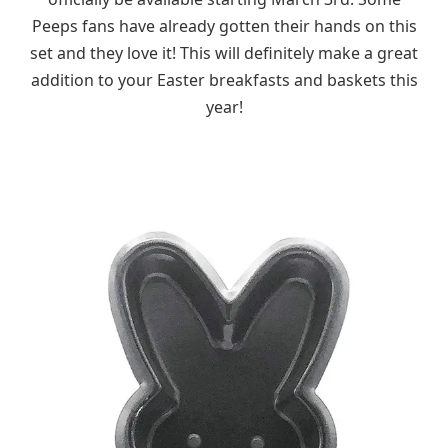
Peeps fans have already gotten their hands on this
set and they love it! This will definitely make a great
addition to your Easter breakfasts and baskets this
year!