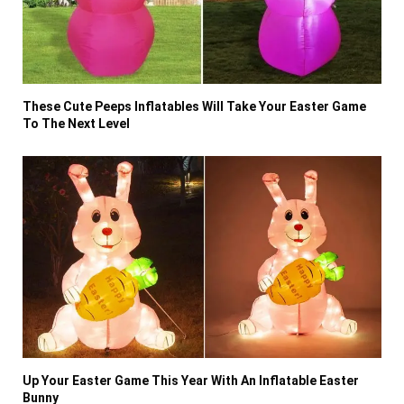
These Cute Peeps Inflatables Will Take Your Easter Game
To The Next Level
Up Your Easter Game This Year With An Inflatable Easter
Bunny