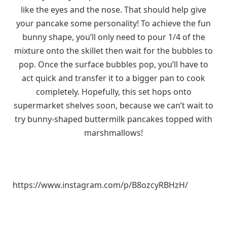
like the eyes and the nose. That should help give
your pancake some personality! To achieve the fun
bunny shape, you’ll only need to pour 1/4 of the
mixture onto the skillet then wait for the bubbles to
pop. Once the surface bubbles pop, you’ll have to
act quick and transfer it to a bigger pan to cook
completely. Hopefully, this set hops onto
supermarket shelves soon, because we can’t wait to
try bunny-shaped buttermilk pancakes topped with
marshmallows!
https://www.instagram.com/p/B8ozcyRBHzH/