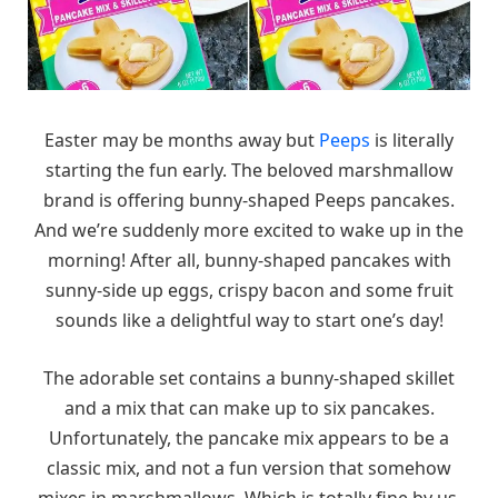
Easter may be months away but
Peeps
is literally
starting the fun early. The beloved marshmallow
brand is offering bunny-shaped Peeps pancakes.
And we’re suddenly more excited to wake up in the
morning! After all, bunny-shaped pancakes with
sunny-side up eggs, crispy bacon and some fruit
sounds like a delightful way to start one’s day!
The adorable set contains a bunny-shaped skillet
and a mix that can make up to six pancakes.
Unfortunately, the pancake mix appears to be a
classic mix, and not a fun version that somehow
mixes in marshmallows. Which is totally fine by us,