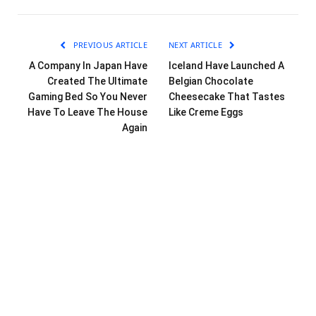
PREVIOUS ARTICLE
NEXT ARTICLE
A Company In Japan Have
Iceland Have Launched A
Created The Ultimate
Belgian Chocolate
Gaming Bed So You Never
Cheesecake That Tastes
Have To Leave The House
Like Creme Eggs
Again