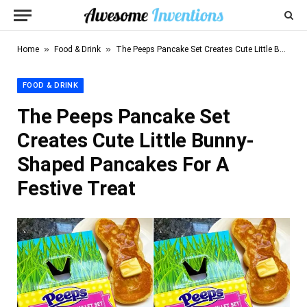
»
»
Home
Food & Drink
The Peeps Pancake Set Creates Cute Little Bunny-Shaped Pancakes For A Festive Treat
FOOD & DRINK
The Peeps Pancake Set
Creates Cute Little Bunny-
Shaped Pancakes For A
Festive Treat