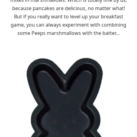
because pancakes are delicious, no matter what!
But if you really want to level up your breakfast
game, you can always experiment with combining
some Peeps marshmallows with the batter…