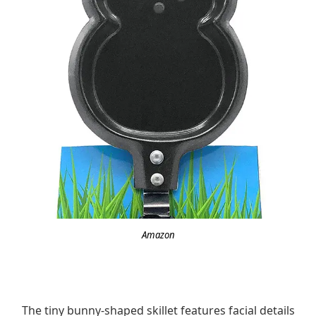
Amazon
The tiny bunny-shaped skillet features facial details