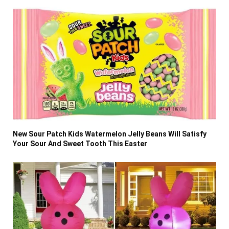
New Sour Patch Kids Watermelon Jelly Beans Will Satisfy
Your Sour And Sweet Tooth This Easter