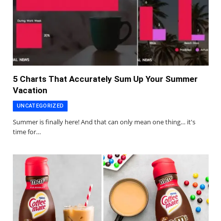
5 Charts That Accurately Sum Up Your Summer
Vacation
UNCATEGORIZED
Summer is finally here! And that can only mean one thing… it's
time for…