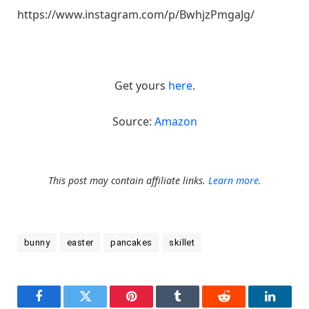
https://www.instagram.com/p/BwhjzPmgaJg/
Get yours
here
.
Source:
Amazon
This post may contain affiliate links.
Learn more.
bunny
easter
pancakes
skillet
Facebook
Twitter
Pinterest
Tumblr
Reddit
LinkedI