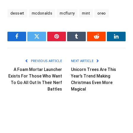
dessert
mcdonalds
mcflurry
mint
oreo
Facebook
Twitter
Pinterest
Tumblr
Reddit
LinkedI
PREVIOUS ARTICLE
NEXT ARTICLE
A Foam Mortar Launcher
Unicorn Trees Are This
Exists For Those Who Want
Year’s Trend Making
To Go All Out In Their Nerf
Christmas Even More
Battles
Magical