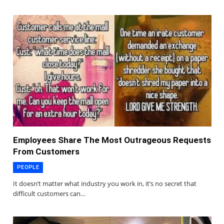
Employees Share The Most Outrageous Requests
From Customers
PEOPLE
It doesn’t matter what industry you work in, it’s no secret that
difficult customers can…