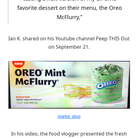
favorite dessert on their menu, the Oreo
McFlurry,”
Ian K. shared on his Youtube channel Peep THIS Out
on September 21.
markie_devo
In his video, the food vlogger presented the fresh