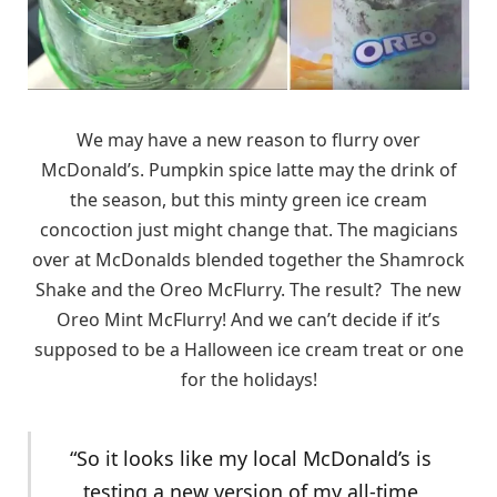
We may have a new reason to flurry over
McDonald’s. Pumpkin spice latte may the drink of
the season, but this minty green ice cream
concoction just might change that. The magicians
over at McDonalds blended together the Shamrock
Shake and the Oreo McFlurry. The result? The new
Oreo Mint McFlurry! And we can’t decide if it’s
supposed to be a Halloween ice cream treat or one
for the holidays!
“So it looks like my local McDonald’s is
testing a new version of my all-time