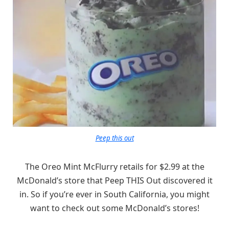
Peep this out
The Oreo Mint McFlurry retails for $2.99 at the
McDonald’s store that Peep THIS Out discovered it
in. So if you’re ever in South California, you might
want to check out some McDonald’s stores!