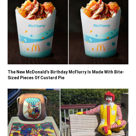
The New McDonald’s Birthday McFlurry Is Made With Bite-
Sized Pieces Of Custard Pie