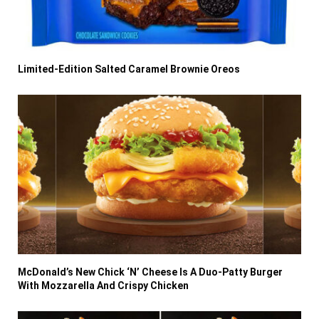
Limited-Edition Salted Caramel Brownie Oreos
McDonald’s New Chick ‘N’ Cheese Is A Duo-Patty Burger
With Mozzarella And Crispy Chicken