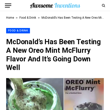
»
»
Home
Food & Drink
McDonald’s Has Been Testing A New Oreo Mint McFlurry Flavor And It’s Going Down Well
FOOD & DRINK
McDonald’s Has Been Testing
A New Oreo Mint McFlurry
Flavor And It’s Going Down
Well