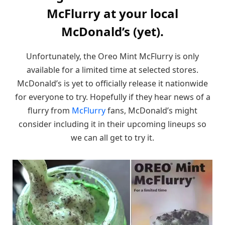
McFlurry at your local
McDonald’s (yet).
Unfortunately, the Oreo Mint McFlurry is only
available for a limited time at selected stores.
McDonald’s is yet to officially release it nationwide
for everyone to try. Hopefully if they hear news of a
flurry from
McFlurry
fans, McDonald’s might
consider including it in their upcoming lineups so
we can all get to try it.