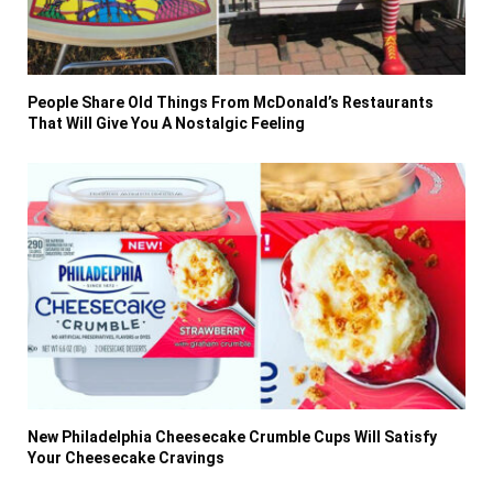
People Share Old Things From McDonald’s Restaurants
That Will Give You A Nostalgic Feeling
New Philadelphia Cheesecake Crumble Cups Will Satisfy
Your Cheesecake Cravings