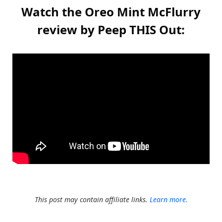
Watch the Oreo Mint McFlurry
review by Peep THIS Out:
This post may contain affiliate links.
Learn more.