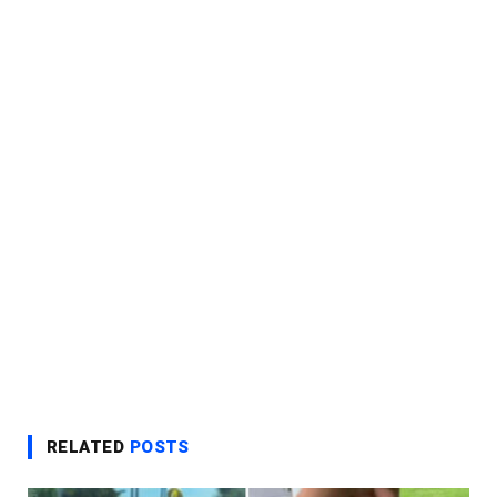
RELATED
POSTS