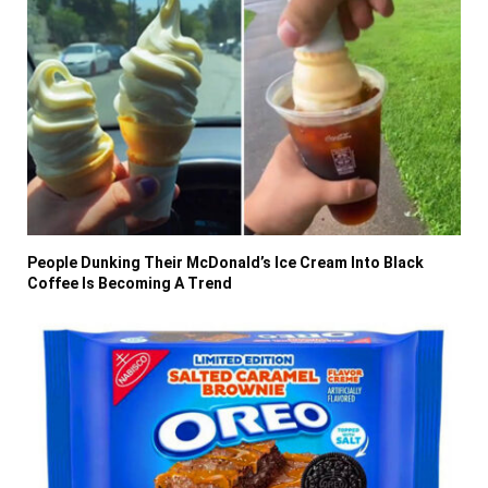
People Dunking Their McDonald’s Ice Cream Into Black
Coffee Is Becoming A Trend