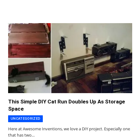
This Simple DIY Cat Run Doubles Up As Storage
Space
UNCATEGORIZED
Here at Awesome Inventions, we love a DIY project. Especially one
that has two…