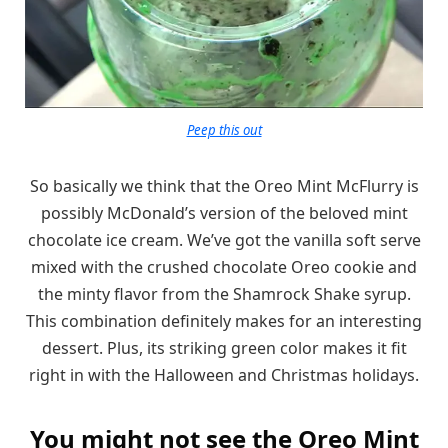
Peep this out
So basically we think that the Oreo Mint McFlurry is
possibly McDonald’s version of the beloved mint
chocolate ice cream. We’ve got the vanilla soft serve
mixed with the crushed chocolate Oreo cookie and
the minty flavor from the Shamrock Shake syrup.
This combination definitely makes for an interesting
dessert. Plus, its striking green color makes it fit
right in with the Halloween and Christmas holidays.
You might not see the Oreo Mint