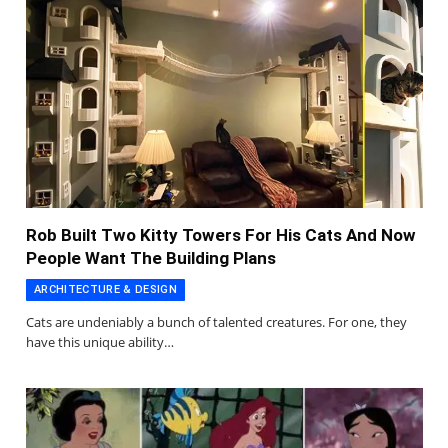
Rob Built Two Kitty Towers For His Cats And Now
People Want The Building Plans
ARCHITECTURE & DESIGN
Cats are undeniably a bunch of talented creatures. For one, they
have this unique ability…