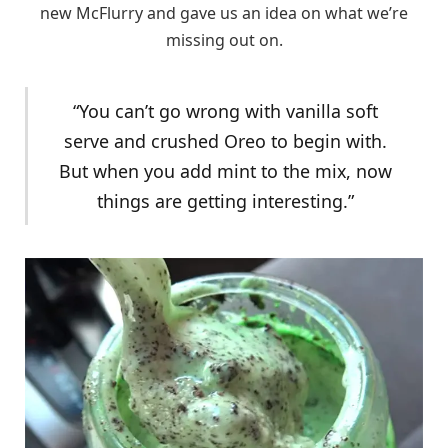
new McFlurry and gave us an idea on what we’re
missing out on.
“You can’t go wrong with vanilla soft
serve and crushed Oreo to begin with.
But when you add mint to the mix, now
things are getting interesting.”