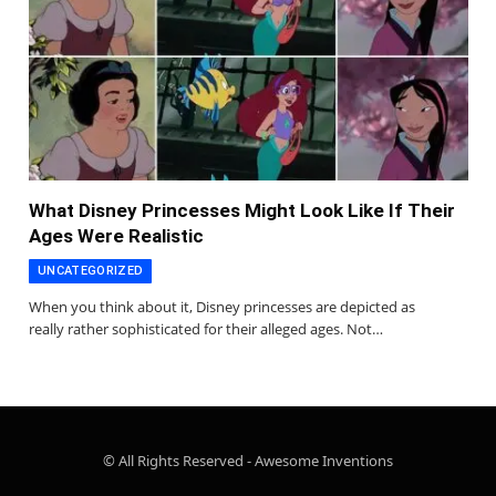
What Disney Princesses Might Look Like If Their
Ages Were Realistic
UNCATEGORIZED
When you think about it, Disney princesses are depicted as
really rather sophisticated for their alleged ages. Not…
© All Rights Reserved - Awesome Inventions