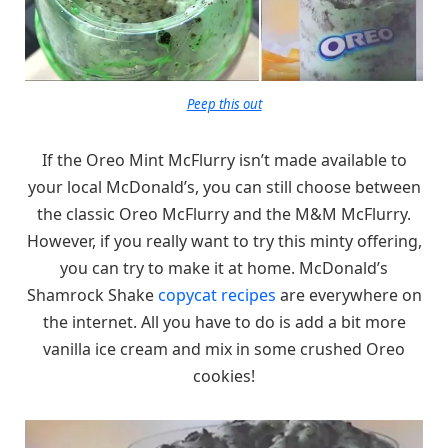
Peep this out
If the Oreo Mint McFlurry isn’t made available to
your local McDonald’s, you can still choose between
the classic Oreo McFlurry and the M&M McFlurry.
However, if you really want to try this minty offering,
you can try to make it at home. McDonald’s
Shamrock Shake
copycat recipes
are everywhere on
the internet. All you have to do is add a bit more
vanilla ice cream and mix in some crushed Oreo
cookies!