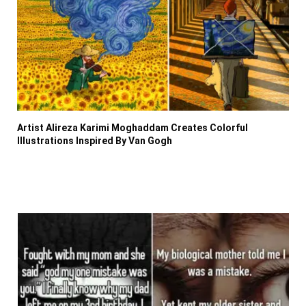
Artist Alireza Karimi Moghaddam Creates Colorful
Illustrations Inspired By Van Gogh