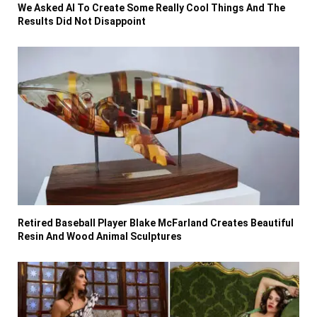
We Asked AI To Create Some Really Cool Things And The
Results Did Not Disappoint
Retired Baseball Player Blake McFarland Creates Beautiful
Resin And Wood Animal Sculptures