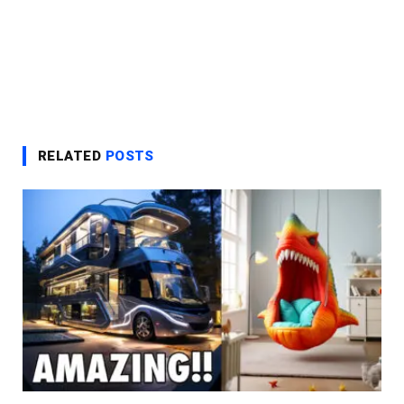
RELATED
POSTS