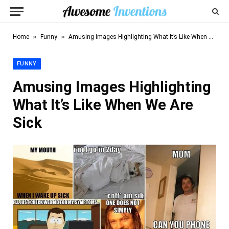
»
»
Home
Funny
Amusing Images Highlighting What It’s Like When We Are Sick
FUNNY
Amusing Images Highlighting
What It’s Like When We Are
Sick