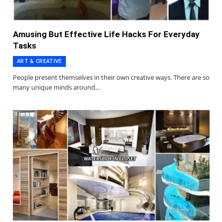
Amusing But Effective Life Hacks For Everyday
Tasks
ART & CREATIVE
People present themselves in their own creative ways. There are so
many unique minds around…