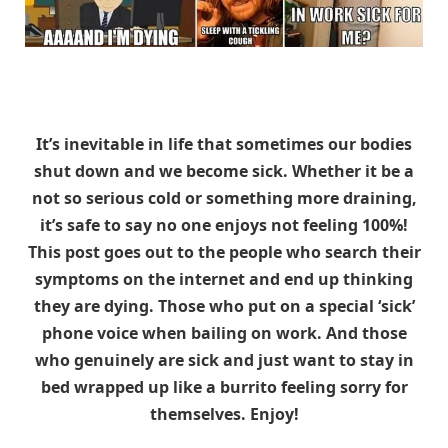
It’s inevitable in life that sometimes our bodies
shut down and we become sick. Whether it be a
not so serious cold or something more draining,
it’s safe to say no one enjoys not feeling 100%!
This post goes out to the people who search their
symptoms on the internet and end up thinking
they are dying. Those who put on a special ‘sick’
phone voice when bailing on work. And those
who genuinely are sick and just want to stay in
bed wrapped up like a burrito feeling sorry for
themselves. Enjoy!