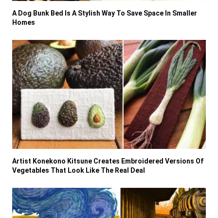
A Dog Bunk Bed Is A Stylish Way To Save Space In Smaller
Homes
Artist Konekono Kitsune Creates Embroidered Versions Of
Vegetables That Look Like The Real Deal