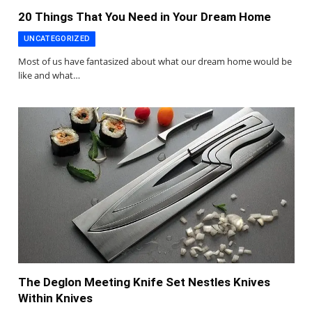
20 Things That You Need in Your Dream Home
UNCATEGORIZED
Most of us have fantasized about what our dream home would be
like and what…
The Deglon Meeting Knife Set Nestles Knives
Within Knives