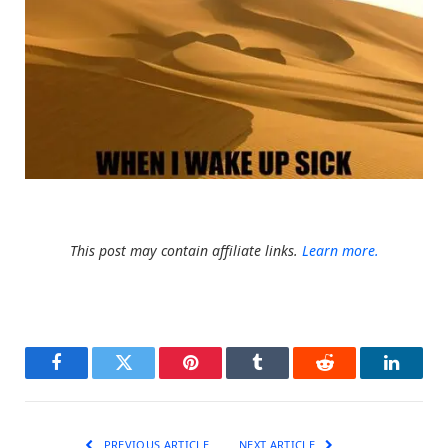
This post may contain affiliate links.
Learn more.
Facebook
Twitter
Pinterest
Tumblr
Reddit
LinkedI
PREVIOUS ARTICLE
NEXT ARTICLE