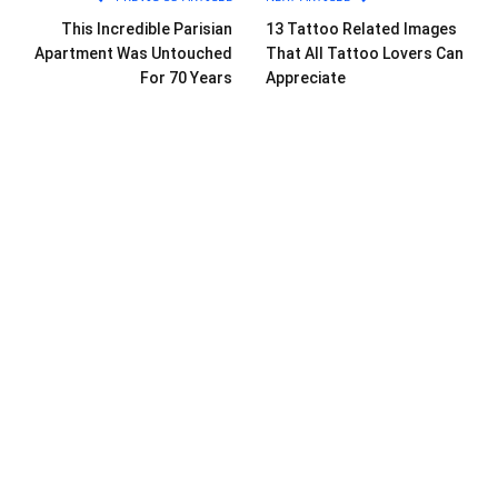
This Incredible Parisian
13 Tattoo Related Images
Apartment Was Untouched
That All Tattoo Lovers Can
For 70 Years
Appreciate