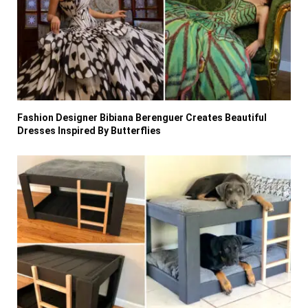
Fashion Designer Bibiana Berenguer Creates Beautiful
Dresses Inspired By Butterflies