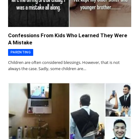
Confessions From Kids Who Learned They Were
A Mistake
PARENTING
Children are often considered blessings. However, that is not
always the case. Sadly, some children are…