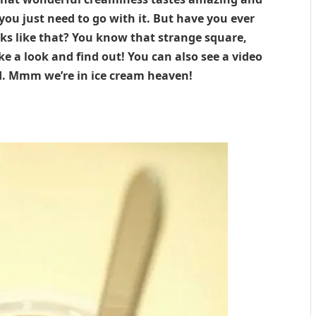
you just need to go with it. But have you ever
s like that? You know that strange square,
ke a look and find out! You can also see a video
d. Mmm we’re in ice cream heaven!