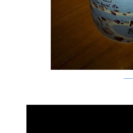
Flickr/L