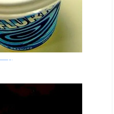
Flickr/missjoey