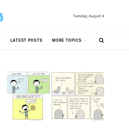
Tuesday, August 4
Y
LATEST POSTS
MORE TOPICS