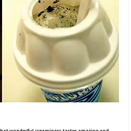
 That wonderful creaminess tastes amazing and