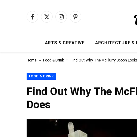
Facebook
X
Instagram
Pinterest
(Twitter)
ARTS & CREATIVE
ARCHITECTURE & 
»
»
Home
Food & Drink
Find Out Why The McFlurry Spoon Looks 
FOOD & DRINK
Find Out Why The McFl
Does