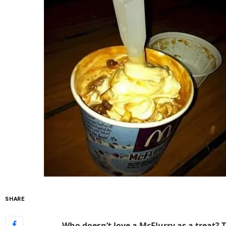
SHARE
Who doesn’t love a McFlurry as a treat?