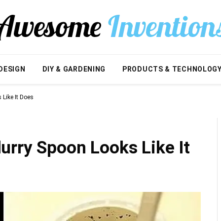
DESIGN
DIY & GARDENING
PRODUCTS & TECHNOLOG
Like It Does
urry Spoon Looks Like It