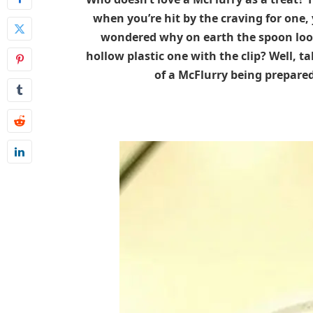
when you’re hit by the craving for one, 
wondered why on earth the spoon look
hollow plastic one with the clip? Well, ta
of a McFlurry being prepare