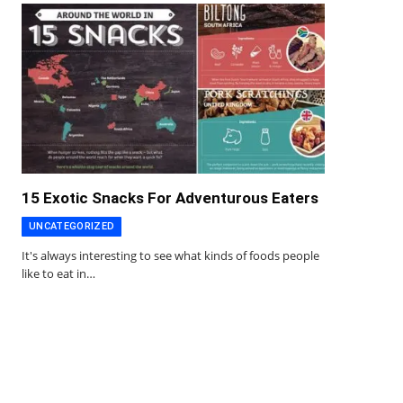
15 Exotic Snacks For Adventurous Eaters
UNCATEGORIZED
It's always interesting to see what kinds of foods people
like to eat in…