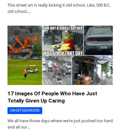
This street art is really kicking it old school. Like, 500 B.C.
old school.…
17 Images Of People Who Have Just
Totally Given Up Caring
UNCATEGORIZED
We all have those days where we’re just pushed too hard
and all our…