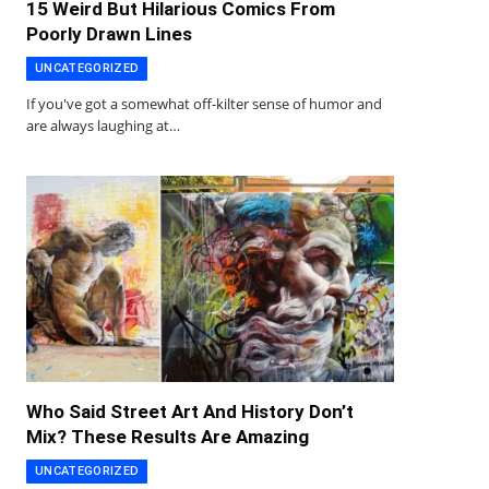
15 Weird But Hilarious Comics From
Poorly Drawn Lines
UNCATEGORIZED
If you've got a somewhat off-kilter sense of humor and
are always laughing at…
Who Said Street Art And History Don’t
Mix? These Results Are Amazing
UNCATEGORIZED