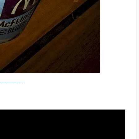
ike_The_Grand_Canyon