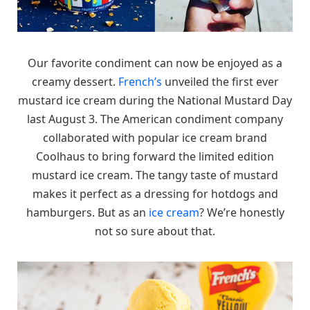
Our favorite condiment can now be enjoyed as a
creamy dessert.
French’s
unveiled the first ever
mustard ice cream during the National Mustard Day
last August 3. The American condiment company
collaborated with popular ice cream brand
Coolhaus to bring forward the limited edition
mustard ice cream. The tangy taste of mustard
makes it perfect as a dressing for hotdogs and
hamburgers. But as an
ice cream
? We’re honestly
not so sure about that.