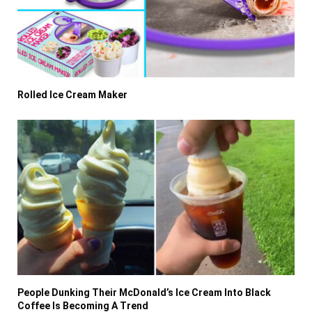
Rolled Ice Cream Maker
People Dunking Their McDonald’s Ice Cream Into Black
Coffee Is Becoming A Trend