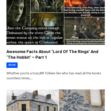
Awesome Facts About ‘Lord Of The Rings’ And
‘The Hobbit’ – Part 1
WOW
Whether you’re a true JRR Tolkien fan who has read all the books
countless times,…