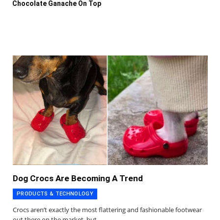
Chocolate Ganache On Top
Dog Crocs Are Becoming A Trend
PRODUCTS & TECHNOLOGY
Crocs aren’t exactly the most flattering and fashionable footwear
out there on the market, but…