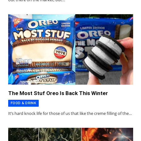
The Most Stuf Oreo Is Back This Winter
FOOD & DRINK
It’s hard knock life for those of us that like the creme filling of the…