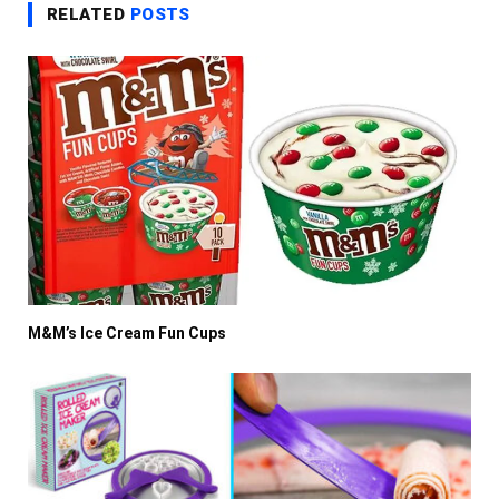
RELATED
POSTS
M&M’s Ice Cream Fun Cups