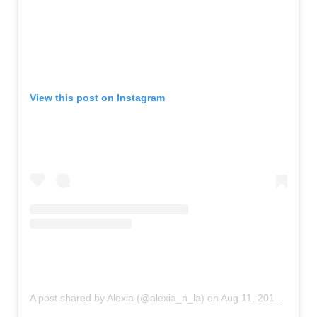
View this post on Instagram
A post shared by Alexia (@alexia_n_la)
on
Aug 11, 2019 at 11:26am PDT