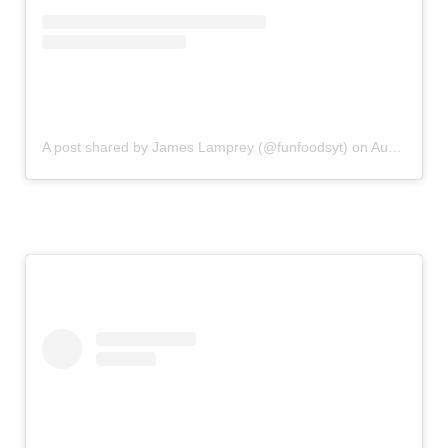
A post shared by James Lamprey (@funfoodsyt)
on
Aug 11, 2019 at 11:00am PDT