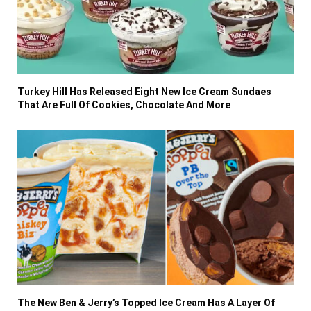
Turkey Hill Has Released Eight New Ice Cream Sundaes
That Are Full Of Cookies, Chocolate And More
The New Ben & Jerry’s Topped Ice Cream Has A Layer Of