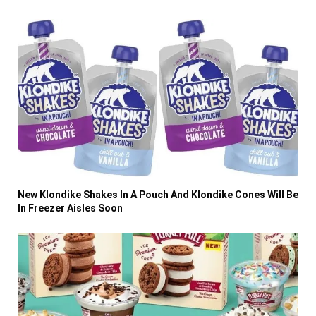
New Klondike Shakes In A Pouch And Klondike Cones Will Be
In Freezer Aisles Soon