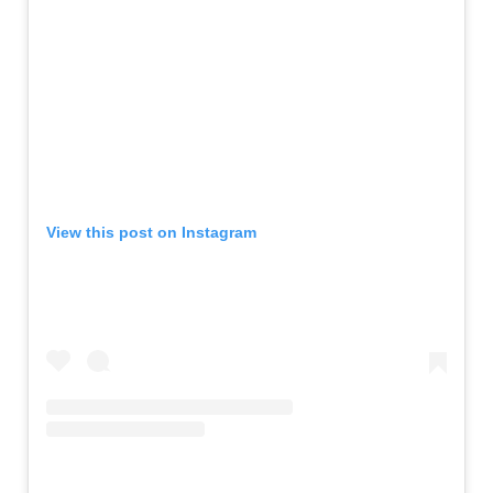
View this post on Instagram