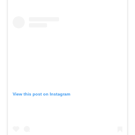
View this post on Instagram