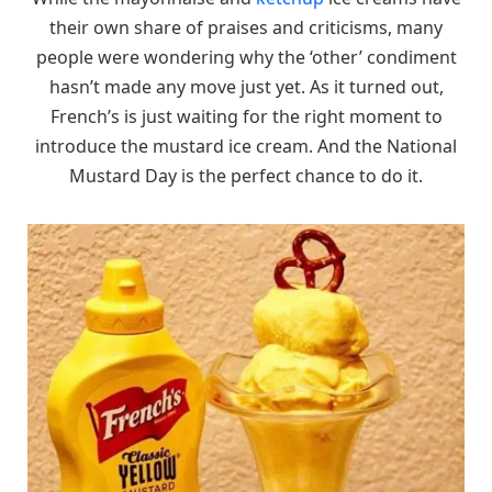
their own share of praises and criticisms, many
people were wondering why the ‘other’ condiment
hasn’t made any move just yet. As it turned out,
French’s is just waiting for the right moment to
introduce the mustard ice cream. And the National
Mustard Day is the perfect chance to do it.