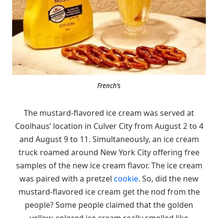
French’s
The mustard-flavored ice cream was served at
Coolhaus’ location in Culver City from August 2 to 4
and August 9 to 11. Simultaneously, an ice cream
truck roamed around New York City offering free
samples of the new ice cream flavor. The ice cream
was paired with a pretzel
cookie
. So, did the new
mustard-flavored ice cream get the nod from the
people? Some people claimed that the golden