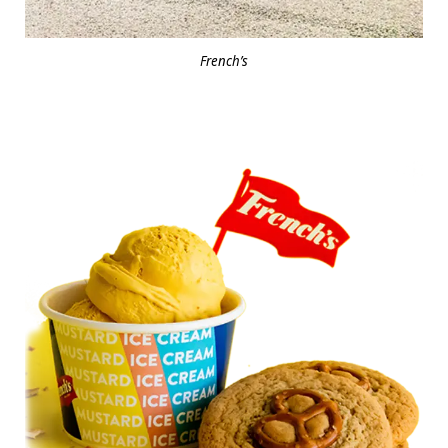
French’s