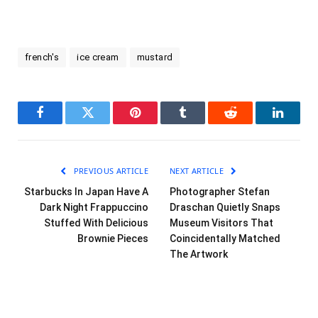
french's
ice cream
mustard
Facebook
Twitter
Pinterest
Tumblr
Reddit
LinkedI
PREVIOUS ARTICLE
NEXT ARTICLE
Starbucks In Japan Have A
Photographer Stefan
Dark Night Frappuccino
Draschan Quietly Snaps
Stuffed With Delicious
Museum Visitors That
Brownie Pieces
Coincidentally Matched
The Artwork