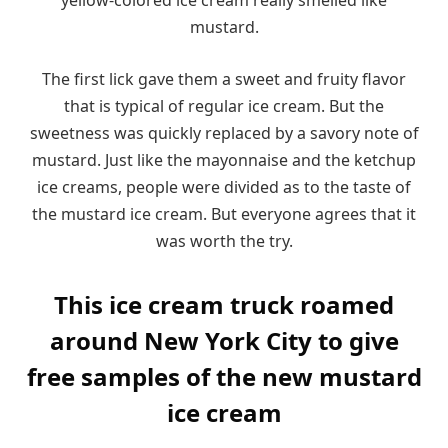
yellow-colored ice cream really smelled like
mustard.
The first lick gave them a sweet and fruity flavor
that is typical of regular ice cream. But the
sweetness was quickly replaced by a savory note of
mustard. Just like the mayonnaise and the ketchup
ice creams, people were divided as to the taste of
the mustard ice cream. But everyone agrees that it
was worth the try.
This ice cream truck roamed
around New York City to give
free samples of the new mustard
ice cream