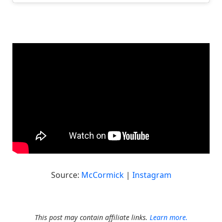
Source:
McCormick
|
Instagram
This post may contain affiliate links.
Learn more.