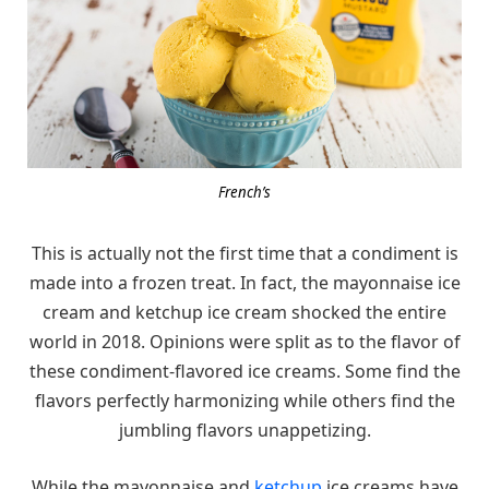
French’s
This is actually not the first time that a condiment is
made into a frozen treat. In fact, the mayonnaise ice
cream and ketchup ice cream shocked the entire
world in 2018. Opinions were split as to the flavor of
these condiment-flavored ice creams. Some find the
flavors perfectly harmonizing while others find the
jumbling flavors unappetizing.
While the mayonnaise and
ketchup
ice creams have