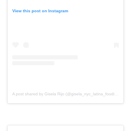
View this post on Instagram
A post shared by Gisela Rijo (@gisela_nyc_latina_foodie)
on
Au