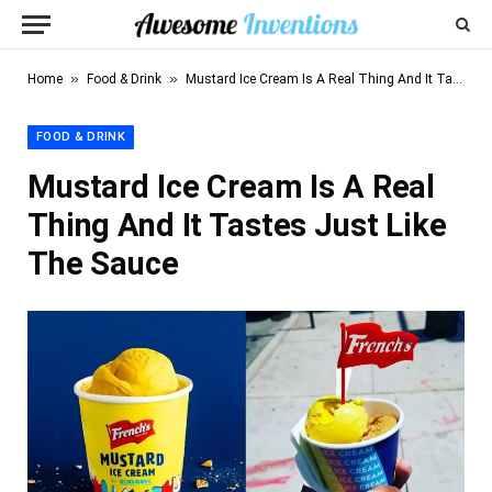
»
»
Home
Food & Drink
Mustard Ice Cream Is A Real Thing And It Tastes Just Like The Sauce
FOOD & DRINK
Mustard Ice Cream Is A Real
Thing And It Tastes Just Like
The Sauce