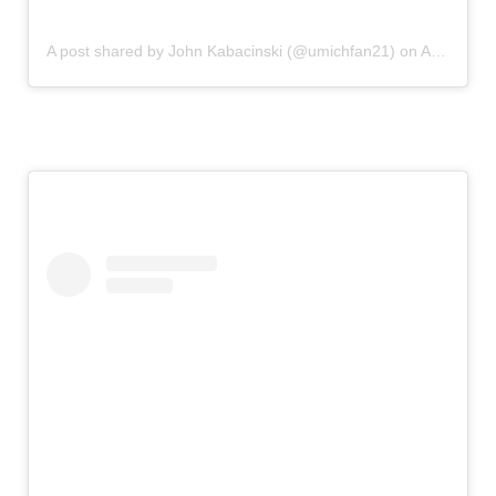
A post shared by John Kabacinski (@umichfan21)
on
Aug 10, 2019 at 10:54am PDT