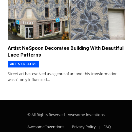
Artist NeSpoon Decorates Building With Beautiful
Lace Patterns
ART & CREATIVE
Street art has evolved as a genre of art and this transformation
wasn’t only influenced…
© All Rights Reserved - Awesome Inventions
Awesome Inventions
Privacy Policy
FAQ