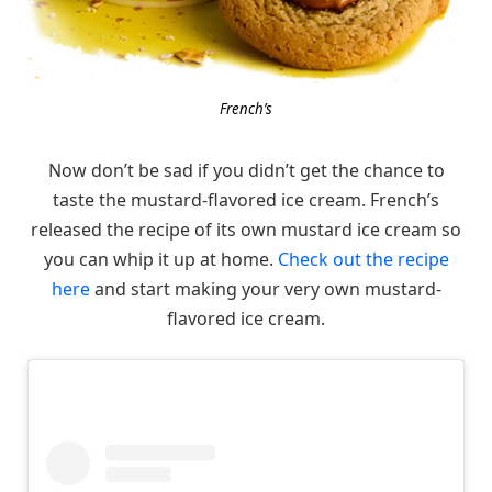
French’s
Now don’t be sad if you didn’t get the chance to
taste the mustard-flavored ice cream. French’s
released the recipe of its own mustard ice cream so
you can whip it up at home.
Check out the recipe
here
and start making your very own mustard-
flavored ice cream.