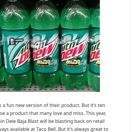
 a fun new version of their product. But it’s ten
se a product that many love and miss. This year,
Dew Baja Blast will be blasting back on retail
ways available at Taco Bell. But it’s always great to