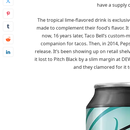
have a supply 
The tropical lime-flavored drink is exclusiv
made to complement their food’s flavor. It
now, 16 years later, Taco Bell’s custom-
companion for tacos. Then, in 2014, Peps
release. It’s been showing up on retail she
it lost to Pitch Black by a slim margin at DE
and they clamored for it 