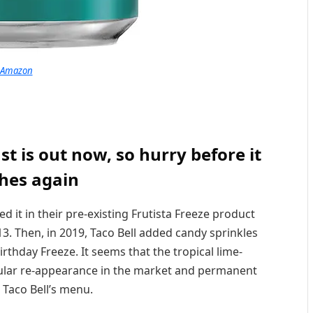
Amazon
 is out now, so hurry before it
hes again
ded it in their pre-existing Frutista Freeze product
13. Then, in 2019, Taco Bell added candy sprinkles
irthday Freeze. It seems that the tropical lime-
egular re-appearance in the market and permanent
 Taco Bell’s menu.