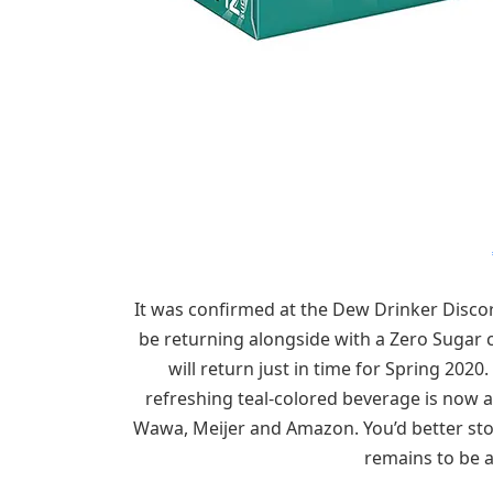
It was confirmed at the Dew Drinker Discor
be returning alongside with a Zero Sugar c
will return just in time for Spring 202
refreshing teal-colored beverage is now av
Wawa, Meijer and Amazon. You’d better st
remains to be a