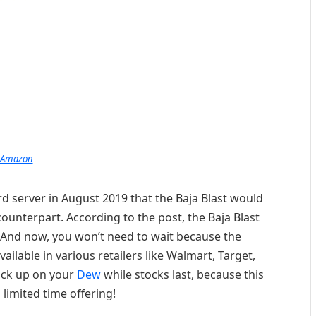
Amazon
d server in August 2019 that the Baja Blast would
ounterpart. According to the post, the Baja Blast
0. And now, you won’t need to wait because the
ailable in various retailers like Walmart, Target,
ock up on your
Dew
while stocks last, because this
 limited time offering!