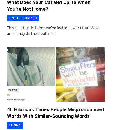
What Does Your Cat Get Up To When
You’re Not Home?
UNCATEGORIZED
This isn't the first time we've featured work from Asia
and Landysh, the creative…
40 Hilarious Times People Mispronounced
Words With Similar-Sounding Words
FUNNY