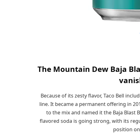
The Mountain Dew Baja Blast
vanis
Because of its zesty flavor, Taco Bell inclu
line. It became a permanent offering in 20
to the mix and named it the Baja Blast B
flavored soda is going strong, with its r
position on