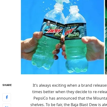
It’s always exciting when a brand releases
SHARE
times better when they decide to re-relea
PepsiCo has announced that the Mountain 
shelves. To be fair, the Baja Blast Dew is al