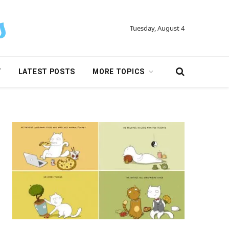
Tuesday, August 4
Y
LATEST POSTS
MORE TOPICS