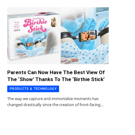
Parents Can Now Have The Best View Of
The ‘Show’ Thanks To The ‘Birthie Stick’
PRODUCTS & TECHNOLOGY
The way we capture and immortalize moments has
changed drastically since the creation of front-facing…