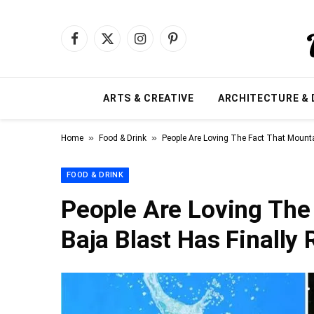
Facebook
X
Instagram
Pinterest
(Twitter)
ARTS & CREATIVE
ARCHITECTURE & 
»
»
Home
Food & Drink
People Are Loving The Fact That Mounta
FOOD & DRINK
People Are Loving The
Baja Blast Has Finally