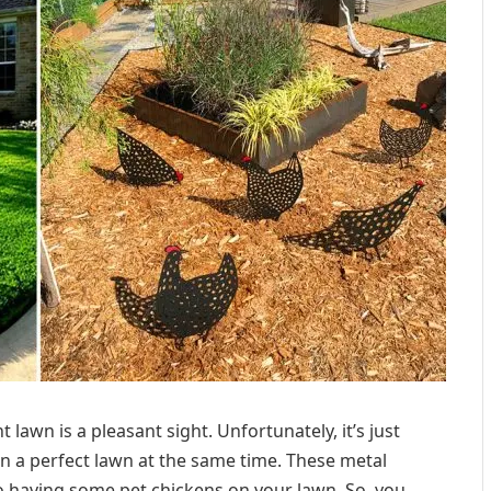
awn is a pleasant sight. Unfortunately, it’s just
n a perfect lawn at the same time. These metal
to having some pet chickens on your lawn. So, you