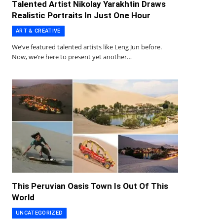
Talented Artist Nikolay Yarakhtin Draws
Realistic Portraits In Just One Hour
ART & CREATIVE
We’ve featured talented artists like Leng Jun before.
Now, we’re here to present yet another…
This Peruvian Oasis Town Is Out Of This
World
UNCATEGORIZED