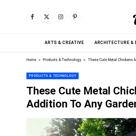
Facebook
X
Instagram
Pinterest
(Twitter)
ARTS & CREATIVE
ARCHITECTURE & 
»
»
Home
Products & Technology
These Cute Metal Chickens M
PRODUCTS & TECHNOLOGY
These Cute Metal Chi
Addition To Any Garde