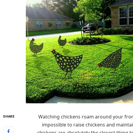
Watching chickens roam around your front l
SHARE
impossible to raise chickens and maintai
chickens are absolutely the closest thing 