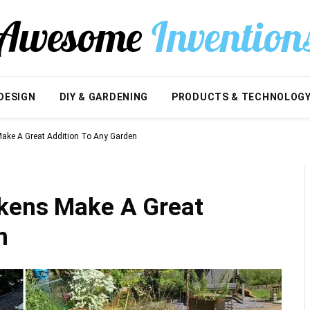
DESIGN
DIY & GARDENING
PRODUCTS & TECHNOLOG
ake A Great Addition To Any Garden
ckens Make A Great
n