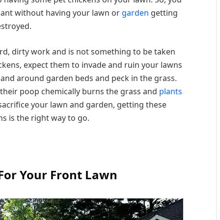
want without having your lawn or
garden
getting
stroyed.
hard, dirty work and is not something to be taken
hickens, expect them to invade and ruin your lawns
n and around garden beds and peck in the grass.
 their poop chemically burns the grass and
plants
o sacrifice your lawn and garden, getting these
s is the right way to go.
For Your Front Lawn