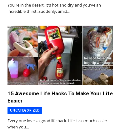
You're in the desert, it's hot and dry and you've an
incredible thirst. Suddenly, amid…
15 Awesome Life Hacks To Make Your Life
Easier
UNCATEGORIZED
Every one loves a good life hack. Life is so much easier
when you…