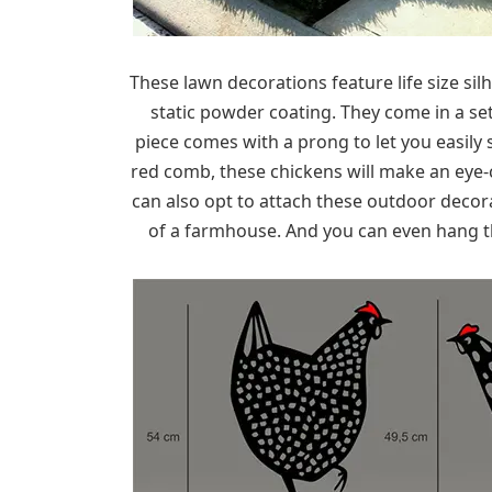
These lawn decorations feature life size si
static powder coating. They come in a set 
piece comes with a prong to let you easily
red comb, these chickens will make an eye
can also opt to attach these outdoor decor
of a farmhouse. And you can even hang t