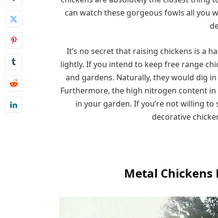
can watch these gorgeous fowls all you 
de
It’s no secret that raising chickens is a 
lightly. If you intend to keep free range c
and gardens. Naturally, they would dig i
Furthermore, the high nitrogen content in
in your garden. If you’re not willing t
decorative chicken
Metal Chickens 