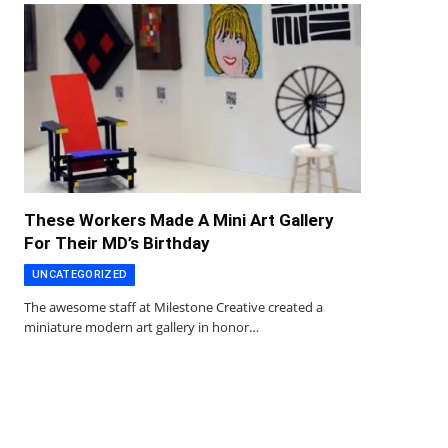
These Workers Made A Mini Art Gallery
For Their MD’s Birthday
UNCATEGORIZED
The awesome staff at Milestone Creative created a
miniature modern art gallery in honor…