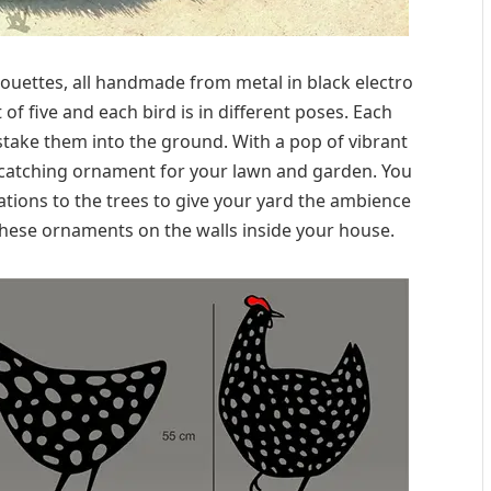
lhouettes, all handmade from metal in black electro
of five and each bird is in different poses. Each
 stake them into the ground. With a pop of vibrant
-catching ornament for your lawn and garden. You
ations to the trees to give your yard the ambience
hese ornaments on the walls inside your house.