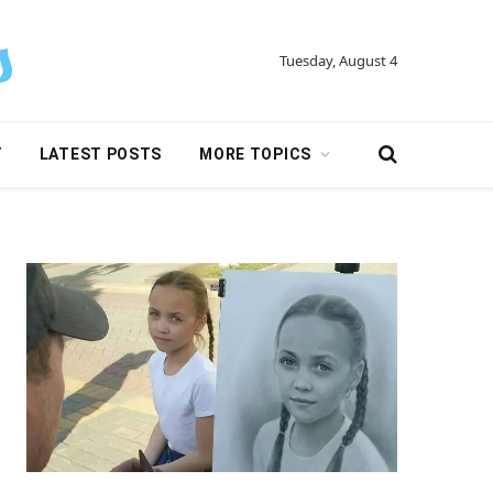
Tuesday, August 4
Y
LATEST POSTS
MORE TOPICS