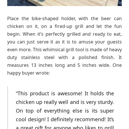
Place the bike-shaped holder, with the beer can
chicken on it, on a fired-up grill and let the fun
begin. When it’s perfectly grilled and ready to eat,
you can just serve it as it is to amuse your guests
even more. This whimsical grill tool is made of heavy
duty stainless steel with a polished finish. It
measures 13 inches long and 5 inches wide. One
happy buyer wrote:
“This product is awesome! It holds the
chicken up really well and is very sturdy.
On top of everything else is its super
cool design! I definitely recommend! It’s
a great gift for anyone who likes to grill