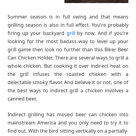
Summer season is in full swing and that means
grilling season is also in full effect. You’re probably
firing up your backyard
grill
by now. And if you’re
looking for the most badass way to level up your
grill game then look no further than this Biker Beer
Can Chicken Holder. There are several ways to grill a
whole chicken. But cooking it over indirect heat on
the grill infuses the roasted chicken with a
delectable smoky flavor. And believe it or not, one of
the best ways to indirect grill a chicken involves a
canned beer.
Indirect grilling has moved beer can chicken into
mainstream America and you only need to try it to
find out. With the bird sitting vertically on a partially-