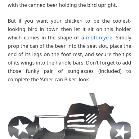
with the canned beer holding the bird upright.
But if you want your chicken to be the coolest-
looking bird in town then let it sit on this holder
which comes in the shape of a
motorcycle
. Simply
prop the can of the beer into the seat slot, place the
end of its legs on the foot rest, and secure the tips
of its wings into the handle bars. Don’t forget to add
those funky pair of sunglasses (included) to
complete the ‘American Biker’ look.