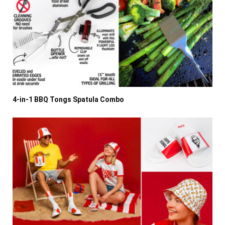
4-in-1 BBQ Tongs Spatula Combo