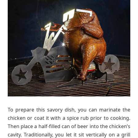
To prepare this savory dish, you can marinate the
chicken or coat it with a spice rub prior to cooking.
Then place a half-filled can of beer into the chicken’s
cavity. Traditionally, you let it sit vertically on a grill