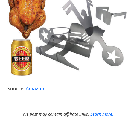
Source:
Amazon
This post may contain affiliate links.
Learn more.