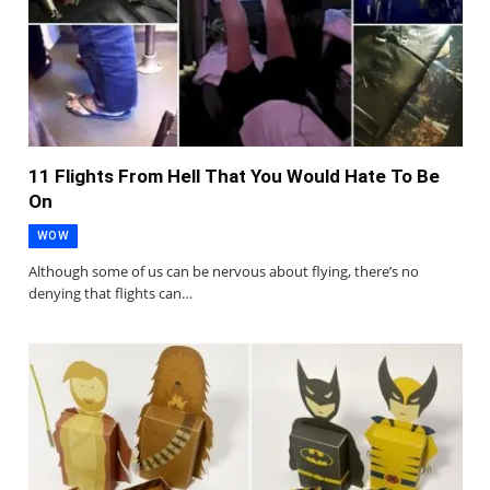
11 Flights From Hell That You Would Hate To Be
On
WOW
Although some of us can be nervous about flying, there’s no
denying that flights can…