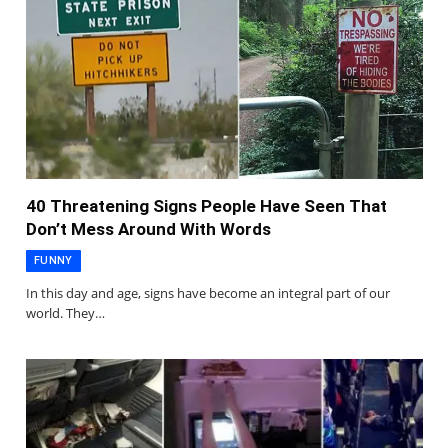
40 Threatening Signs People Have Seen That
Don’t Mess Around With Words
FUNNY
In this day and age, signs have become an integral part of our
world. They…