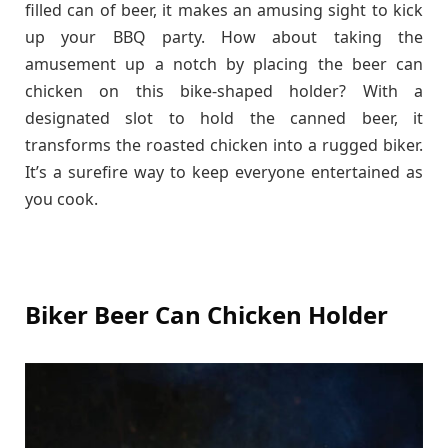
filled can of beer, it makes an amusing sight to kick
up your BBQ party. How about taking the
amusement up a notch by placing the beer can
chicken on this bike-shaped holder? With a
designated slot to hold the canned beer, it
transforms the roasted chicken into a rugged biker.
It’s a surefire way to keep everyone entertained as
you cook.
Biker Beer Can Chicken Holder