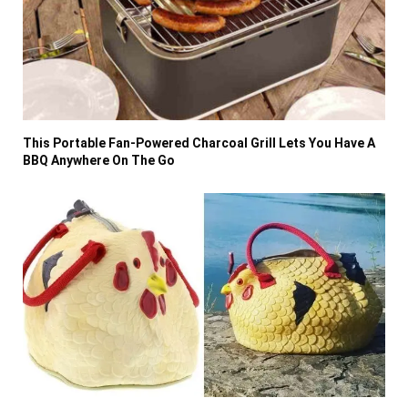
This Portable Fan-Powered Charcoal Grill Lets You Have A
BBQ Anywhere On The Go