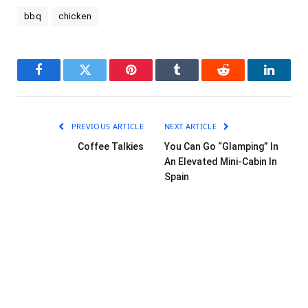
bbq
chicken
Facebook
Twitter
Pinterest
Tumblr
Reddit
LinkedI
PREVIOUS ARTICLE
NEXT ARTICLE
Coffee Talkies
You Can Go “Glamping” In
An Elevated Mini-Cabin In
Spain