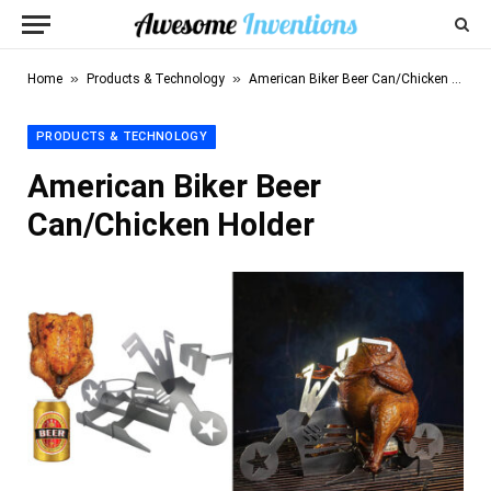
»
»
Home
Products & Technology
American Biker Beer Can/Chicken Holder
PRODUCTS & TECHNOLOGY
American Biker Beer
Can/Chicken Holder