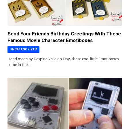
Send Your Friends Birthday Greetings With These
Famous Movie Character Emotiboxes
UNCATEGORIZED
Hand made by Despina Valla on Etsy, these cool little Emotiboxes
come in the…