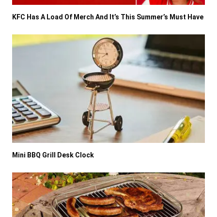
KFC Has A Load Of Merch And It’s This Summer’s Must Have
Mini BBQ Grill Desk Clock