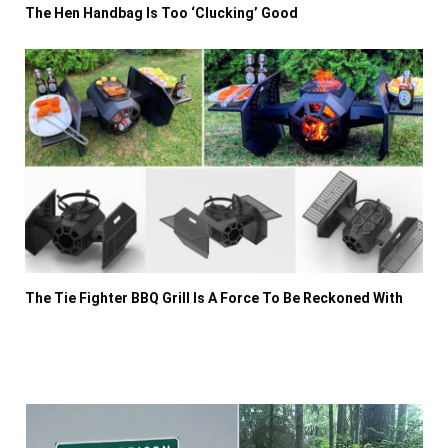
The Hen Handbag Is Too ‘Clucking’ Good
The Tie Fighter BBQ Grill Is A Force To Be Reckoned With