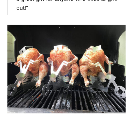
out!”