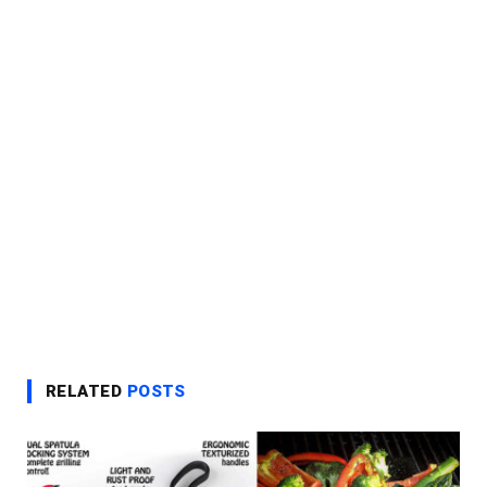
RELATED
POSTS