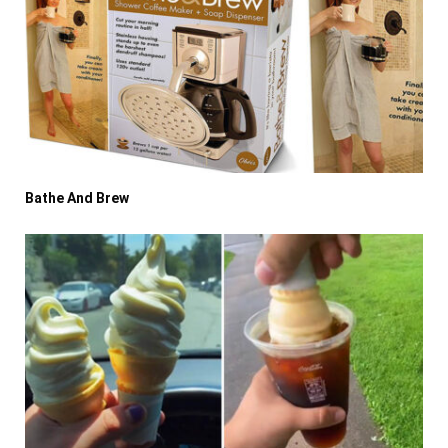
Bathe And Brew