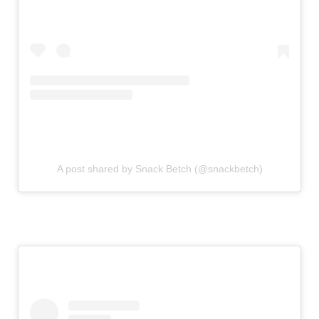
A post shared by Snack Betch (@snackbetch)