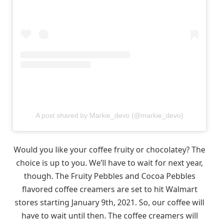
A post shared by Markie_devo (@markie_devo)
Would you like your coffee fruity or chocolatey? The
choice is up to you. We’ll have to wait for next year,
though. The Fruity Pebbles and Cocoa Pebbles
flavored coffee creamers are set to hit Walmart
stores starting January 9th, 2021. So, our coffee will
have to wait until then. The coffee creamers will