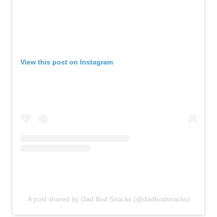
View this post on Instagram
A post shared by Dad Bod Snacks (@dadbodsnacks)