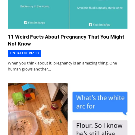
11 Weird Facts About Pregnancy That You Might
Not Know
UNCATEGORIZED
When you think about it, pregnancy is an amazing thing. One
human grows another…