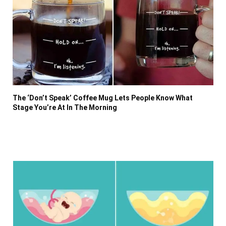
The ‘Don’t Speak’ Coffee Mug Lets People Know What
Stage You’re At In The Morning