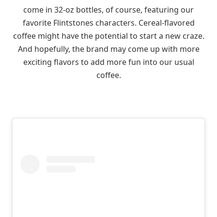
come in 32-oz bottles, of course, featuring our
favorite Flintstones characters. Cereal-flavored
coffee might have the potential to start a new craze.
And hopefully, the brand may come up with more
exciting flavors to add more fun into our usual
coffee.