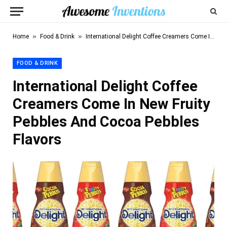
»
»
Home
Food & Drink
International Delight Coffee Creamers Come In New Fruity Pebbles And Cocoa Pebbles Flavors
FOOD & DRINK
International Delight Coffee
Creamers Come In New Fruity
Pebbles And Cocoa Pebbles
Flavors