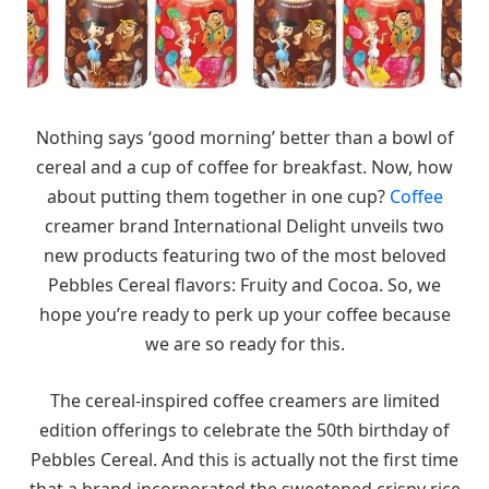
Nothing says ‘good morning’ better than a bowl of
cereal and a cup of coffee for breakfast. Now, how
about putting them together in one cup?
Coffee
creamer brand International Delight unveils two
new products featuring two of the most beloved
Pebbles Cereal flavors: Fruity and Cocoa. So, we
hope you’re ready to perk up your coffee because
we are so ready for this.
The cereal-inspired coffee creamers are limited
edition offerings to celebrate the 50th birthday of
Pebbles Cereal. And this is actually not the first time
that a brand incorporated the sweetened crispy rice