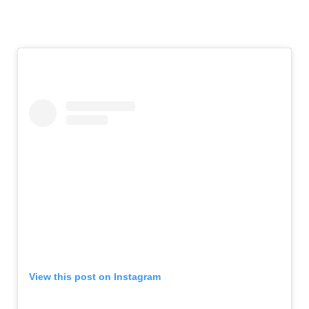
View this post on Instagram