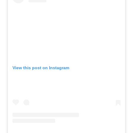
View this post on Instagram