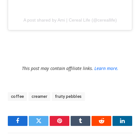
A post shared by Ami | Cereal Life (@cereallife)
This post may contain affiliate links.
Learn more.
coffee
creamer
fruity pebbles
Facebook
Twitter
Pinterest
Tumblr
Reddit
LinkedI