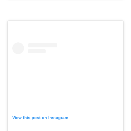
View this post on Instagram