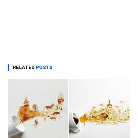
RELATED
POSTS