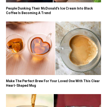
People Dunking Their McDonald’s Ice Cream Into Black
Coffee Is Becoming A Trend
Make The Perfect Brew For Your Loved One With This Clear
Heart-Shaped Mug