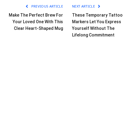
PREVIOUS ARTICLE
NEXT ARTICLE
Make The Perfect Brew For
These Temporary Tattoo
Your Loved One With This
Markers Let You Express
Clear Heart-Shaped Mug
Yourself Without The
Lifelong Commitment