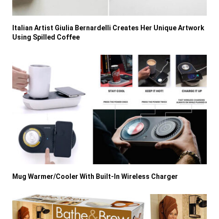
Italian Artist Giulia Bernardelli Creates Her Unique Artwork
Using Spilled Coffee
Mug Warmer/Cooler With Built-In Wireless Charger