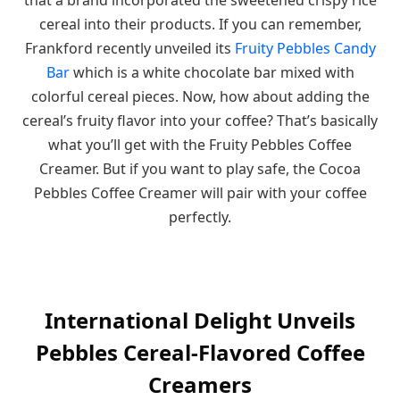
cereal into their products. If you can remember,
Frankford recently unveiled its
Fruity Pebbles Candy
Bar
which is a white chocolate bar mixed with
colorful cereal pieces. Now, how about adding the
cereal’s fruity flavor into your coffee? That’s basically
what you’ll get with the Fruity Pebbles Coffee
Creamer. But if you want to play safe, the Cocoa
Pebbles Coffee Creamer will pair with your coffee
perfectly.
International Delight Unveils
Pebbles Cereal-Flavored Coffee
Creamers