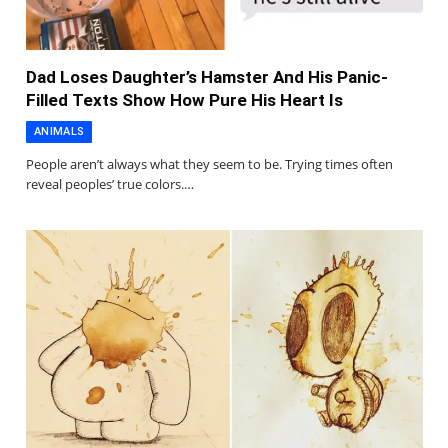
Dad Loses Daughter’s Hamster And His Panic-
Filled Texts Show How Pure His Heart Is
ANIMALS
People aren’t always what they seem to be. Trying times often
reveal peoples’ true colors.…