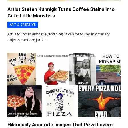
Artist Stefan Kuhnigk Turns Coffee Stains Into
Cute Little Monsters
ART & CREATIVE
Art is found in almost everything. It can be found in ordinary
objects, random junk…
Hilariously Accurate Images That Pizza Lovers