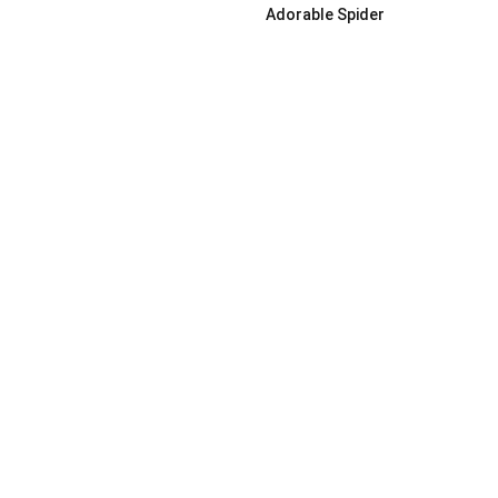
Adorable Spider