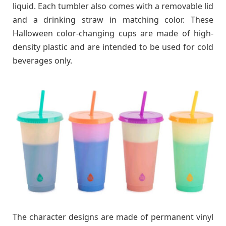
liquid. Each tumbler also comes with a removable lid
and a drinking straw in matching color. These
Halloween color-changing cups are made of high-
density plastic and are intended to be used for cold
beverages only.
The character designs are made of permanent vinyl