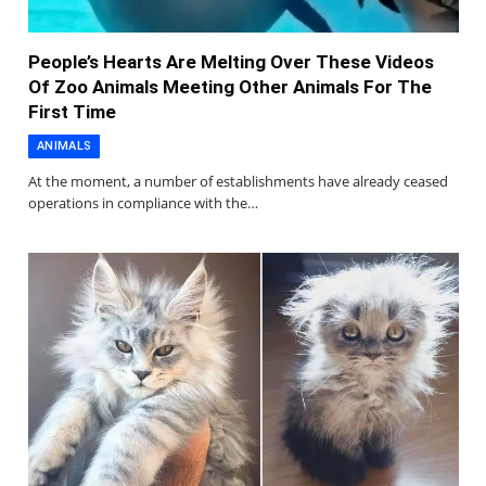
People’s Hearts Are Melting Over These Videos
Of Zoo Animals Meeting Other Animals For The
First Time
ANIMALS
At the moment, a number of establishments have already ceased
operations in compliance with the…