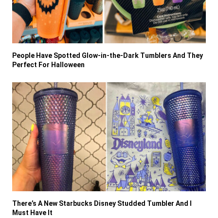
People Have Spotted Glow-in-the-Dark Tumblers And They
Perfect For Halloween
There’s A New Starbucks Disney Studded Tumbler And I
Must Have It