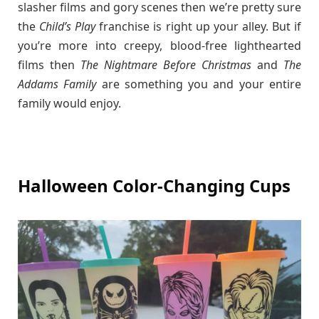
slasher films and gory scenes then we’re pretty sure
the
Child’s Play
franchise is right up your alley. But if
you’re more into creepy, blood-free lighthearted
films then
The Nightmare Before Christmas
and
The
Addams Family
are something you and your entire
family would enjoy.
Halloween Color-Changing Cups