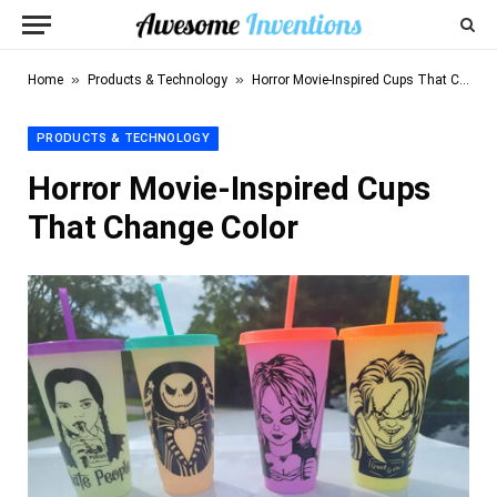
»
»
Home
Products & Technology
Horror Movie-Inspired Cups That Change Color
PRODUCTS & TECHNOLOGY
Horror Movie-Inspired Cups
That Change Color