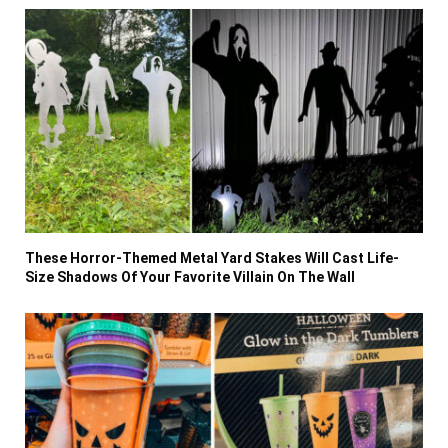
These Horror-Themed Metal Yard Stakes Will Cast Life-
Size Shadows Of Your Favorite Villain On The Wall