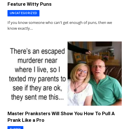
Feature Witty Puns
UNCATEGORIZED
If you know someone who can't get enough of puns, then we
know exactly…
Master Pranksters Will Show You How To Pull A
Prank Like a Pro