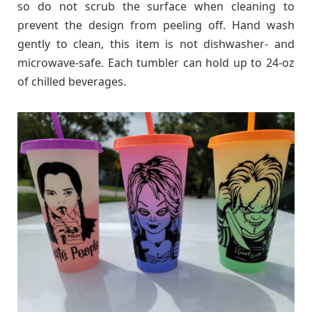
so do not scrub the surface when cleaning to
prevent the design from peeling off. Hand wash
gently to clean, this item is not dishwasher- and
microwave-safe. Each tumbler can hold up to 24-oz
of chilled beverages.