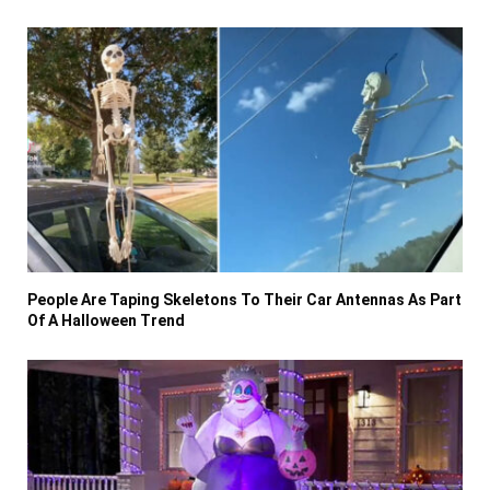
People Are Taping Skeletons To Their Car Antennas As Part
Of A Halloween Trend