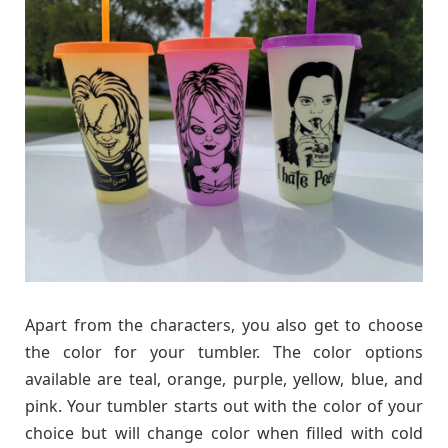
Apart from the characters, you also get to choose
the color for your tumbler. The color options
available are teal, orange, purple, yellow, blue, and
pink. Your tumbler starts out with the color of your
choice but will change color when filled with cold