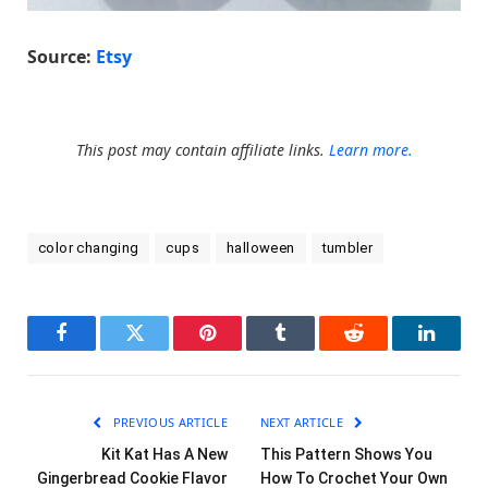
Source:
Etsy
This post may contain affiliate links.
Learn more.
color changing
cups
halloween
tumbler
Facebook
Twitter
Pinterest
Tumblr
Reddit
LinkedI
PREVIOUS ARTICLE
NEXT ARTICLE
Kit Kat Has A New
This Pattern Shows You
Gingerbread Cookie Flavor
How To Crochet Your Own