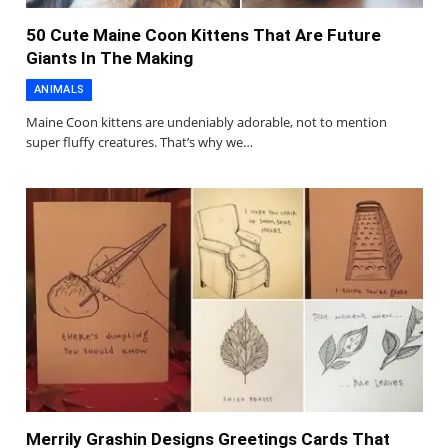
50 Cute Maine Coon Kittens That Are Future
Giants In The Making
ANIMALS
Maine Coon kittens are undeniably adorable, not to mention
super fluffy creatures. That’s why we…
Merrily Grashin Designs Greetings Cards That