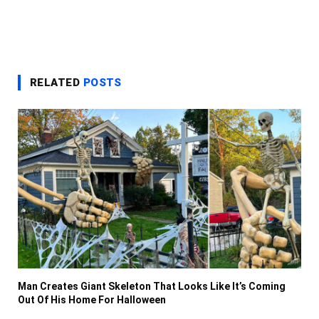
RELATED
POSTS
Man Creates Giant Skeleton That Looks Like It’s Coming
Out Of His Home For Halloween