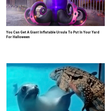
You Can Get A Giant Inflatable Ursula To Put In Your Yard
For Halloween