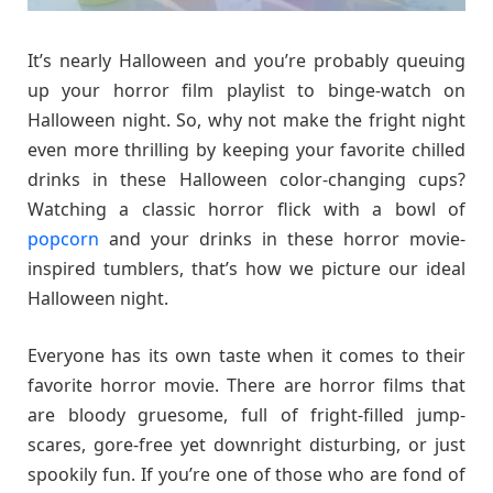
It’s nearly Halloween and you’re probably queuing
up your horror film playlist to binge-watch on
Halloween night. So, why not make the fright night
even more thrilling by keeping your favorite chilled
drinks in these Halloween color-changing cups?
Watching a classic horror flick with a bowl of
popcorn
and your drinks in these horror movie-
inspired tumblers, that’s how we picture our ideal
Halloween night.
Everyone has its own taste when it comes to their
favorite horror movie. There are horror films that
are bloody gruesome, full of fright-filled jump-
scares, gore-free yet downright disturbing, or just
spookily fun. If you’re one of those who are fond of