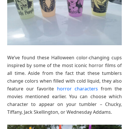
We’ve found these Halloween color-changing cups
inspired by some of the most iconic horror films of
all time. Aside from the fact that these tumblers
change colors when filled with cold liquid, they also
feature our favorite
horror characters
from the
movies mentioned earlier. You can choose which
character to appear on your tumbler – Chucky,
Tiffany, Jack Skellington, or Wednesday Addams.