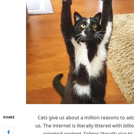
Cats give us about a million reasons to ado
SHARE
us. The internet is literally littered with billi
oriented content. Felines literally rise