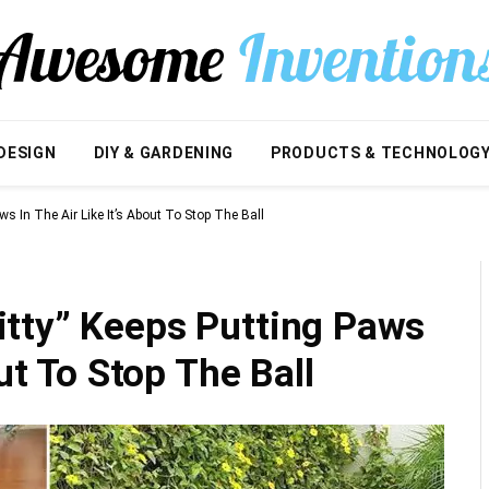
DESIGN
DIY & GARDENING
PRODUCTS & TECHNOLOG
s In The Air Like It’s About To Stop The Ball
tty” Keeps Putting Paws
out To Stop The Ball