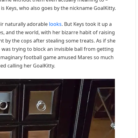
 is Keys, who also goes by the nickname GoalKitty.
r naturally adorable
looks
. But Keys took it up a
, and the world, with her bizarre habit of raising
ht by the cops after stealing some treats. As if she
e was trying to block an invisible ball from getting
 an imaginary football game amused Mares so much
ed calling her GoalKitty.