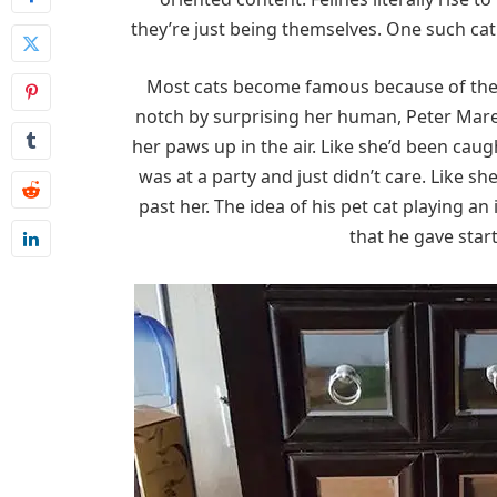
they’re just being themselves. One such cat
Most cats become famous because of thei
notch by surprising her human, Peter Mares
her paws up in the air. Like she’d been caug
was at a party and just didn’t care. Like sh
past her. The idea of his pet cat playing
that he gave start