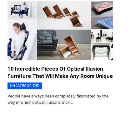
10 Incredible Pieces Of Optical Illusion
Furniture That Will Make Any Room Unique
UNCATEGORIZED
People have always been completely fascinated by the
way in which optical illusions trick…