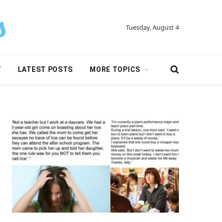
Tuesday, August 4
Y
LATEST POSTS
MORE TOPICS