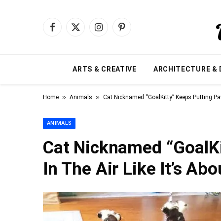
Facebook
X
Instagram
Pinterest
(Twitter)
ARTS & CREATIVE
ARCHITECTURE & 
»
»
Home
Animals
Cat Nicknamed “GoalKitty” Keeps Putting Paw
ANIMALS
Cat Nicknamed “GoalKi
In The Air Like It’s Ab