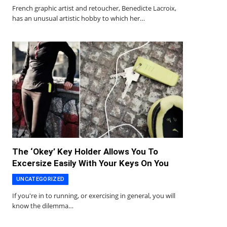
French graphic artist and retoucher, Benedicte Lacroix,
has an unusual artistic hobby to which her…
The ‘Okey’ Key Holder Allows You To
Excersize Easily With Your Keys On You
UNCATEGORIZED
If you're in to running, or exercising in general, you will
know the dilemma…