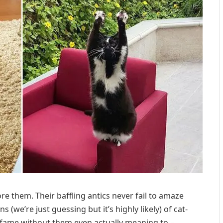
re them. Their baffling antics never fail to amaze
ons (we’re just guessing but it’s highly likely) of cat-
 to fame without them even actually meaning to –