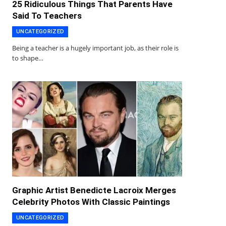
25 Ridiculous Things That Parents Have
Said To Teachers
UNCATEGORIZED
Being a teacher is a hugely important job, as their role is
to shape…
Graphic Artist Benedicte Lacroix Merges
Celebrity Photos With Classic Paintings
UNCATEGORIZED