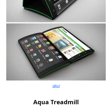
idkul
Aqua Treadmill