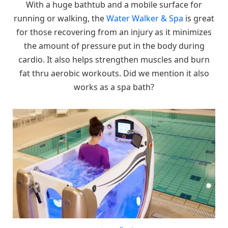
With a huge bathtub and a mobile surface for
running or walking, the
Water Walker & Spa
is great
for those recovering from an injury as it minimizes
the amount of pressure put in the body during
cardio. It also helps strengthen muscles and burn
fat thru aerobic workouts. Did we mention it also
works as a spa bath?