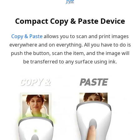
flyte
Compact Copy & Paste Device
Copy & Paste
allows you to scan and print images
everywhere and on everything. All you have to do is
push the button, scan the item, and the image will
be transferred to any surface using ink.