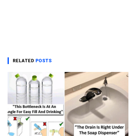
RELATED
POSTS