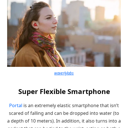
waverlylabs
Super Flexible Smartphone
Portal
is an extremely elastic smartphone that isn’t
scared of falling and can be dropped into water (to
a depth of 10 meters). In addition, it also turns into a