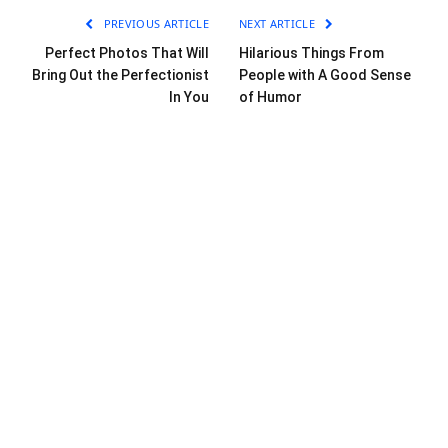
PREVIOUS ARTICLE
NEXT ARTICLE
Perfect Photos That Will
Hilarious Things From
Bring Out the Perfectionist
People with A Good Sense
In You
of Humor