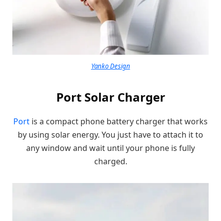
Yanko Design
Port Solar Charger
Port
is a compact phone battery charger that works
by using solar energy. You just have to attach it to
any window and wait until your phone is fully
charged.