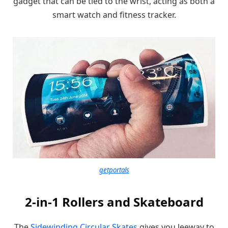
gadget that can be tied to the wrist, acting as both a
smart watch and fitness tracker.
getportals
2-in-1 Rollers and Skateboard
The
Sidewinding Circular Skates
gives you leeway to