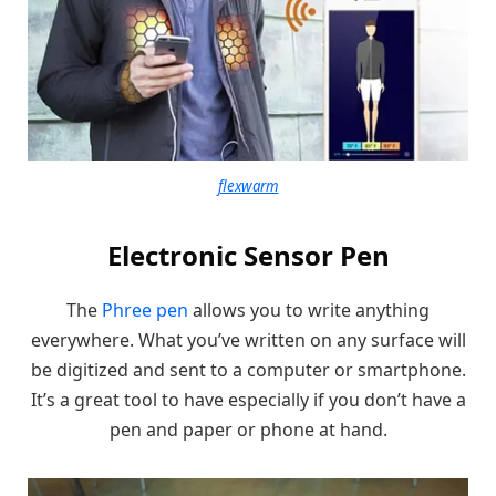
flexwarm
Electronic Sensor Pen
The
Phree pen
allows you to write anything
everywhere. What you’ve written on any surface will
be digitized and sent to a computer or smartphone.
It’s a great tool to have especially if you don’t have a
pen and paper or phone at hand.