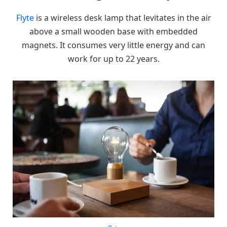
Flyte
is a wireless desk lamp that levitates in the air
above a small wooden base with embedded
magnets. It consumes very little energy and can
work for up to 22 years.