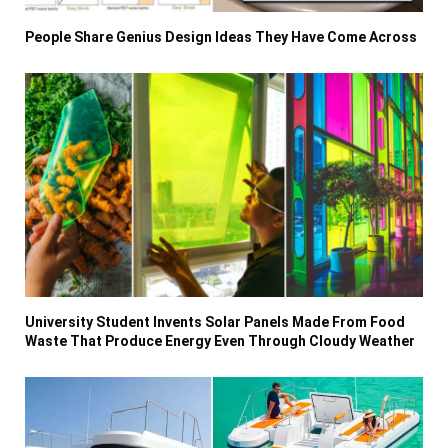
People Share Genius Design Ideas They Have Come Across
University Student Invents Solar Panels Made From Food
Waste That Produce Energy Even Through Cloudy Weather