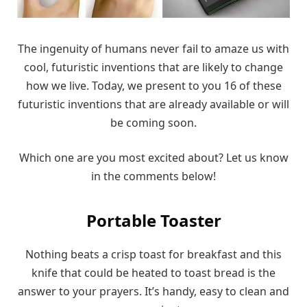
The ingenuity of humans never fail to amaze us with
cool, futuristic inventions that are likely to change
how we live. Today, we present to you 16 of these
futuristic inventions that are already available or will
be coming soon.
Which one are you most excited about? Let us know
in the comments below!
Portable Toaster
Nothing beats a crisp toast for breakfast and this
knife that could be heated to toast bread is the
answer to your prayers. It’s handy, easy to clean and