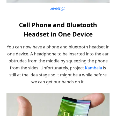
xd-design
Cell Phone and Bluetooth
Headset in One Device
You can now have a phone and bluetooth headset in
one device. A headphone to be inserted into the ear
obtrudes from the middle by squeezing the phone
from the sides. Unfortunately, project
Kambala
is
still at the idea stage so it might be a while before
we can get our hands on it.