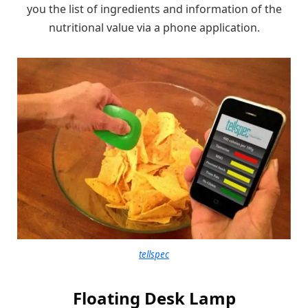
you the list of ingredients and information of the
nutritional value via a phone application.
tellspec
Floating Desk Lamp