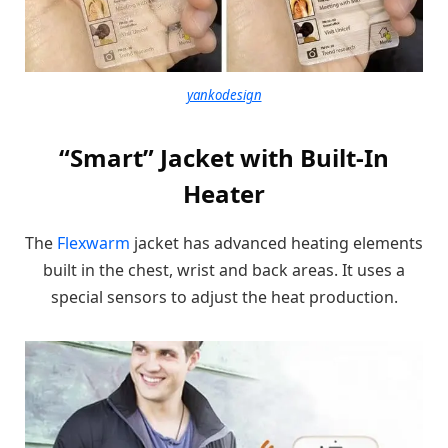
yankodesign
“Smart” Jacket with Built-In
Heater
The
Flexwarm
jacket has advanced heating elements
built in the chest, wrist and back areas. It uses a
special sensors to adjust the heat production.