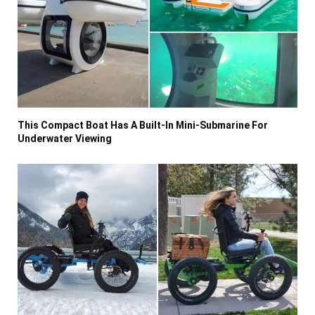
This Compact Boat Has A Built-In Mini-Submarine For
Underwater Viewing