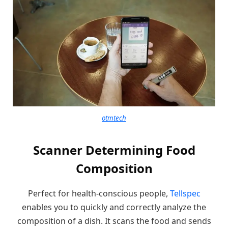
otmtech
Scanner Determining Food
Composition
Perfect for health-conscious people,
Tellspec
enables you to quickly and correctly analyze the
composition of a dish. It scans the food and sends