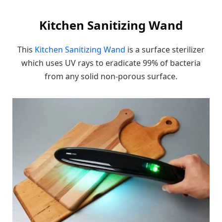
Kitchen Sanitizing Wand
This
Kitchen Sanitizing Wand
is a surface sterilizer
which uses UV rays to eradicate 99% of bacteria
from any solid non-porous surface.