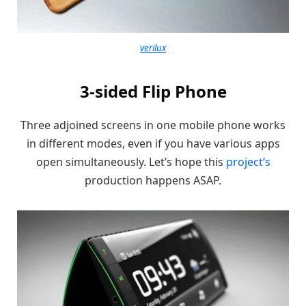
verilux
3-sided Flip Phone
Three adjoined screens in one mobile phone works
in different modes, even if you have various apps
open simultaneously. Let’s hope this
project’s
production happens ASAP.