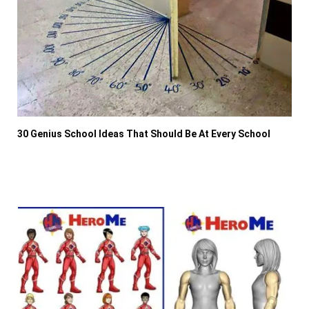
30 Genius School Ideas That Should Be At Every School