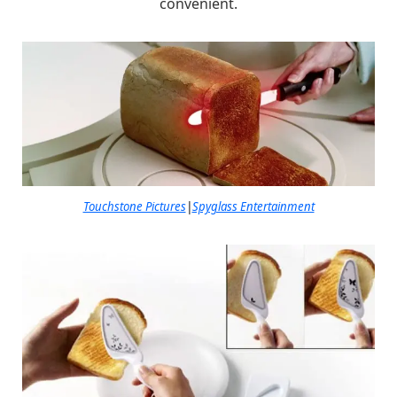
convenient.
Touchstone Pictures
|
Spyglass Entertainment