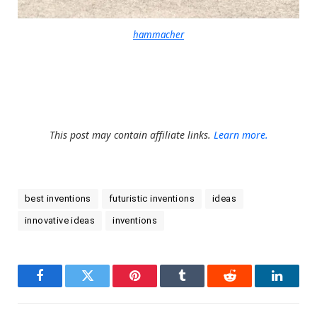
hammacher
This post may contain affiliate links.
Learn more.
best inventions
futuristic inventions
ideas
innovative ideas
inventions
Facebook
Twitter
Pinterest
Tumblr
Reddit
LinkedI