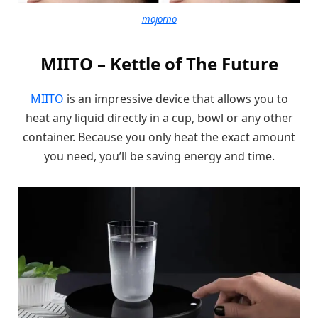
mojorno
MIITO – Kettle of The Future
MIITO
is an impressive device that allows you to
heat any liquid directly in a cup, bowl or any other
container. Because you only heat the exact amount
you need, you’ll be saving energy and time.