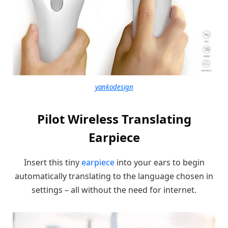
yankodesign
Pilot Wireless Translating
Earpiece
Insert this tiny
earpiece
into your ears to begin
automatically translating to the language chosen in
settings – all without the need for internet.