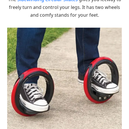
freely turn and control your legs. It has two wheels
and comfy stands for your feet.