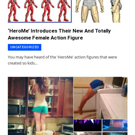
‘HeroMe’ Introduces Their New And Totally
Awesome Female Action Figure
UNCATEGORIZED
You may have heard of the 'HeroMe' action figures that were
created so kids…