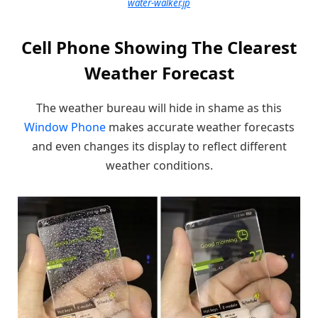
water-walker.jp
Cell Phone Showing The Clearest
Weather Forecast
The weather bureau will hide in shame as this
Window Phone
makes accurate weather forecasts
and even changes its display to reflect different
weather conditions.