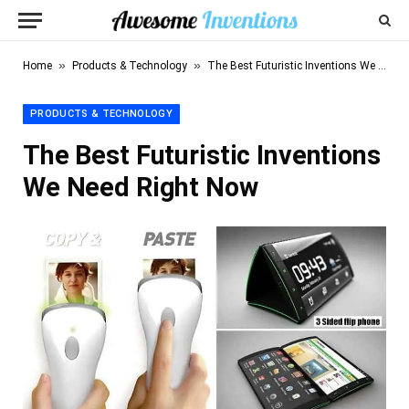
»
»
Home
Products & Technology
The Best Futuristic Inventions We Need Right Now
PRODUCTS & TECHNOLOGY
The Best Futuristic Inventions
We Need Right Now