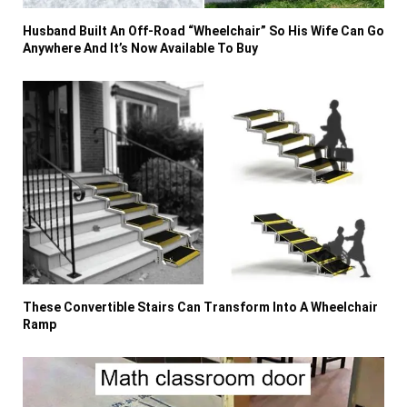
Husband Built An Off-Road “Wheelchair” So His Wife Can Go
Anywhere And It’s Now Available To Buy
These Convertible Stairs Can Transform Into A Wheelchair
Ramp