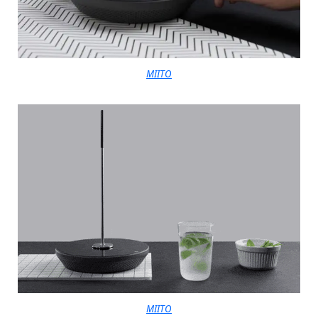
MIITO
MIITO