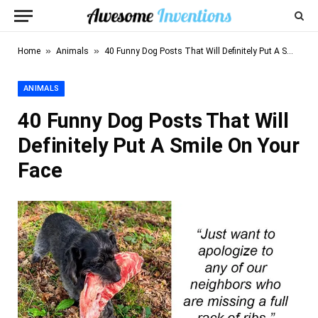
»
»
Home
Animals
40 Funny Dog Posts That Will Definitely Put A Smile On Your Face
ANIMALS
40 Funny Dog Posts That Will
Definitely Put A Smile On Your
Face