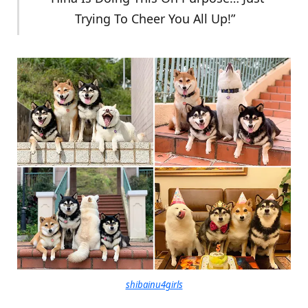
Trying To Cheer You All Up!”
shibainu4girls