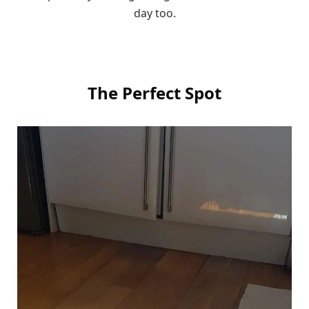
day too.
The Perfect Spot