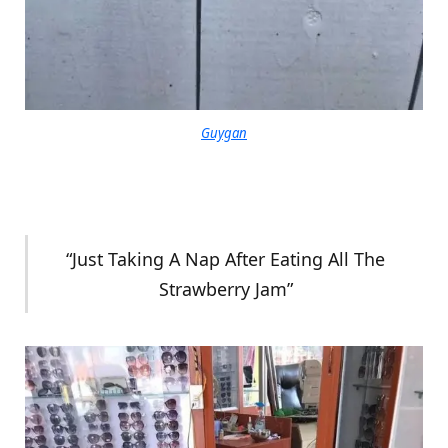
Guygan
“Just Taking A Nap After Eating All The
Strawberry Jam”