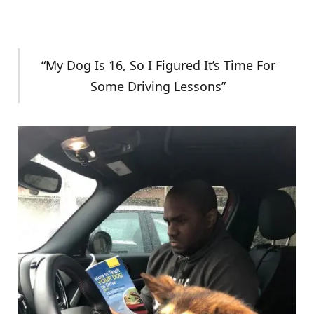
“My Dog Is 16, So I Figured It’s Time For
Some Driving Lessons”