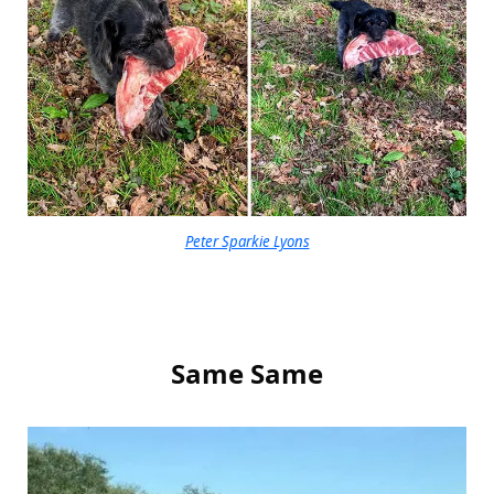
Peter Sparkie Lyons
Same Same