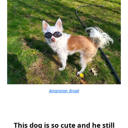
Amazonian_Broad
This dog is so cute and he still