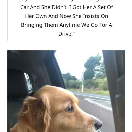
Car And She Didn’t. I Got Her A Set Of
Her Own And Now She Insists On
Bringing Them Anytime We Go For A
Drive!”