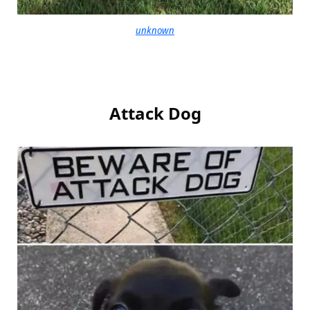
unknown
Attack Dog