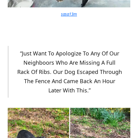
sasa13m
“Just Want To Apologize To Any Of Our
Neighboors Who Are Missing A Full
Rack Of Ribs. Our Dog Escaped Through
The Fence And Came Back An Hour
Later With This.”