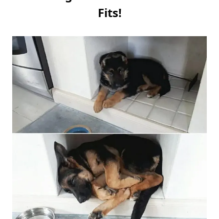
Fits!