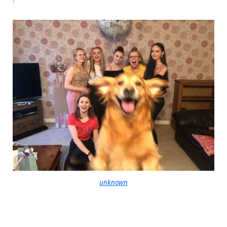
unknown