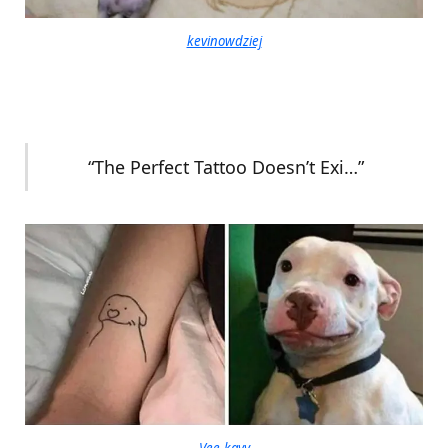
kevinowdziej
“The Perfect Tattoo Doesn’t Exi…”
Vee-kayy