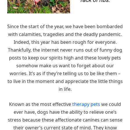
Since the start of the year, we have been bombarded
with calamities, tragedies and the deadly pandemic.
Indeed, this year has been rough for everyone.
Thankfully, the internet never runs out of funny dog
posts to keep our spirits high and these lovely pets
somehow make us want to forget about our
worries. It’s as if they’re telling us to be like them –
to live in the moment and appreciate the little things
in life.
Known as the most effective
therapy pets
we could
ever have, dogs have the ability to relieve one’s
stress because these affectionate canines can sense
their owner’s current state of mind. They know