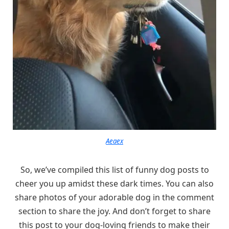
Aeaex
So, we’ve compiled this list of funny dog posts to
cheer you up amidst these dark times. You can also
share photos of your adorable dog in the comment
section to share the joy. And don’t forget to share
this post to your dog-loving friends to make their