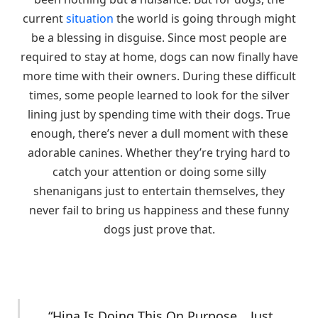
current
situation
the world is going through might
be a blessing in disguise. Since most people are
required to stay at home, dogs can now finally have
more time with their owners. During these difficult
times, some people learned to look for the silver
lining just by spending time with their dogs. True
enough, there’s never a dull moment with these
adorable canines. Whether they’re trying hard to
catch your attention or doing some silly
shenanigans just to entertain themselves, they
never fail to bring us happiness and these funny
dogs just prove that.
“Hina Is Doing This On Purpose… Just