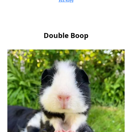
Double Boop