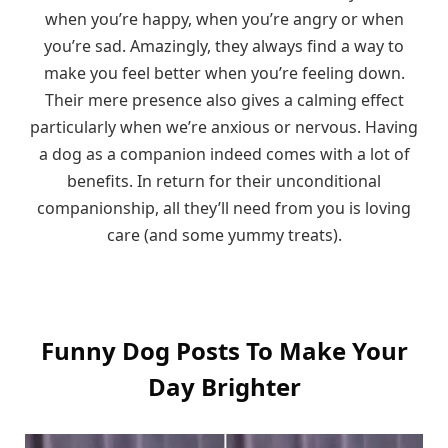
when you’re happy, when you’re angry or when
you’re sad. Amazingly, they always find a way to
make you feel better when you’re feeling down.
Their mere presence also gives a calming effect
particularly when we’re anxious or nervous. Having
a dog as a companion indeed comes with a lot of
benefits. In return for their unconditional
companionship, all they’ll need from you is loving
care (and some yummy treats).
Funny Dog Posts To Make Your
Day Brighter