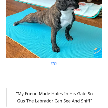
zzyx
“My Friend Made Holes In His Gate So
Gus The Labrador Can See And Sniff”