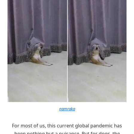
namraka
For most of us, this current global pandemic has
been nothing but a nuisance. But for dogs, the