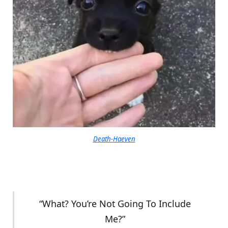
Death-Haeven
“What? You’re Not Going To Include
Me?”