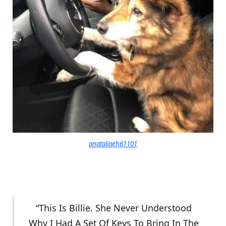
anataliaeh61101
“This Is Billie. She Never Understood
Why I Had A Set Of Keys To Bring In The