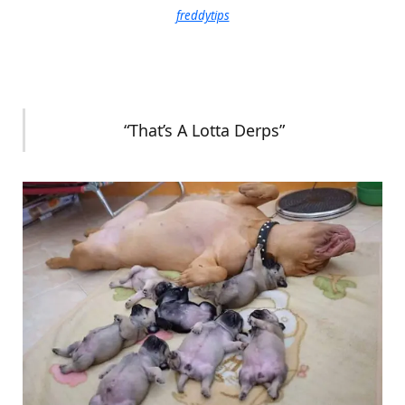
freddytips
“That’s A Lotta Derps”