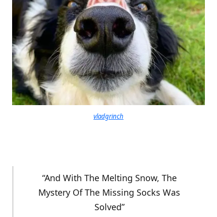
vladgrinch
“And With The Melting Snow, The
Mystery Of The Missing Socks Was
Solved”