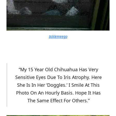
ticklemeego
“My 15 Year Old Chihuahua Has Very
Sensitive Eyes Due To Iris Atrophy. Here
She Is In Her ‘Doggles.’ I Smile At This
Photo On An Hourly Basis. Hope It Has
The Same Effect For Others.”