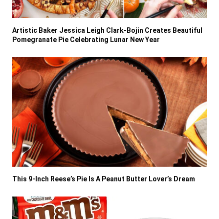
Artistic Baker Jessica Leigh Clark-Bojin Creates Beautiful
Pomegranate Pie Celebrating Lunar New Year
This 9-Inch Reese’s Pie Is A Peanut Butter Lover’s Dream