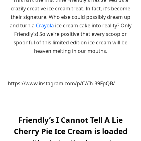
crazily creative ice cream treat. In fact, it’s become
their signature. Who else could possibly dream up
and turn a
Crayola
ice cream cake into reality? Only
Friendly’s! So we’re positive that every scoop or
spoonful of this limited edition ice cream will be
heaven melting in our mouths.
https://www.instagram.com/p/CAIh-39FpQB/
Friendly’s I Cannot Tell A Lie
Cherry Pie Ice Cream is loaded