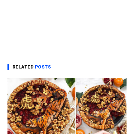
RELATED
POSTS