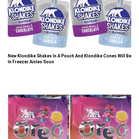
New Klondike Shakes In A Pouch And Klondike Cones Will Be
In Freezer Aisles Soon