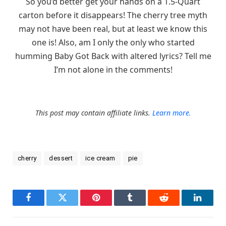
So you’d better get your hands on a 1.5-Quart
carton before it disappears! The cherry tree myth
may not have been real, but at least we know this
one is! Also, am I only the only who started
humming Baby Got Back with altered lyrics? Tell me
I’m not alone in the comments!
This post may contain affiliate links.
Learn more.
cherry
dessert
ice cream
pie
Facebook
Twitter
Pinterest
Tumblr
Reddit
LinkedI