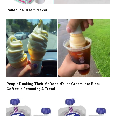
Rolled Ice Cream Maker
People Dunking Their McDonald’s Ice Cream Into Black
Coffee Is Becoming A Trend