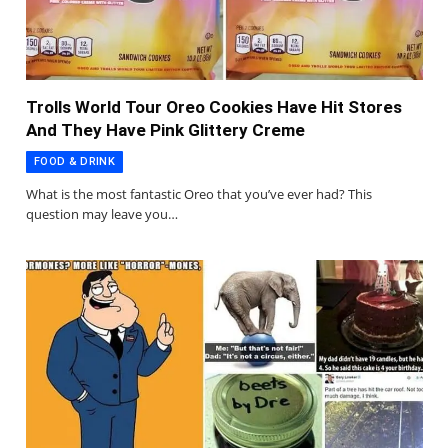
Trolls World Tour Oreo Cookies Have Hit Stores
And They Have Pink Glittery Creme
FOOD & DRINK
What is the most fantastic Oreo that you’ve ever had? This
question may leave you…