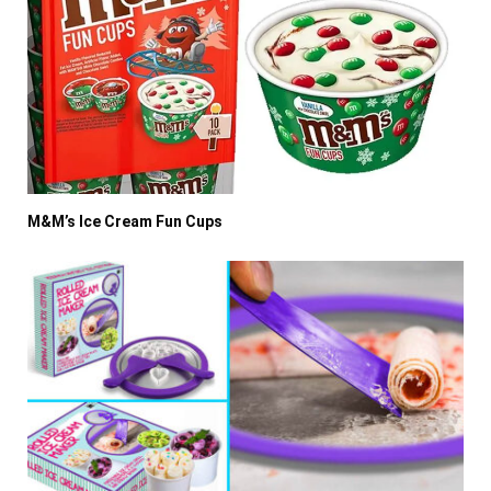
M&M’s Ice Cream Fun Cups