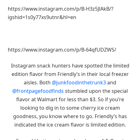
https://www.instagram.com/p/B-H3z5JlAkB/?
igshid=1s0y77xs9utnr&hl=en
https://www.instagram.com/p/B-64qfUDZWS/
Instagram snack hunters have spotted the limited
edition flavor from Friendly’s in their local freezer
aisles. Both
@junkfoodinthetrunk3
and
@frontpagefoodfinds
stumbled upon the special
flavor at Walmart for less than $3. So if you’re
looking to dig in to some cherry ice cream
goodness, you know where to go. Friendly’s has
indicated the ice cream flavor is limited edition.