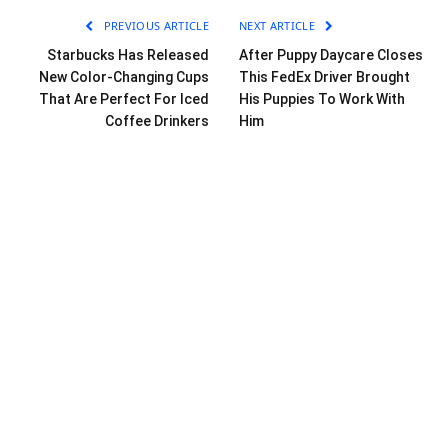
PREVIOUS ARTICLE
NEXT ARTICLE
Starbucks Has Released
After Puppy Daycare Closes
New Color-Changing Cups
This FedEx Driver Brought
That Are Perfect For Iced
His Puppies To Work With
Coffee Drinkers
Him