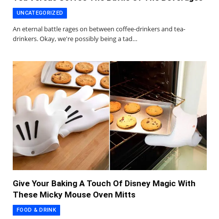
UNCATEGORIZED
An eternal battle rages on between coffee-drinkers and tea-
drinkers. Okay, we're possibly being a tad…
Give Your Baking A Touch Of Disney Magic With
These Micky Mouse Oven Mitts
FOOD & DRINK