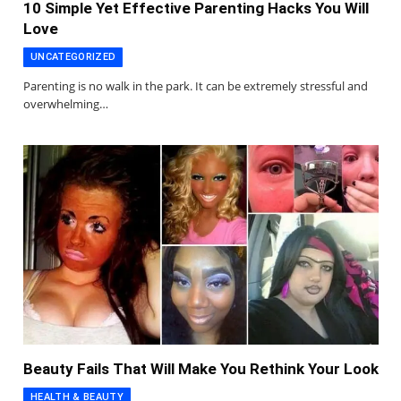
10 Simple Yet Effective Parenting Hacks You Will
Love
UNCATEGORIZED
Parenting is no walk in the park. It can be extremely stressful and
overwhelming…
Beauty Fails That Will Make You Rethink Your Look
HEALTH & BEAUTY