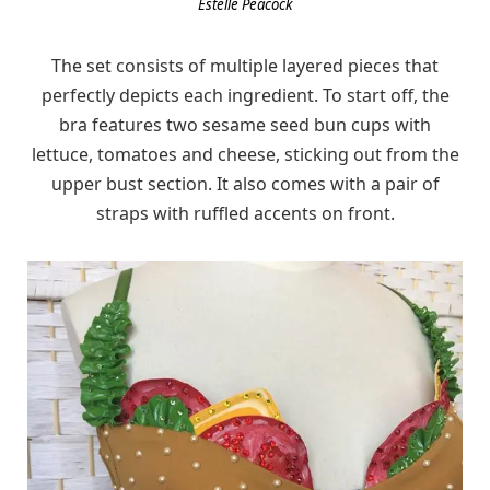
Estelle Peacock
The set consists of multiple layered pieces that
perfectly depicts each ingredient. To start off, the
bra features two sesame seed bun cups with
lettuce, tomatoes and cheese, sticking out from the
upper bust section. It also comes with a pair of
straps with ruffled accents on front.