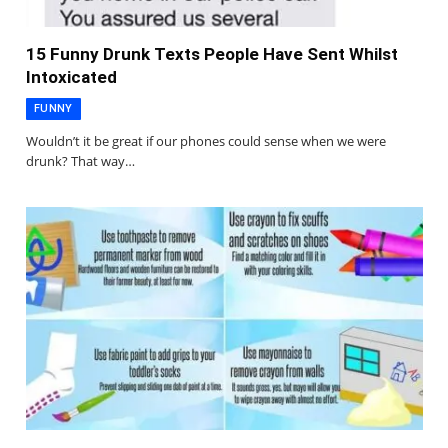
15 Funny Drunk Texts People Have Sent Whilst
Intoxicated
FUNNY
Wouldn’t it be great if our phones could sense when we were
drunk? That way…