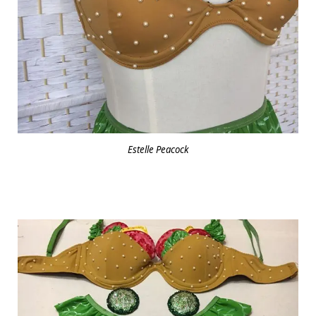
Estelle Peacock