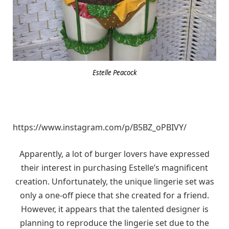
Estelle Peacock
https://www.instagram.com/p/B5BZ_oPBIVY/
Apparently, a lot of burger lovers have expressed
their interest in purchasing Estelle’s magnificent
creation. Unfortunately, the unique lingerie set was
only a one-off piece that she created for a friend.
However, it appears that the talented designer is
planning to reproduce the lingerie set due to the