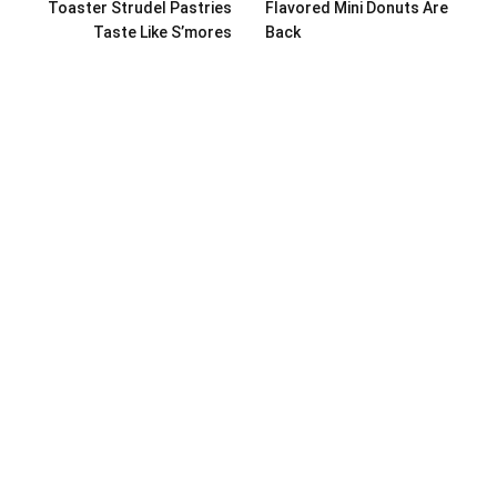
Toaster Strudel Pastries
Flavored Mini Donuts Are
Taste Like S’mores
Back