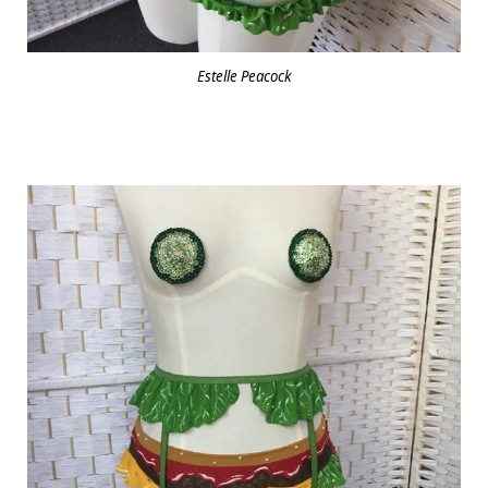
Estelle Peacock