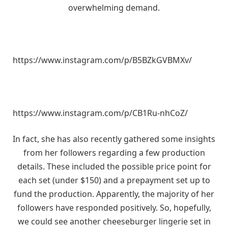
overwhelming demand.
https://www.instagram.com/p/B5BZkGVBMXv/
https://www.instagram.com/p/CB1Ru-nhCoZ/
In fact, she has also recently gathered some insights
from her followers regarding a few production
details. These included the possible price point for
each set (under $150) and a prepayment set up to
fund the production. Apparently, the majority of her
followers have responded positively. So, hopefully,
we could see another cheeseburger lingerie set in