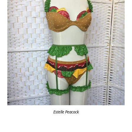
Estelle Peacock