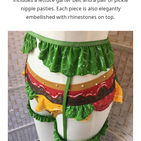
nipple pasties. Each piece is also elegantly
embellished with rhinestones on top.