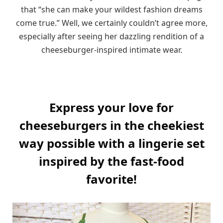
that “she can make your wildest fashion dreams
come true.” Well, we certainly couldn’t agree more,
especially after seeing her dazzling rendition of a
cheeseburger-inspired intimate wear.
Express your love for
cheeseburgers in the cheekiest
way possible with a lingerie set
inspired by the fast-food
favorite!