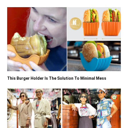
This Burger Holder Is The Solution To Minimal Mess