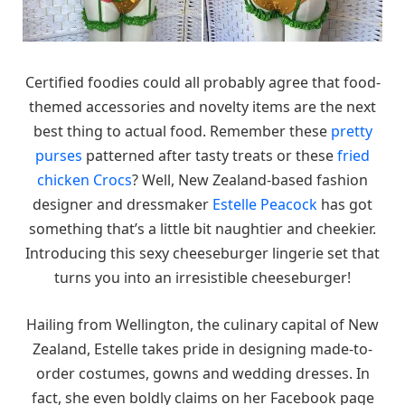
Certified foodies could all probably agree that food-
themed accessories and novelty items are the next
best thing to actual food. Remember these
pretty
purses
patterned after tasty treats or these
fried
chicken Crocs
? Well, New Zealand-based fashion
designer and dressmaker
Estelle Peacock
has got
something that’s a little bit naughtier and cheekier.
Introducing this sexy cheeseburger lingerie set that
turns you into an irresistible cheeseburger!
Hailing from Wellington, the culinary capital of New
Zealand, Estelle takes pride in designing made-to-
order costumes, gowns and wedding dresses. In
fact, she even boldly claims on her Facebook page