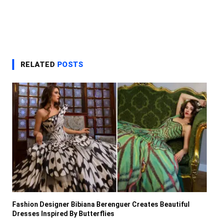
RELATED
POSTS
Fashion Designer Bibiana Berenguer Creates Beautiful
Dresses Inspired By Butterflies