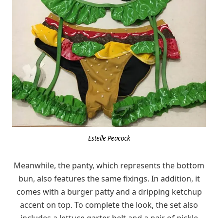
Estelle Peacock
Meanwhile, the panty, which represents the bottom
bun, also features the same fixings. In addition, it
comes with a burger patty and a dripping ketchup
accent on top. To complete the look, the set also
includes a lettuce garter belt and a pair of pickle