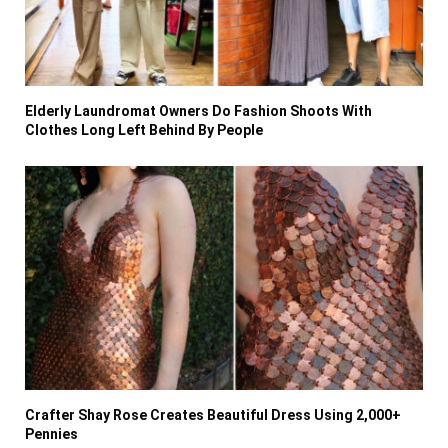
Elderly Laundromat Owners Do Fashion Shoots With
Clothes Long Left Behind By People
Crafter Shay Rose Creates Beautiful Dress Using 2,000+
Pennies