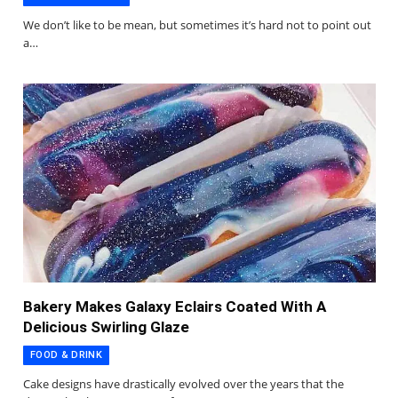
We don’t like to be mean, but sometimes it’s hard not to point out
a…
Bakery Makes Galaxy Eclairs Coated With A
Delicious Swirling Glaze
FOOD & DRINK
Cake designs have drastically evolved over the years that the