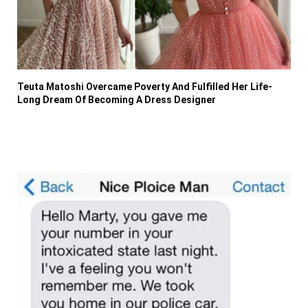
Teuta Matoshi Overcame Poverty And Fulfilled Her Life-
Long Dream Of Becoming A Dress Designer