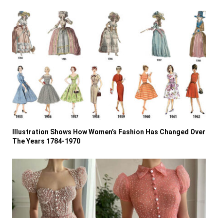
Illustration Shows How Women’s Fashion Has Changed Over
The Years 1784-1970