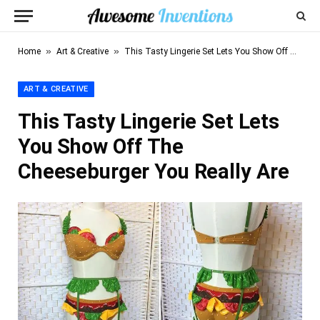
»
»
Home
Art & Creative
This Tasty Lingerie Set Lets You Show Off The Cheeseburger You Really Are
ART & CREATIVE
This Tasty Lingerie Set Lets
You Show Off The
Cheeseburger You Really Are