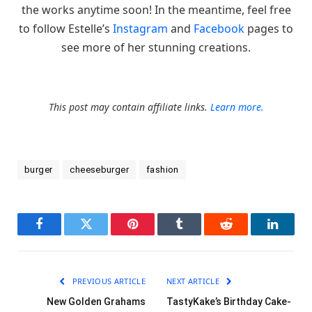
the works anytime soon! In the meantime, feel free
to follow Estelle’s
Instagram
and
Facebook
pages to
see more of her stunning creations.
This post may contain affiliate links.
Learn more.
burger
cheeseburger
fashion
Facebook
Twitter
Pinterest
Tumblr
Reddit
LinkedI
PREVIOUS ARTICLE
NEXT ARTICLE
New Golden Grahams
TastyKake’s Birthday Cake-