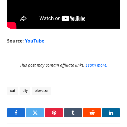
Source:
YouTube
This post may contain affiliate links.
Learn more.
cat
diy
elevator
Facebook
Twitter
Pinterest
Tumblr
Reddit
LinkedI