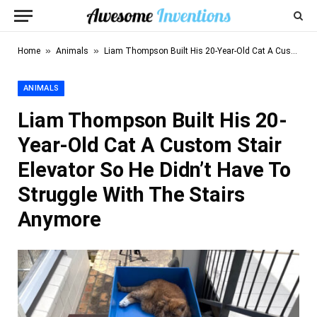
»
»
Home
Animals
Liam Thompson Built His 20-Year-Old Cat A Custom Stair Elevator So He Didn’t Have To Struggle With The Stairs Anymore
ANIMALS
Liam Thompson Built His 20-
Year-Old Cat A Custom Stair
Elevator So He Didn’t Have To
Struggle With The Stairs
Anymore