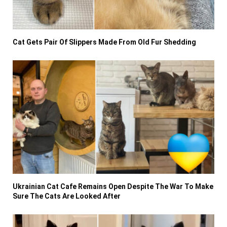
Cat Gets Pair Of Slippers Made From Old Fur Shedding
Ukrainian Cat Cafe Remains Open Despite The War To Make
Sure The Cats Are Looked After