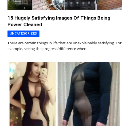
15 Hugely Satisfying Images Of Things Being
Power Cleaned
UNCATEGORIZED
There are certain things in life that are unexplainably satisfying. For
example, seeing the progress/difference when…