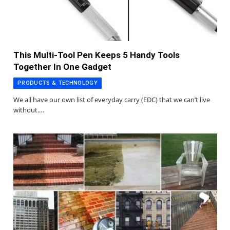
This Multi-Tool Pen Keeps 5 Handy Tools
Together In One Gadget
PRODUCTS & TECHNOLOGY
We all have our own list of everyday carry (EDC) that we can’t live
without.…