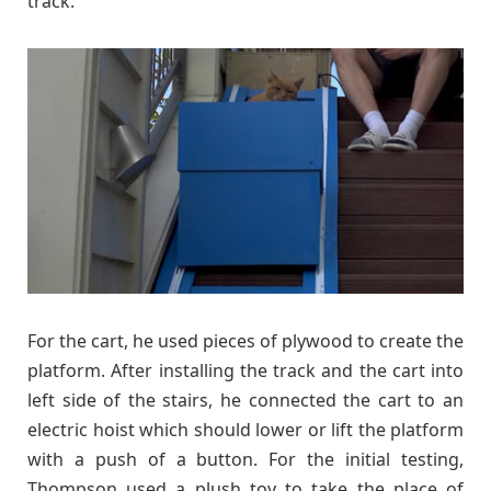
track.
For the cart, he used pieces of plywood to create the
platform. After installing the track and the cart into
left side of the stairs, he connected the cart to an
electric hoist which should lower or lift the platform
with a push of a button. For the initial testing,
Thompson used a plush toy to take the place of