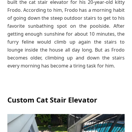
built the cat stair elevator for his 20-year-old kitty
Frodo. According to him, Frodo has a morning habit
of going down the steep outdoor stairs to get to his
favorite sunbathing spot on the poolside. After
getting enough sunshine for about 10 minutes, the
furry feline would climb up again the stairs to
lounge inside the house all day long. But as Frodo
becomes older, climbing up and down the stairs
every morning has become a tiring task for him.
Custom Cat Stair Elevator