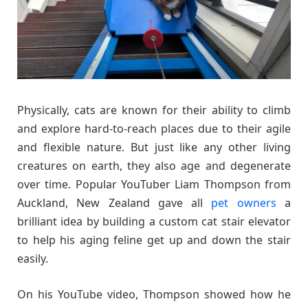
Physically, cats are known for their ability to climb
and explore hard-to-reach places due to their agile
and flexible nature. But just like any other living
creatures on earth, they also age and degenerate
over time. Popular YouTuber Liam Thompson from
Auckland, New Zealand gave all
pet owners
a
brilliant idea by building a custom cat stair elevator
to help his aging feline get up and down the stair
easily.
On his YouTube video, Thompson showed how he