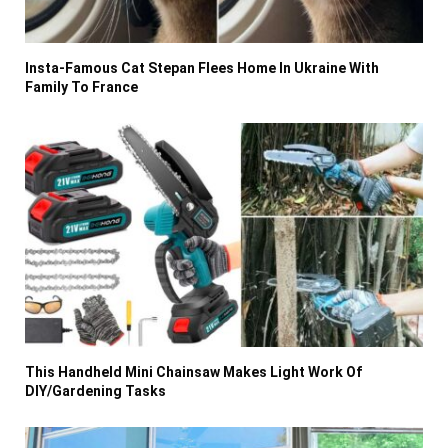
Insta-Famous Cat Stepan Flees Home In Ukraine With
Family To France
This Handheld Mini Chainsaw Makes Light Work Of
DIY/Gardening Tasks