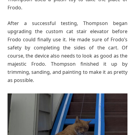
Frodo.
After a successful testing, Thompson began
upgrading the custom cat stair elevator before
Frodo could finally use it. He made sure of Frodo’s
safety by completing the sides of the cart. Of
course, the device also needs to look as good as the
majestic Frodo. Thompson finished it up by
trimming, sanding, and painting to make it as pretty
as possible.