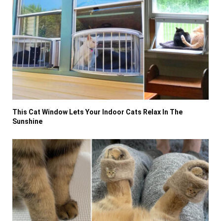
This Cat Window Lets Your Indoor Cats Relax In The
Sunshine