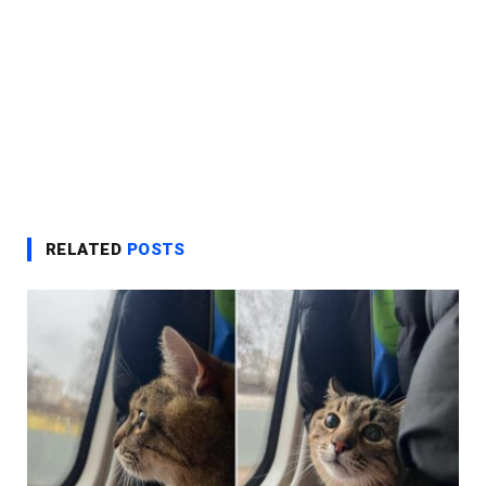
RELATED
POSTS