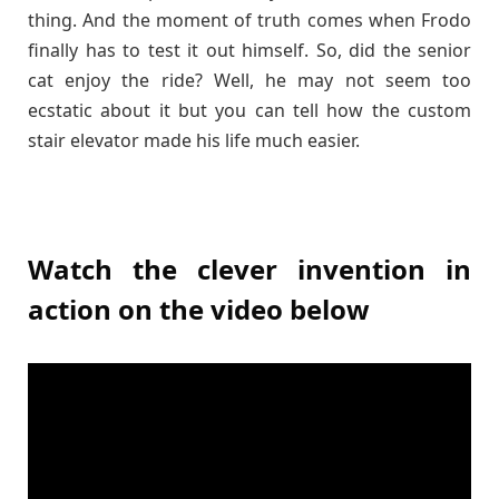
thing. And the moment of truth comes when Frodo
finally has to test it out himself. So, did the senior
cat enjoy the ride? Well, he may not seem too
ecstatic about it but you can tell how the custom
stair elevator made his life much easier.
Watch the clever invention in
action on the video below