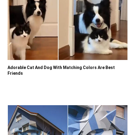
Adorable Cat And Dog With Matching Colors Are Best
Friends