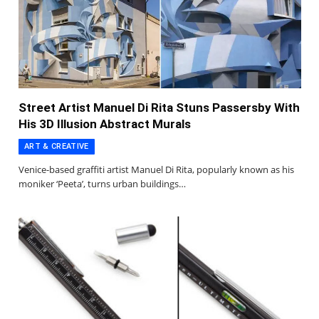
Street Artist Manuel Di Rita Stuns Passersby With
His 3D Illusion Abstract Murals
ART & CREATIVE
Venice-based graffiti artist Manuel Di Rita, popularly known as his
moniker ‘Peeta’, turns urban buildings…