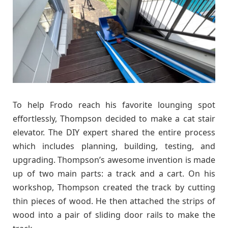
To help Frodo reach his favorite lounging spot
effortlessly, Thompson decided to make a cat stair
elevator. The DIY expert shared the entire process
which includes planning, building, testing, and
upgrading. Thompson’s awesome invention is made
up of two main parts: a track and a cart. On his
workshop, Thompson created the track by cutting
thin pieces of wood. He then attached the strips of
wood into a pair of sliding door rails to make the