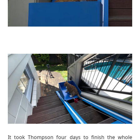
It took Thompson four days to finish the whole