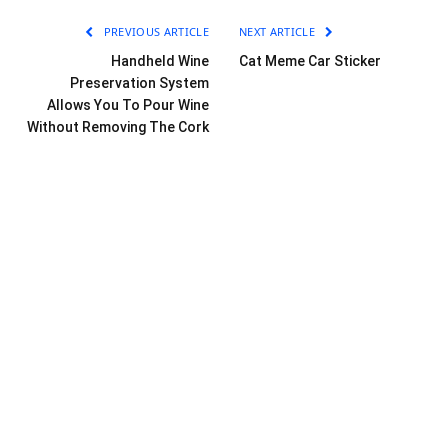
PREVIOUS ARTICLE
NEXT ARTICLE
Handheld Wine
Cat Meme Car Sticker
Preservation System
Allows You To Pour Wine
Without Removing The Cork