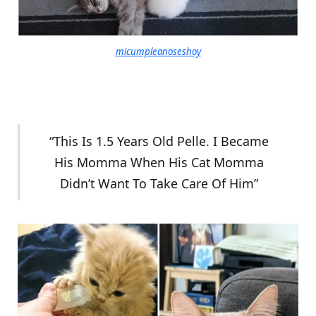
micumpleanoseshoy
“This Is 1.5 Years Old Pelle. I Became
His Momma When His Cat Momma
Didn’t Want To Take Care Of Him”