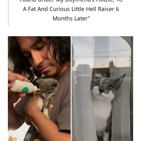
A Fat And Curious Little Hell Raiser 6
Months Later”