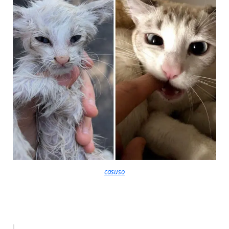
casuso