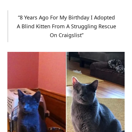
“8 Years Ago For My Birthday I Adopted
A Blind Kitten From A Struggling Rescue
On Craigslist”