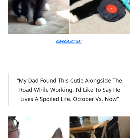
olivealexander
“My Dad Found This Cutie Alongside The
Road While Working. I’d Like To Say He
Lives A Spoiled Life. October Vs. Now”