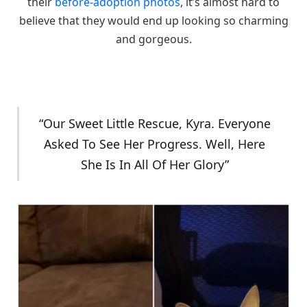
their
before-adoption photos
, it’s almost hard to
believe that they would end up looking so charming
and gorgeous.
“Our Sweet Little Rescue, Kyra. Everyone
Asked To See Her Progress. Well, Here
She Is In All Of Her Glory”