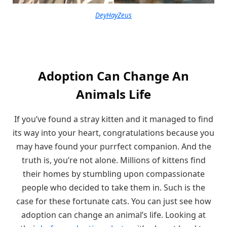
DeyHayZeus
Adoption Can Change An
Animals Life
If you’ve found a stray kitten and it managed to find
its way into your heart, congratulations because you
may have found your purrfect companion. And the
truth is, you’re not alone. Millions of kittens find
their homes by stumbling upon compassionate
people who decided to take them in. Such is the
case for these fortunate cats. You can just see how
adoption can change an animal’s life. Looking at