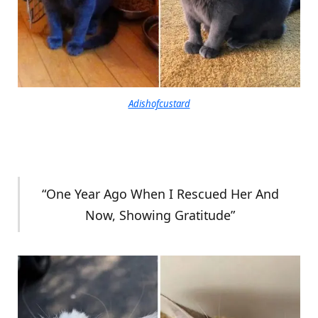
Adishofcustard
“One Year Ago When I Rescued Her And
Now, Showing Gratitude”