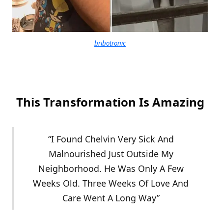
bribotronic
This Transformation Is Amazing
“I Found Chelvin Very Sick And
Malnourished Just Outside My
Neighborhood. He Was Only A Few
Weeks Old. Three Weeks Of Love And
Care Went A Long Way”