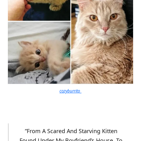
cozyburrito_
“From A Scared And Starving Kitten
Found Under My Boyfriend’s House, To