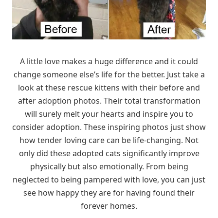
A little love makes a huge difference and it could
change someone else’s life for the better. Just take a
look at these rescue kittens with their before and
after adoption photos. Their total transformation
will surely melt your hearts and inspire you to
consider adoption. These inspiring photos just show
how tender loving care can be life-changing. Not
only did these adopted cats significantly improve
physically but also emotionally. From being
neglected to being pampered with love, you can just
see how happy they are for having found their
forever homes.