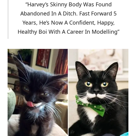
“Harvey’s Skinny Body Was Found
Abandoned In A Ditch. Fast Forward 5
Years, He’s Now A Confident, Happy,
Healthy Boi With A Career In Modelling”