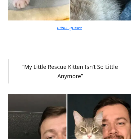
minor_groove
“My Little Rescue Kitten Isn’t So Little
Anymore”