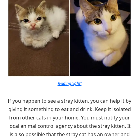
IFadingLightI
If you happen to see a stray kitten, you can help it by
giving it something to eat and drink. Keep it isolated
from other cats in your home. You must notify your
local animal control agency about the stray kitten. It
is also possible that the stray cat has an owner and