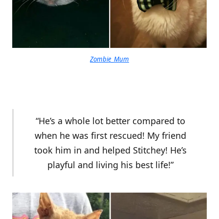
Zombie_Mum
“He’s a whole lot better compared to
when he was first rescued! My friend
took him in and helped Stitchey! He’s
playful and living his best life!”