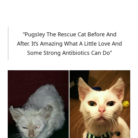
“Pugsley The Rescue Cat Before And
After. It’s Amazing What A Little Love And
Some Strong Antibiotics Can Do”