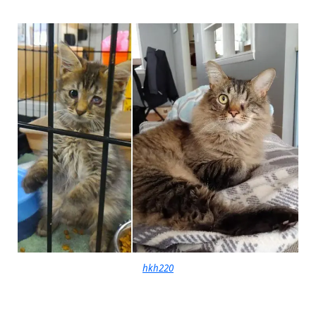
hkh220