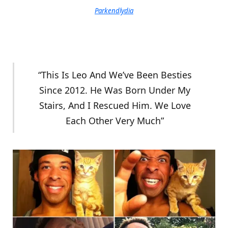
Parkendlydia
“This Is Leo And We’ve Been Besties
Since 2012. He Was Born Under My
Stairs, And I Rescued Him. We Love
Each Other Very Much”