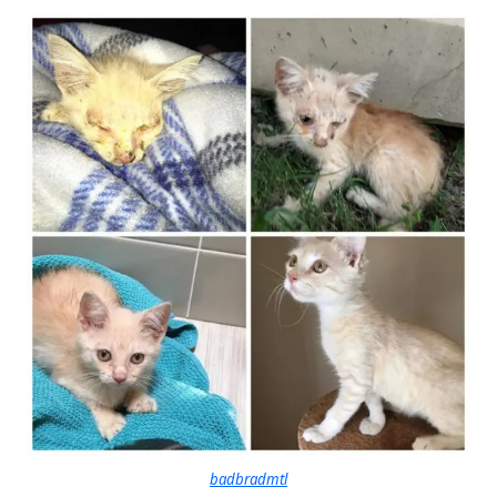
badbradmtl