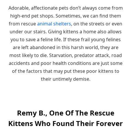
Adorable, affectionate pets don’t always come from
high-end pet shops. Sometimes, we can find them
from rescue
animal shelters
, on the streets or even
under our stairs. Giving kittens a home also allows
you to save a feline life. If these frail young felines
are left abandoned in this harsh world, they are
most likely to die. Starvation, predator attack, road
accidents and poor health conditions are just some
of the factors that may put these poor kittens to
their untimely demise.
Remy B., One Of The Rescue
Kittens Who Found Their Forever