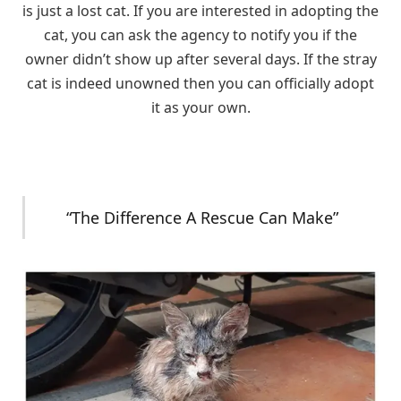
is just a lost cat. If you are interested in adopting the
cat, you can ask the agency to notify you if the
owner didn’t show up after several days. If the stray
cat is indeed unowned then you can officially adopt
it as your own.
“The Difference A Rescue Can Make”