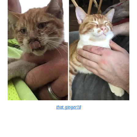
that_ginger18