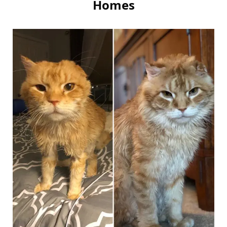
Homes