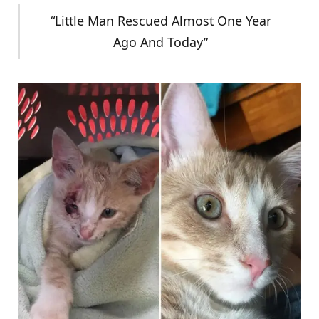
“Little Man Rescued Almost One Year
Ago And Today”