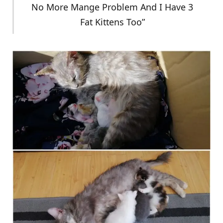
No More Mange Problem And I Have 3
Fat Kittens Too”