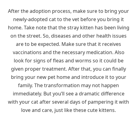
After the adoption process, make sure to bring your
newly-adopted cat to the vet before you bring it
home. Take note that the stray kitten has been living
on the street. So, diseases and other health issues
are to be expected. Make sure that it receives
vaccinations and the necessary medication. Also
look for signs of fleas and worms so it could be
given proper treatment. After that, you can finally
bring your new pet home and introduce it to your
family. The transformation may not happen
immediately. But you’ll see a dramatic difference
with your cat after several days of pampering it with
love and care, just like these cute kittens.