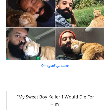
OmegaaSupremee
“My Sweet Boy Keller. I Would Die For
Him”