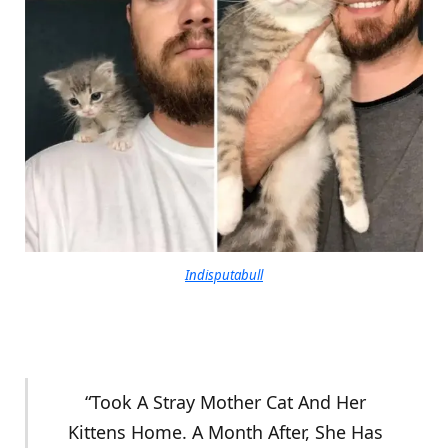
Indisputabull
“Took A Stray Mother Cat And Her
Kittens Home. A Month After, She Has