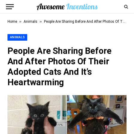
»
»
Home
Animals
People Are Sharing Before And After Photos Of Their Adopted Cats And It’s Heartwarming
ANIMALS
People Are Sharing Before
And After Photos Of Their
Adopted Cats And It’s
Heartwarming