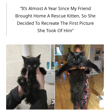
“It’s Almost A Year Since My Friend
Brought Home A Rescue Kitten, So She
Decided To Recreate The First Picture
She Took Of Him”