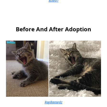
xsited1
Before And After Adoption
RapBastardz