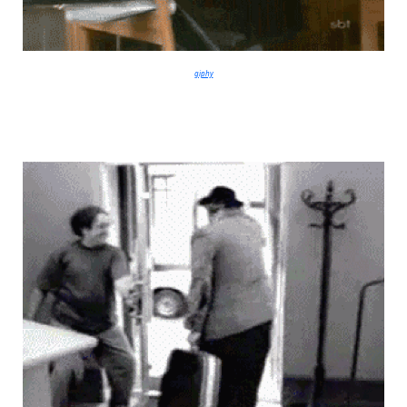
giphy