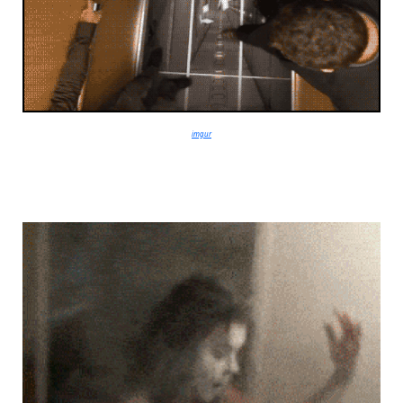
imgur