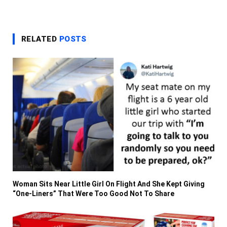
RELATED
POSTS
Woman Sits Near Little Girl On Flight And She Kept Giving
“One-Liners” That Were Too Good Not To Share