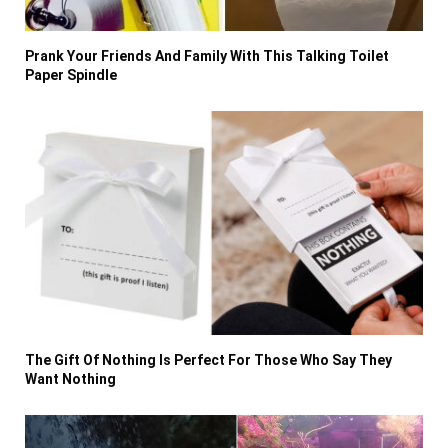
Prank Your Friends And Family With This Talking Toilet
Paper Spindle
The Gift Of Nothing Is Perfect For Those Who Say They
Want Nothing