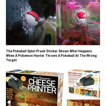
The Pokeball Splat Prank Sticker Shows What Happens
When A Pokemon Hunter Throws A Pokeball At The Wrong
Target