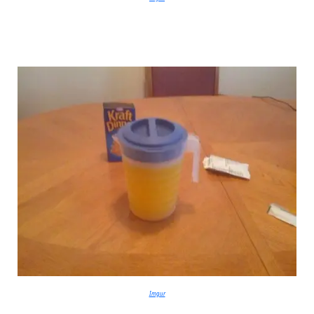
Imgur