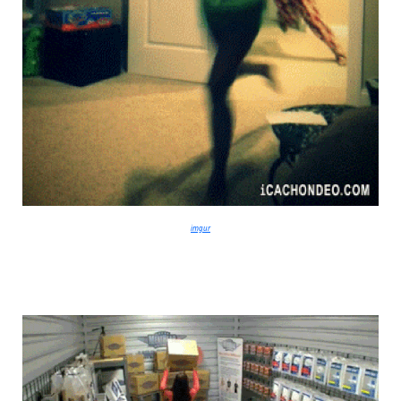
imgur