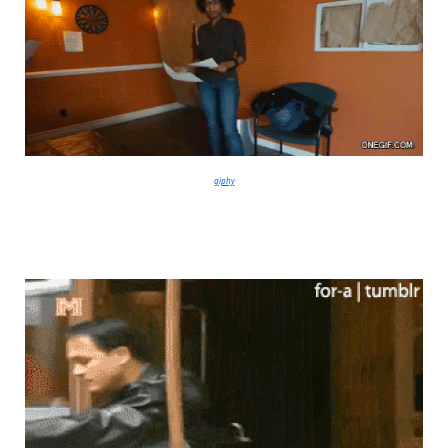
giphy