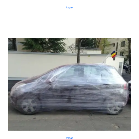
imgur
imgur