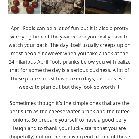
April Fools can be a lot of fun but it is also a pretty
worrying time of the year where you really have to
watch your back. The day itself usually creeps up on
most people however when you take a look at the
24 hilarious April Fools pranks below you will realize
that for some the day is a serious business. A lot of
these pranks must have taken days, perhaps even
weeks to plan out but they look so worth it.
Sometimes though it’s the simple ones that are the
best such as the cheese water prank and the toffee
onions. So prepare yourself to have a good belly
laugh and to thank your lucky stars that you are
(hopefully) not on the receiving end of one of these