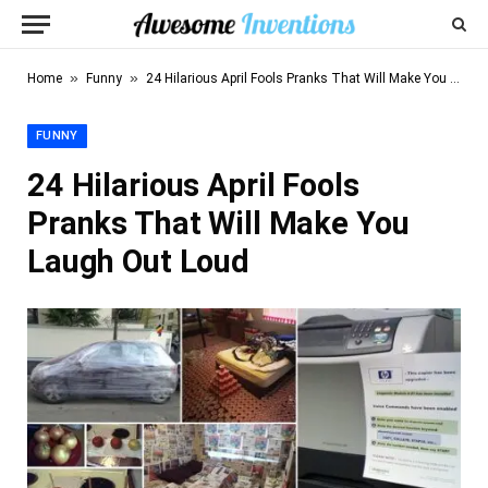
»
»
Home
Funny
24 Hilarious April Fools Pranks That Will Make You Laugh Out Loud
FUNNY
24 Hilarious April Fools
Pranks That Will Make You
Laugh Out Loud