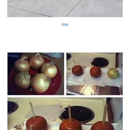
imgur