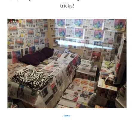
tricks!
imgur