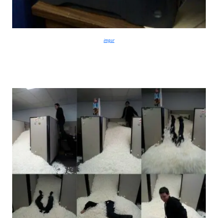
imgur