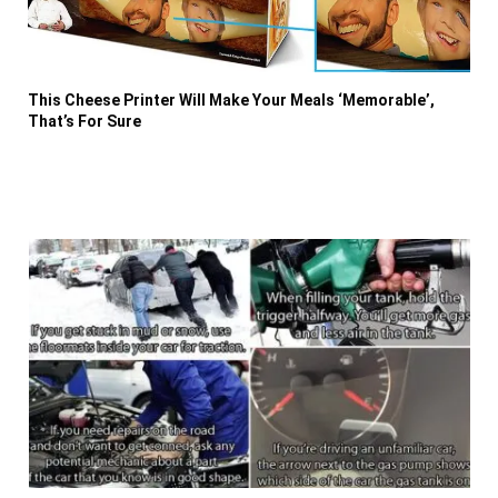
This Cheese Printer Will Make Your Meals ‘Memorable’,
That’s For Sure