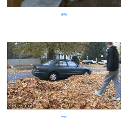
imgur
imgur