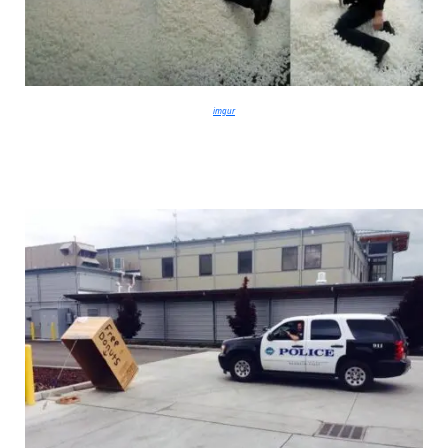
imgur