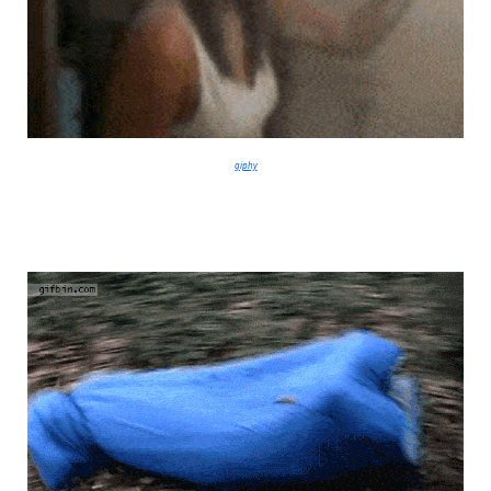
giphy