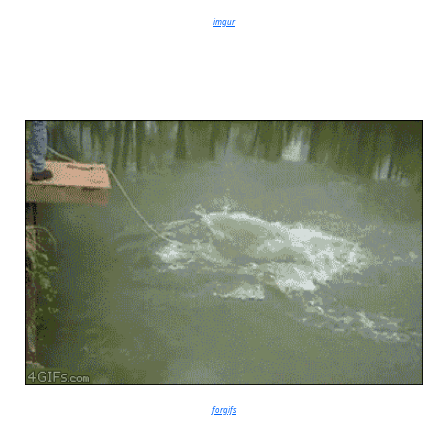
imgur
forgifs