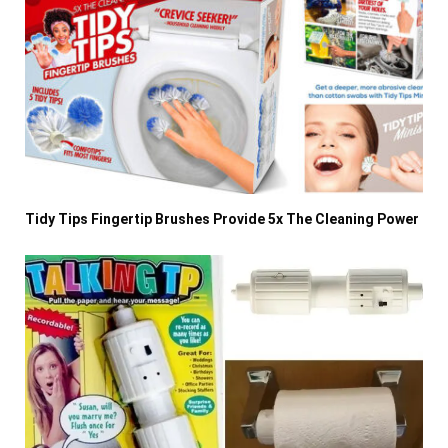
Tidy Tips Fingertip Brushes Provide 5x The Cleaning Power