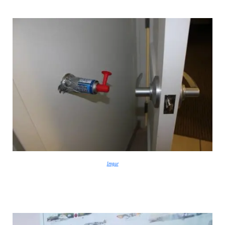
Imgur