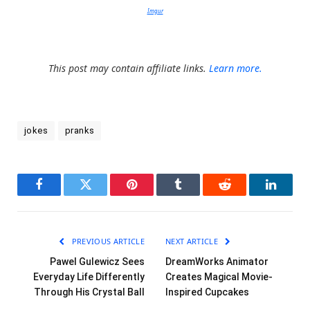
Imgur
This post may contain affiliate links.
Learn more.
jokes
pranks
Facebook
Twitter
Pinterest
Tumblr
Reddit
LinkedI
PREVIOUS ARTICLE
NEXT ARTICLE
Pawel Gulewicz Sees
DreamWorks Animator
Everyday Life Differently
Creates Magical Movie-
Through His Crystal Ball
Inspired Cupcakes