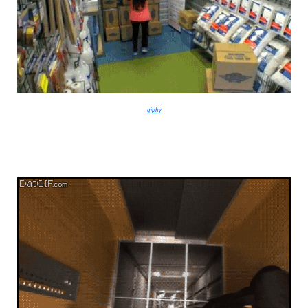
giphy