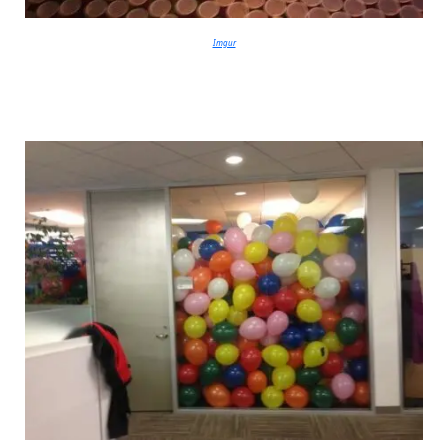
Imgur