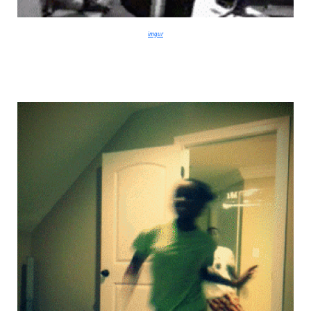
imgur