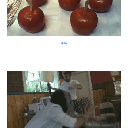
imgur