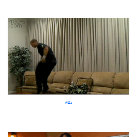
giphy