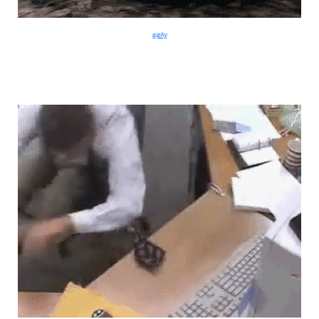
giphy