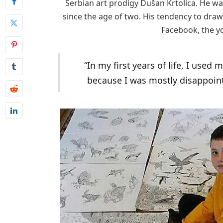
Serbian art prodigy Dušan Krtolica. He w
since the age of two. His tendency to dra
Facebook, the yo
“In my first years of life, I used
because I was mostly disappoint