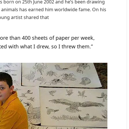
as born on 25th June 2002 and he’s been drawing
w animals has earned him worldwide fame. On his
ung artist shared that
 more than 400 sheets of paper per week,
ed with what I drew, so I threw them.”