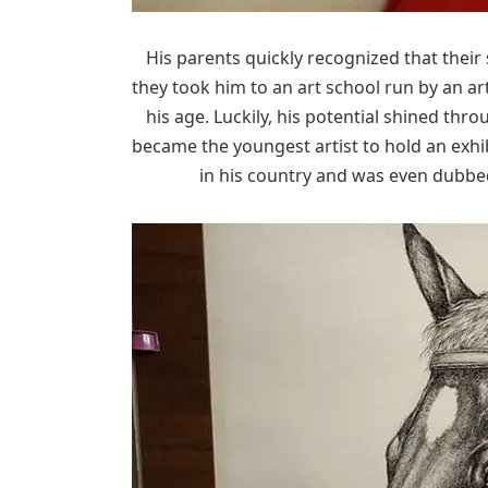
His parents quickly recognized that their 
they took him to an art school run by an a
his age. Luckily, his potential shined thr
became the youngest artist to hold an exhi
in his country and was even dubbed