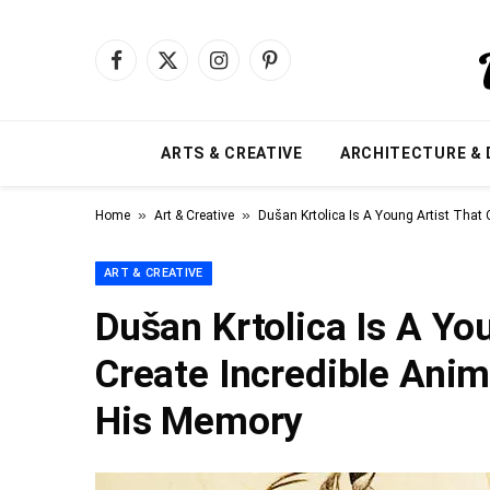
Facebook
X
Instagram
Pinterest
(Twitter)
ARTS & CREATIVE
ARCHITECTURE & 
»
»
Home
Art & Creative
Dušan Krtolica Is A Young Artist That
ART & CREATIVE
Dušan Krtolica Is A Yo
Create Incredible Anim
His Memory