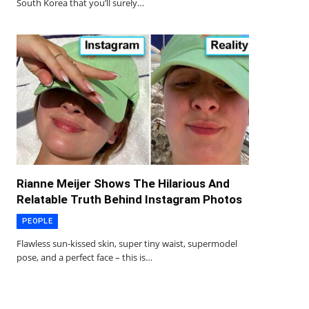
South Korea that you’ll surely…
Rianne Meijer Shows The Hilarious And
Relatable Truth Behind Instagram Photos
PEOPLE
Flawless sun-kissed skin, super tiny waist, supermodel
pose, and a perfect face – this is…