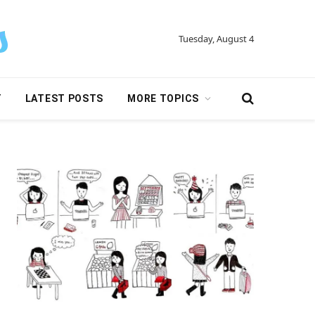
Tuesday, August 4
Y
LATEST POSTS
MORE TOPICS