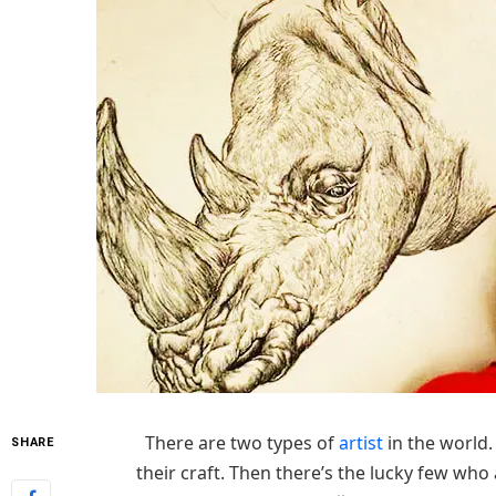
There are two types of
artist
in the world
SHARE
their craft. Then there’s the lucky few who 