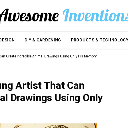
DESIGN
DIY & GARDENING
PRODUCTS & TECHNOLOG
 Can Create Incredible Animal Drawings Using Only His Memory
ung Artist That Can
al Drawings Using Only