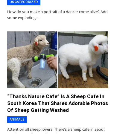
UNCATEGORIZED
How do you make a portrait of a dancer come alive? Add
some exploding…
“Thanks Nature Cafe” Is A Sheep Cafe In
South Korea That Shares Adorable Photos
Of Sheep Getting Washed
ANIMALS
Attention all sheep lovers! There’s a sheep cafe in Seoul,