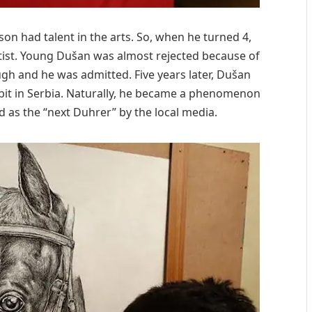
son had talent in the arts. So, when he turned 4,
rtist. Young Dušan was almost rejected because of
ough and he was admitted. Five years later, Dušan
bit in Serbia. Naturally, he became a phenomenon
 as the “next Duhrer” by the local media.