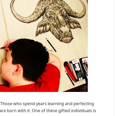
. Those who spend years learning and perfecting
are born with it. One of these gifted individuals is