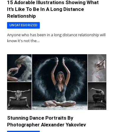
15 Adorable Illustrations Showing What
It’s Like To Be In A Long Distance
Relationship
UNCATEGORIZED
Anyone who has been in a long distance relationship will
know it's not the…
Stunning Dance Portraits By
Photographer Alexander Yakovlev