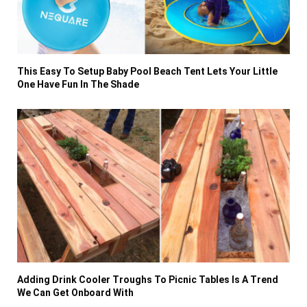
This Easy To Setup Baby Pool Beach Tent Lets Your Little
One Have Fun In The Shade
Adding Drink Cooler Troughs To Picnic Tables Is A Trend
We Can Get Onboard With