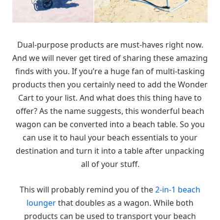
Dual-purpose products are must-haves right now.
And we will never get tired of sharing these amazing
finds with you. If you’re a huge fan of multi-tasking
products then you certainly need to add the Wonder
Cart to your list. And what does this thing have to
offer? As the name suggests, this wonderful beach
wagon can be converted into a beach table. So you
can use it to haul your beach essentials to your
destination and turn it into a table after unpacking
all of your stuff.
This will probably remind you of the
2-in-1 beach
lounger
that doubles as a wagon. While both
products can be used to transport your beach