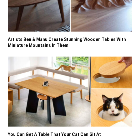
Artists Ben & Manu Create Stunning Wooden Tables With
Miniature Mountains In Them
You Can Get A Table That Your Cat Can Sit At