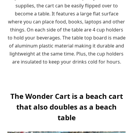
supplies, the cart can be easily flipped over to
become a table. It features a large flat surface
where you can place food, books, laptops and other
things. On each side of the table are 4 cup holders
to hold your beverages. The table top board is made
of aluminum plastic material making it durable and
lightweight at the same time. Plus, the cup holders
are insulated to keep your drinks cold for hours.
The Wonder Cart is a beach cart
that also doubles as a beach
table