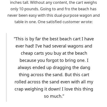
inches tall. Without any content, the cart weighs
only 10 pounds. Going to and fro the beach has
never been easy with this dual-purpose wagon and
table in one. One satisfied customer wrote:
“This is by far the best beach cart I have
ever had! I’ve had several wagons and
cheap carts you buy at the beach
because you forgot to bring one. I
always ended up dragging the dang
thing across the sand. But this cart
rolled across the sand even with all my
crap weighing it down! I love this thing
so much.”