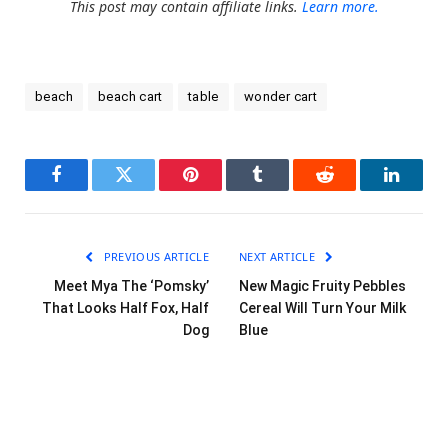
This post may contain affiliate links.
Learn more.
beach
beach cart
table
wonder cart
Facebook
Twitter
Pinterest
Tumblr
Reddit
LinkedI
PREVIOUS ARTICLE
NEXT ARTICLE
Meet Mya The ‘Pomsky’
New Magic Fruity Pebbles
That Looks Half Fox, Half
Cereal Will Turn Your Milk
Dog
Blue