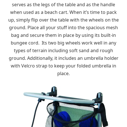
serves as the legs of the table and as the handle
when used as a beach cart. When it’s time to pack
up, simply flip over the table with the wheels on the
ground. Place all your stuff into the spacious mesh
bag and secure them in place by using its built-in
bungee cord. Its two big wheels work well in any
types of terrain including soft sand and rough
ground. Additionally, it includes an umbrella holder
with Velcro strap to keep your folded umbrella in
place.