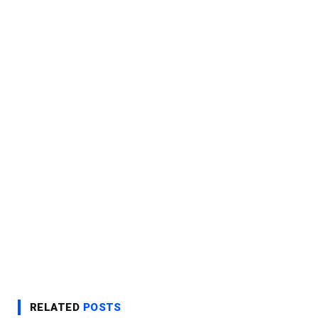
RELATED
POSTS