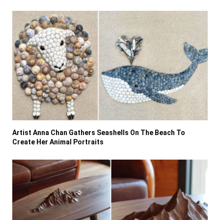
Artist Anna Chan Gathers Seashells On The Beach To
Create Her Animal Portraits