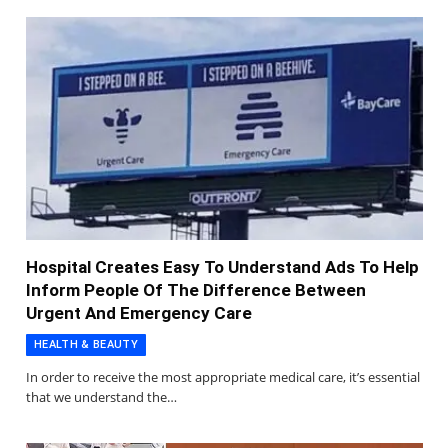
Hospital Creates Easy To Understand Ads To Help
Inform People Of The Difference Between
Urgent And Emergency Care
HEALTH & BEAUTY
In order to receive the most appropriate medical care, it’s essential
that we understand the…