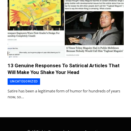
13 Genuine Responses To Satirical Articles That
Will Make You Shake Your Head
UNCATEGORIZED
Satire has been a legitimate form of humor for hundreds of years
now, so…