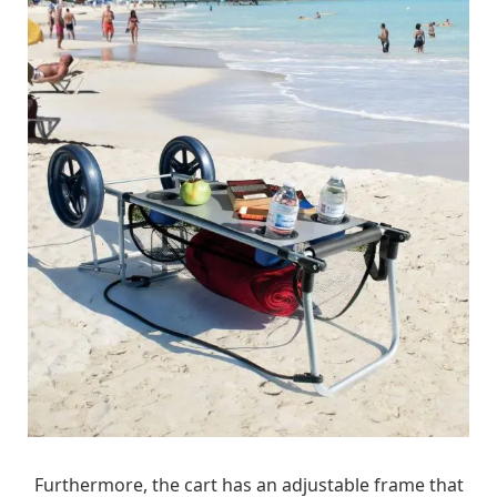
Furthermore, the cart has an adjustable frame that