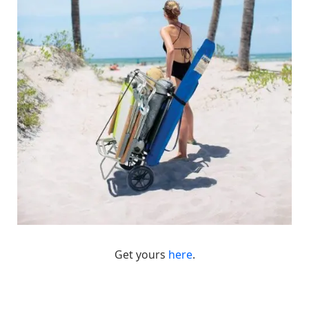
Get yours
here
.