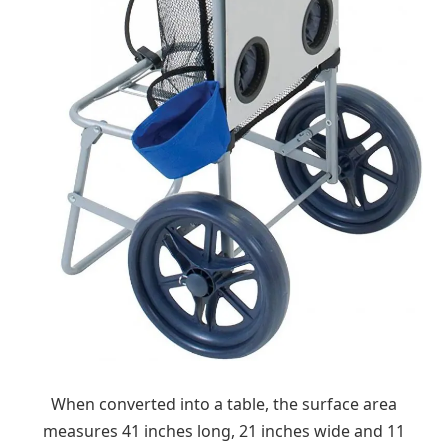
When converted into a table, the surface area
measures 41 inches long, 21 inches wide and 11