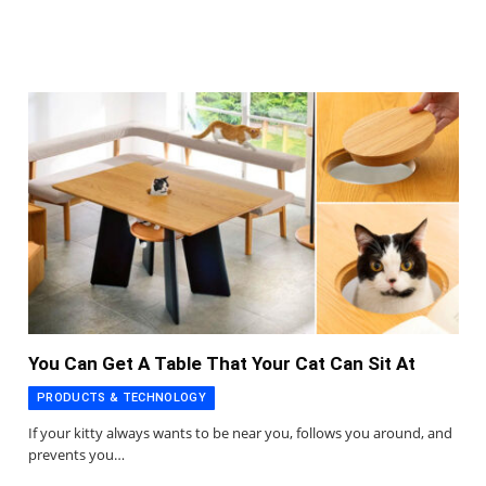
You Can Get A Table That Your Cat Can Sit At
PRODUCTS & TECHNOLOGY
If your kitty always wants to be near you, follows you around, and
prevents you…