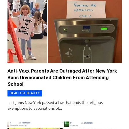
Anti-Vaxx Parents Are Outraged After New York
Bans Unvaccinated Children From Attending
School
HEALTH & BEAUTY
Last June, New York passed a law that ends the religious
exemptions to vaccinations of…