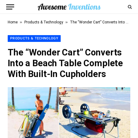
»
»
Home
Products & Technology
The “Wonder Cart” Converts Into a Beach Table Complete With Built-In Cupholders
PRODUCTS & TECHNOLOGY
The “Wonder Cart” Converts
Into a Beach Table Complete
With Built-In Cupholders