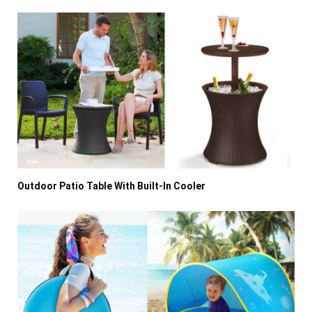
Outdoor Patio Table With Built-In Cooler