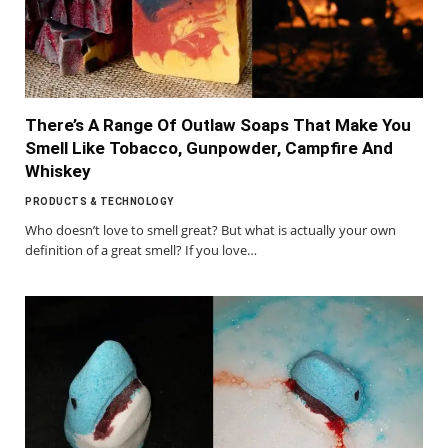
There’s A Range Of Outlaw Soaps That Make You
Smell Like Tobacco, Gunpowder, Campfire And
Whiskey
PRODUCTS & TECHNOLOGY
Who doesn’t love to smell great? But what is actually your own
definition of a great smell? If you love…