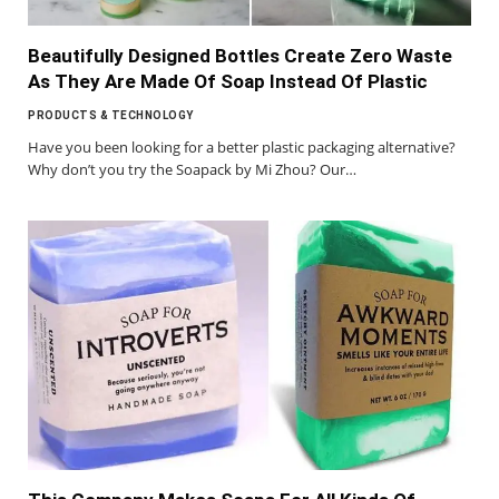
Beautifully Designed Bottles Create Zero Waste
As They Are Made Of Soap Instead Of Plastic
PRODUCTS & TECHNOLOGY
Have you been looking for a better plastic packaging alternative?
Why don’t you try the Soapack by Mi Zhou? Our…