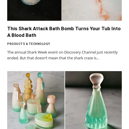
This Shark Attack Bath Bomb Turns Your Tub Into
A Blood Bath
PRODUCTS & TECHNOLOGY
The annual Shark Week event on Discovery Channel just recently
ended. But that doesn’t mean that the shark craze is…