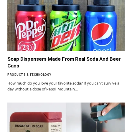
Soap Dispensers Made From Real Soda And Beer
Cans
PRODUCTS & TECHNOLOGY
How much do you love your favorite soda? If you can’t survive a
day without a dose of Pepsi, Mountain…