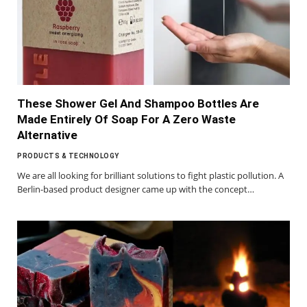
These Shower Gel And Shampoo Bottles Are
Made Entirely Of Soap For A Zero Waste
Alternative
PRODUCTS & TECHNOLOGY
We are all looking for brilliant solutions to fight plastic pollution. A
Berlin-based product designer came up with the concept…