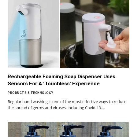
Rechargeable Foaming Soap Dispenser Uses
Sensors For A ‘Touchless’ Experience
PRODUCTS & TECHNOLOGY
Regular hand washing is one of the most effective ways to reduce
the spread of germs and viruses, including Covid-19.…