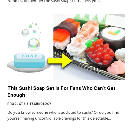
Noodles. Remember the sushi soap set that lets you…
This Sushi Soap Set Is For Fans Who Can’t Get
Enough
PRODUCTS & TECHNOLOGY
Do you know someone who is addicted to sushi? Or do you find
yourself having uncontrollable cravings for this delectable…