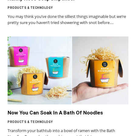
PRODUCTS & TECHNOLOGY
You may think you’ve done the silliest things imaginable but we’re
pretty sure you haven’t tried showering with snot before.…
Now You Can Soak In A Bath Of Noodles
PRODUCTS & TECHNOLOGY
Transform your bathtub into a bowl of ramen with the Bath