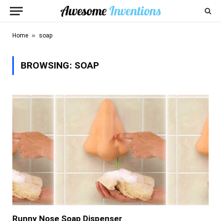
»
Home
soap
BROWSING:
SOAP
Runny Nose Soap Dispenser