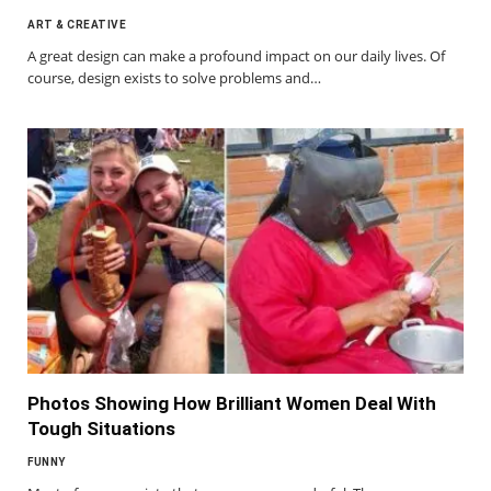
ART & CREATIVE
A great design can make a profound impact on our daily lives. Of
course, design exists to solve problems and…
Photos Showing How Brilliant Women Deal With
Tough Situations
FUNNY