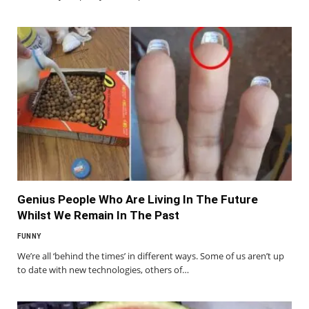
Genius People Who Are Living In The Future
Whilst We Remain In The Past
FUNNY
We’re all ‘behind the times’ in different ways. Some of us aren’t up
to date with new technologies, others of…