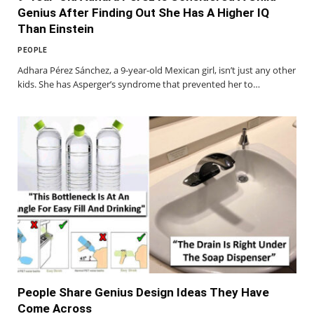
Genius After Finding Out She Has A Higher IQ
Than Einstein
PEOPLE
Adhara Pérez Sánchez, a 9-year-old Mexican girl, isn’t just any other
kids. She has Asperger’s syndrome that prevented her to…
People Share Genius Design Ideas They Have
Come Across