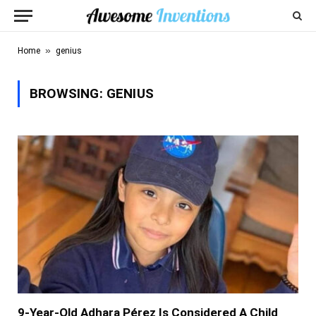
»
Home
genius
BROWSING:
GENIUS
9-Year-Old Adhara Pérez Is Considered A Child