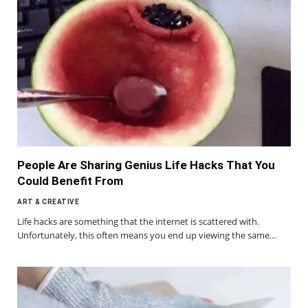
People Are Sharing Genius Life Hacks That You
Could Benefit From
ART & CREATIVE
Life hacks are something that the internet is scattered with.
Unfortunately, this often means you end up viewing the same…