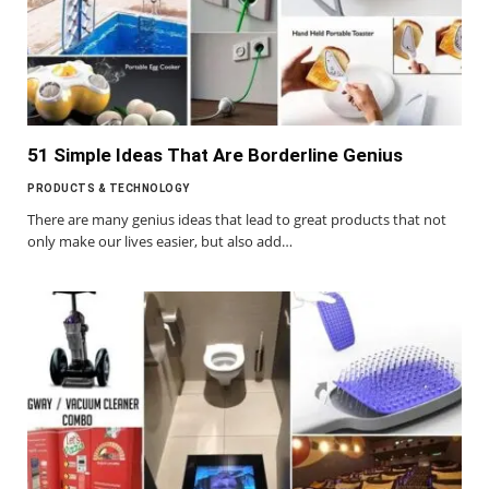
51 Simple Ideas That Are Borderline Genius
PRODUCTS & TECHNOLOGY
There are many genius ideas that lead to great products that not
only make our lives easier, but also add…