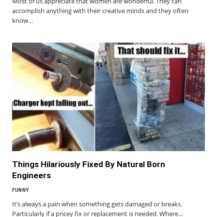
Most of us appreciate that women are wonderful. They can
accomplish anything with their creative minds and they often
know…
Things Hilariously Fixed By Natural Born
Engineers
FUNNY
It’s always a pain when something gets damaged or breaks.
Particularly if a pricey fix or replacement is needed. Where…