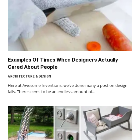
Examples Of Times When Designers Actually
Cared About People
ARCHITECTURE & DESIGN
Here at Awesome Inventions, we’ve done many a post on design
fails. There seems to be an endless amount of…