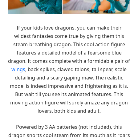
If your kids love dragons, you can make their
wildest fantasies come true by giving them this
steam-breathing dragon. This cool action figure
features a detailed model of a fearsome blue
dragon. It comes complete with a formidable pair of
wings
, back spikes, clawed talons, tail spear, scale
detailing and a scary gaping maw. The realistic
model is indeed impressive and frightening as it is.
But wait till you see its animated features. This
moving action figure will surely amaze any dragon
lovers, both kids and adult.
Powered by 3 AA batteries (not included), this
dragon snorts cool steam from its mouth as it roars