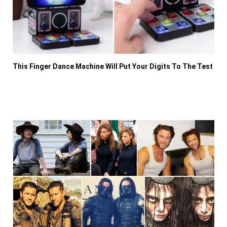
This Finger Dance Machine Will Put Your Digits To The Test