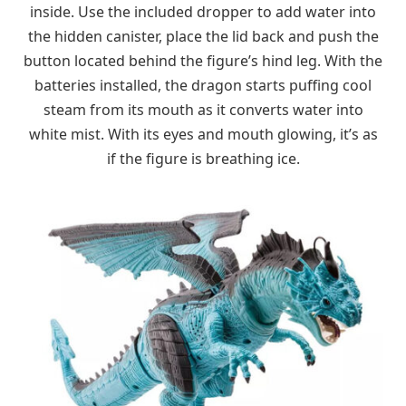
inside. Use the included dropper to add water into
the hidden canister, place the lid back and push the
button located behind the figure’s hind leg. With the
batteries installed, the dragon starts puffing cool
steam from its mouth as it converts water into
white mist. With its eyes and mouth glowing, it’s as
if the figure is breathing ice.