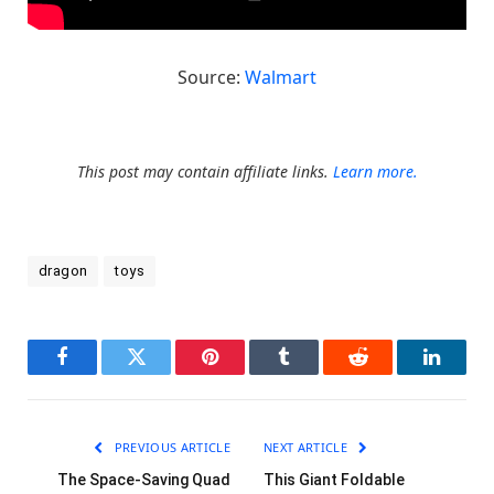
Source:
Walmart
This post may contain affiliate links.
Learn more.
dragon
toys
Facebook
Twitter
Pinterest
Tumblr
Reddit
LinkedI
PREVIOUS ARTICLE
NEXT ARTICLE
The Space-Saving Quad
This Giant Foldable