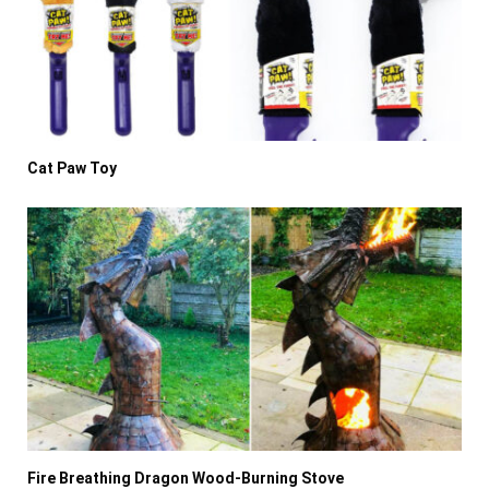
Cat Paw Toy
Fire Breathing Dragon Wood-Burning Stove