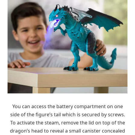
You can access the battery compartment on one
side of the figure’s tail which is secured by screws.
To activate the steam, remove the lid on top of the
dragon’s head to reveal a small canister concealed