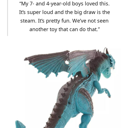
“My 7- and 4-year-old boys loved this.
It’s super loud and the big draw is the
steam. It’s pretty fun. We’ve not seen
another toy that can do that.”