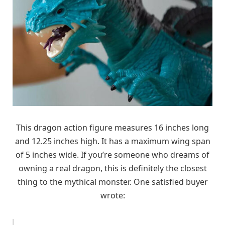
This dragon action figure measures 16 inches long
and 12.25 inches high. It has a maximum wing span
of 5 inches wide. If you’re someone who dreams of
owning a real dragon, this is definitely the closest
thing to the mythical monster. One satisfied buyer
wrote: