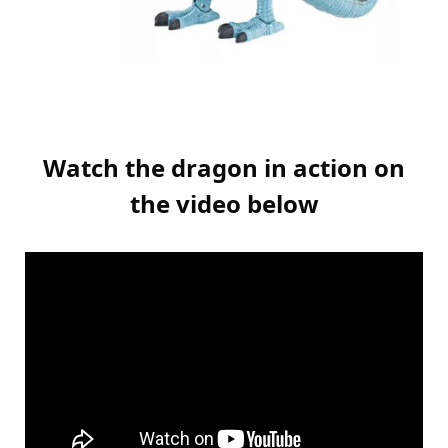
Watch the dragon in action on
the video below