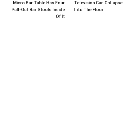
Micro Bar Table Has Four
Television Can Collapse
Pull-Out Bar Stools Inside
Into The Floor
Of It