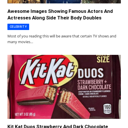
Awesome Images Showing Famous Actors And
Actresses Along Side Their Body Doubles
CELEBRITY
Most of you reading this will be aware that certain TV shows and
many movies…
Kit Kat Duos Strawberry And Dark Chocolate