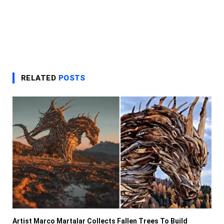
RELATED
POSTS
Artist Marco Martalar Collects Fallen Trees To Build