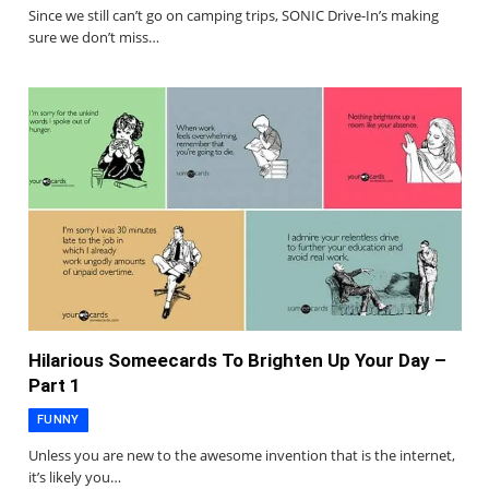
Since we still can’t go on camping trips, SONIC Drive-In’s making
sure we don’t miss…
Hilarious Someecards To Brighten Up Your Day –
Part 1
FUNNY
Unless you are new to the awesome invention that is the internet,
it’s likely you…