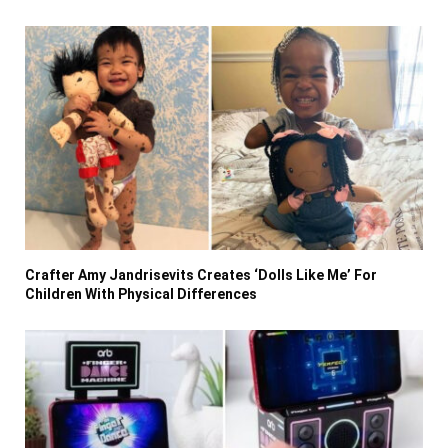
Crafter Amy Jandrisevits Creates ‘Dolls Like Me’ For
Children With Physical Differences