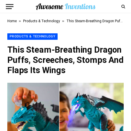
»
»
Home
Products & Technology
This Steam-Breathing Dragon Puffs, Screeches, Stomps And Flaps Its Wings
PRODUCTS & TECHNOLOGY
This Steam-Breathing Dragon
Puffs, Screeches, Stomps And
Flaps Its Wings