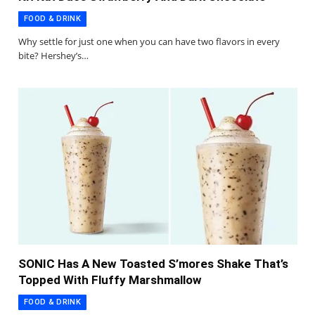
FOOD & DRINK
Why settle for just one when you can have two flavors in every
bite? Hershey’s…
SONIC Has A New Toasted S’mores Shake That’s
Topped With Fluffy Marshmallow
FOOD & DRINK