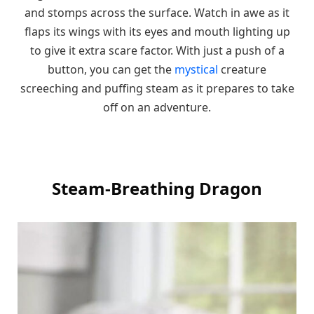
and stomps across the surface. Watch in awe as it
flaps its wings with its eyes and mouth lighting up
to give it extra scare factor. With just a push of a
button, you can get the
mystical
creature
screeching and puffing steam as it prepares to take
off on an adventure.
Steam-Breathing Dragon