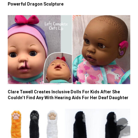
Powerful Dragon Sculpture
Clare Tawell Creates Inclusive Dolls For Kids After She
Couldn’t Find Any With Hearing Aids For Her Deaf Daughter