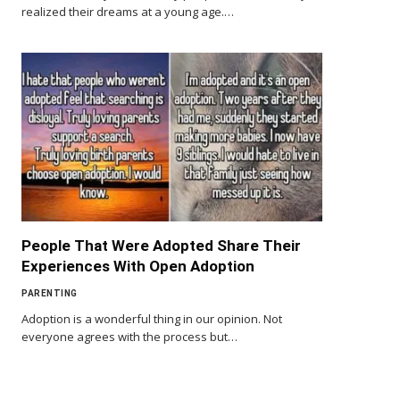
realized their dreams at a young age.…
People That Were Adopted Share Their
Experiences With Open Adoption
PARENTING
Adoption is a wonderful thing in our opinion. Not
everyone agrees with the process but…