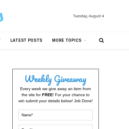
Tuesday, August 4
Y
LATEST POSTS
MORE TOPICS
Weekly Giveaway
Every week we give away an item from
the site for
FREE
! For your chance to
win submit your details below! Job Done!