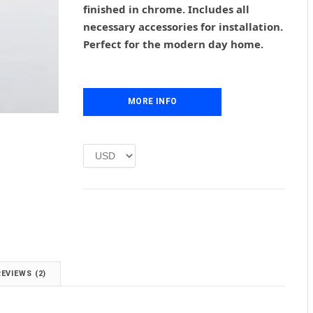
finished in chrome. Includes all
a
t
l
p
necessary accessories for installation.
p
r
Perfect for the modern day home.
r
i
i
c
c
e
e
i
MORE INFO
w
s
a
:
s
£
:
1
£
.
2
0
.
0
0
.
0
.
REVIEWS (2)