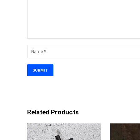
Related Products