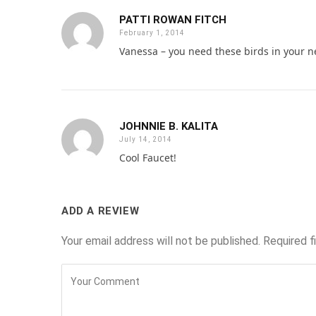
PATTI ROWAN FITCH
February 1, 2014
Vanessa – you need these birds in your 
JOHNNIE B. KALITA
July 14, 2014
Cool Faucet!
ADD A REVIEW
Your email address will not be published.
Required f