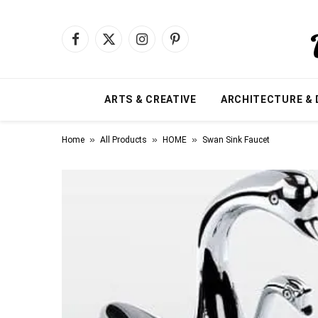
Facebook
X
Instagram
Pinterest
(Twitter)
ARTS & CREATIVE
ARCHITECTURE & 
»
»
»
Home
All Products
HOME
Swan Sink Faucet