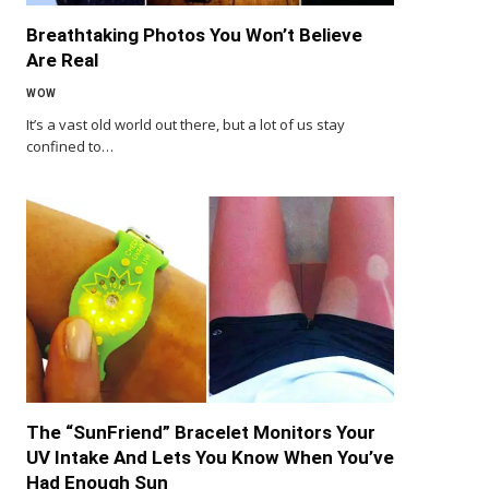
Breathtaking Photos You Won’t Believe
Are Real
WOW
It’s a vast old world out there, but a lot of us stay
confined to…
The “SunFriend” Bracelet Monitors Your
UV Intake And Lets You Know When You’ve
Had Enough Sun