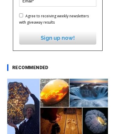
Agree to receiving weekly newsletters
with giveaway results
Sign up now!
RECOMMENDED