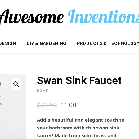
DESIGN
DIY & GARDENING
PRODUCTS & TECHNOLOG
Swan Sink Faucet
HOME
O
C
$74.99
£
1.00
r
u
i
r
Add a beautiful and elegant touch to
g
r
your bathroom with this swan sink
i
e
faucet! Made from solid brass and
n
n