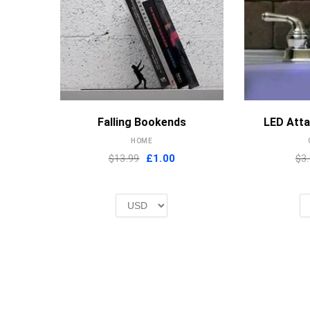
MORE INFO
Falling Bookends
LED Att
HOME
Original
Current
$13.99
£
1.00
$3
price
price
was:
is:
£2.00.
£1.00.