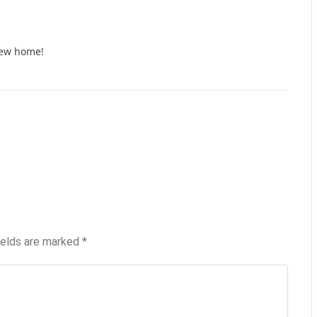
new home!
ields are marked
*