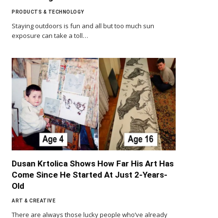
PRODUCTS & TECHNOLOGY
Staying outdoors is fun and all but too much sun
exposure can take a toll…
Dusan Krtolica Shows How Far His Art Has
Come Since He Started At Just 2-Years-
Old
ART & CREATIVE
There are always those lucky people who’ve already