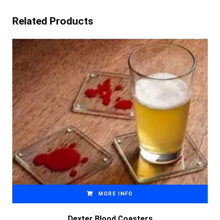
Related Products
MORE INFO
Dexter Blood Coasters