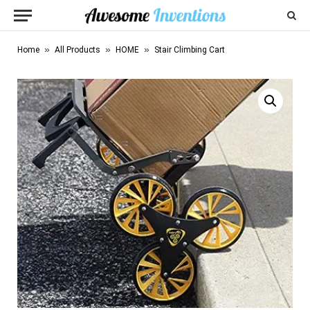
»
»
»
Home
All Products
HOME
Stair Climbing Cart