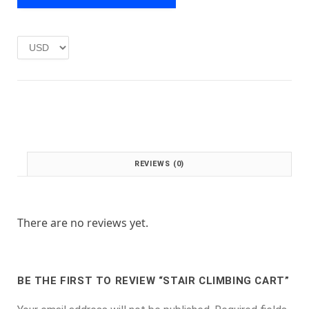
e
i
w
s
a
:
s
£
:
1
£
.
2
0
.
0
0
.
0
.
REVIEWS (0)
There are no reviews yet.
BE THE FIRST TO REVIEW “STAIR CLIMBING CART”