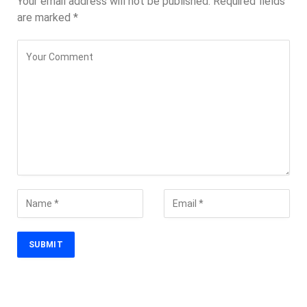
Your email address will not be published.
Required fields
are marked
*