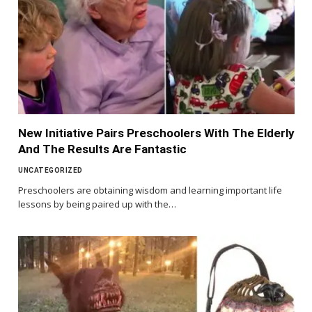
New Initiative Pairs Preschoolers With The Elderly
And The Results Are Fantastic
UNCATEGORIZED
Preschoolers are obtaining wisdom and learning important life
lessons by being paired up with the…