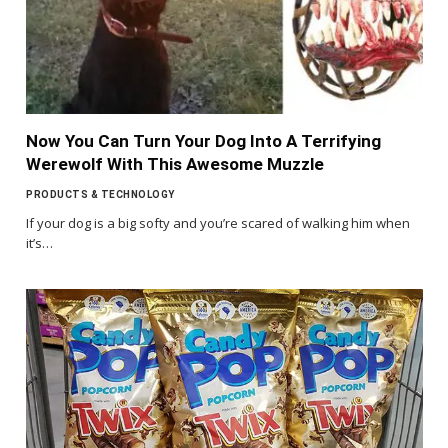
Now You Can Turn Your Dog Into A Terrifying
Werewolf With This Awesome Muzzle
PRODUCTS & TECHNOLOGY
If your dog is a big softy and you’re scared of walking him when
it’s…