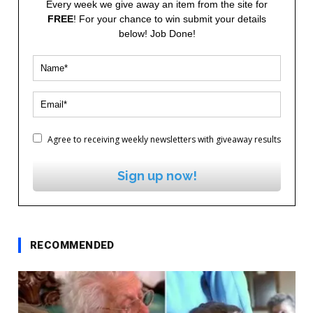
Every week we give away an item from the site for
FREE
! For your chance to win submit your details
below! Job Done!
Agree to receiving weekly newsletters with giveaway results
Sign up now!
RECOMMENDED