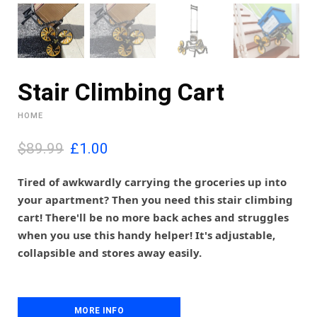
Stair Climbing Cart
HOME
O
C
$89.99
£
1.00
r
u
i
r
Tired of awkwardly carrying the groceries up into
g
r
your apartment? Then you need this stair climbing
i
e
cart! There'll be no more back aches and struggles
n
n
when you use this handy helper! It's adjustable,
a
t
l
p
collapsible and stores away easily.
p
r
r
i
i
c
c
e
MORE INFO