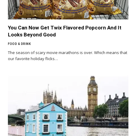
You Can Now Get Twix Flavored Popcorn And It
Looks Beyond Good
FOOD & DRINK
The season of scary movie marathons is over. Which means that
our favorite holiday flicks…