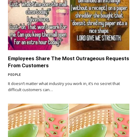
Employees Share The Most Outrageous Requests
From Customers
PEOPLE
It doesn’t matter what industry you work in, it’s no secret that
difficult customers can…