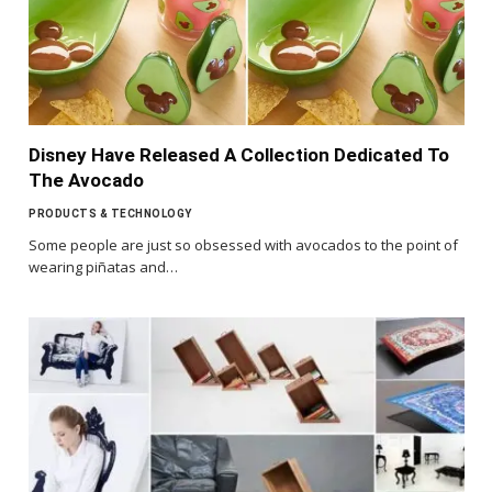
Disney Have Released A Collection Dedicated To
The Avocado
PRODUCTS & TECHNOLOGY
Some people are just so obsessed with avocados to the point of
wearing piñatas and…