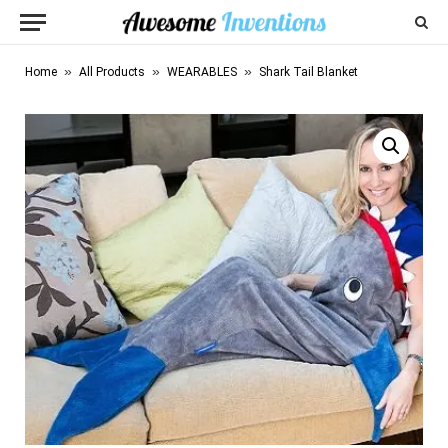
»
»
»
Home
All Products
WEARABLES
Shark Tail Blanket