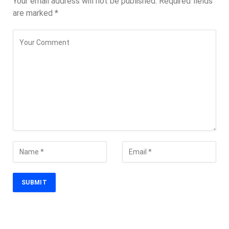
Your email address will not be published.
Required fields
are marked
*