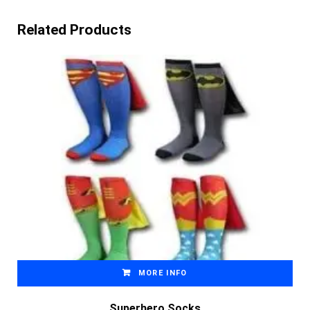
Related Products
MORE INFO
Superhero Socks