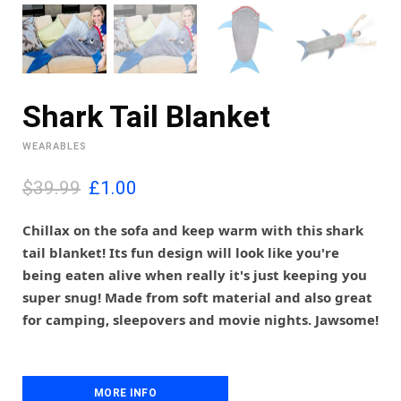
Shark Tail Blanket
WEARABLES
O
C
$39.99
£
1.00
r
u
i
r
Chillax on the sofa and keep warm with this shark
g
r
tail blanket! Its fun design will look like you're
i
e
being eaten alive when really it's just keeping you
n
n
super snug! Made from soft material and also great
a
t
l
p
for camping, sleepovers and movie nights. Jawsome!
p
r
r
i
i
c
c
e
MORE INFO