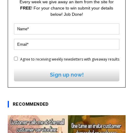
Every week we give away an item from the site for
FREE
! For your chance to win submit your details
below! Job Done!
Agree to receiving weekly newsletters with giveaway results
Sign up now!
RECOMMENDED