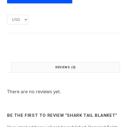
e
i
w
s
a
:
s
£
:
1
£
.
2
0
.
0
0
.
0
.
REVIEWS (0)
There are no reviews yet.
BE THE FIRST TO REVIEW “SHARK TAIL BLANKET”