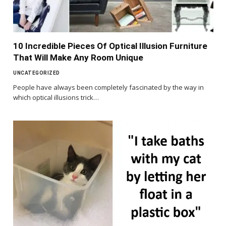
10 Incredible Pieces Of Optical Illusion Furniture
That Will Make Any Room Unique
UNCATEGORIZED
People have always been completely fascinated by the way in
which optical illusions trick…