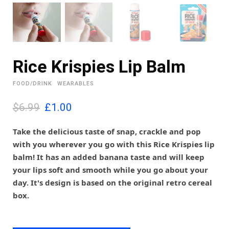
Rice Krispies Lip Balm
FOOD/DRINK
WEARABLES
O
C
$6.99
£
1.00
r
u
i
r
Take the delicious taste of snap, crackle and pop
g
r
with you wherever you go with this Rice Krispies lip
i
e
balm! It has an added banana taste and will keep
n
n
your lips soft and smooth while you go about your
a
t
l
p
day. It's design is based on the original retro cereal
p
r
box.
r
i
i
c
c
e