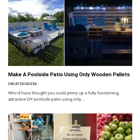
Make A Poolside Patio Using Only Wooden Pallets
UNCATEGORIZED
Who'd have thought you could jimmy up a fully functioning,
attractive DIY poolside patio using only…