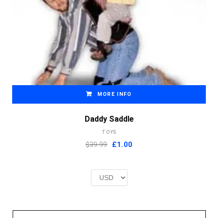
MORE INFO
Daddy Saddle
TOYS
Original
Current
$39.99
£
1.00
price
price
was:
is:
£2.00.
£1.00.