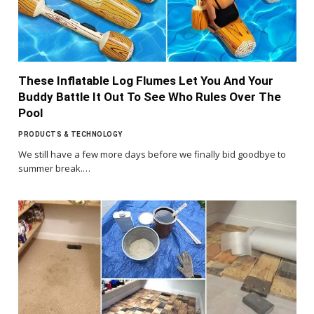
These Inflatable Log Flumes Let You And Your
Buddy Battle It Out To See Who Rules Over The
Pool
PRODUCTS & TECHNOLOGY
We still have a few more days before we finally bid goodbye to
summer break.…