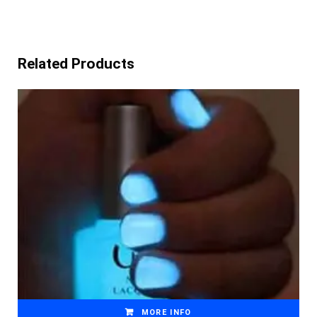
Related Products
MORE INFO