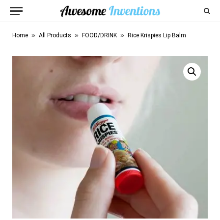
»
»
»
Home
All Products
FOOD/DRINK
Rice Krispies Lip Balm