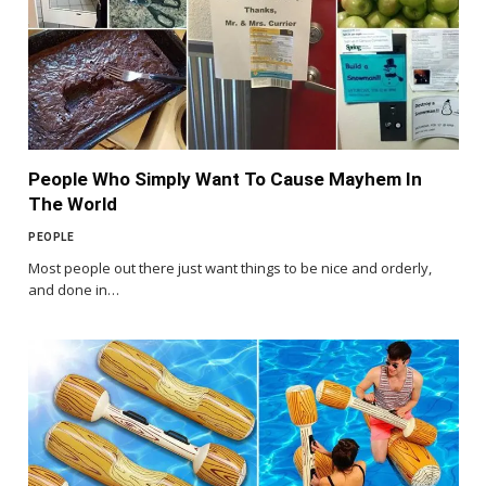
People Who Simply Want To Cause Mayhem In
The World
PEOPLE
Most people out there just want things to be nice and orderly,
and done in…