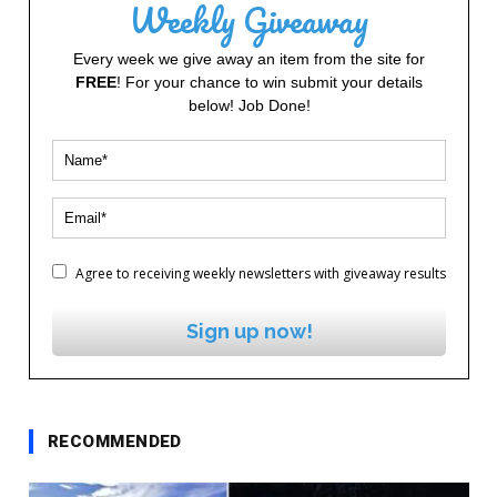
Weekly Giveaway
Every week we give away an item from the site for
FREE
! For your chance to win submit your details
below! Job Done!
Agree to receiving weekly newsletters with giveaway results
Sign up now!
RECOMMENDED