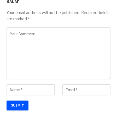
BALM”
Your email address will not be published.
Required fields
are marked
*