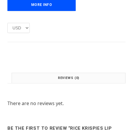
e
i
MORE INFO
w
s
a
:
s
£
:
1
£
.
2
0
.
0
0
.
0
.
REVIEWS (0)
There are no reviews yet.
BE THE FIRST TO REVIEW “RICE KRISPIES LIP