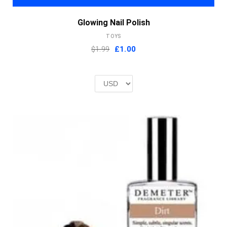
Glowing Nail Polish
TOYS
Original
Current
$1.99
£
1.00
price
price
was:
is:
£2.00.
£1.00.