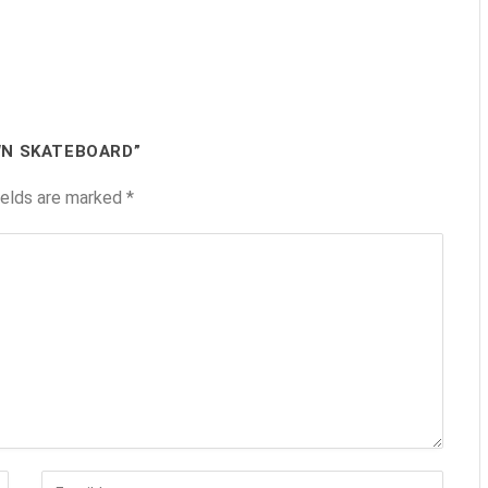
WN SKATEBOARD”
ields are marked
*