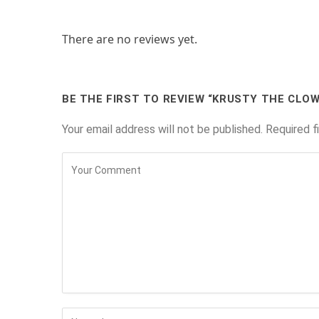
There are no reviews yet.
BE THE FIRST TO REVIEW “KRUSTY THE CLO
Your email address will not be published.
Required f