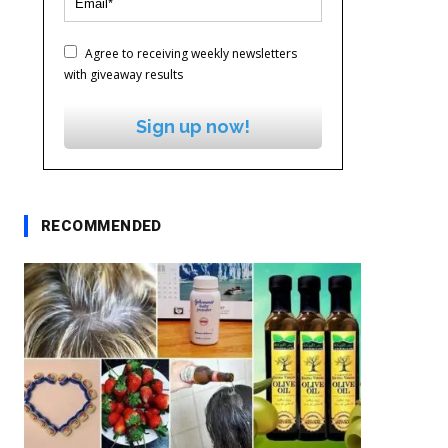
Agree to receiving weekly newsletters
with giveaway results
Sign up now!
RECOMMENDED