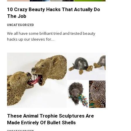
10 Crazy Beauty Hacks That Actually Do
The Job
UNCATEGORIZED
We all have some brilliant tried and tested beauty
hacks up our sleeves for…
These Animal Trophie Sculptures Are
Made Entirely Of Bullet Shells