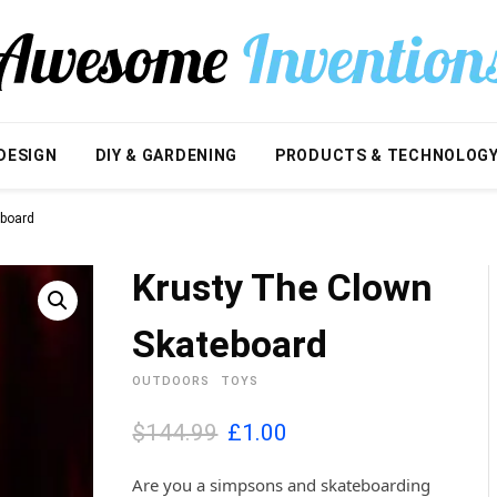
DESIGN
DIY & GARDENING
PRODUCTS & TECHNOLOG
eboard
Krusty The Clown
Skateboard
OUTDOORS
TOYS
O
C
$144.99
£
1.00
r
u
i
r
Are you a simpsons and skateboarding