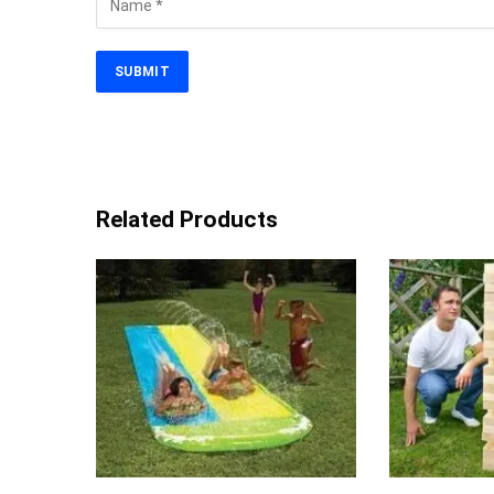
Related Products