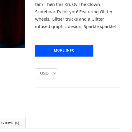
g
r
fan? Then this Krusty The Clown
i
e
Skateboard’s for you! Featuring Glitter
n
n
wheels, Glitter trucks and a Glitter
a
t
l
p
infused graphic design, Sparkle sparkle!
p
r
r
i
i
c
c
e
MORE INFO
e
i
w
s
a
:
s
£
:
1
£
.
2
0
.
0
0
.
0
.
REVIEWS (0)