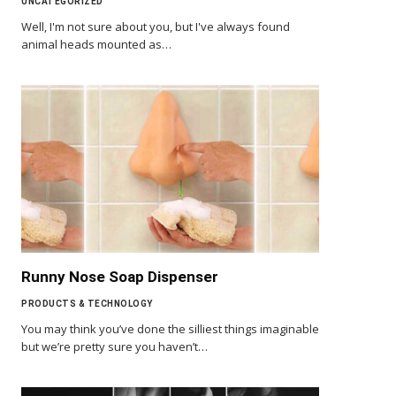
UNCATEGORIZED
Well, I'm not sure about you, but I've always found
animal heads mounted as…
Runny Nose Soap Dispenser
PRODUCTS & TECHNOLOGY
You may think you’ve done the silliest things imaginable
but we’re pretty sure you haven’t…