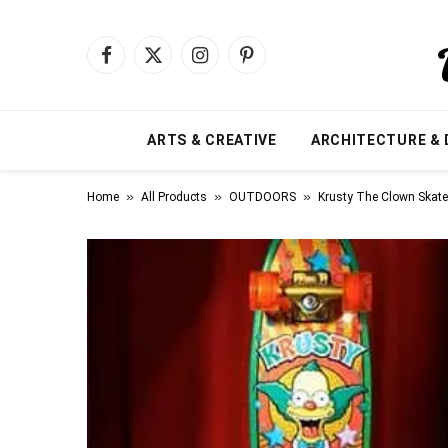
Facebook
X
Instagram
Pinterest
(Twitter)
ARTS & CREATIVE
ARCHITECTURE & 
»
»
»
Home
All Products
OUTDOORS
Krusty The Clown Skat