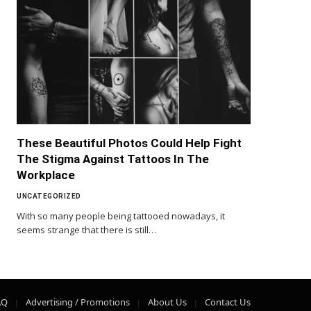
These Beautiful Photos Could Help Fight
The Stigma Against Tattoos In The
Workplace
UNCATEGORIZED
With so many people being tattooed nowadays, it
seems strange that there is still…
AQ
Advertising / Promotions
About Us
Contact Us