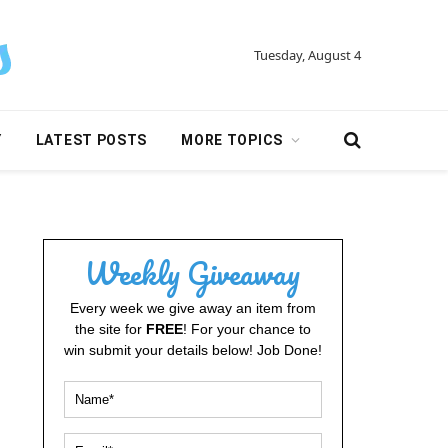
Tuesday, August 4
Y
LATEST POSTS
MORE TOPICS
Weekly Giveaway
Every week we give away an item from
the site for
FREE
! For your chance to
win submit your details below! Job Done!