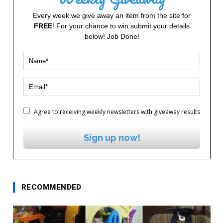
Every week we give away an item from the site for
FREE
! For your chance to win submit your details
below! Job Done!
Agree to receiving weekly newsletters with giveaway results
Sign up now!
RECOMMENDED