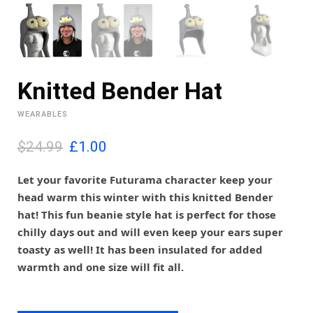
Knitted Bender Hat
WEARABLES
O
C
$24.99
£
1.00
r
u
i
r
Let your favorite Futurama character keep your
g
r
head warm this winter with this knitted Bender
i
e
hat! This fun beanie style hat is perfect for those
n
n
chilly days out and will even keep your ears super
a
t
l
p
toasty as well! It has been insulated for added
p
r
warmth and one size will fit all.
r
i
i
c
c
e