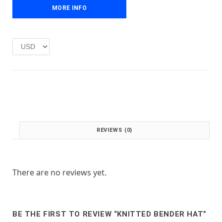
e
i
MORE INFO
w
s
a
:
s
£
:
1
£
.
2
0
.
0
0
.
0
.
REVIEWS (0)
There are no reviews yet.
BE THE FIRST TO REVIEW “KNITTED BENDER HAT”