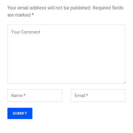
Your email address will not be published.
Required fields
are marked
*