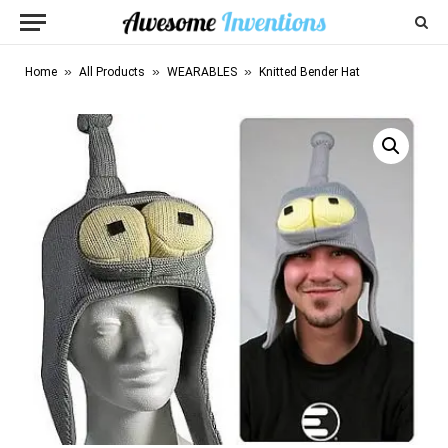
»
»
»
Home
All Products
WEARABLES
Knitted Bender Hat