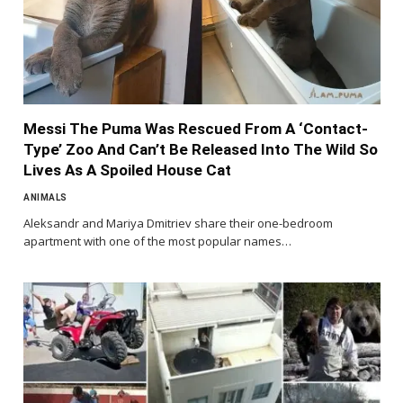
Messi The Puma Was Rescued From A ‘Contact-
Type’ Zoo And Can’t Be Released Into The Wild So
Lives As A Spoiled House Cat
ANIMALS
Aleksandr and Mariya Dmitriev share their one-bedroom
apartment with one of the most popular names…