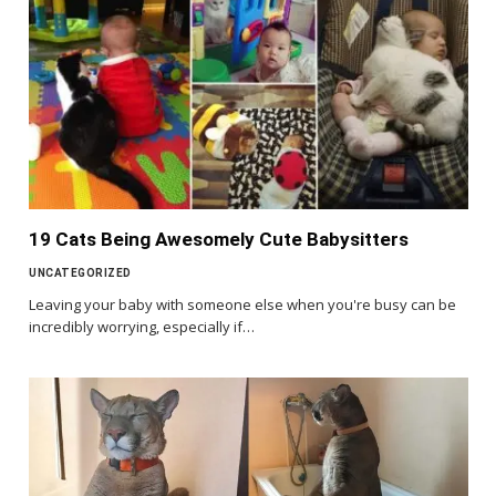
19 Cats Being Awesomely Cute Babysitters
UNCATEGORIZED
Leaving your baby with someone else when you're busy can be
incredibly worrying, especially if…