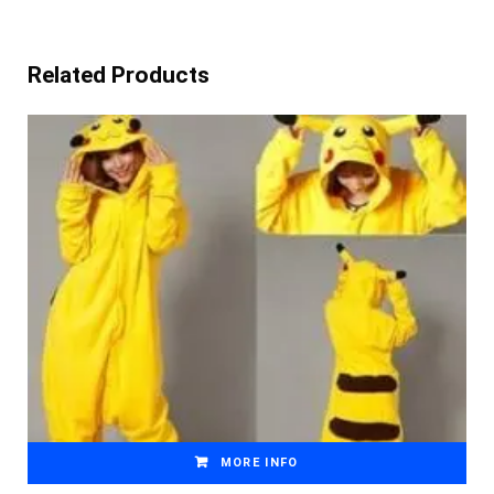
Related Products
MORE INFO