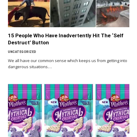
15 People Who Have Inadvertently Hit The ‘Self
Destruct’ Button
UNCATEGORIZED
We all have our common sense which keeps us from getting into
dangerous situations.…