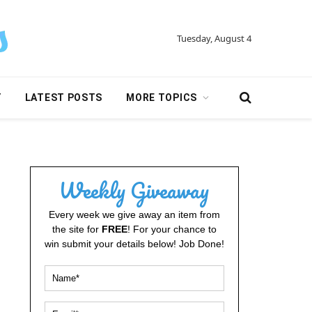
Tuesday, August 4
Y
LATEST POSTS
MORE TOPICS
Weekly Giveaway
Every week we give away an item from
the site for
FREE
! For your chance to
win submit your details below! Job Done!