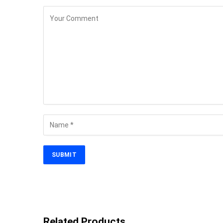
Related Products