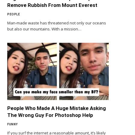
Remove Rubbish From Mount Everest
PEOPLE
Man-made waste has threatened not only our oceans
but also our mountains. With a mission…
People Who Made A Huge Mistake Asking
The Wrong Guy For Photoshop Help
FUNNY
If you surf the internet a reasonable amount, it’s likely