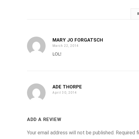
MARY JO FORGATSCH
March 22, 2014
LOL!
ADE THORPE
April 30, 2014
ADD A REVIEW
Your email address will not be published.
Required f