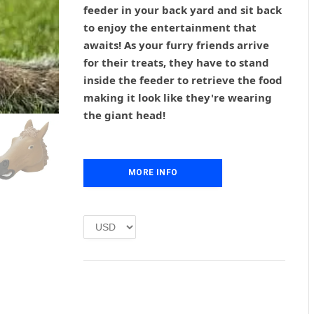
g
r
feeder in your back yard and sit back
i
e
to enjoy the entertainment that
n
n
awaits! As your furry friends arrive
a
t
l
p
for their treats, they have to stand
p
r
inside the feeder to retrieve the food
r
i
making it look like they're wearing
i
c
the giant head!
c
e
e
i
w
s
a
:
MORE INFO
s
£
:
1
£
.
2
0
.
0
0
.
0
.