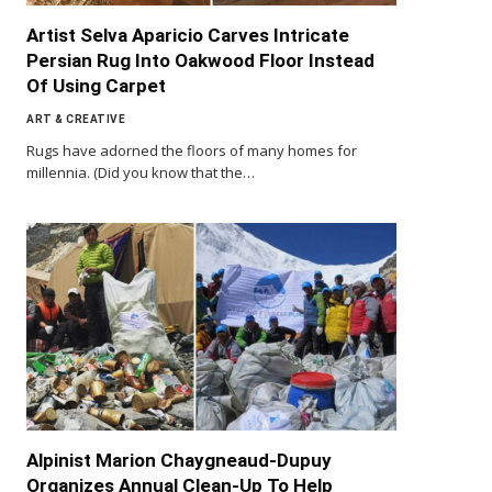
Artist Selva Aparicio Carves Intricate
Persian Rug Into Oakwood Floor Instead
Of Using Carpet
ART & CREATIVE
Rugs have adorned the floors of many homes for
millennia. (Did you know that the…
Alpinist Marion Chaygneaud-Dupuy
Organizes Annual Clean-Up To Help