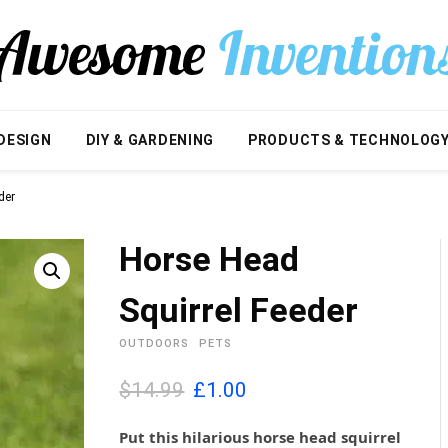
DESIGN
DIY & GARDENING
PRODUCTS & TECHNOLOG
der
Horse Head
Squirrel Feeder
OUTDOORS
PETS
O
C
$14.99
£
1.00
r
u
i
r
Put this hilarious horse head squirrel