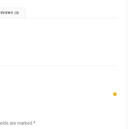
REVIEWS (2)
ields are marked
*