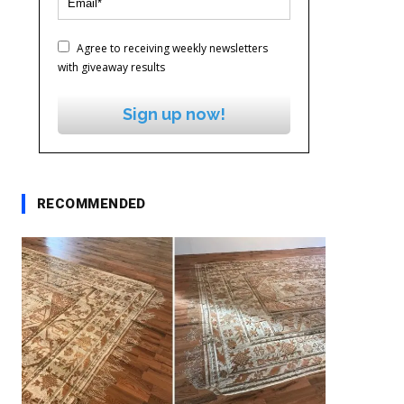
Agree to receiving weekly newsletters
with giveaway results
Sign up now!
RECOMMENDED