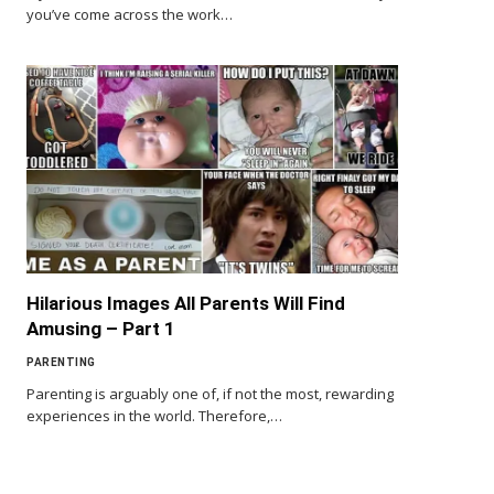
you’ve come across the work…
Hilarious Images All Parents Will Find
Amusing – Part 1
PARENTING
Parenting is arguably one of, if not the most, rewarding
experiences in the world. Therefore,…