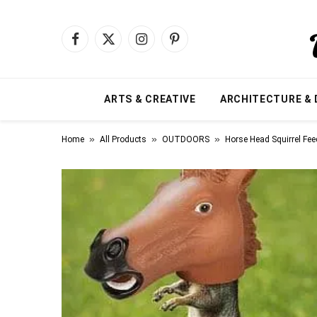
Facebook
X
Instagram
Pinterest
(Twitter)
ARTS & CREATIVE
ARCHITECTURE & 
»
»
»
Home
All Products
OUTDOORS
Horse Head Squirrel Fee