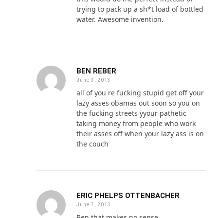
trying to pack up a sh*t load of bottled
water. Awesome invention.
BEN REBER
June 3, 2013
all of you re fucking stupid get off your
lazy asses obamas out soon so you on
the fucking streets yyour pathetic
taking money from people who work
their asses off when your lazy ass is on
the couch
ERIC PHELPS OTTENBACHER
June 7, 2013
Ben that makes no sense.