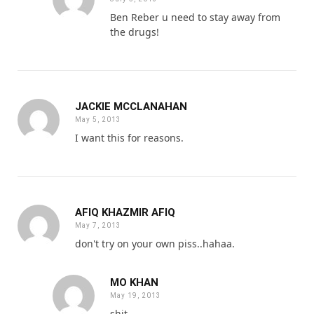
Ben Reber u need to stay away from
the drugs!
JACKIE MCCLANAHAN
May 5, 2013
I want this for reasons.
AFIQ KHAZMIR AFIQ
May 7, 2013
don't try on your own piss..hahaa.
MO KHAN
May 19, 2013
shit