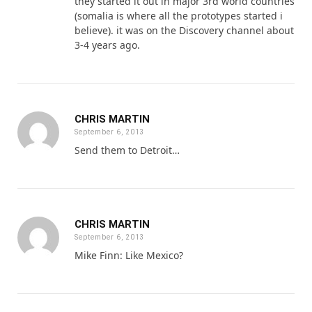
they started it out in major 3rd world countries
(somalia is where all the prototypes started i
believe). it was on the Discovery channel about
3-4 years ago.
CHRIS MARTIN
September 6, 2013
Send them to Detroit…
CHRIS MARTIN
September 6, 2013
Mike Finn: Like Mexico?