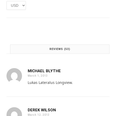
e
i
w
s
a
:
s
£
:
1
£
.
2
0
.
0
0
.
REVIEWS (53)
0
.
MICHAEL BLYTHE
March 1, 2013
Lukas Lateralus Longview.
DEREK WILSON
March 12, 2013