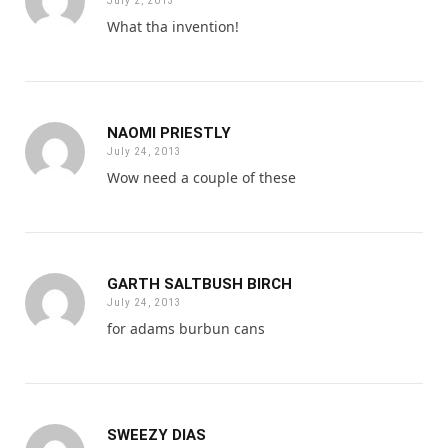
July 2, 2013
What tha invention!
NAOMI PRIESTLY
July 24, 2013
Wow need a couple of these
GARTH SALTBUSH BIRCH
July 24, 2013
for adams burbun cans
SWEEZY DIAS