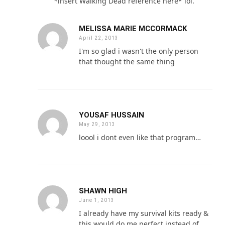
*insert Walking Dead reference here* lol.
MELISSA MARIE MCCORMACK
April 22, 2013
I'm so glad i wasn't the only person
that thought the same thing
YOUSAF HUSSAIN
May 29, 2013
loool i dont even like that program…
SHAWN HIGH
June 1, 2013
I already have my survival kits ready &
this would do me perfect instead of