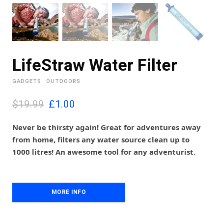
LifeStraw Water Filter
GADGETS
OUTDOORS
O
C
$19.99
£
1.00
r
u
i
r
Never be thirsty again! Great for adventures away
g
r
from home, filters any water source clean up to
i
e
1000 litres! An awesome tool for any adventurist.
n
n
a
t
l
p
p
r
MORE INFO
r
i
i
c
c
e