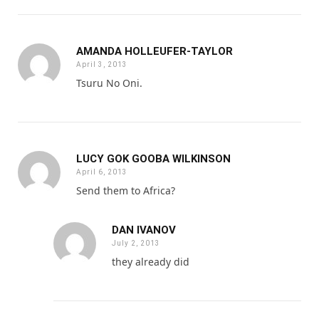
AMANDA HOLLEUFER-TAYLOR
April 3, 2013
Tsuru No Oni.
LUCY GOK GOOBA WILKINSON
April 6, 2013
Send them to Africa?
DAN IVANOV
July 2, 2013
they already did