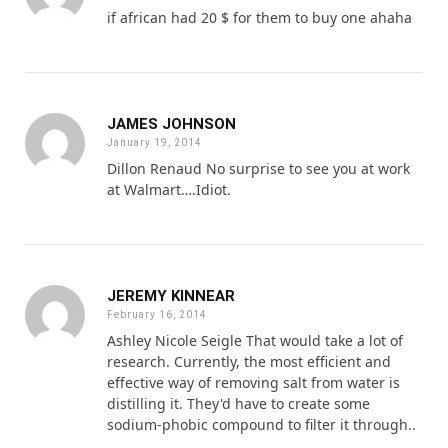
if african had 20 $ for them to buy one ahaha
JAMES JOHNSON
January 19, 2014
Dillon Renaud No surprise to see you at work
at Walmart….Idiot.
JEREMY KINNEAR
February 16, 2014
Ashley Nicole Seigle That would take a lot of
research. Currently, the most efficient and
effective way of removing salt from water is
distilling it. They'd have to create some
sodium-phobic compound to filter it through..