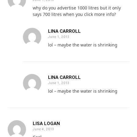
why do you advertise 1000 litres but it only
says 700 litres when you click more info?
LINA CARROLL
June 1, 2013
lol – maybe the water is shrinking
LINA CARROLL
June 1, 2013
lol – maybe the water is shrinking
LISA LOGAN
June 4, 2013