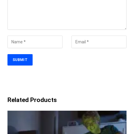
Related Products