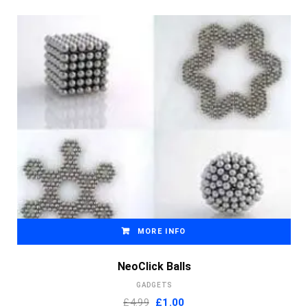
MORE INFO
NeoClick Balls
GADGETS
Original
Current
£4.99
£
1.00