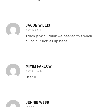
JACOB WILLIS
May 8, 2013
Adam Jenkin I think we needed this when
filling our bottles up haha.
MIYIM FARLOW
May 21, 2013
Useful
JENNIE WEBB
June 1, 2013