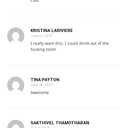
Cool
KRISTINA LARIVIERE
June 27, 2013
I really want this. I could drink out of the
fucking toilet.
TINA PAYTON
June 28, 2013
Awesome
SAKTHIVEL THAMOTHARAN