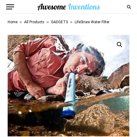
»
»
»
Home
All Products
GADGETS
LifeStraw Water Filter