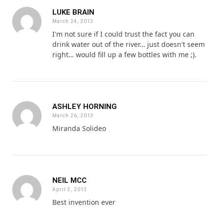
LUKE BRAIN
March 24, 2013
I'm not sure if I could trust the fact you can
drink water out of the river… just doesn't seem
right… would fill up a few bottles with me ;).
ASHLEY HORNING
March 26, 2013
Miranda Solideo
NEIL MCC
April 3, 2013
Best invention ever