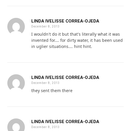
LINDA IVELISSE CORREA-OJEDA
December 8, 2013
I wouldn't do it but that's literally what it was
invented for…. for dirty water, it has been used
in uglier situations…. hint hint.
LINDA IVELISSE CORREA-OJEDA
December 8, 2013
they sent them there
LINDA IVELISSE CORREA-OJEDA
December 8, 2013