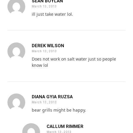
SEAN BOYLAN
March 13, 2013
ill just take water lol.
DEREK WILSON
March 13, 2013
Does not work on salt water just so people
know lol
DIANA GYIA RUZSA
March 13, 2013
bear grills might be happy.
CALLUM RIMMER
March 13, 2013