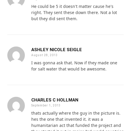
He could be 5 it doesn't matter cause he's
right. They sent these down there. Not a lot
but they did sent them.
ASHLEY NICOLE SEIGLE
August 28, 2013
I was gonna ask that. Now if they made one
for salt water that would be awesome.
CHARLES C HOLLMAN
September 1, 2013
thats actually where the guy in the picture is.
hes the one that invented it. it was a
humanitarian act that funded the project and