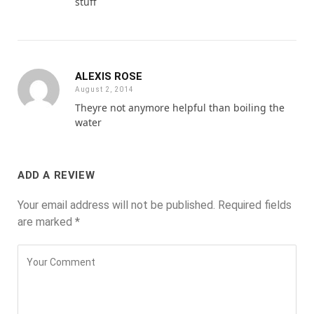
stuff
ALEXIS ROSE
August 2, 2014
Theyre not anymore helpful than boiling the
water
ADD A REVIEW
Your email address will not be published.
Required fields
are marked
*