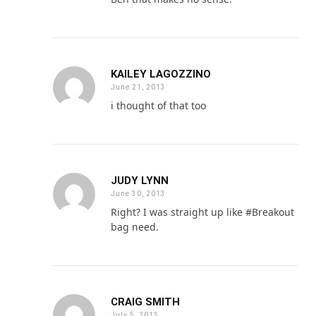
KAILEY LAGOZZINO
June 21, 2013
i thought of that too
JUDY LYNN
June 30, 2013
Right? I was straight up like #Breakout
bag need.
CRAIG SMITH
July 5, 2013