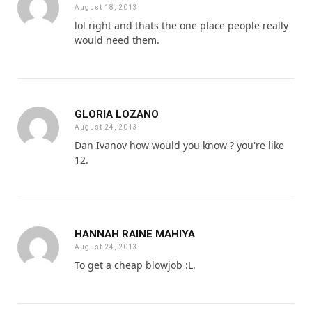
August 18, 2013
lol right and thats the one place people really
would need them.
GLORIA LOZANO
August 24, 2013
Dan Ivanov how would you know ? you're like
12.
HANNAH RAINE MAHIYA
August 24, 2013
To get a cheap blowjob :L.