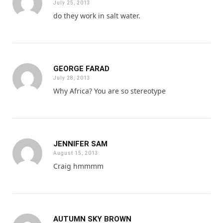
July 25, 2013
do they work in salt water.
GEORGE FARAD
July 28, 2013
Why Africa? You are so stereotype
JENNIFER SAM
August 15, 2013
Craig hmmmm
AUTUMN SKY BROWN