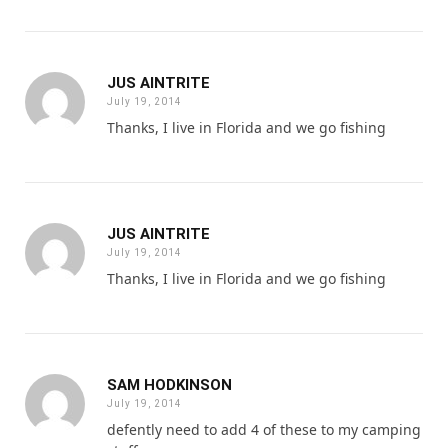
JUS AINTRITE
July 19, 2014
Thanks, I live in Florida and we go fishing
JUS AINTRITE
July 19, 2014
Thanks, I live in Florida and we go fishing
SAM HODKINSON
July 19, 2014
defently need to add 4 of these to my camping