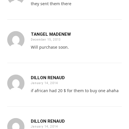
they sent them there
TANGEL MADENEW
December 15, 2013
Will purchase soon.
DILLON RENAUD
January 14, 2014
if african had 20 $ for them to buy one ahaha
DILLON RENAUD
January 14, 2014