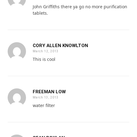
John Griffiths there ya go no more purification
tablets.
CORY ALLEN KNOWLTON
March 12, 2013
This is cool
FREEMAN LOW
March 13, 2013
water filter