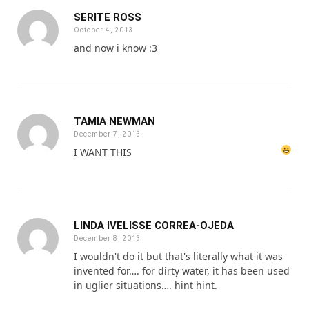
SERITE ROSS
October 4, 2013
and now i know :3
TAMIA NEWMAN
December 7, 2013
I WANT THIS
LINDA IVELISSE CORREA-OJEDA
December 8, 2013
I wouldn't do it but that's literally what it was
invented for…. for dirty water, it has been used
in uglier situations…. hint hint.