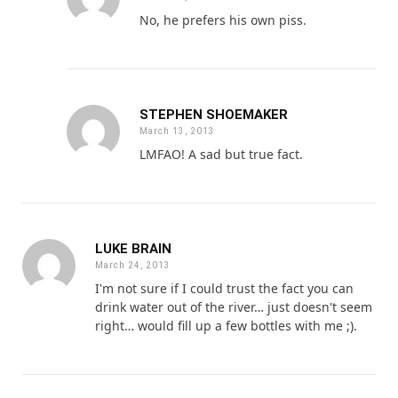
No, he prefers his own piss.
STEPHEN SHOEMAKER
March 13, 2013
LMFAO! A sad but true fact.
LUKE BRAIN
March 24, 2013
I'm not sure if I could trust the fact you can
drink water out of the river… just doesn't seem
right… would fill up a few bottles with me ;).