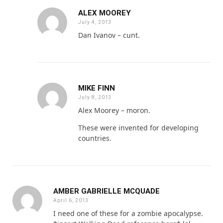
ALEX MOOREY
July 4, 2013
Dan Ivanov – cunt.
MIKE FINN
July 8, 2013
Alex Moorey – moron.
These were invented for developing
countries.
AMBER GABRIELLE MCQUADE
April 6, 2013
I need one of these for a zombie apocalypse.