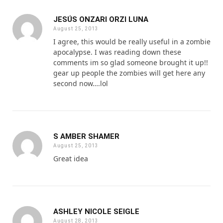
JESÚS ONZARI ORZI LUNA
August 25, 2013
I agree, this would be really useful in a zombie
apocalypse. I was reading down these
comments im so glad someone brought it up!!
gear up people the zombies will get here any
second now….lol
S AMBER SHAMER
August 25, 2013
Great idea
ASHLEY NICOLE SEIGLE
August 28, 2013