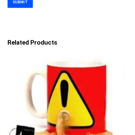
Related Products