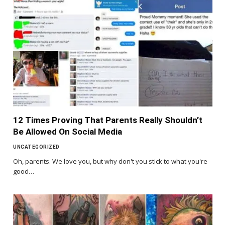
12 Times Proving That Parents Really Shouldn’t
Be Allowed On Social Media
UNCATEGORIZED
Oh, parents. We love you, but why don't you stick to what you're
good…