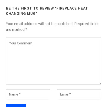
BE THE FIRST TO REVIEW “FIREPLACE HEAT
CHANGING MUG”
Your email address will not be published.
Required fields
are marked
*