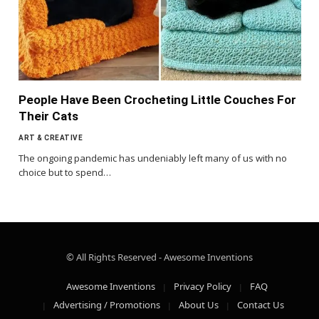
People Have Been Crocheting Little Couches For
Their Cats
ART & CREATIVE
The ongoing pandemic has undeniably left many of us with no
choice but to spend…
© All Rights Reserved - Awesome Inventions
Awesome Inventions
Privacy Policy
FAQ
Advertising / Promotions
About Us
Contact Us