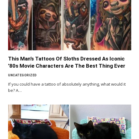
This Man’s Tattoos Of Sloths Dressed As Iconic
’80s Movie Characters Are The Best Thing Ever
UNCATEGORIZED
If you could have a tattoo of absolutely anything, what would it
be? A…