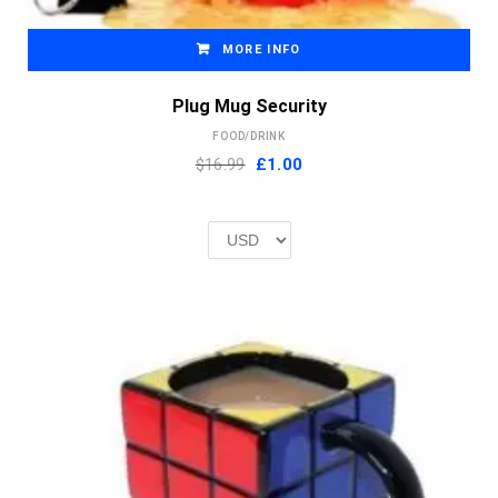
MORE INFO
Plug Mug Security
FOOD/DRINK
Original
Current
$16.99
£
1.00
price
price
was:
is:
£2.00.
£1.00.