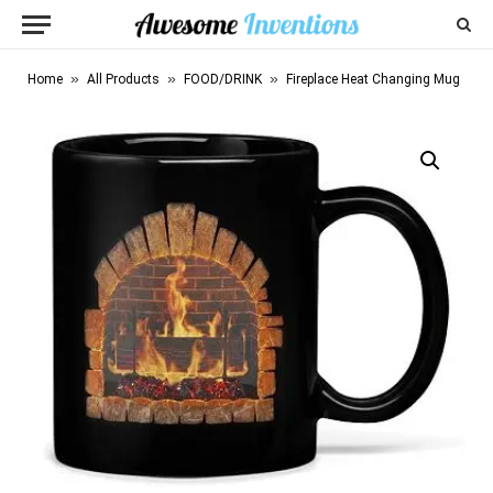
»
»
»
Home
All Products
FOOD/DRINK
Fireplace Heat Changing Mug