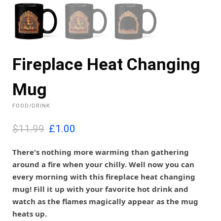
Fireplace Heat Changing
Mug
FOOD/DRINK
O
C
$11.99
£
1.00
r
u
i
r
There's nothing more warming than gathering
g
r
around a fire when your chilly. Well now you can
i
e
every morning with this fireplace heat changing
n
n
mug! Fill it up with your favorite hot drink and
a
t
l
p
watch as the flames magically appear as the mug
p
r
heats up.