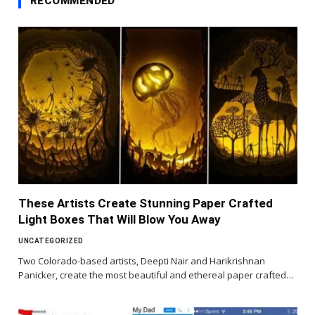
RECOMMENDED
These Artists Create Stunning Paper Crafted
Light Boxes That Will Blow You Away
UNCATEGORIZED
Two Colorado-based artists, Deepti Nair and Harikrishnan
Panicker, create the most beautiful and ethereal paper crafted…