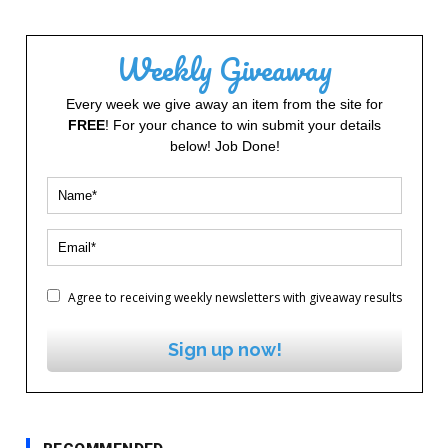
Weekly Giveaway
Every week we give away an item from the site for
FREE
! For your chance to win submit your details
below! Job Done!
Agree to receiving weekly newsletters with giveaway results
Sign up now!