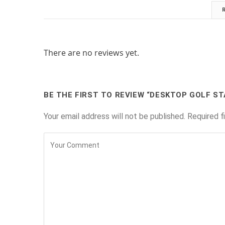
There are no reviews yet.
BE THE FIRST TO REVIEW “DESKTOP GOLF ST
Your email address will not be published.
Required f