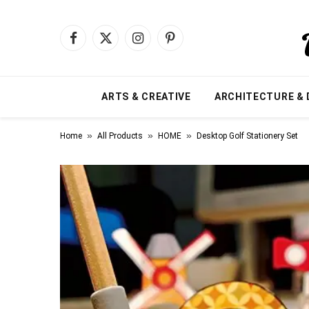
Facebook
X
Instagram
Pinterest
(Twitter)
ARTS & CREATIVE
ARCHITECTURE & 
»
»
»
Home
All Products
HOME
Desktop Golf Stationery Set