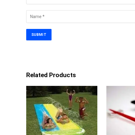
Related Products