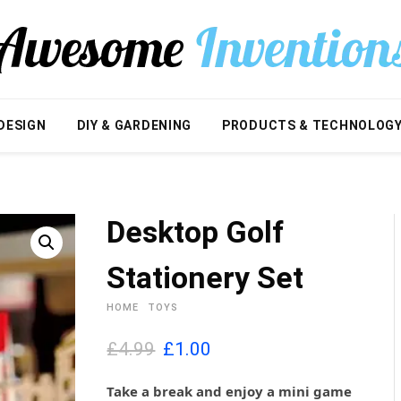
DESIGN
DIY & GARDENING
PRODUCTS & TECHNOLOG
Desktop Golf
Stationery Set
HOME
TOYS
O
C
£4.99
£
1.00
r
u
i
r
Take a break and enjoy a mini game