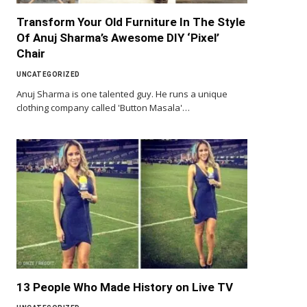
Transform Your Old Furniture In The Style
Of Anuj Sharma’s Awesome DIY ‘Pixel’
Chair
UNCATEGORIZED
Anuj Sharma is one talented guy. He runs a unique
clothing company called 'Button Masala'…
13 People Who Made History on Live TV