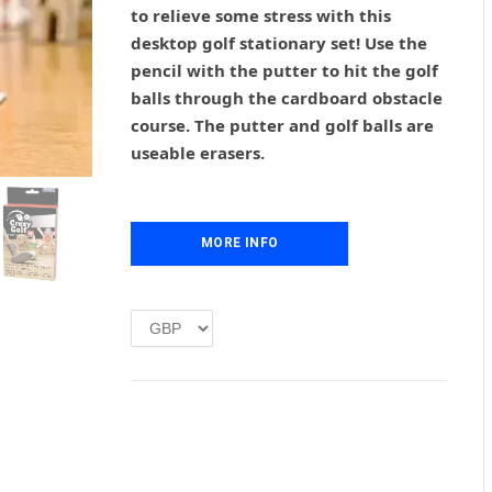
g
r
to relieve some stress with this
i
e
desktop golf stationary set! Use the
n
n
pencil with the putter to hit the golf
a
t
l
p
balls through the cardboard obstacle
p
r
course. The putter and golf balls are
r
i
useable erasers.
i
c
c
e
e
i
w
s
MORE INFO
a
:
s
£
:
1
£
.
2
0
.
0
0
.
0
.