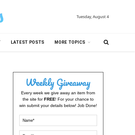
Tuesday, August 4
Y
LATEST POSTS
MORE TOPICS
Weekly Giveaway
Every week we give away an item from
the site for
FREE
! For your chance to
win submit your details below! Job Done!