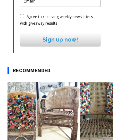
Agree to receiving weekly newsletters
with giveaway results
Sign up now!
RECOMMENDED