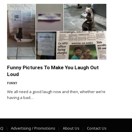
Funny Pictures To Make You Laugh Out
Loud
FUNNY
We all need a good laugh now and then, whether we’re
having a bad…
AQ
Advertising / Promotions
About Us
Contact Us