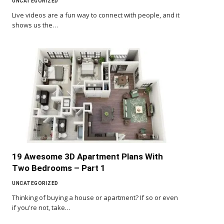
UNCATEGORIZED
Live videos are a fun way to connect with people, and it
shows us the…
19 Awesome 3D Apartment Plans With
Two Bedrooms – Part 1
UNCATEGORIZED
Thinking of buying a house or apartment? If so or even
if you're not, take…