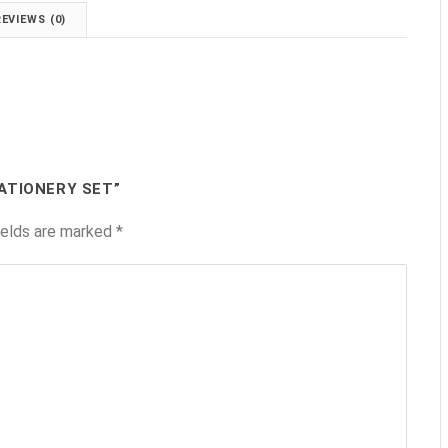
REVIEWS (0)
ATIONERY SET”
ields are marked
*