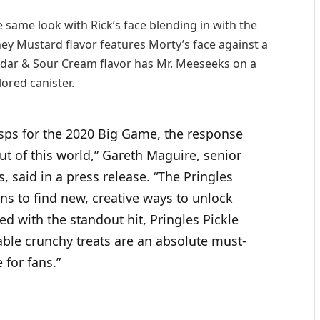
e same look with Rick’s face blending in with the
ey Mustard flavor features Morty’s face against a
dar & Sour Cream flavor has Mr. Meeseeks on a
lored canister.
risps for the 2020 Big Game, the response
ut of this world,” Gareth Maguire, senior
s, said in a press release. “The Pringles
ns to find new, creative ways to unlock
ed with the standout hit, Pringles Pickle
able crunchy treats are an absolute must-
 for fans.”