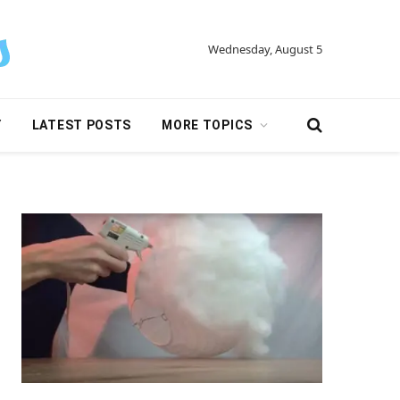
Wednesday, August 5
Y
LATEST POSTS
MORE TOPICS