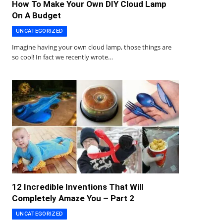
How To Make Your Own DIY Cloud Lamp
On A Budget
UNCATEGORIZED
Imagine having your own cloud lamp, those things are
so cool! In fact we recently wrote…
12 Incredible Inventions That Will
Completely Amaze You – Part 2
UNCATEGORIZED