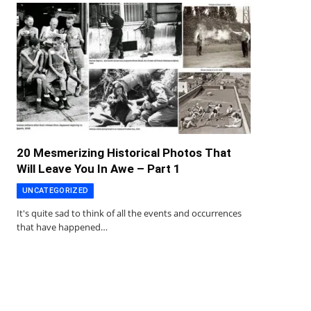
20 Mesmerizing Historical Photos That
Will Leave You In Awe – Part 1
UNCATEGORIZED
It's quite sad to think of all the events and occurrences
that have happened…