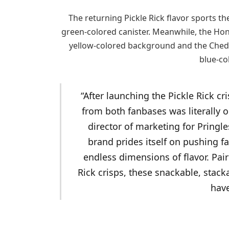
The returning Pickle Rick flavor sports th
green-colored canister. Meanwhile, the Hon
yellow-colored background and the Ched
blue-co
“After launching the Pickle Rick c
from both fanbases was literally o
director of marketing for Pringle
brand prides itself on pushing fa
endless dimensions of flavor. Pair
Rick crisps, these snackable, stack
have