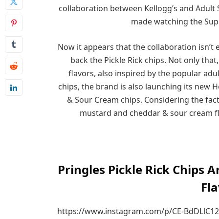
collaboration between Kellogg’s and Adult 
made watching the Supe
Now it appears that the collaboration isn’t
back the Pickle Rick chips. Not only th
flavors, also inspired by the popular adul
chips, the brand is also launching its new
& Sour Cream chips. Considering the fact 
mustard and cheddar & sour cream fl
Pringles Pickle Rick Chips
Fla
https://www.instagram.com/p/CE-BdDLlC12