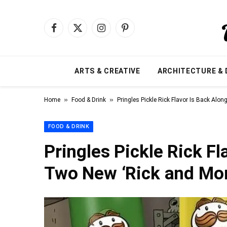
Facebook
X
Instagram
Pinterest
(Twitter)
ARTS & CREATIVE
ARCHITECTURE & 
»
»
Home
Food & Drink
Pringles Pickle Rick Flavor Is Back Alo
FOOD & DRINK
Pringles Pickle Rick F
Two New ‘Rick and Mor