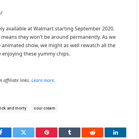
/
vely available at Walmart starting September 2020.
ich means they won’t be around permanently. As we
the animated show, we might as well rewatch all the
e enjoying these yummy chips.
 affiliate links.
Learn more.
rick and morty
sour cream
Facebook
Twitter
Pinterest
Tumblr
Reddit
LinkedIn