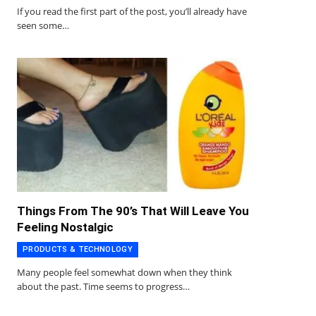
If you read the first part of the post, you’ll already have
seen some…
Things From The 90’s That Will Leave You
Feeling Nostalgic
PRODUCTS & TECHNOLOGY
Many people feel somewhat down when they think
about the past. Time seems to progress…