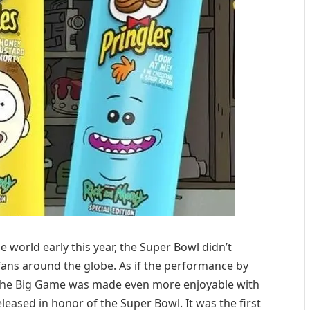
e world early this year, the Super Bowl didn’t
fans around the globe. As if the performance by
 the Big Game was made even more enjoyable with
leased in honor of the Super Bowl. It was the first