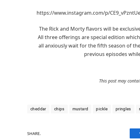
https://www.instagram.com/p/CE9_vPzntUe
The Rick and Morty flavors will be exclusi
All three offerings are special edition wh
all anxiously wait for the fifth season of 
previous episodes whil
This post may contain
cheddar
chips
mustard
pickle
pringles
SHARE.