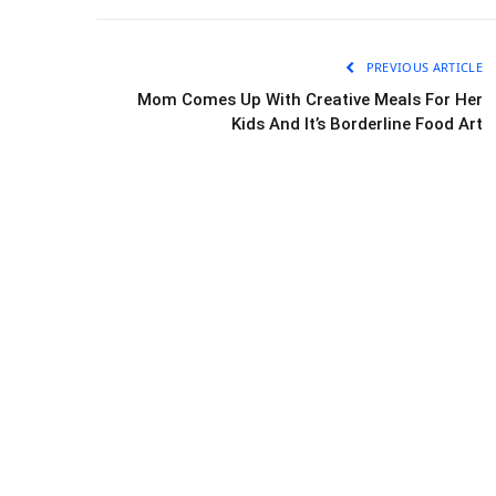
PREVIOUS ARTICLE
Mom Comes Up With Creative Meals For Her
Kids And It’s Borderline Food Art