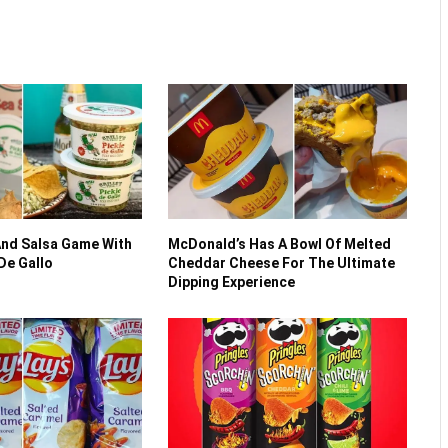
And Salsa Game With
McDonald’s Has A Bowl Of Melted
 De Gallo
Cheddar Cheese For The Ultimate
Dipping Experience