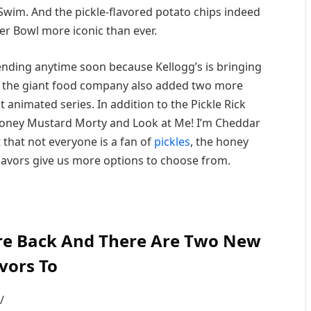
Swim. And the pickle-flavored potato chips indeed
r Bowl more iconic than ever.
 ending anytime soon because Kellogg’s is bringing
at, the giant food company also added two more
t animated series. In addition to the Pickle Rick
 Honey Mustard Morty and Look at Me! I’m Cheddar
that not everyone is a fan of
pickles
, the honey
avors give us more options to choose from.
 Are Back And There Are Two New
vors To
/