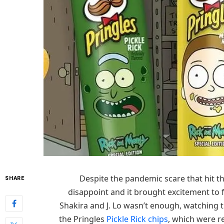
Despite the pandemic scare that hit th
SHARE
disappoint and it brought excitement to 
Shakira and J. Lo wasn’t enough, watching
the Pringles
Pickle Rick chips
, which were re