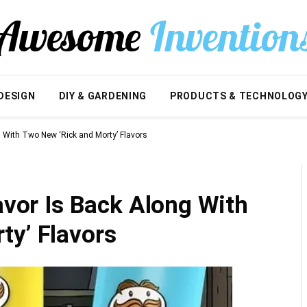
DESIGN
DIY & GARDENING
PRODUCTS & TECHNOLOG
ng With Two New ‘Rick and Morty’ Flavors
lavor Is Back Along With
ty’ Flavors