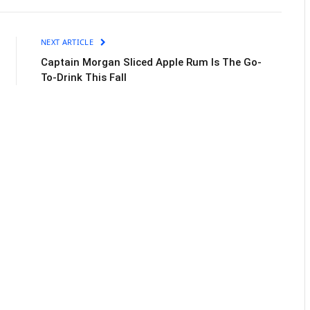
NEXT ARTICLE
Captain Morgan Sliced Apple Rum Is The Go-
To-Drink This Fall