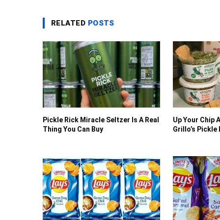
RELATED
POSTS
Pickle Rick Miracle Seltzer Is A Real
Up Your Chip 
Thing You Can Buy
Grillo’s Pickle