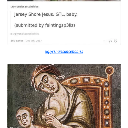
uglyrenaissancebabies