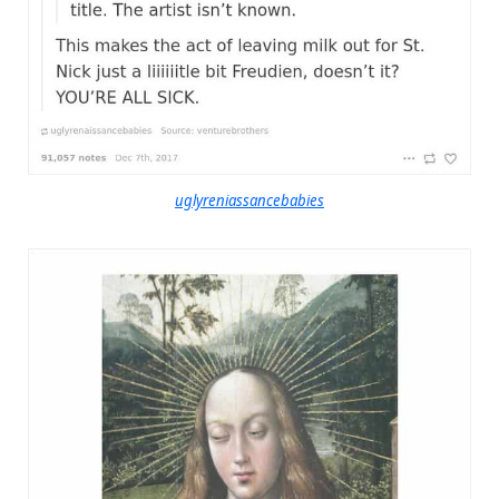
uglyreniassancebabies