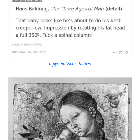
uglyrenaissancebabies