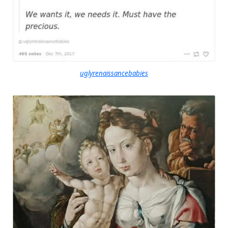
uglyrenaissancebabies