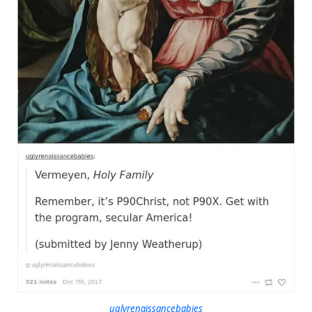
uglyrenaissancebabies