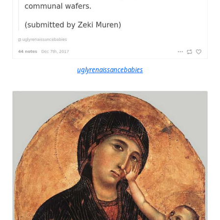
uglyrenaissancebabies