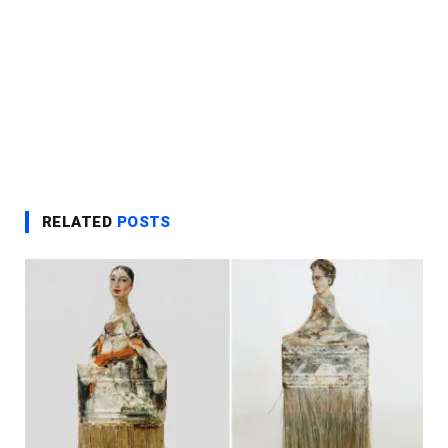
RELATED
POSTS