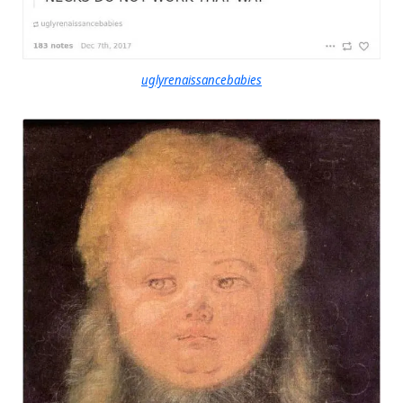
uglyrenaissancebabies