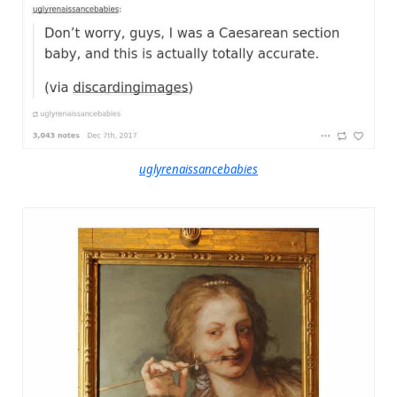
uglyrenaissancebabies