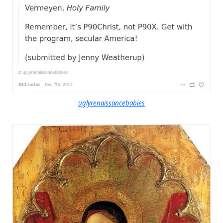
uglyrenaissancebabies