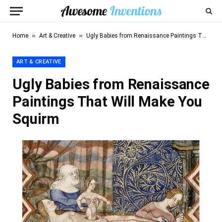
»
»
Home
Art & Creative
Ugly Babies from Renaissance Paintings That Will Make You Squirm
ART & CREATIVE
Ugly Babies from Renaissance
Paintings That Will Make You
Squirm