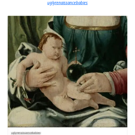
uglyrenaissancebabies