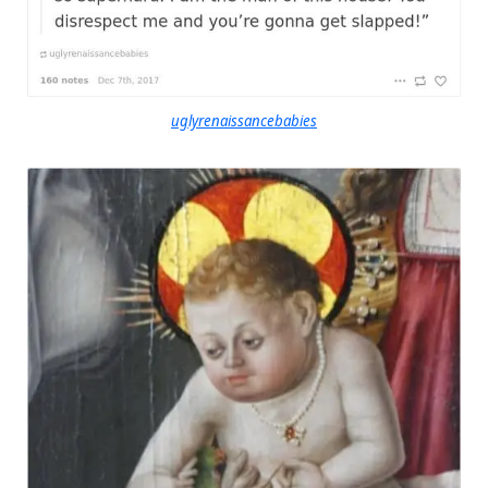
uglyrenaissancebabies