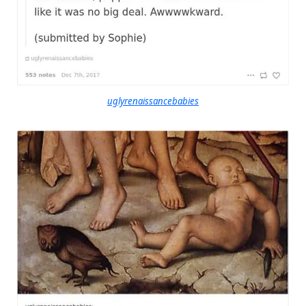
uglyrenaissancebabies