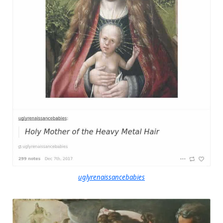
uglyrenaissancebabies