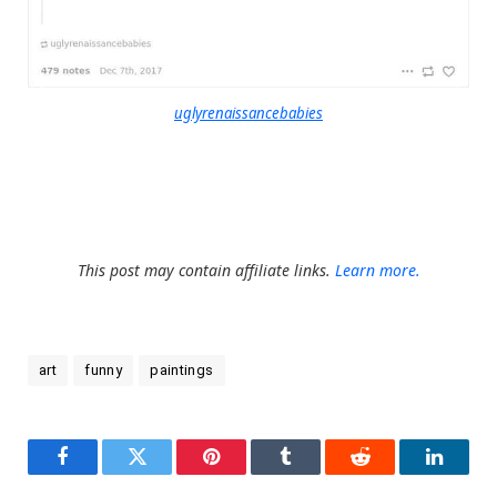
uglyrenaissancebabies
This post may contain affiliate links.
Learn more.
art
funny
paintings
Facebook
Twitter
Pinterest
Tumblr
Reddit
LinkedI