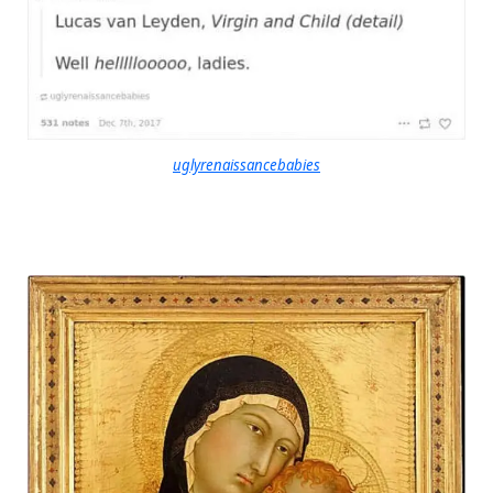
uglyrenaissancebabies