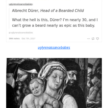
uglyrenaissancebabies