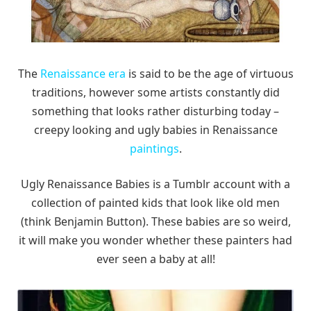
The
Renaissance era
is said to be the age of virtuous
traditions, however some artists constantly did
something that looks rather disturbing today –
creepy looking and ugly babies in Renaissance
paintings
.
Ugly Renaissance Babies is a Tumblr account with a
collection of painted kids that look like old men
(think Benjamin Button). These babies are so weird,
it will make you wonder whether these painters had
ever seen a baby at all!