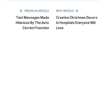
PREVIOUS ARTICLE
NEXT ARTICLE
Text Messages Made
Creative Christmas Decors
Hilarious By The Auto
In Hospitals Everyone Will
Correct Function
Love