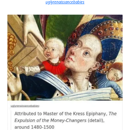
uglyrenaissancebabies