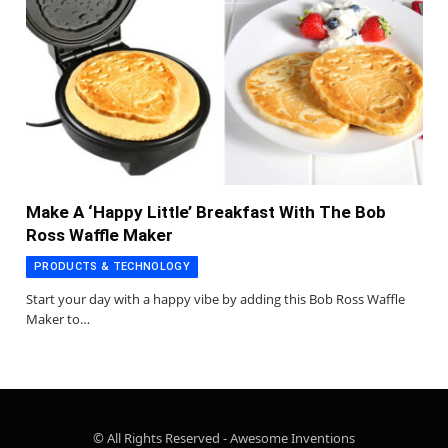
Make A ‘Happy Little’ Breakfast With The Bob
Ross Waffle Maker
PRODUCTS & TECHNOLOGY
Start your day with a happy vibe by adding this Bob Ross Waffle
Maker to…
© All Rights Reserved - Awesome Inventions