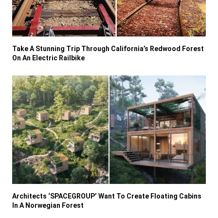
Take A Stunning Trip Through California’s Redwood Forest
On An Electric Railbike
Architects ‘SPACEGROUP’ Want To Create Floating Cabins
In A Norwegian Forest