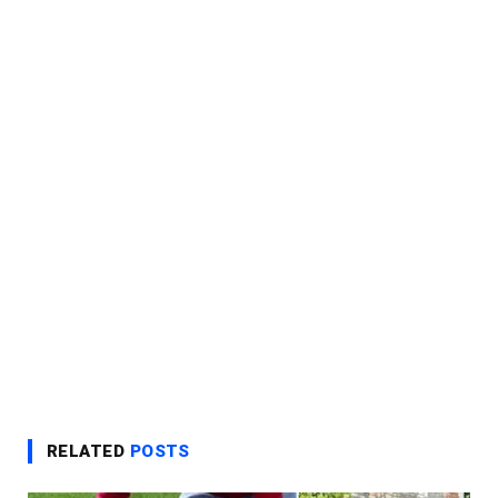
RELATED
POSTS