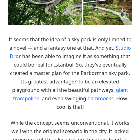
It seems that the idea of a sky park is only limited to
a novel — and a fantasy one at that. And yet,
Studio
Dror
has been able to imagine it as something that
could be real for Istanbul. So, they’ve eventually
created a master plan for the Parkorman sky park.
Its greatest advantage? To be an elevated
playground with all the beautiful pathways,
giant
trampoline
, and even swinging
hammocks
. How
cool is that!
While the concept seems unconventional, it works
well with the original scenario in the city. It lacked
green space! This sky park, on the other hand, is