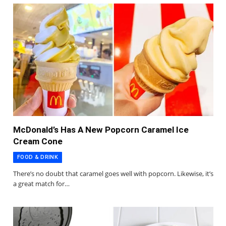
McDonald’s Has A New Popcorn Caramel Ice
Cream Cone
FOOD & DRINK
There’s no doubt that caramel goes well with popcorn. Likewise, it’s
a great match for…