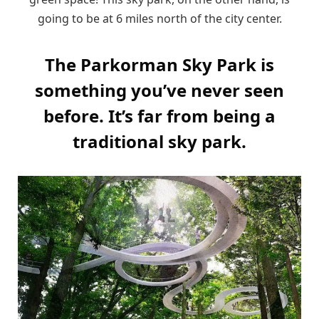
going to be at 6 miles north of the city center.
The Parkorman Sky Park is
something you’ve never seen
before. It’s far from being a
traditional sky park.