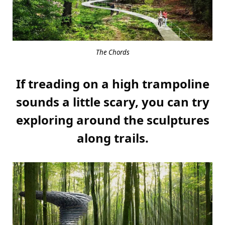
The Chords
If treading on a high trampoline
sounds a little scary, you can try
exploring around the sculptures
along trails.