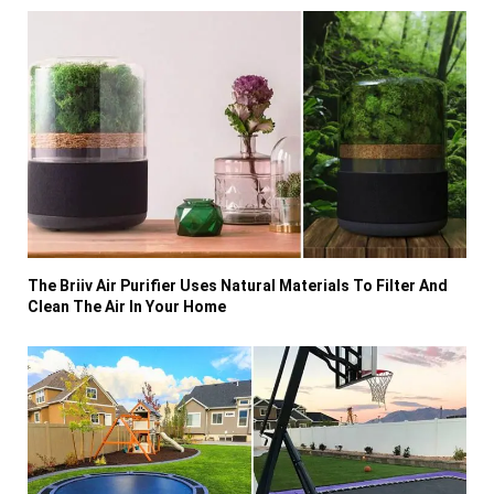
The Briiv Air Purifier Uses Natural Materials To Filter And
Clean The Air In Your Home