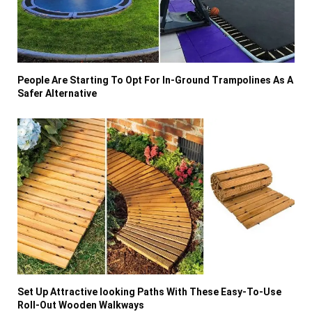
People Are Starting To Opt For In-Ground Trampolines As A
Safer Alternative
Set Up Attractive looking Paths With These Easy-To-Use
Roll-Out Wooden Walkways