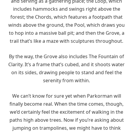
and serving as a gathering place; the Loop, which
includes hammocks and swings right above the
forest; the Chords, which features a footpath that
winds above the ground, the Pool, which draws you
to hop into a massive ball pit; and then the Grove, a
trail that’s like a maze with sculptures throughout.
By the way, the Grove also includes The Fountain of
Clarity. It’s a frame that’s cubed, and it shoots water
on its sides, drawing people to stand and feel the
serenity from within.
We can’t know for sure yet when Parkorman will
finally become real. When the time comes, though,
we’d certainly feel the excitement of walking in the
paths high above trees. Now if you’re asking about
jumping on trampolines, we might have to think