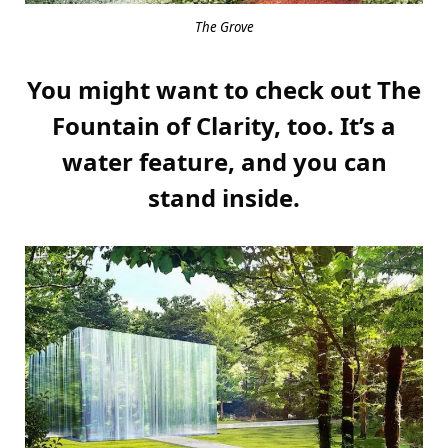
The Grove
You might want to check out The
Fountain of Clarity, too. It’s a
water feature, and you can
stand inside.