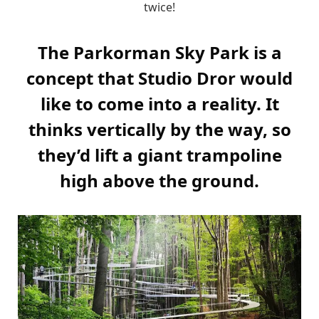
twice!
The Parkorman Sky Park is a
concept that Studio Dror would
like to come into a reality. It
thinks vertically by the way, so
they’d lift a giant trampoline
high above the ground.