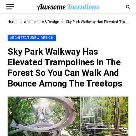
»
»
Home
Architecture & Design
Sky Park Walkway Has Elevated Trampolines In The Forest So You Can Walk And Bounce Among The Treetops
ARCHITECTURE & DESIGN
Sky Park Walkway Has
Elevated Trampolines In The
Forest So You Can Walk And
Bounce Among The Treetops