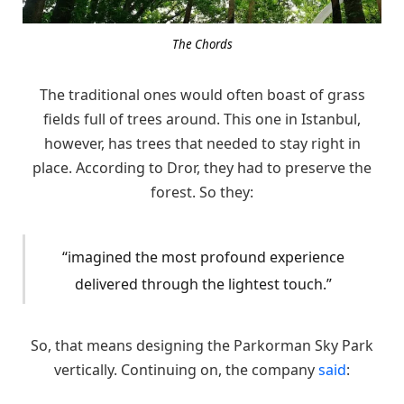
The Chords
The traditional ones would often boast of grass
fields full of trees around. This one in Istanbul,
however, has trees that needed to stay right in
place. According to Dror, they had to preserve the
forest. So they:
“imagined the most profound experience
delivered through the lightest touch.”
So, that means designing the Parkorman Sky Park
vertically. Continuing on, the company
said
: