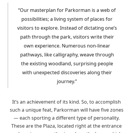
“Our masterplan for Parkorman is a web of
possibilities; a living system of places for
visitors to explore. Instead of dictating one’s
path through the park, visitors write their
own experience. Numerous non-linear
pathways, like calligraphy, weave through
the existing woodland, surprising people
with unexpected discoveries along their
journey.”
It’s an achievement of its kind. So, to accomplish
such a unique feat, Parkorman will have five zones
— each sporting a different type of personality.
These are the Plaza, located right at the entrance