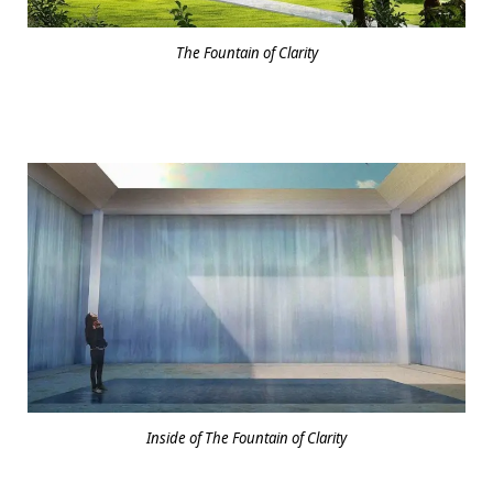
The Fountain of Clarity
Inside of The Fountain of Clarity