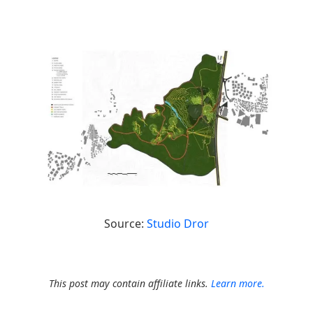
Source:
Studio Dror
This post may contain affiliate links.
Learn more.