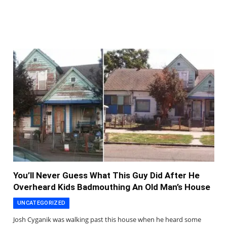
You’ll Never Guess What This Guy Did After He
Overheard Kids Badmouthing An Old Man’s House
UNCATEGORIZED
Josh Cyganik was walking past this house when he heard some