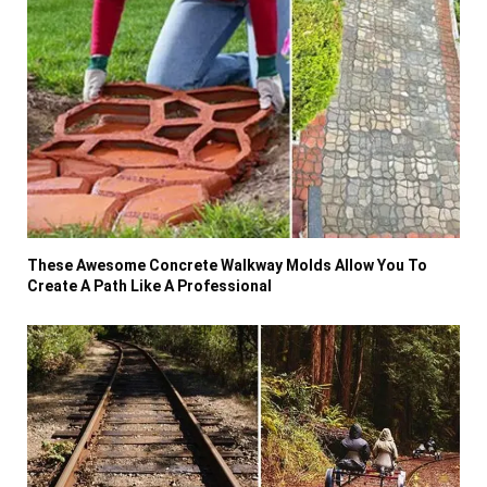
These Awesome Concrete Walkway Molds Allow You To
Create A Path Like A Professional