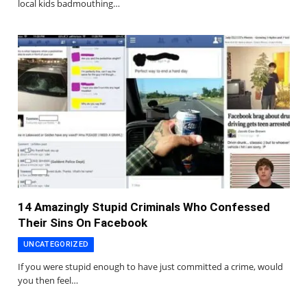
local kids badmouthing…
14 Amazingly Stupid Criminals Who Confessed
Their Sins On Facebook
UNCATEGORIZED
If you were stupid enough to have just committed a crime, would
you then feel…