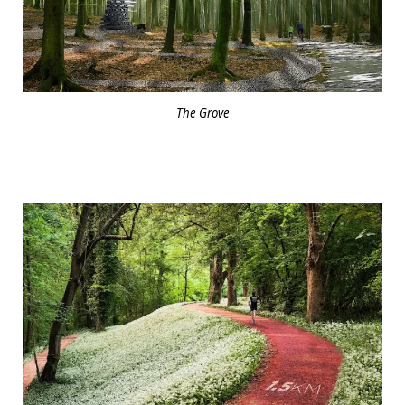
The Grove