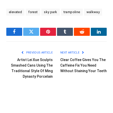
elevated
forest
sky park
trampoline
walkway
Facebook
Twitter
Pinterest
Tumblr
Reddit
LinkedI
PREVIOUS ARTICLE
NEXT ARTICLE
Artist Lei Xue Sculpts
Clear Coffee Gives You The
Smashed Cans Using The
Caffeine Fix You Need
Traditional Style Of Ming
Without Staining Your Teeth
Dynasty Porcelain