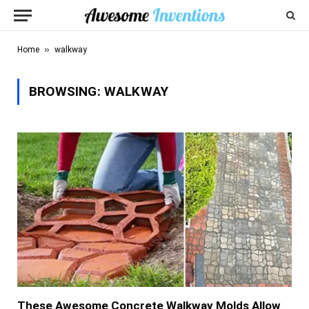
»
Home
walkway
BROWSING:
WALKWAY
These Awesome Concrete Walkway Molds Allow