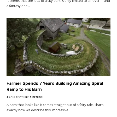
It seems that the idea of a sky park is only limited to a novel — and
a fantasy one…
Farmer Spends 7 Years Building Amazing Spiral
Ramp to His Barn
ARCHITECTURE & DESIGN
A barn that looks like it comes straight out of a fairy tale. That’s
exactly how we describe this impressive…