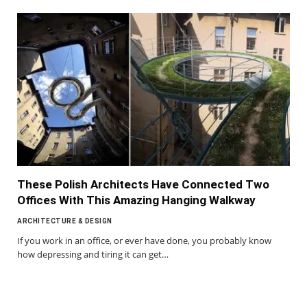
These Polish Architects Have Connected Two
Offices With This Amazing Hanging Walkway
ARCHITECTURE & DESIGN
If you work in an office, or ever have done, you probably know
how depressing and tiring it can get…