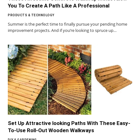
You To Create A Path Like A Professional
PRODUCTS & TECHNOLOGY
Summer is the perfect time to finally pursue your pending home
improvement projects. And if you’re looking to spruce up…
Set Up Attractive looking Paths With These Easy-
To-Use Roll-Out Wooden Walkways
DIY & GARDENING