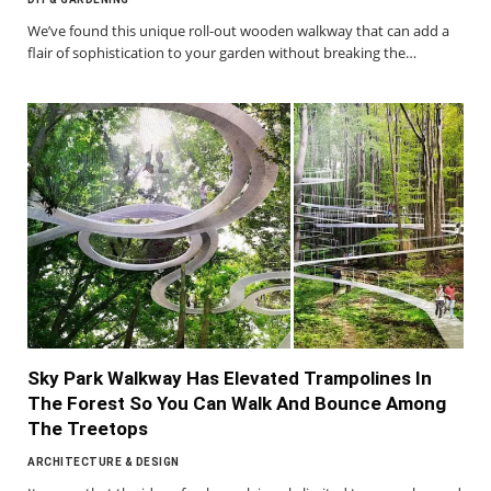
We’ve found this unique roll-out wooden walkway that can add a
flair of sophistication to your garden without breaking the…
Sky Park Walkway Has Elevated Trampolines In
The Forest So You Can Walk And Bounce Among
The Treetops
ARCHITECTURE & DESIGN