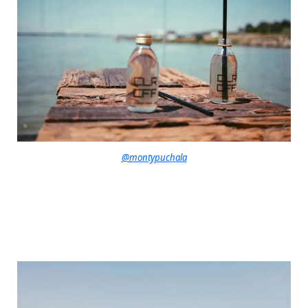
@montypuchala