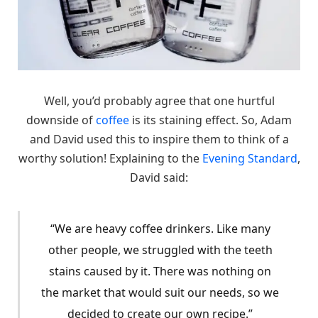
Well, you’d probably agree that one hurtful
downside of
coffee
is its staining effect. So, Adam
and David used this to inspire them to think of a
worthy solution! Explaining to the
Evening Standard
,
David said:
“We are heavy coffee drinkers. Like many
other people, we struggled with the teeth
stains caused by it. There was nothing on
the market that would suit our needs, so we
decided to create our own recipe.”