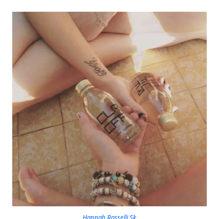
Hannah Rosselli Sk