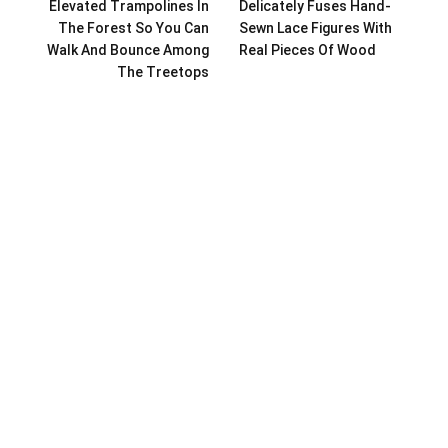
Elevated Trampolines In
Delicately Fuses Hand-
The Forest So You Can
Sewn Lace Figures With
Walk And Bounce Among
Real Pieces Of Wood
The Treetops