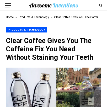
»
»
Home
Products & Technology
Clear Coffee Gives You The Caffeine Fix You Need Without Staining Your Teeth
PRODUCTS & TECHNOLOGY
Clear Coffee Gives You The
Caffeine Fix You Need
Without Staining Your Teeth