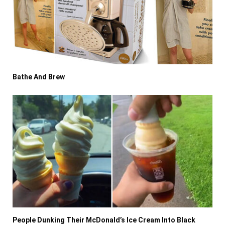
Bathe And Brew
People Dunking Their McDonald’s Ice Cream Into Black