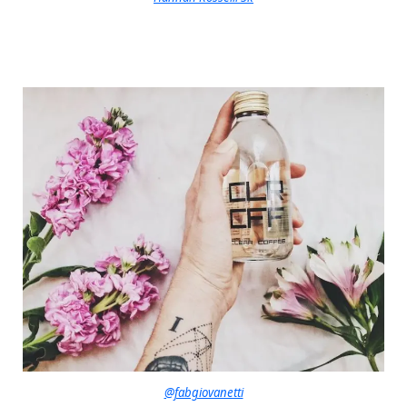
@fabgiovanetti