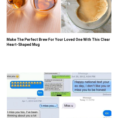
Make The Perfect Brew For Your Loved One With This Clear
Heart-Shaped Mug