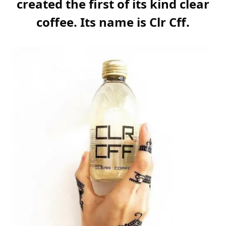
created the first of its kind clear
coffee. Its name is Clr Cff.