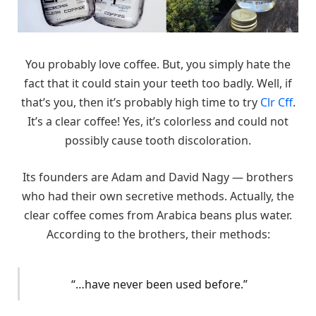
You probably love coffee. But, you simply hate the
fact that it could stain your teeth too badly. Well, if
that’s you, then it’s probably high time to try
Clr Cff
.
It’s a clear coffee! Yes, it’s colorless and could not
possibly cause tooth discoloration.
Its founders are Adam and David Nagy — brothers
who had their own secretive methods. Actually, the
clear coffee comes from Arabica beans plus water.
According to the brothers, their methods:
“…have never been used before.”