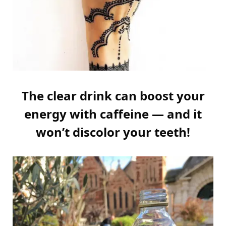
The clear drink can boost your
energy with caffeine — and it
won’t discolor your teeth!