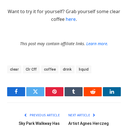
Want to try it for yourself? Grab yourself some clear
coffee
here
.
This post may contain affiliate links.
Learn more.
clear
Clr Cff
coffee
drink
liquid
Facebook
Twitter
Pinterest
Tumblr
Reddit
LinkedI
PREVIOUS ARTICLE
NEXT ARTICLE
Sky Park Walkway Has
Artist Agnes Herczeg