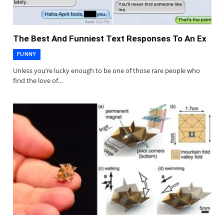
The Best And Funniest Text Responses To An Ex
FUNNY
Unless you’re lucky enough to be one of those rare people who
find the love of…