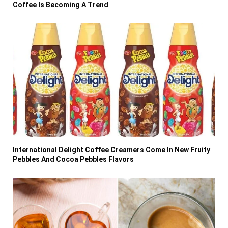
Coffee Is Becoming A Trend
International Delight Coffee Creamers Come In New Fruity
Pebbles And Cocoa Pebbles Flavors