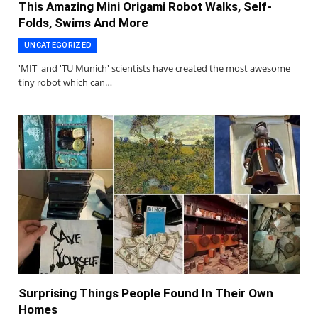
This Amazing Mini Origami Robot Walks, Self-
Folds, Swims And More
UNCATEGORIZED
'MIT' and 'TU Munich' scientists have created the most awesome
tiny robot which can…
Surprising Things People Found In Their Own
Homes