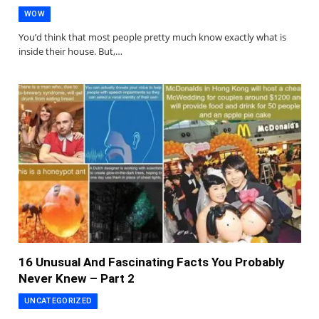
WOW
You’d think that most people pretty much know exactly what is
inside their house. But,…
16 Unusual And Fascinating Facts You Probably
Never Knew – Part 2
UNCATEGORIZED