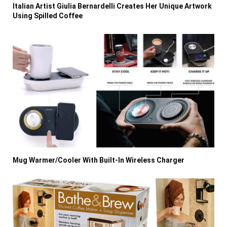
Italian Artist Giulia Bernardelli Creates Her Unique Artwork
Using Spilled Coffee
Mug Warmer/Cooler With Built-In Wireless Charger