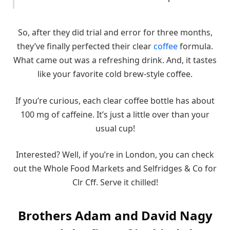
So, after they did trial and error for three months,
they’ve finally perfected their clear
coffee
formula.
What came out was a refreshing drink. And, it tastes
like your favorite cold brew-style coffee.
If you’re curious, each clear coffee bottle has about
100 mg of caffeine. It’s just a little over than your
usual cup!
Interested? Well, if you’re in London, you can check
out the Whole Food Markets and Selfridges & Co for
Clr Cff. Serve it chilled!
Brothers Adam and David Nagy