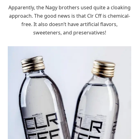
Apparently, the Nagy brothers used quite a cloaking
approach. The good news is that Clr Cff is chemical-
free. It also doesn’t have artificial flavors,
sweeteners, and preservatives!