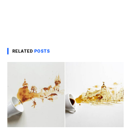
RELATED
POSTS