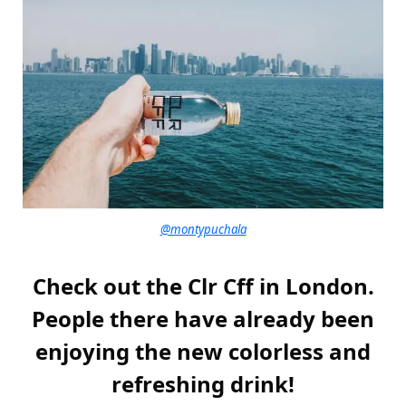
@montypuchala
Check out the Clr Cff in London.
People there have already been
enjoying the new colorless and
refreshing drink!