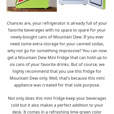
Chances are, your refrigerator is already full of your
favorite beverages with no space to spare for your
newly-bought cans of Mountain Dew. If you ever
need some extra storage for your canned sodas,
why not go for something impressive? You can now
get a Mountain Dew Mini Fridge that can hold up to
six cans of your favorite drinks. But of course, we
highly recommend that you use this fridge for
Mountain Dew only. Well, that’s because this mini
appliance was created for that sole purpose.
Not only does this mini fridge keep your beverages
cold but it also makes a perfect addition to your
desk. It comes in a refreshing lime green color