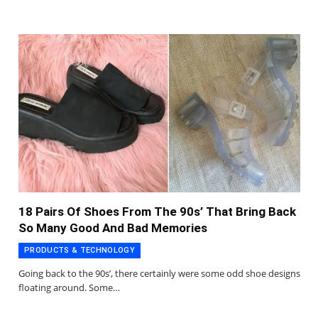
18 Pairs Of Shoes From The 90s’ That Bring Back
So Many Good And Bad Memories
PRODUCTS & TECHNOLOGY
Going back to the 90s’, there certainly were some odd shoe designs
floating around. Some…