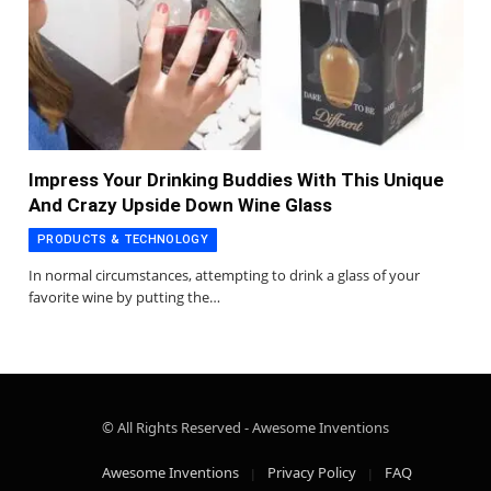
Impress Your Drinking Buddies With This Unique
And Crazy Upside Down Wine Glass
PRODUCTS & TECHNOLOGY
In normal circumstances, attempting to drink a glass of your
favorite wine by putting the…
© All Rights Reserved - Awesome Inventions
Awesome Inventions
Privacy Policy
FAQ