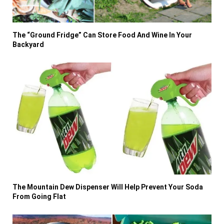
The “Ground Fridge” Can Store Food And Wine In Your
Backyard
The Mountain Dew Dispenser Will Help Prevent Your Soda
From Going Flat