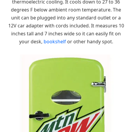
thermoelectric cooling. It cools down to 27 to 36
degrees F below ambient room temperature. The
unit can be plugged into any standard outlet or a
12V car adapter with cords included. It measures 10
inches tall and 7 inches wide so it can easily fit on
your desk,
bookshelf
or other handy spot.