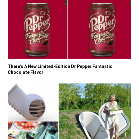
There’s A New Limited-Edition Dr Pepper Fantastic
Chocolate Flavor