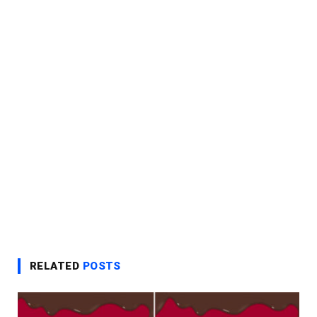
RELATED
POSTS