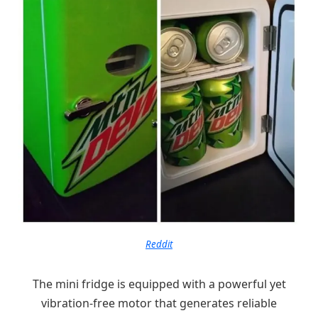
Reddit
The mini fridge is equipped with a powerful yet
vibration-free motor that generates reliable