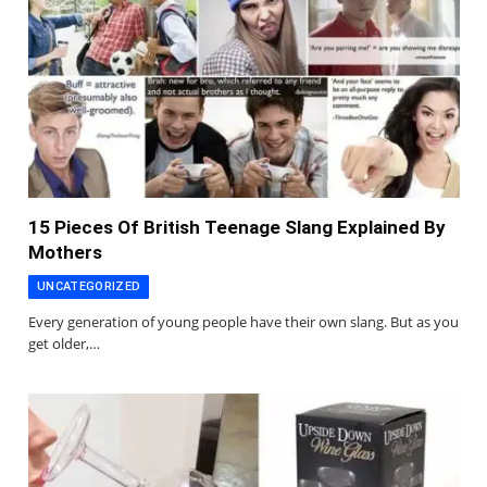
15 Pieces Of British Teenage Slang Explained By
Mothers
UNCATEGORIZED
Every generation of young people have their own slang. But as you
get older,…