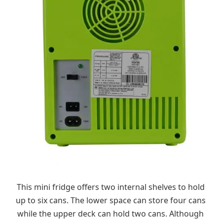
This mini fridge offers two internal shelves to hold
up to six cans. The lower space can store four cans
while the upper deck can hold two cans. Although