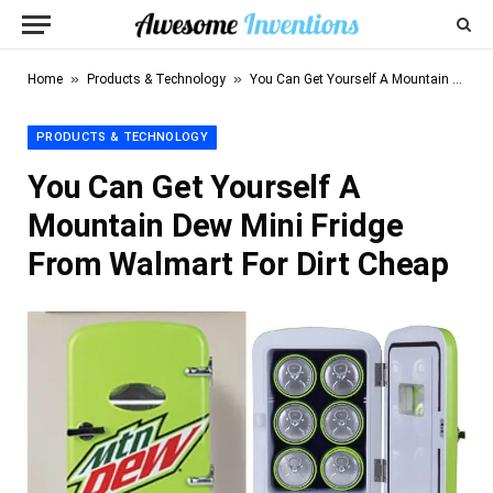
»
»
Home
Products & Technology
You Can Get Yourself A Mountain Dew Mini Fridge From Walmart For Dirt Cheap
PRODUCTS & TECHNOLOGY
You Can Get Yourself A
Mountain Dew Mini Fridge
From Walmart For Dirt Cheap