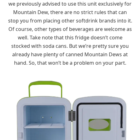
we previously advised to use this unit exclusively for
Mountain Dew, there are no strict rules that can
stop you from placing other softdrink brands into it.
Of course, other types of beverages are welcome as
well. Take note that this fridge doesn’t come
stocked with soda cans. But we’re pretty sure you
already have plenty of canned Mountain Dews at
hand. So, that won’t be a problem on your part.