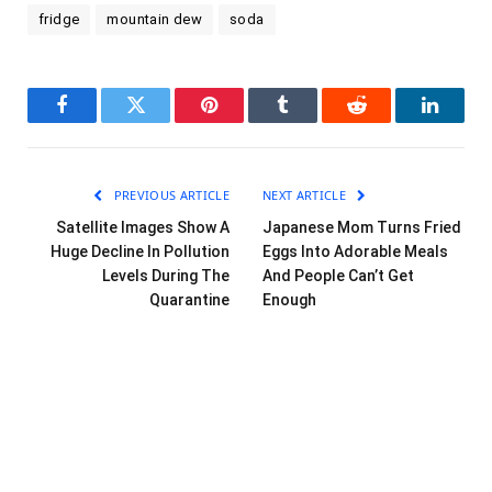
fridge
mountain dew
soda
Facebook
Twitter
Pinterest
Tumblr
Reddit
LinkedI
PREVIOUS ARTICLE
NEXT ARTICLE
Satellite Images Show A
Japanese Mom Turns Fried
Huge Decline In Pollution
Eggs Into Adorable Meals
Levels During The
And People Can’t Get
Quarantine
Enough