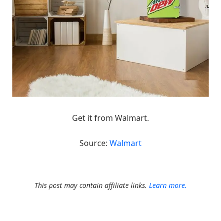
Get it from Walmart.
Source:
Walmart
This post may contain affiliate links.
Learn more.