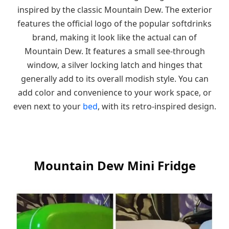
inspired by the classic Mountain Dew. The exterior
features the official logo of the popular softdrinks
brand, making it look like the actual can of
Mountain Dew. It features a small see-through
window, a silver locking latch and hinges that
generally add to its overall modish style. You can
add color and convenience to your work space, or
even next to your
bed
, with its retro-inspired design.
Mountain Dew Mini Fridge