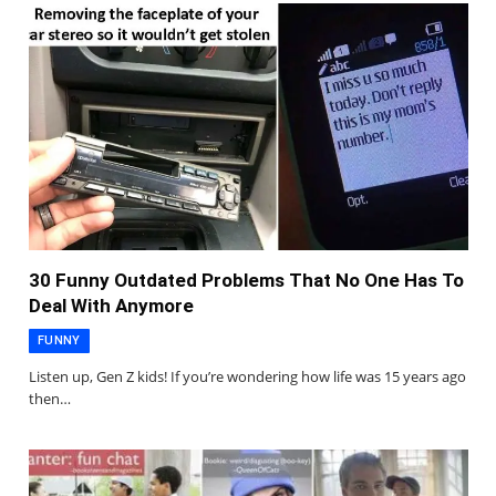
30 Funny Outdated Problems That No One Has To
Deal With Anymore
FUNNY
Listen up, Gen Z kids! If you’re wondering how life was 15 years ago
then…