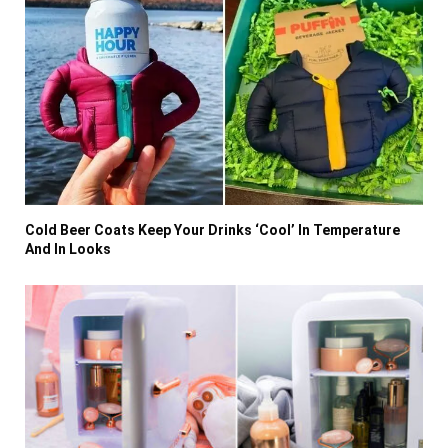
Cold Beer Coats Keep Your Drinks ‘Cool’ In Temperature
And In Looks