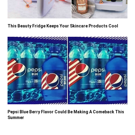
This Beauty Fridge Keeps Your Skincare Products Cool
Pepsi Blue Berry Flavor Could Be Making A Comeback This
Summer