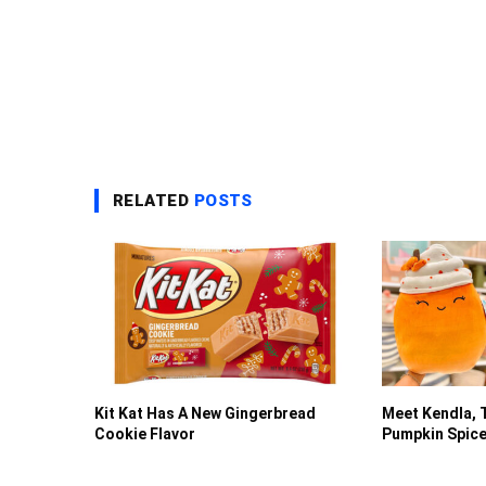
RELATED
POSTS
Kit Kat Has A New Gingerbread
Meet Kendla, 
Cookie Flavor
Pumpkin Spice