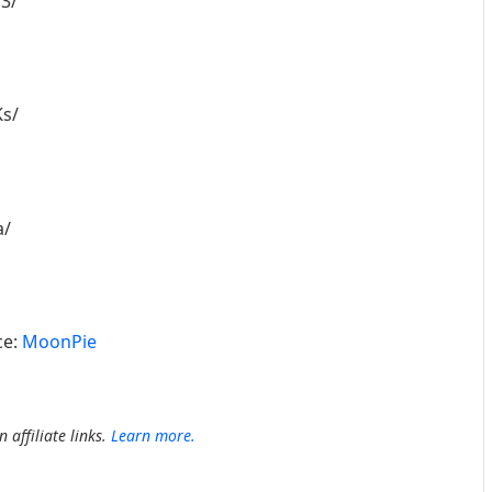
3/
s/
a/
ce:
MoonPie
 affiliate links.
Learn more.