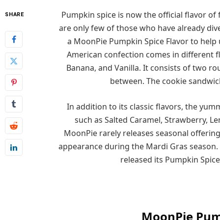
Pumpkin spice is now the official flavor of 
SHARE
are only few of those who have already div
a MoonPie Pumpkin Spice Flavor to help us 
American confection comes in different fla
Banana, and Vanilla. It consists of two 
between. The cookie sandwich 
In addition to its classic flavors, the yu
such as Salted Caramel, Strawberry, L
MoonPie rarely releases seasonal offering
appearance during the Mardi Gras season. S
released its Pumpkin Spice 
MoonPie Pump