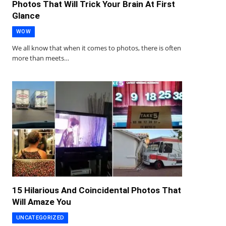
Photos That Will Trick Your Brain At First
Glance
WOW
We all know that when it comes to photos, there is often
more than meets…
15 Hilarious And Coincidental Photos That
Will Amaze You
UNCATEGORIZED