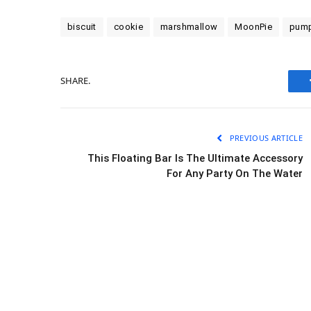
biscuit
cookie
marshmallow
MoonPie
pump
SHARE.
PREVIOUS ARTICLE
This Floating Bar Is The Ultimate Accessory
For Any Party On The Water