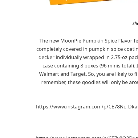
Sh
The new MoonPie Pumpkin Spice Flavor fe
completely covered in pumpkin spice coating
decker individually wrapped in 2.75-oz pac
case containing 8 boxes (96 minis total). 
Walmart and Target. So, you are likely to fi
remember, these goodies will only be aro
https://www.instagram.com/p/CE78Nc_Dka