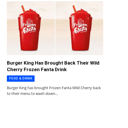
Burger King Has Brought Back Their Wild
Cherry Frozen Fanta Drink
FOOD & DRINK
Burger King has brought Frozen Fanta Wild Cherry back
to their menu to wash down…