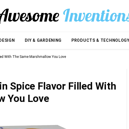
DESIGN
DIY & GARDENING
PRODUCTS & TECHNOLOG
illed With The Same Marshmallow You Love
 Spice Flavor Filled With
w You Love