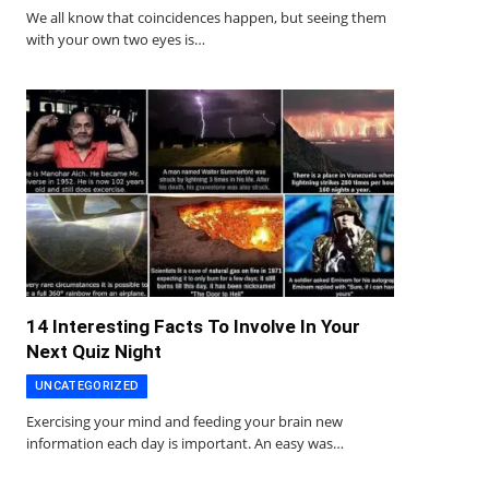
We all know that coincidences happen, but seeing them
with your own two eyes is…
14 Interesting Facts To Involve In Your
Next Quiz Night
UNCATEGORIZED
Exercising your mind and feeding your brain new
information each day is important. An easy was…