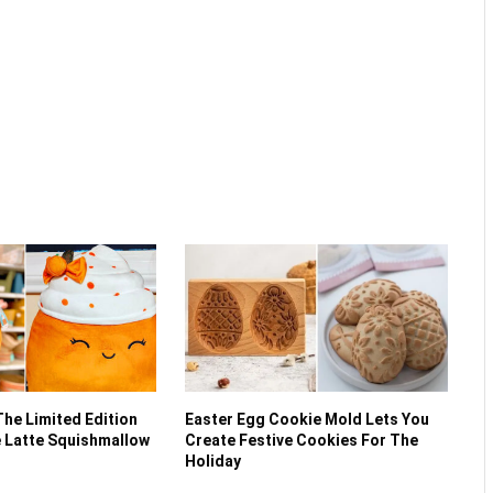
The Limited Edition
Easter Egg Cookie Mold Lets You
 Latte Squishmallow
Create Festive Cookies For The
Holiday