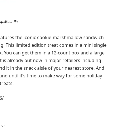
op.MoonPie
atures the iconic cookie-marshmallow sandwich
. This limited edition treat comes in a mini single
k. You can get them in a 12-count box and a large
It is already out now in major retailers including
nd it in the snack aisle of your nearest store. And
und until it’s time to make way for some holiday
treats.
6/