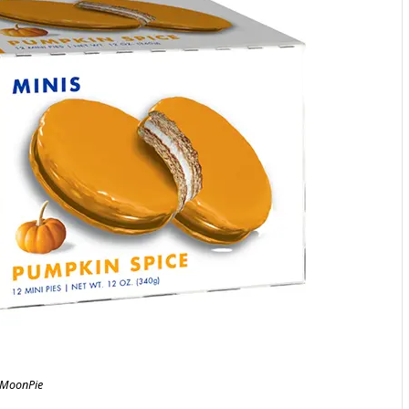
MoonPie