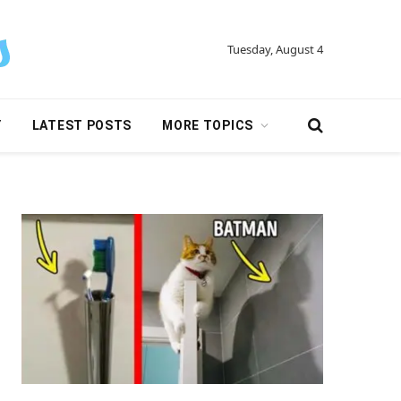
Tuesday, August 4
Y
LATEST POSTS
MORE TOPICS