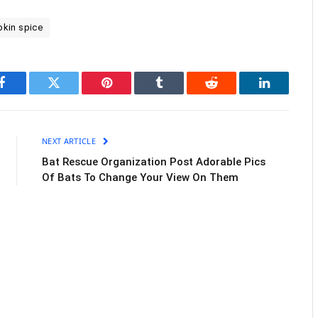
kin spice
Facebook
Twitter
Pinterest
Tumblr
Reddit
LinkedIn
NEXT ARTICLE
Bat Rescue Organization Post Adorable Pics
Of Bats To Change Your View On Them