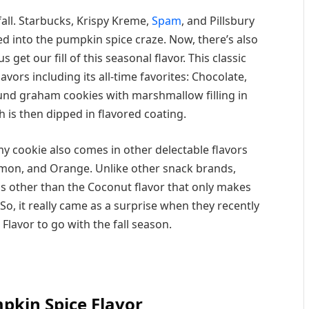
fall. Starbucks, Krispy Kreme,
Spam
, and Pillsbury
ed into the pumpkin spice craze. Now, there’s also
get our fill of this seasonal flavor. This classic
vors including its all-time favorites: Chocolate,
round graham cookies with marshmallow filling in
is then dipped in flavored coating.
mmy cookie also comes in other delectable flavors
emon, and Orange. Unlike other snack brands,
s other than the Coconut flavor that only makes
o, it really came as a surprise when they recently
Flavor to go with the fall season.
kin Spice Flavor