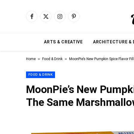
Facebook
X
Instagram
Pinterest
(Twitter)
ARTS & CREATIVE
ARCHITECTURE & 
»
»
Home
Food & Drink
MoonPie’s New Pumpkin Spice Flavor F
FOOD & DRINK
MoonPie’s New Pumpkin
The Same Marshmallo