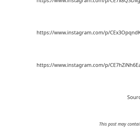
https://www.instagram.com/p/CE7x8Q3Dxg
https://www.instagram.com/p/CEx3OpqndK
https://www.instagram.com/p/CE7hZiNh6E
Sour
This post may contain