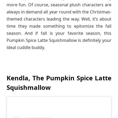
more fun. Of course, seasonal plush characters are
always in demand all year round with the Christmas-
themed characters leading the way. Well, it’s about
time they made something to epitomize the fall
season. And if fall is your favorite season, this
Pumpkin Spice Latte Squishmallow is definitely your
ideal cuddle buddy.
Kendla, The Pumpkin Spice Latte
Squishmallow