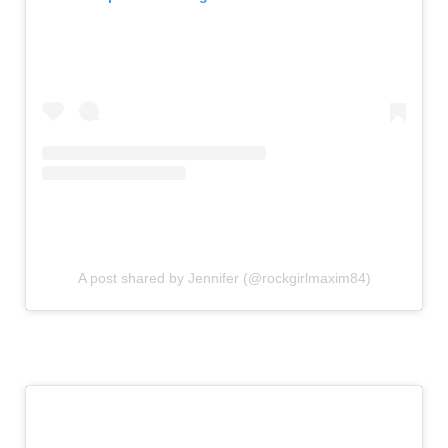
A post shared by Jennifer (@rockgirlmaxim84)