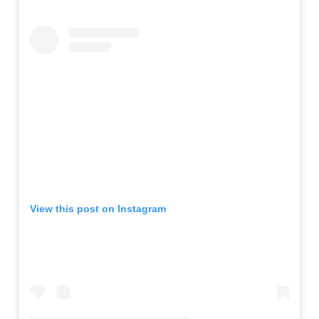
View this post on Instagram