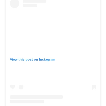
View this post on Instagram