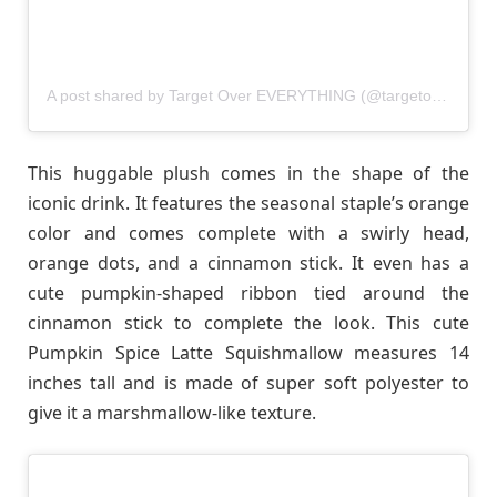
A post shared by Target Over EVERYTHING (@targetovereverything)
This huggable plush comes in the shape of the
iconic drink. It features the seasonal staple’s orange
color and comes complete with a swirly head,
orange dots, and a cinnamon stick. It even has a
cute pumpkin-shaped ribbon tied around the
cinnamon stick to complete the look. This cute
Pumpkin Spice Latte Squishmallow measures 14
inches tall and is made of super soft polyester to
give it a marshmallow-like texture.