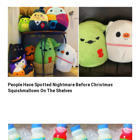
People Have Spotted Nightmare Before Christmas
Squishmallows On The Shelves