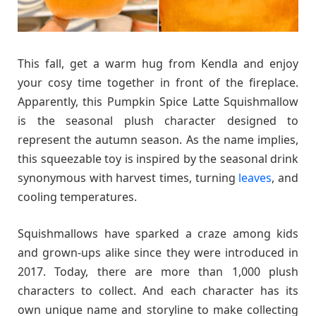
This fall, get a warm hug from Kendla and enjoy
your cosy time together in front of the fireplace.
Apparently, this Pumpkin Spice Latte Squishmallow
is the seasonal plush character designed to
represent the autumn season. As the name implies,
this squeezable toy is inspired by the seasonal drink
synonymous with harvest times, turning
leaves
, and
cooling temperatures.
Squishmallows have sparked a craze among kids
and grown-ups alike since they were introduced in
2017. Today, there are more than 1,000 plush
characters to collect. And each character has its
own unique name and storyline to make collecting