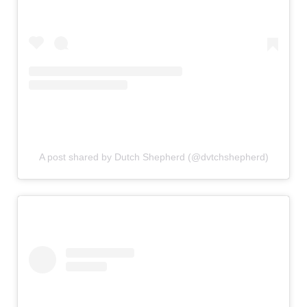
A post shared by Dutch Shepherd (@dvtchshepherd)