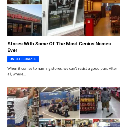
Stores With Some Of The Most Genius Names
Ever
UNCATEGORIZED
When it comes to naming stores, we can’t resist a good pun. After
all, where…