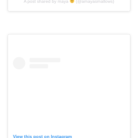
A post shared by maya
(@amayasmallows)
View this post on Instagram