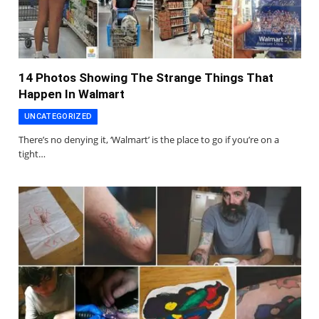
14 Photos Showing The Strange Things That
Happen In Walmart
UNCATEGORIZED
There’s no denying it, ‘Walmart’ is the place to go if you’re on a
tight…