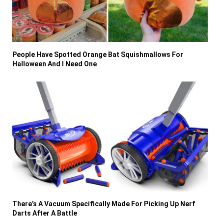
People Have Spotted Orange Bat Squishmallows For
Halloween And I Need One
There’s A Vacuum Specifically Made For Picking Up Nerf
Darts After A Battle