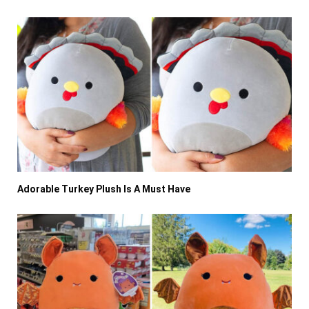
Adorable Turkey Plush Is A Must Have