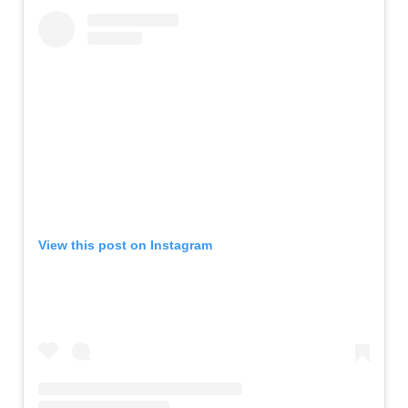
View this post on Instagram