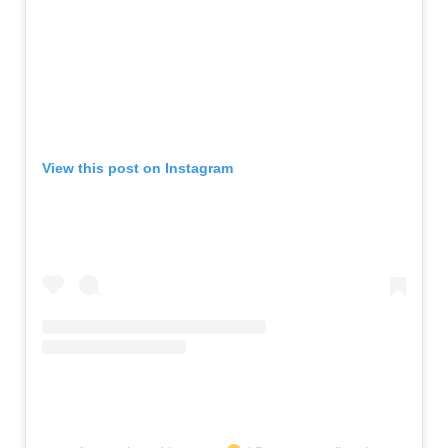
View this post on Instagram