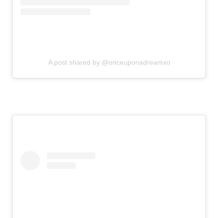
A post shared by @onceuponadreamxo