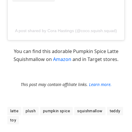
A post shared by Cora Hastings (@coco.squish.squad)
You can find this adorable Pumpkin Spice Latte
Squishmallow on
Amazon
and in Target stores.
This post may contain affiliate links.
Learn more.
latte
plush
pumpkin spice
squishmallow
teddy
toy