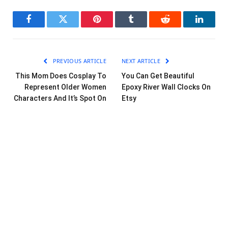
Facebook
Twitter
Pinterest
Tumblr
Reddit
LinkedI
PREVIOUS ARTICLE
NEXT ARTICLE
This Mom Does Cosplay To
You Can Get Beautiful
Represent Older Women
Epoxy River Wall Clocks On
Characters And It’s Spot On
Etsy