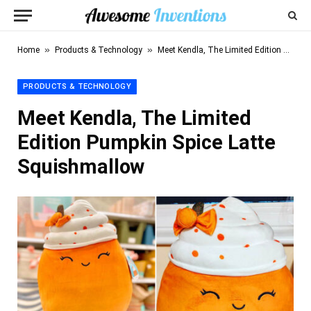
»
»
Home
Products & Technology
Meet Kendla, The Limited Edition Pumpkin Spice Latte Squishmallow
PRODUCTS & TECHNOLOGY
Meet Kendla, The Limited
Edition Pumpkin Spice Latte
Squishmallow