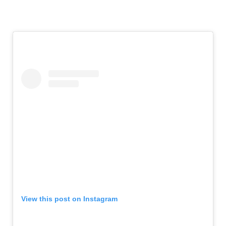
View this post on Instagram