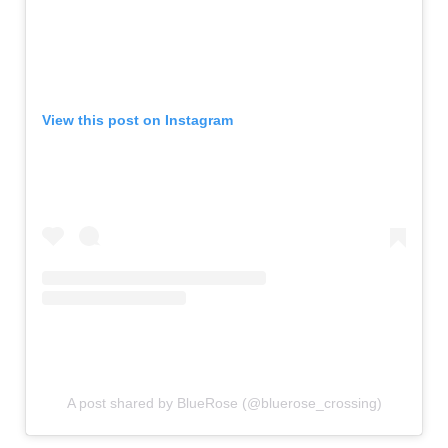
View this post on Instagram
A post shared by BlueRose (@bluerose_crossing)