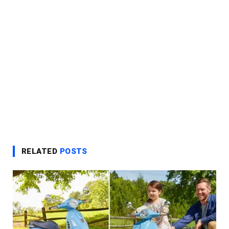
RELATED
POSTS