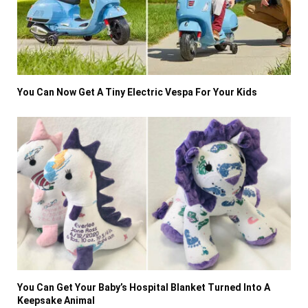
You Can Now Get A Tiny Electric Vespa For Your Kids
You Can Get Your Baby’s Hospital Blanket Turned Into A
Keepsake Animal