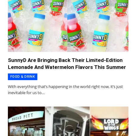
SunnyD Are Bringing Back Their Limited-Edition
Lemonade And Watermelon Flavors This Summer
FOOD & DRINK
With everything that’s happening in the world right now, it’s just
inevitable for us to…