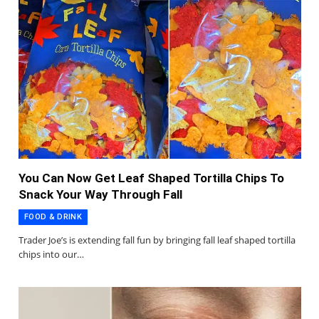
You Can Now Get Leaf Shaped Tortilla Chips To
Snack Your Way Through Fall
FOOD & DRINK
Trader Joe’s is extending fall fun by bringing fall leaf shaped tortilla
chips into our…