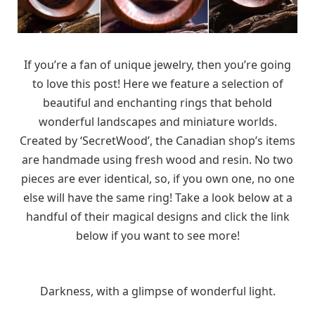
If you’re a fan of unique jewelry, then you’re going
to love this post! Here we feature a selection of
beautiful and enchanting rings that behold
wonderful landscapes and miniature worlds.
Created by ‘SecretWood’, the Canadian shop’s items
are handmade using fresh wood and resin. No two
pieces are ever identical, so, if you own one, no one
else will have the same ring! Take a look below at a
handful of their magical designs and click the link
below if you want to see more!
Darkness, with a glimpse of wonderful light.