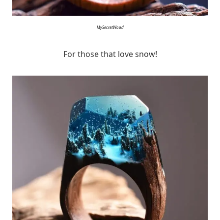
MySecretWood
For those that love snow!