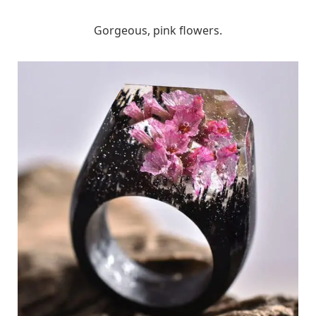
Gorgeous, pink flowers.