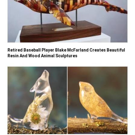
Retired Baseball Player Blake McFarland Creates Beautiful
Resin And Wood Animal Sculptures