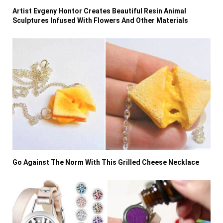
Artist Evgeny Hontor Creates Beautiful Resin Animal
Sculptures Infused With Flowers And Other Materials
Go Against The Norm With This Grilled Cheese Necklace