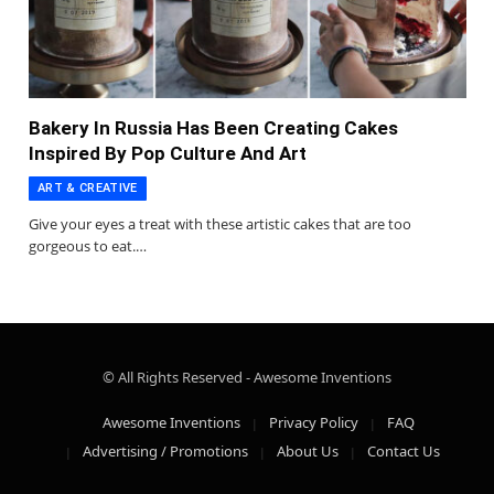
Bakery In Russia Has Been Creating Cakes
Inspired By Pop Culture And Art
ART & CREATIVE
Give your eyes a treat with these artistic cakes that are too
gorgeous to eat.…
© All Rights Reserved - Awesome Inventions
Awesome Inventions
Privacy Policy
FAQ
Advertising / Promotions
About Us
Contact Us