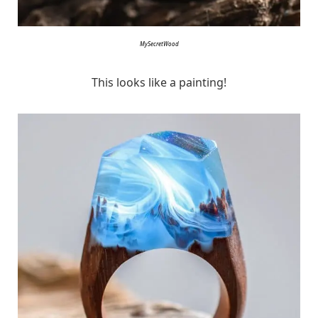
MySecretWood
This looks like a painting!