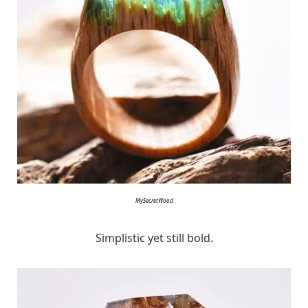
MySecretWood
Simplistic yet still bold.