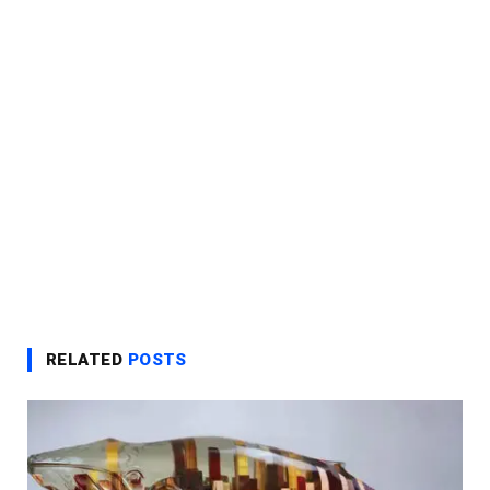
RELATED
POSTS