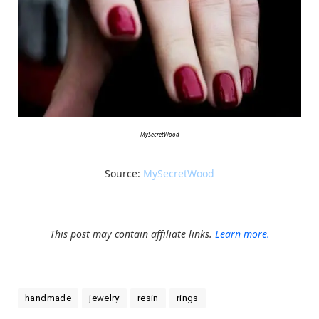
MySecretWood
Source:
MySecretWood
This post may contain affiliate links.
Learn more.
handmade
jewelry
resin
rings