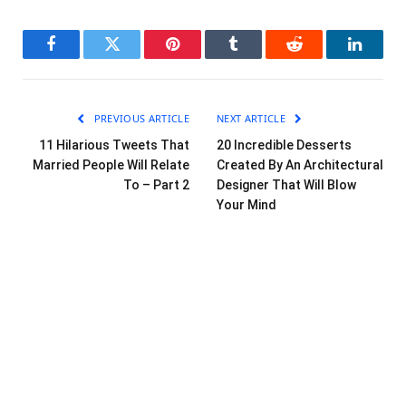
Facebook
Twitter
Pinterest
Tumblr
Reddit
LinkedI
PREVIOUS ARTICLE
NEXT ARTICLE
11 Hilarious Tweets That
20 Incredible Desserts
Married People Will Relate
Created By An Architectural
To – Part 2
Designer That Will Blow
Your Mind