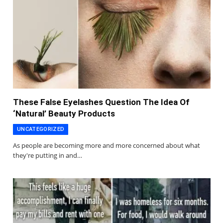
These False Eyelashes Question The Idea Of
‘Natural’ Beauty Products
UNCATEGORIZED
As people are becoming more and more concerned about what
they're putting in and…