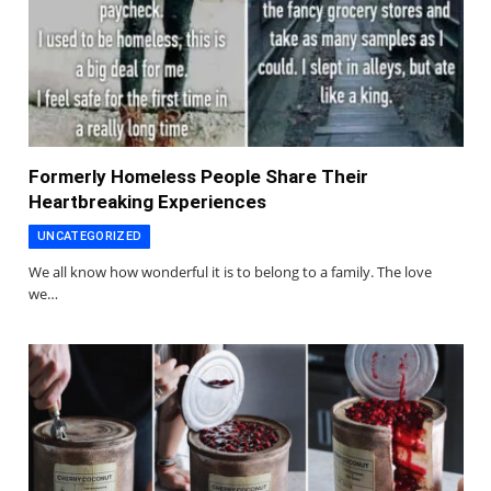
Formerly Homeless People Share Their
Heartbreaking Experiences
UNCATEGORIZED
We all know how wonderful it is to belong to a family. The love
we…