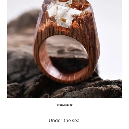
MySecretWood
Under the sea!