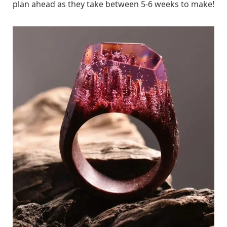
plan ahead as they take between 5-6 weeks to make!