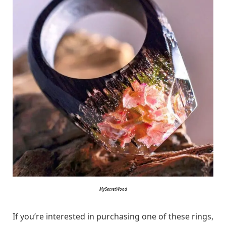
MySecretWood
If you’re interested in purchasing one of these rings,