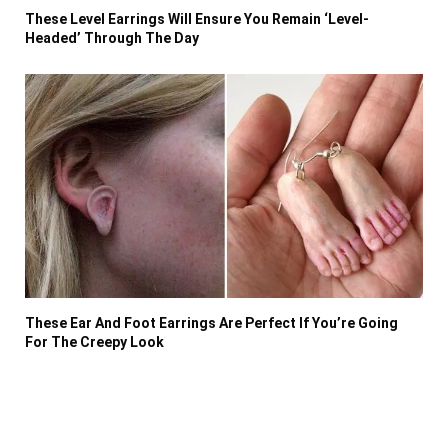
These Level Earrings Will Ensure You Remain ‘Level-
Headed’ Through The Day
These Ear And Foot Earrings Are Perfect If You’re Going
For The Creepy Look