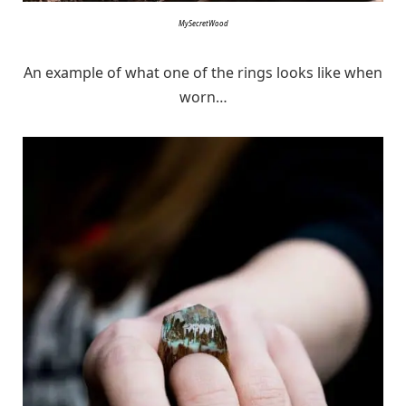
MySecretWood
An example of what one of the rings looks like when
worn…