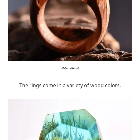
MySecretWood
The rings come in a variety of wood colors.