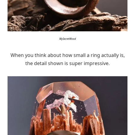
MySecretWood
When you think about how small a ring actually is,
the detail shown is super impressive.