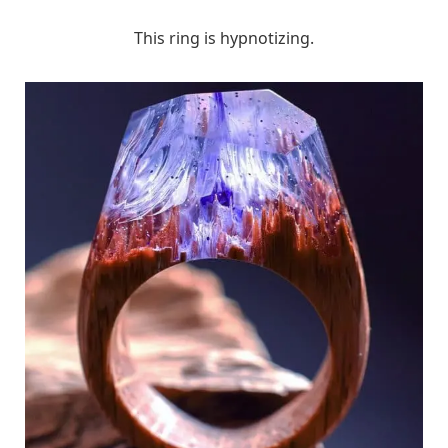
This ring is hypnotizing.