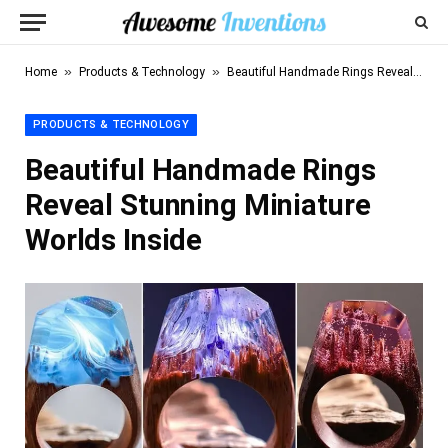
»
»
Home
Products & Technology
Beautiful Handmade Rings Reveal Stunning Miniature Worlds Inside
PRODUCTS & TECHNOLOGY
Beautiful Handmade Rings
Reveal Stunning Miniature
Worlds Inside