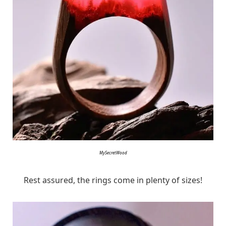
MySecretWood
Rest assured, the rings come in plenty of sizes!