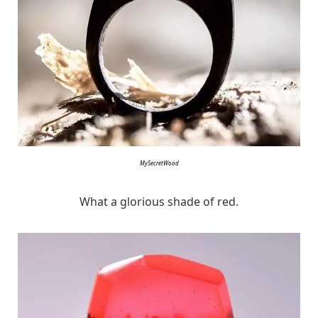
MySecretWood
What a glorious shade of red.