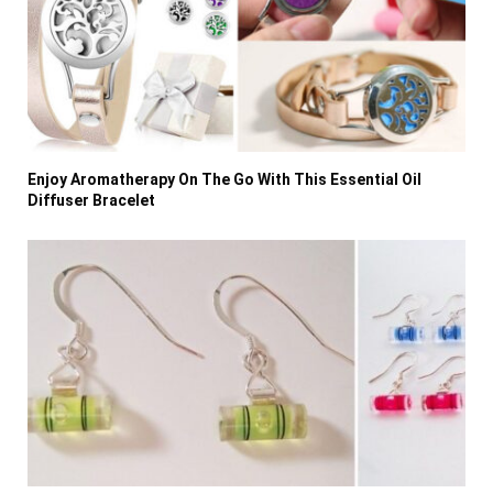
Enjoy Aromatherapy On The Go With This Essential Oil
Diffuser Bracelet