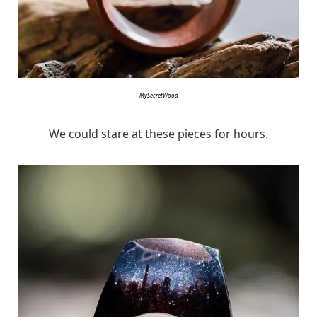
MySecretWood
We could stare at these pieces for hours.