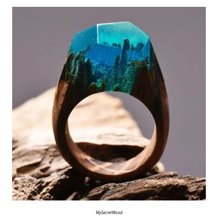
MySecretWood