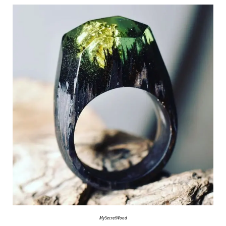
MySecretWood