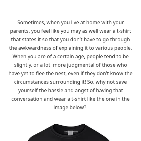
Sometimes, when you live at home with your
parents, you feel like you may as well wear a t-shirt
that states it so that you don’t have to go through
the awkwardness of explaining it to various people.
When you are of a certain age, people tend to be
slightly, or a lot, more judgmental of those who
have yet to flee the nest, even if they don’t know the
circumstances surrounding it! So, why not save
yourself the hassle and angst of having that
conversation and wear a t-shirt like the one in the
image below?