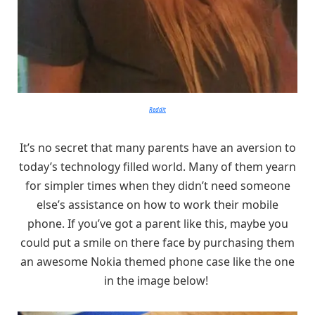
Reddit
It’s no secret that many parents have an aversion to
today’s technology filled world. Many of them yearn
for simpler times when they didn’t need someone
else’s assistance on how to work their mobile
phone. If you’ve got a parent like this, maybe you
could put a smile on there face by purchasing them
an awesome Nokia themed phone case like the one
in the image below!