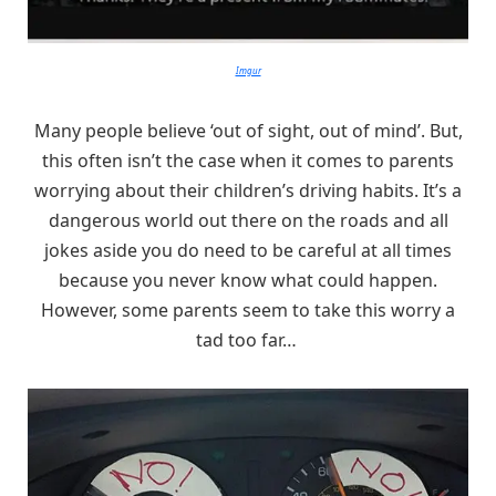
Imgur
Many people believe ‘out of sight, out of mind’. But,
this often isn’t the case when it comes to parents
worrying about their children’s driving habits. It’s a
dangerous world out there on the roads and all
jokes aside you do need to be careful at all times
because you never know what could happen.
However, some parents seem to take this worry a
tad too far…