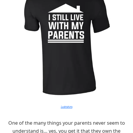
Lushtshirts
One of the many things your parents never seem to
understand is… yes, you get it that they own the