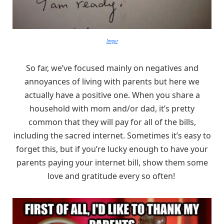
Imgur
So far, we’ve focused mainly on negatives and
annoyances of living with parents but here we
actually have a positive one. When you share a
household with mom and/or dad, it’s pretty
common that they will pay for all of the bills,
including the sacred internet. Sometimes it’s easy to
forget this, but if you’re lucky enough to have your
parents paying your internet bill, show them some
love and gratitude every so often!