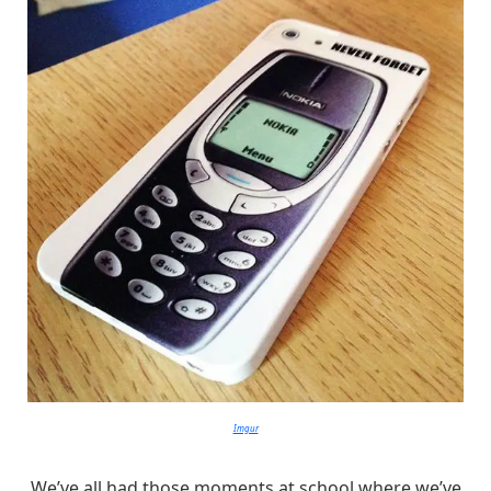
Imgur
We’ve all had those moments at school where we’ve