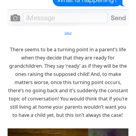
Imgur
There seems to be a turning point in a parent’s life
when they decide that they are ready for
grandchildren. They say ‘ready’ as if they will be the
ones raising the supposed child! And, to make
matters worse, once this turning point occurs,
there’s no going back and it’s suddenly the constant
topic of conversation! You would think that if you’re
still living at home your parents wouldn’t want you
to have a child yet, but this isn’t always the case!