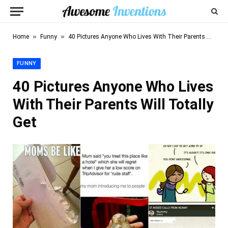
»
»
Home
Funny
40 Pictures Anyone Who Lives With Their Parents Will Totally Get
FUNNY
40 Pictures Anyone Who Lives
With Their Parents Will Totally
Get