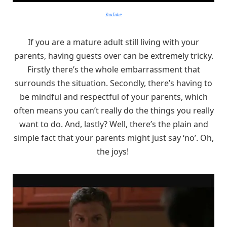
YouTube
If you are a mature adult still living with your
parents, having guests over can be extremely tricky.
Firstly there’s the whole embarrassment that
surrounds the situation. Secondly, there’s having to
be mindful and respectful of your parents, which
often means you can’t really do the things you really
want to do. And, lastly? Well, there’s the plain and
simple fact that your parents might just say ‘no’. Oh,
the joys!