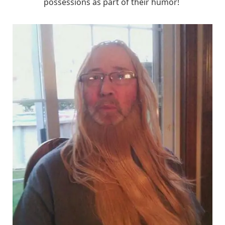
possessions as part of their humor!