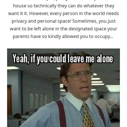
house so technically they can do whatever they
want it it. However, every person in the world needs
privacy and personal space! Sometimes, you just
want to be left alone in the designated space your
parents have so kindly allowed you to occupy…