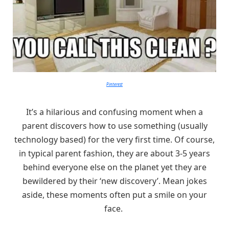
Pinterest
It’s a hilarious and confusing moment when a
parent discovers how to use something (usually
technology based) for the very first time. Of course,
in typical parent fashion, they are about 3-5 years
behind everyone else on the planet yet they are
bewildered by their ‘new discovery’. Mean jokes
aside, these moments often put a smile on your
face.