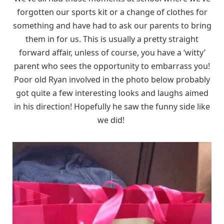
forgotten our sports kit or a change of clothes for
something and have had to ask our parents to bring
them in for us. This is usually a pretty straight
forward affair, unless of course, you have a ‘witty’
parent who sees the opportunity to embarrass you!
Poor old Ryan involved in the photo below probably
got quite a few interesting looks and laughs aimed
in his direction! Hopefully he saw the funny side like
we did!