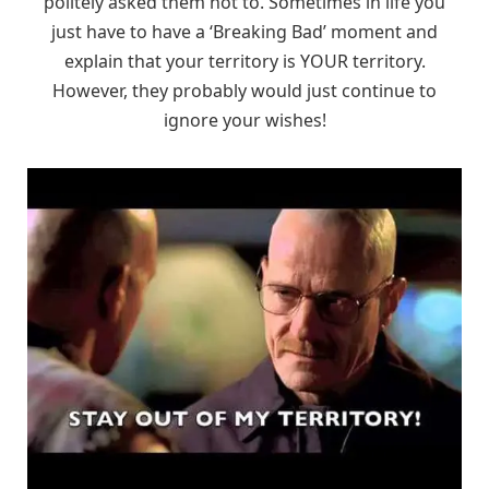
politely asked them not to. Sometimes in life you
just have to have a ‘Breaking Bad’ moment and
explain that your territory is YOUR territory.
However, they probably would just continue to
ignore your wishes!