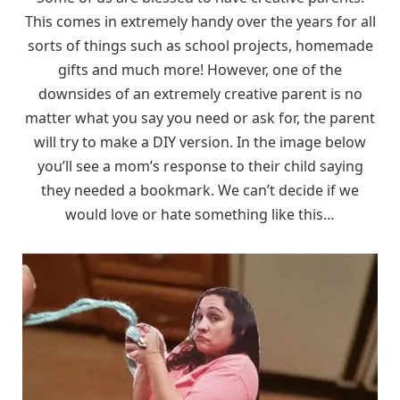
This comes in extremely handy over the years for all
sorts of things such as school projects, homemade
gifts and much more! However, one of the
downsides of an extremely creative parent is no
matter what you say you need or ask for, the parent
will try to make a DIY version. In the image below
you’ll see a mom’s response to their child saying
they needed a bookmark. We can’t decide if we
would love or hate something like this…