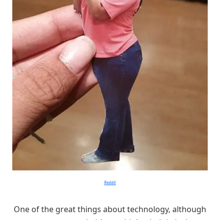
Reddit
One of the great things about technology, although