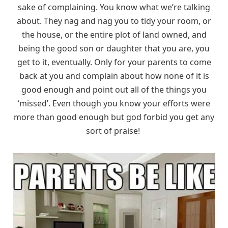
sake of complaining. You know what we’re talking
about. They nag and nag you to tidy your room, or
the house, or the entire plot of land owned, and
being the good son or daughter that you are, you
get to it, eventually. Only for your parents to come
back at you and complain about how none of it is
good enough and point out all of the things you
‘missed’. Even though you know your efforts were
more than good enough but god forbid you get any
sort of praise!