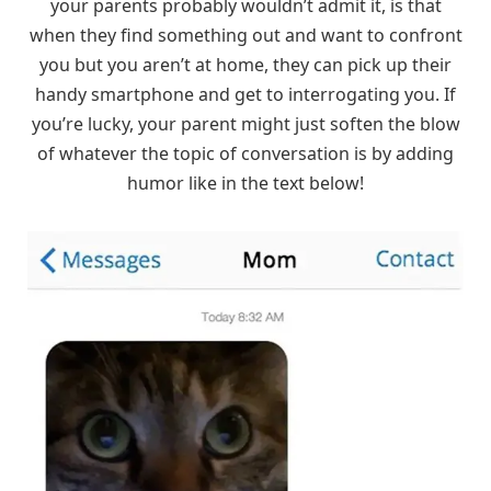
your parents probably wouldn’t admit it, is that
when they find something out and want to confront
you but you aren’t at home, they can pick up their
handy smartphone and get to interrogating you. If
you’re lucky, your parent might just soften the blow
of whatever the topic of conversation is by adding
humor like in the text below!