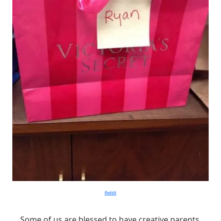
Reddit
Some of us are blessed to have creative parents.