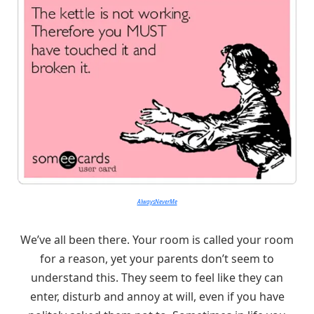
AlwaysNeverMe
We’ve all been there. Your room is called your room
for a reason, yet your parents don’t seem to
understand this. They seem to feel like they can
enter, disturb and annoy at will, even if you have