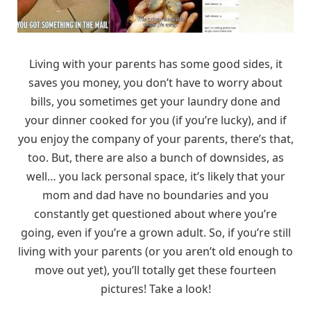
Living with your parents has some good sides, it
saves you money, you don’t have to worry about
bills, you sometimes get your laundry done and
your dinner cooked for you (if you’re lucky), and if
you enjoy the company of your parents, there’s that,
too. But, there are also a bunch of downsides, as
well… you lack personal space, it’s likely that your
mom and dad have no boundaries and you
constantly get questioned about where you’re
going, even if you’re a grown adult. So, if you’re still
living with your parents (or you aren’t old enough to
move out yet), you’ll totally get these fourteen
pictures! Take a look!