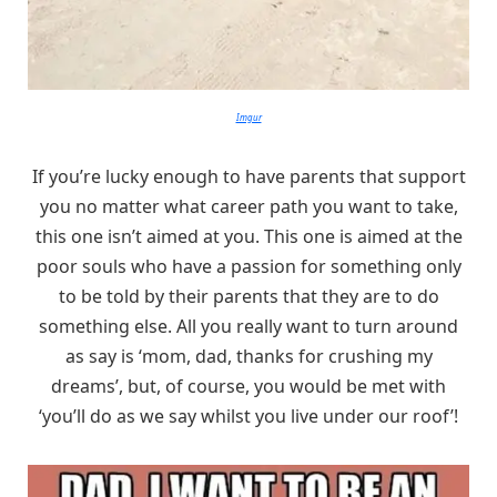
Imgur
If you’re lucky enough to have parents that support
you no matter what career path you want to take,
this one isn’t aimed at you. This one is aimed at the
poor souls who have a passion for something only
to be told by their parents that they are to do
something else. All you really want to turn around
as say is ‘mom, dad, thanks for crushing my
dreams’, but, of course, you would be met with
‘you’ll do as we say whilst you live under our roof’!