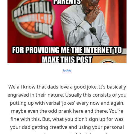
1sminfo
We all know that dads love a good joke. It’s basically
engraved in their nature. Usually this consists of you
putting up with verbal ‘jokes’ every now and again,
maybe even the odd prank here and there. You’re
fine with this. But, what you didn’t sign up for was
your dad getting creative and using your personal