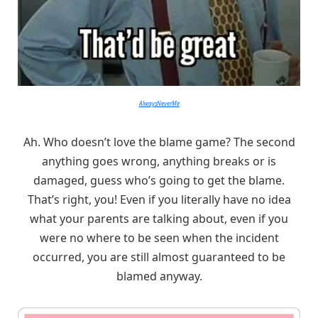
AlwaysNeverMe
Ah. Who doesn’t love the blame game? The second
anything goes wrong, anything breaks or is
damaged, guess who’s going to get the blame.
That’s right, you! Even if you literally have no idea
what your parents are talking about, even if you
were no where to be seen when the incident
occurred, you are still almost guaranteed to be
blamed anyway.