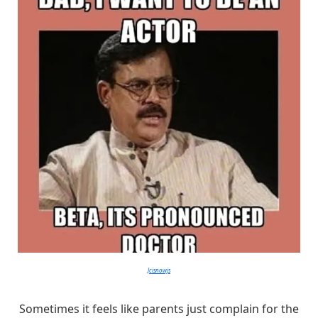
Jcisnowjs
Sometimes it feels like parents just complain for the