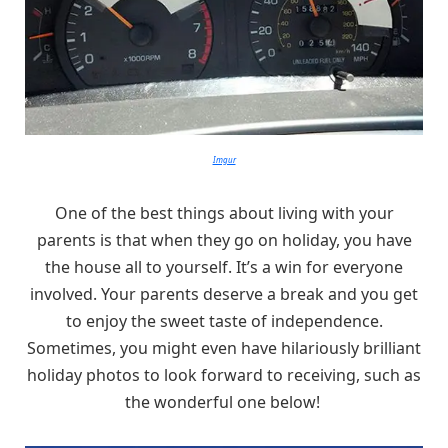
Imgur
One of the best things about living with your
parents is that when they go on holiday, you have
the house all to yourself. It’s a win for everyone
involved. Your parents deserve a break and you get
to enjoy the sweet taste of independence.
Sometimes, you might even have hilariously brilliant
holiday photos to look forward to receiving, such as
the wonderful one below!