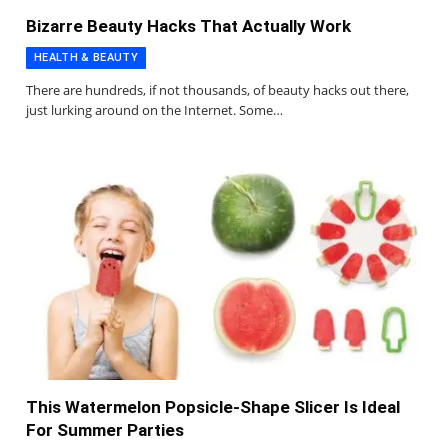
Bizarre Beauty Hacks That Actually Work
HEALTH & BEAUTY
There are hundreds, if not thousands, of beauty hacks out there,
just lurking around on the Internet. Some…
This Watermelon Popsicle-Shape Slicer Is Ideal
For Summer Parties