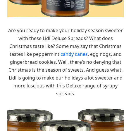
Are you ready to make your holiday season sweeter
with these Lidl Deluxe Spreads? What does
Christmas taste like? Some may say that Christmas
tastes like peppermint
candy canes
, egg nogs, and
gingerbread cookies. Well, there’s no denying that
Christmas is the season of sweets. And guess what,
Lidl is going to make our holidays a lot sweeter and
more luscious with this Deluxe range of syrupy
spreads.