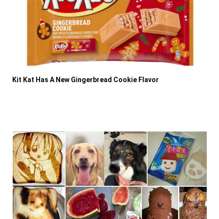
Kit Kat Has A New Gingerbread Cookie Flavor