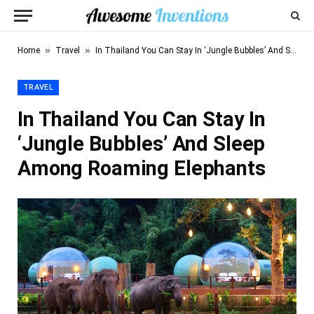
»
»
Home
Travel
In Thailand You Can Stay In ‘Jungle Bubbles’ And Sleep Among Roaming Elephants
TRAVEL
In Thailand You Can Stay In
‘Jungle Bubbles’ And Sleep
Among Roaming Elephants