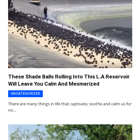
These Shade Balls Rolling Into This L.A Reservoir
Will Leave You Calm And Mesmerized
UNCATEGORIZED
There are many things in life that captivate, soothe and calm us for
no…