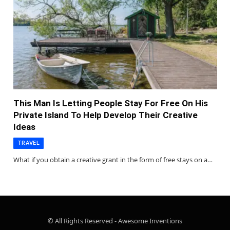
This Man Is Letting People Stay For Free On His
Private Island To Help Develop Their Creative
Ideas
TRAVEL
What if you obtain a creative grant in the form of free stays on a…
© All Rights Reserved - Awesome Inventions