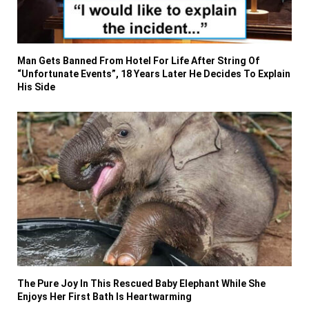
Man Gets Banned From Hotel For Life After String Of
“Unfortunate Events”, 18 Years Later He Decides To Explain
His Side
The Pure Joy In This Rescued Baby Elephant While She
Enjoys Her First Bath Is Heartwarming