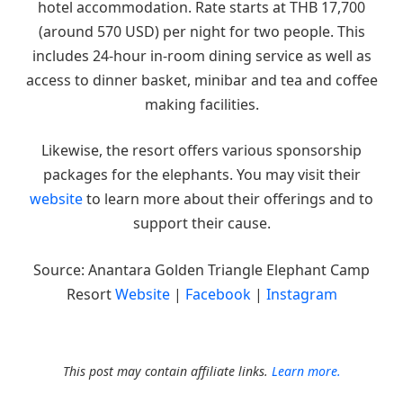
hotel accommodation. Rate starts at THB 17,700
(around 570 USD) per night for two people. This
includes 24-hour in-room dining service as well as
access to dinner basket, minibar and tea and coffee
making facilities.
Likewise, the resort offers various sponsorship
packages for the elephants. You may visit their
website
to learn more about their offerings and to
support their cause.
Source: Anantara Golden Triangle Elephant Camp
Resort
Website
|
Facebook
|
Instagram
This post may contain affiliate links.
Learn more.