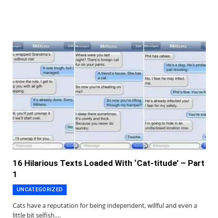
16 Hilarious Texts Loaded With ‘Cat-titude’ – Part
1
UNCATEGORIZED
Cats have a reputation for being independent, willful and even a
little bit selfish.…