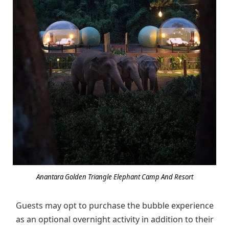
Anantara Golden Triangle Elephant Camp And Resort
Guests may opt to purchase the bubble experience
as an optional overnight activity in addition to their