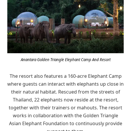
Anantara Golden Triangle Elephant Camp And Resort
The resort also features a 160-acre Elephant Camp
where guests can interact with elephants up close in
their natural habitat. Rescued from the streets of
Thailand, 22 elephants now reside at the resort,
together with their trainers or mahouts. The resort
works in collaboration with the Golden Triangle
Asian Elephant Foundation to continuously provide