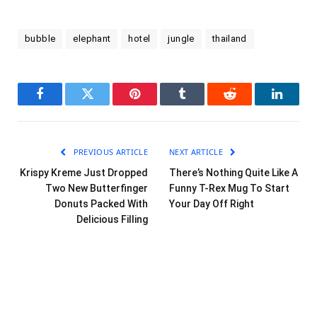
bubble
elephant
hotel
jungle
thailand
Facebook
Twitter
Pinterest
Tumblr
Reddit
LinkedI
PREVIOUS ARTICLE
NEXT ARTICLE
Krispy Kreme Just Dropped
There’s Nothing Quite Like A
Two New Butterfinger
Funny T-Rex Mug To Start
Donuts Packed With
Your Day Off Right
Delicious Filling