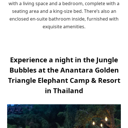
with a living space and a bedroom, complete with a
seating area and a king-size bed. There’s also an
enclosed en-suite bathroom inside, furnished with
exquisite amenities.
Experience a night in the Jungle
Bubbles at the Anantara Golden
Triangle Elephant Camp & Resort
in Thailand