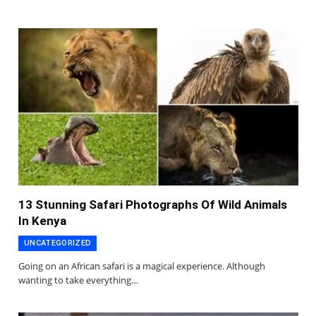
13 Stunning Safari Photographs Of Wild Animals
In Kenya
UNCATEGORIZED
Going on an African safari is a magical experience. Although
wanting to take everything…