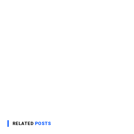
RELATED
POSTS