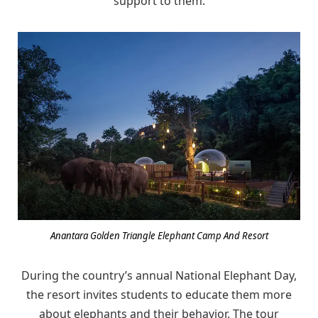
support to them.
Anantara Golden Triangle Elephant Camp And Resort
During the country’s annual National Elephant Day,
the resort invites students to educate them more
about elephants and their behavior. The tour