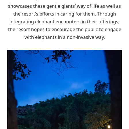
showcases these gentle giants’ way of life as well as
the resort’s efforts in caring for them. Through
integrating elephant encounters in their offerings,
the resort hopes to encourage the public to engage
with elephants in a non-invasive way.