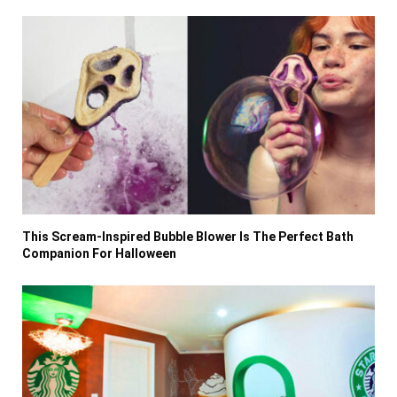
This Scream-Inspired Bubble Blower Is The Perfect Bath
Companion For Halloween