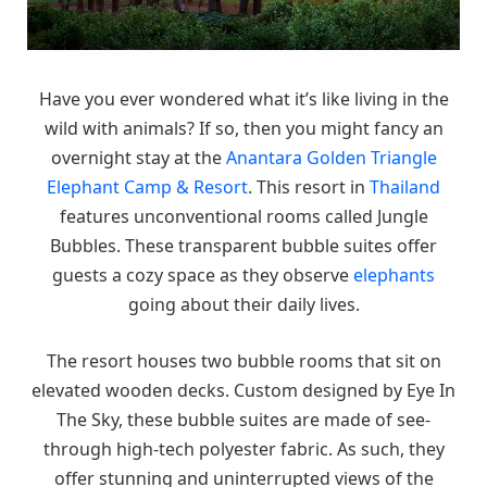
Have you ever wondered what it’s like living in the
wild with animals? If so, then you might fancy an
overnight stay at the
Anantara Golden Triangle
Elephant Camp & Resort
. This resort in
Thailand
features unconventional rooms called Jungle
Bubbles. These transparent bubble suites offer
guests a cozy space as they observe
elephants
going about their daily lives.
The resort houses two bubble rooms that sit on
elevated wooden decks. Custom designed by Eye In
The Sky, these bubble suites are made of see-
through high-tech polyester fabric. As such, they
offer stunning and uninterrupted views of the