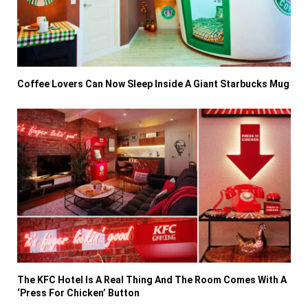
Coffee Lovers Can Now Sleep Inside A Giant Starbucks Mug
The KFC Hotel Is A Real Thing And The Room Comes With A
‘Press For Chicken’ Button