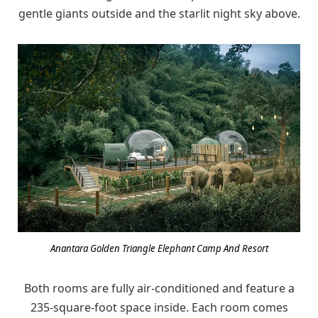
gentle giants outside and the starlit night sky above.
Anantara Golden Triangle Elephant Camp And Resort
Both rooms are fully air-conditioned and feature a
235-square-foot space inside. Each room comes