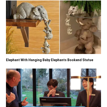
Elephant With Hanging Baby Elephants Bookend Statue