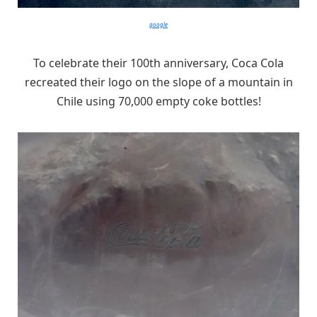
google
To celebrate their 100th anniversary, Coca Cola
recreated their logo on the slope of a mountain in
Chile using 70,000 empty coke bottles!