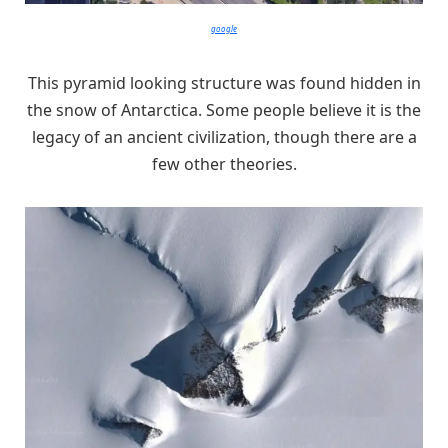
google
This pyramid looking structure was found hidden in
the snow of Antarctica. Some people believe it is the
legacy of an ancient civilization, though there are a
few other theories.