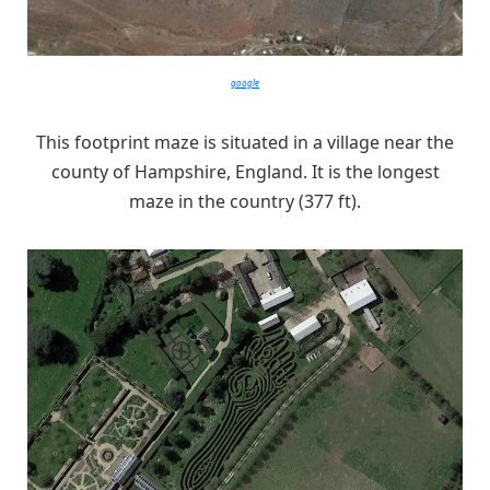
google
This footprint maze is situated in a village near the
county of Hampshire, England. It is the longest
maze in the country (377 ft).