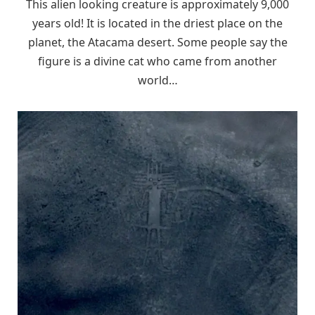
This alien looking creature is approximately 9,000
years old! It is located in the driest place on the
planet, the Atacama desert. Some people say the
figure is a divine cat who came from another
world…