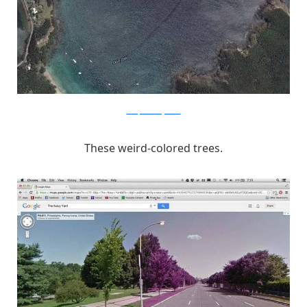
unexplainedmysteries
These weird-colored trees.