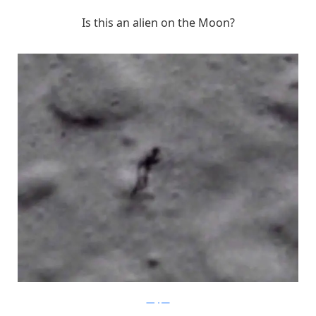
Is this an alien on the Moon?
blogspot