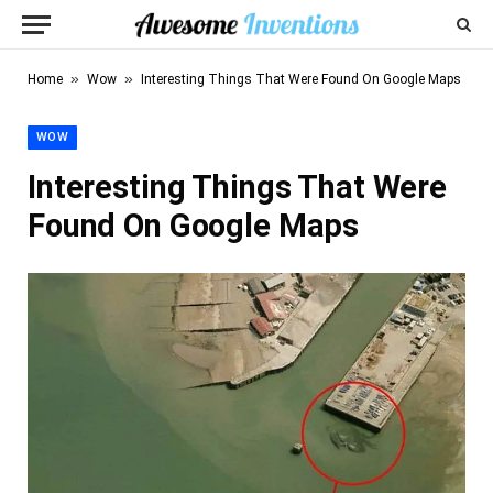
»
»
Home
Wow
Interesting Things That Were Found On Google Maps
WOW
Interesting Things That Were
Found On Google Maps