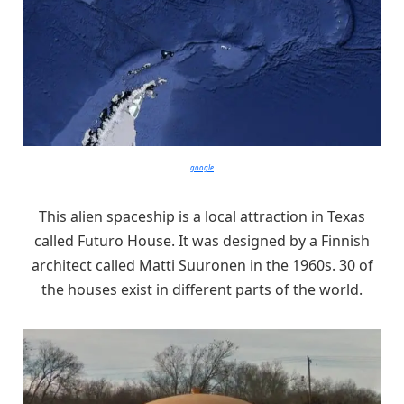
google
This alien spaceship is a local attraction in Texas
called Futuro House. It was designed by a Finnish
architect called Matti Suuronen in the 1960s. 30 of
the houses exist in different parts of the world.