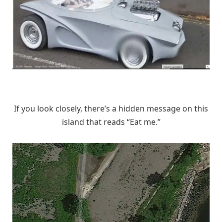
imgur
If you look closely, there’s a hidden message on this
island that reads “Eat me.”