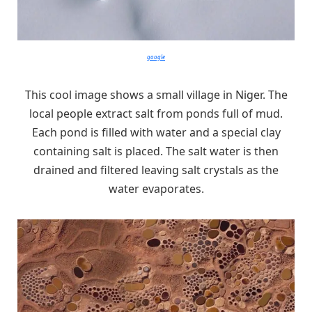
google
This cool image shows a small village in Niger. The
local people extract salt from ponds full of mud.
Each pond is filled with water and a special clay
containing salt is placed. The salt water is then
drained and filtered leaving salt crystals as the
water evaporates.