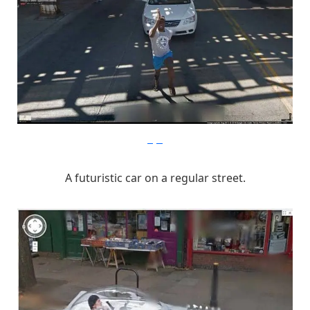
imgur
A futuristic car on a regular street.