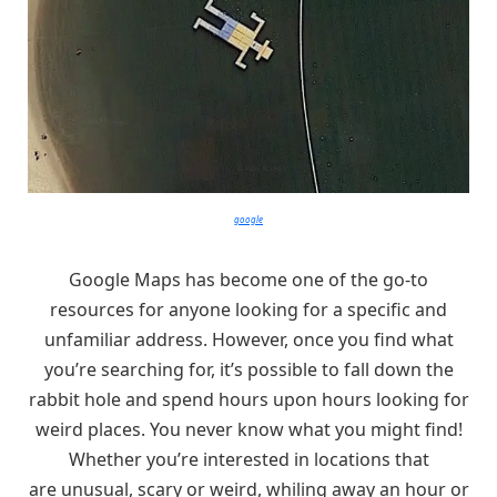
google
Google Maps has become one of the go-to
resources for anyone looking for a specific and
unfamiliar address. However, once you find what
you’re searching for, it’s possible to fall down the
rabbit hole and spend hours upon hours looking for
weird places. You never know what you might find!
Whether you’re interested in locations that
are unusual, scary or weird, whiling away an hour or