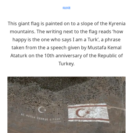
google
This giant flag is painted on to a slope of the Kyrenia
mountains. The writing next to the flag reads ‘how
happy is the one who says I am a Turk’, a phrase
taken from the a speech given by Mustafa Kemal
Ataturk on the 10th anniversary of the Republic of
Turkey.