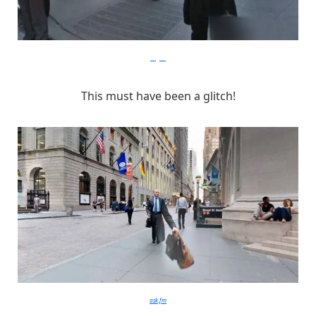
imgur
This must have been a glitch!
ask.fm