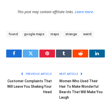
This post may contain affiliate links.
Learn more.
found
google maps
maps
strange
weird
Facebook
Twitter
Pinterest
Tumblr
Reddit
LinkedI
PREVIOUS ARTICLE
NEXT ARTICLE
Customer Complaints That
Women Who Used Their
Will Leave You Shaking Your
Hair To Make Wonderful
Head
Beards That Will Make You
Laugh