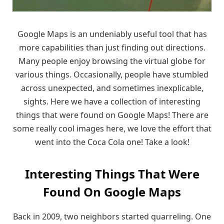
Google Maps is an undeniably useful tool that has
more capabilities than just finding out directions.
Many people enjoy browsing the virtual globe for
various things. Occasionally, people have stumbled
across unexpected, and sometimes inexplicable,
sights. Here we have a collection of interesting
things that were found on Google Maps! There are
some really cool images here, we love the effort that
went into the Coca Cola one! Take a look!
Interesting Things That Were
Found On Google Maps
Back in 2009, two neighbors started quarreling. One