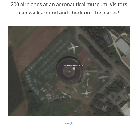
200 airplanes at an aeronautical museum. Visitors
can walk around and check out the planes!
google