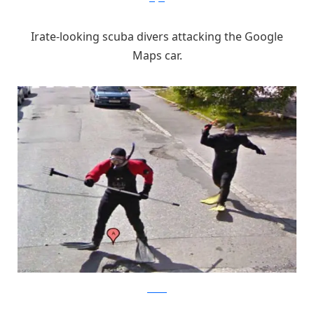
Irate-looking scuba divers attacking the Google
Maps car.
chacha