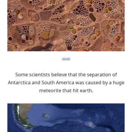
google
Some scientists believe that the separation of
Antarctica and South America was caused by a huge
meteorite that hit earth.