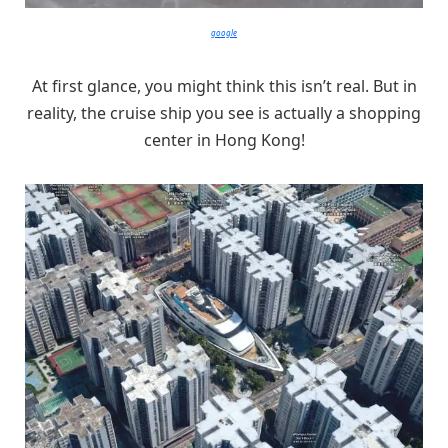
google
At first glance, you might think this isn’t real. But in
reality, the cruise ship you see is actually a shopping
center in Hong Kong!