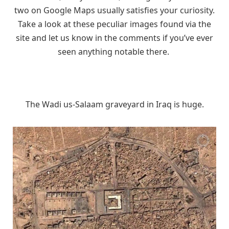
two on Google Maps usually satisfies your curiosity.
Take a look at these peculiar images found via the
site and let us know in the comments if you’ve ever
seen anything notable there.
The Wadi us-Salaam graveyard in Iraq is huge.