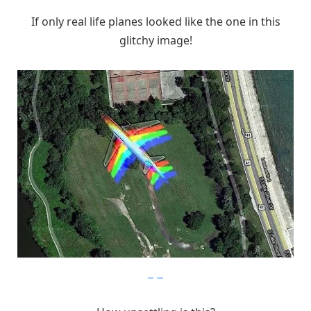
If only real life planes looked like the one in this
glitchy image!
imgur