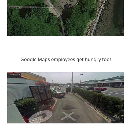
imgur
Google Maps employees get hungry too!
imgur