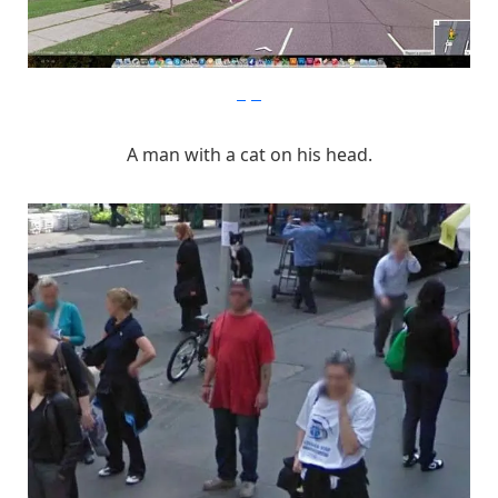
imgur
A man with a cat on his head.