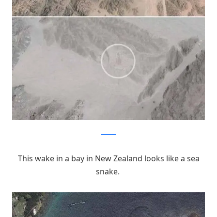
Pinterest
This wake in a bay in New Zealand looks like a sea
snake.