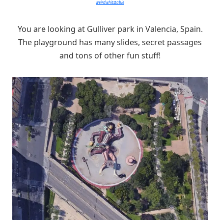
weirdwhitstable
You are looking at Gulliver park in Valencia, Spain.
The playground has many slides, secret passages
and tons of other fun stuff!