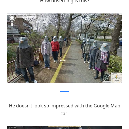
How unsettling is this?
Pinterest
He doesn’t look so impressed with the Google Map
car!