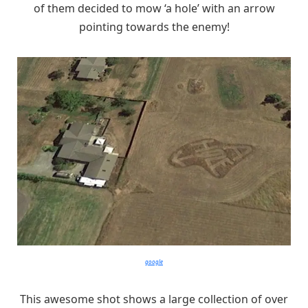
of them decided to mow ‘a hole’ with an arrow
pointing towards the enemy!
google
This awesome shot shows a large collection of over