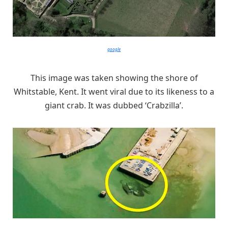
google
This image was taken showing the shore of
Whitstable, Kent. It went viral due to its likeness to a
giant crab. It was dubbed ‘Crabzilla’.