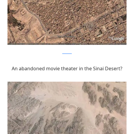
Pinterest
An abandoned movie theater in the Sinai Desert?