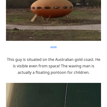
google
This guy is situated on the Australian gold coast. He
is visible even from space! The waving man is
actually a floating pontoon for children.