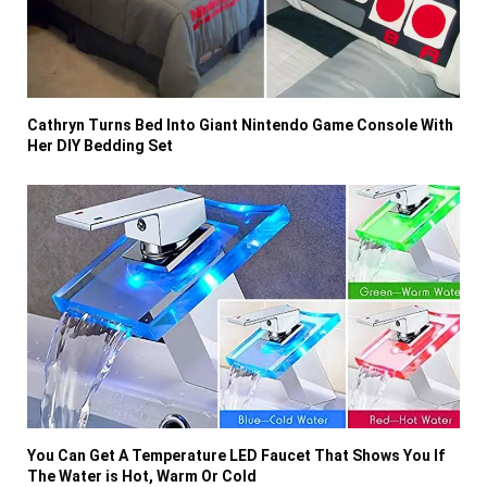
Cathryn Turns Bed Into Giant Nintendo Game Console With
Her DIY Bedding Set
You Can Get A Temperature LED Faucet That Shows You If
The Water is Hot, Warm Or Cold