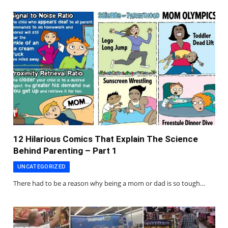
12 Hilarious Comics That Explain The Science
Behind Parenting – Part 1
UNCATEGORIZED
There had to be a reason why being a mom or dad is so tough…