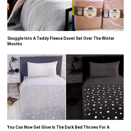
Snuggle Into A Teddy Fleece Duvet Set Over The Winter
Months
You Can Now Get Glow In The Dark Bed Throws For A