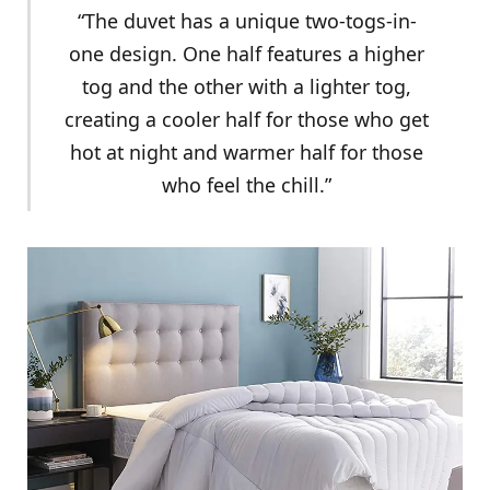
“The duvet has a unique two-togs-in-
one design. One half features a higher
tog and the other with a lighter tog,
creating a cooler half for those who get
hot at night and warmer half for those
who feel the chill.”