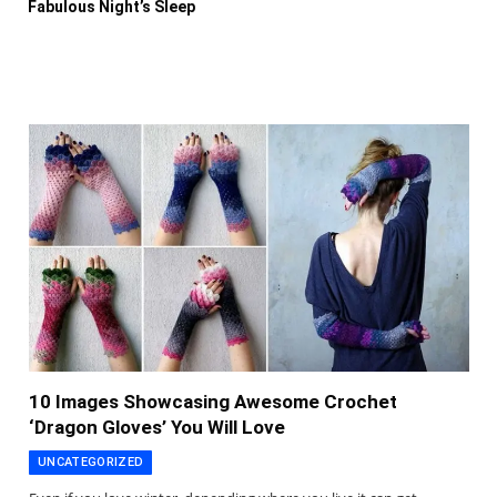
Fabulous Night’s Sleep
10 Images Showcasing Awesome Crochet
‘Dragon Gloves’ You Will Love
UNCATEGORIZED