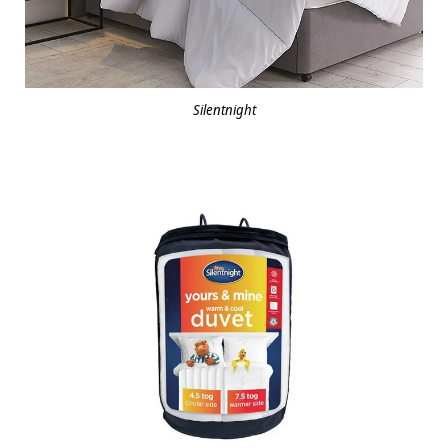
Silentnight