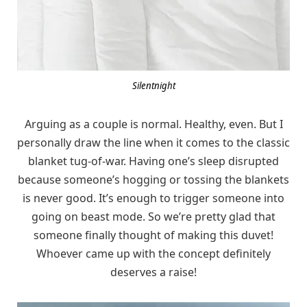
Silentnight
Arguing as a couple is normal. Healthy, even. But I
personally draw the line when it comes to the classic
blanket tug-of-war. Having one’s sleep disrupted
because someone’s hogging or tossing the blankets
is never good. It’s enough to trigger someone into
going on beast mode. So we’re pretty glad that
someone finally thought of making this duvet!
Whoever came up with the concept definitely
deserves a raise!