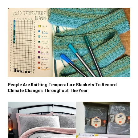
People Are Knitting Temperature Blankets To Record
Climate Changes Throughout The Year