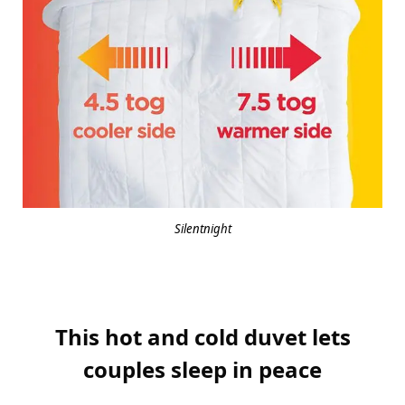
Silentnight
This hot and cold duvet lets
couples sleep in peace