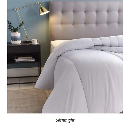
Silentnight