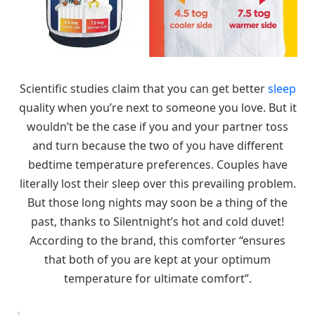
Scientific studies claim that you can get better
sleep
quality when you’re next to someone you love. But it
wouldn’t be the case if you and your partner toss
and turn because the two of you have different
bedtime temperature preferences. Couples have
literally lost their sleep over this prevailing problem.
But those long nights may soon be a thing of the
past, thanks to Silentnight’s hot and cold duvet!
According to the brand, this comforter “ensures
that both of you are kept at your optimum
temperature for ultimate comfort”.