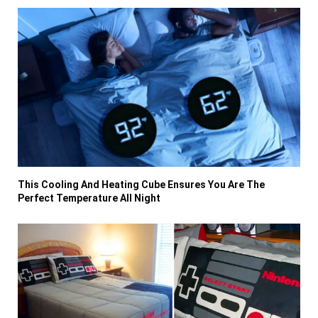
This Cooling And Heating Cube Ensures You Are The
Perfect Temperature All Night