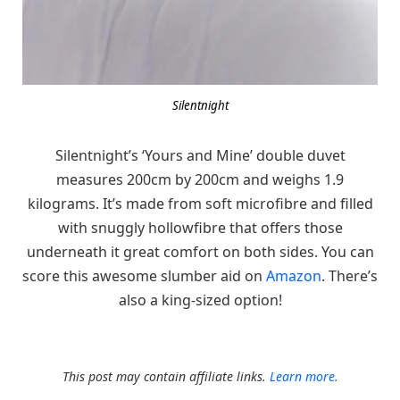
Silentnight
Silentnight’s ‘Yours and Mine’ double duvet
measures 200cm by 200cm and weighs 1.9
kilograms. It’s made from soft microfibre and filled
with snuggly hollowfibre that offers those
underneath it great comfort on both sides. You can
score this awesome slumber aid on
Amazon
. There’s
also a king-sized option!
This post may contain affiliate links.
Learn more.