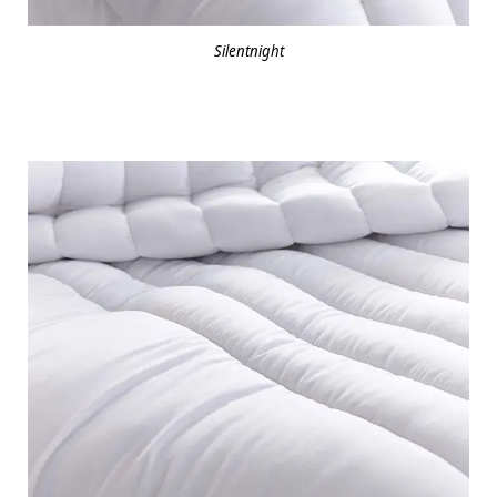
Silentnight