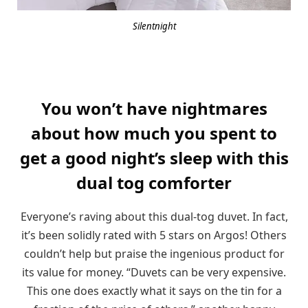
Silentnight
You won’t have nightmares
about how much you spent to
get a good night’s sleep with this
dual tog comforter
Everyone’s raving about this dual-tog duvet. In fact,
it’s been solidly rated with 5 stars on Argos! Others
couldn’t help but praise the ingenious product for
its value for money. “Duvets can be very expensive.
This one does exactly what it says on the tin for a