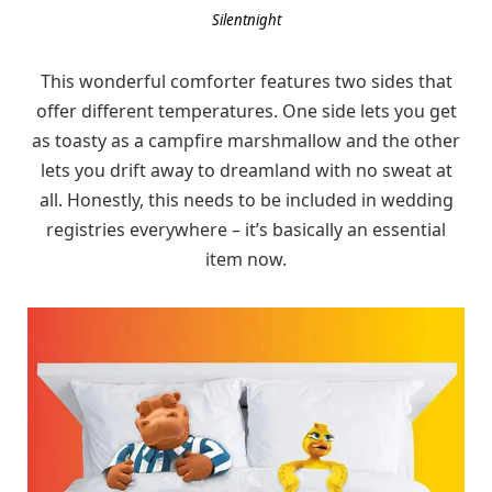
Silentnight
This wonderful comforter features two sides that
offer different temperatures. One side lets you get
as toasty as a campfire marshmallow and the other
lets you drift away to dreamland with no sweat at
all. Honestly, this needs to be included in wedding
registries everywhere – it’s basically an essential
item now.