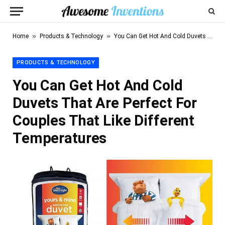
»
»
Home
Products & Technology
You Can Get Hot And Cold Duvets That Are Perfect For Couples That Like Different Temperatures
PRODUCTS & TECHNOLOGY
You Can Get Hot And Cold
Duvets That Are Perfect For
Couples That Like Different
Temperatures