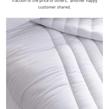
fraction of the price of others,” another happy
customer shared.