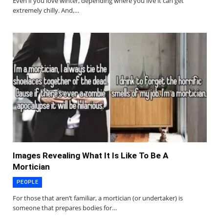
Even if you love winter, depending where you live it can get
extremely chilly. And,…
Images Revealing What It Is Like To Be A
Mortician
PEOPLE
For those that aren’t familiar, a mortician (or undertaker) is
someone that prepares bodies for…