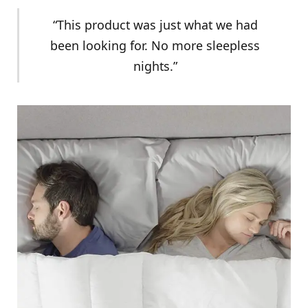
“This product was just what we had
been looking for. No more sleepless
nights.”