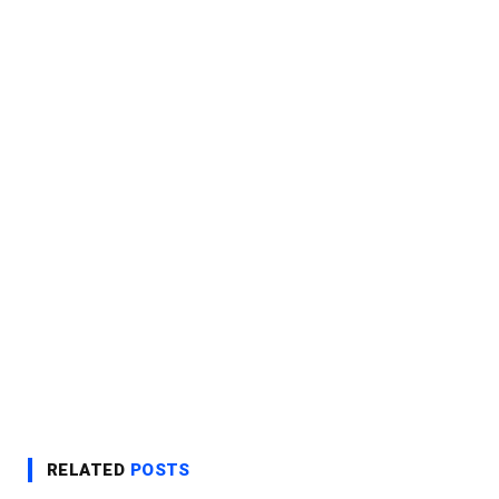
RELATED
POSTS