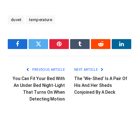
duvet
temperature
Facebook
Twitter
Pinterest
Tumblr
Reddit
LinkedI
PREVIOUS ARTICLE
NEXT ARTICLE
You Can Fit Your Bed With
The ‘We-Shed’ Is A Pair Of
An Under Bed Night-Light
His And Her Sheds
That Turns On When
Conjoined By A Deck
Detecting Motion