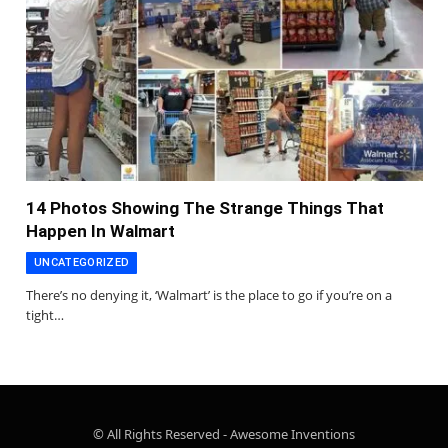
14 Photos Showing The Strange Things That
Happen In Walmart
UNCATEGORIZED
There’s no denying it, ‘Walmart’ is the place to go if you’re on a
tight…
© All Rights Reserved - Awesome Inventions