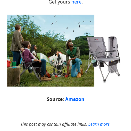
Get yours
here
.
Source:
Amazon
This post may contain affiliate links.
Learn more.