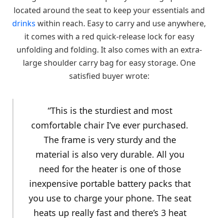
located around the seat to keep your essentials and
drinks
within reach. Easy to carry and use anywhere,
it comes with a red quick-release lock for easy
unfolding and folding. It also comes with an extra-
large shoulder carry bag for easy storage. One
satisfied buyer wrote:
“This is the sturdiest and most
comfortable chair I’ve ever purchased.
The frame is very sturdy and the
material is also very durable. All you
need for the heater is one of those
inexpensive portable battery packs that
you use to charge your phone. The seat
heats up really fast and there’s 3 heat