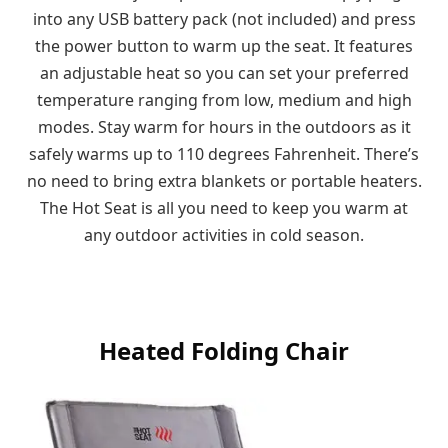
into any USB battery pack (not included) and press
the power button to warm up the seat. It features
an adjustable heat so you can set your preferred
temperature ranging from low, medium and high
modes. Stay warm for hours in the outdoors as it
safely warms up to 110 degrees Fahrenheit. There’s
no need to bring extra blankets or portable heaters.
The Hot Seat is all you need to keep you warm at
any outdoor activities in cold season.
Heated Folding Chair