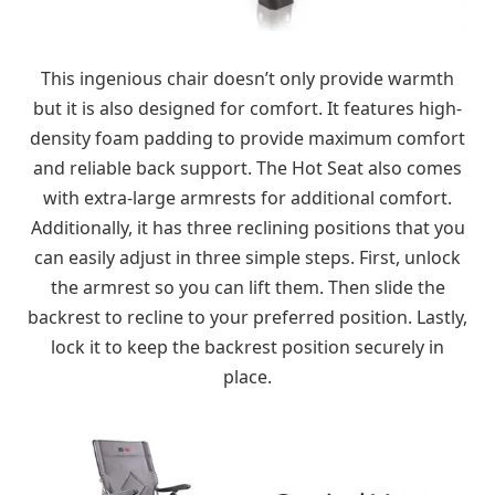
This ingenious chair doesn’t only provide warmth
but it is also designed for comfort. It features high-
density foam padding to provide maximum comfort
and reliable back support. The Hot Seat also comes
with extra-large armrests for additional comfort.
Additionally, it has three reclining positions that you
can easily adjust in three simple steps. First, unlock
the armrest so you can lift them. Then slide the
backrest to recline to your preferred position. Lastly,
lock it to keep the backrest position securely in
place.