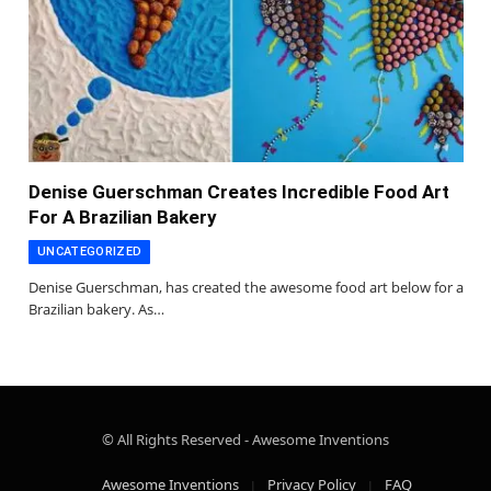
Denise Guerschman Creates Incredible Food Art
For A Brazilian Bakery
UNCATEGORIZED
Denise Guerschman, has created the awesome food art below for a
Brazilian bakery. As…
© All Rights Reserved - Awesome Inventions
Awesome Inventions
Privacy Policy
FAQ