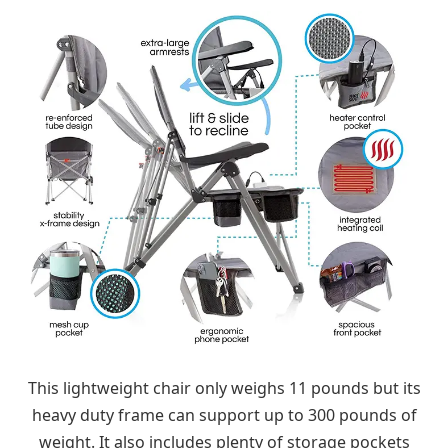
This lightweight chair only weighs 11 pounds but its
heavy duty frame can support up to 300 pounds of
weight. It also includes plenty of storage pockets