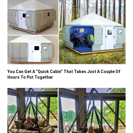
You Can Get A “Quick Cabin” That Takes Just A Couple Of
Hours To Put Together