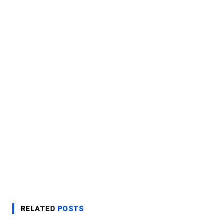
RELATED
POSTS