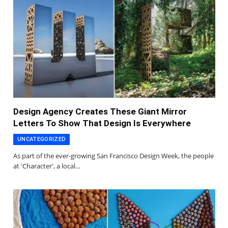
Design Agency Creates These Giant Mirror
Letters To Show That Design Is Everywhere
UNCATEGORIZED
As part of the ever-growing San Francisco Design Week, the people
at 'Character', a local…