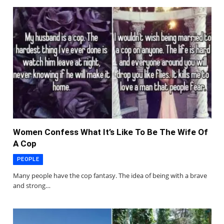
Women Confess What It’s Like To Be The Wife Of
A Cop
PEOPLE
Many people have the cop fantasy. The idea of being with a brave
and strong…