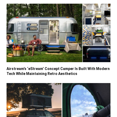
Airstream’s ‘eStream’ Concept Camper Is Built With Modern
Tech While Maintaining Retro Aesthetics