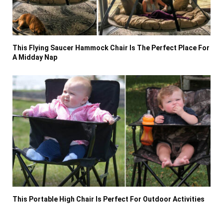
This Flying Saucer Hammock Chair Is The Perfect Place For
A Midday Nap
This Portable High Chair Is Perfect For Outdoor Activities