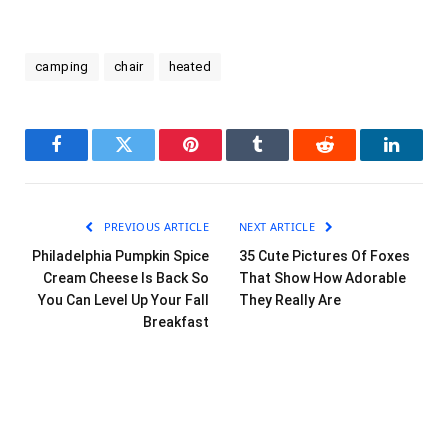
camping
chair
heated
Facebook
Twitter
Pinterest
Tumblr
Reddit
LinkedI
PREVIOUS ARTICLE
NEXT ARTICLE
Philadelphia Pumpkin Spice
35 Cute Pictures Of Foxes
Cream Cheese Is Back So
That Show How Adorable
You Can Level Up Your Fall
They Really Are
Breakfast