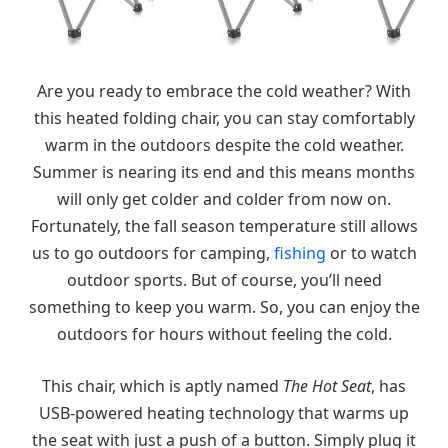
Are you ready to embrace the cold weather? With
this heated folding chair, you can stay comfortably
warm in the outdoors despite the cold weather.
Summer is nearing its end and this means months
will only get colder and colder from now on.
Fortunately, the fall season temperature still allows
us to go outdoors for camping,
fishing
or to watch
outdoor sports. But of course, you’ll need
something to keep you warm. So, you can enjoy the
outdoors for hours without feeling the cold.
This chair, which is aptly named
The Hot Seat
, has
USB-powered heating technology that warms up
the seat with just a push of a button. Simply plug it