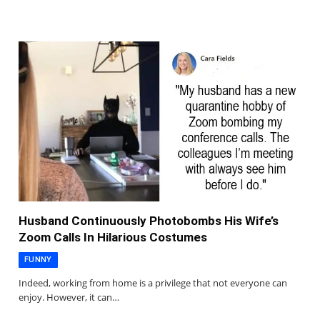
Husband Continuously Photobombs His Wife’s
Zoom Calls In Hilarious Costumes
FUNNY
Indeed, working from home is a privilege that not everyone can
enjoy. However, it can…