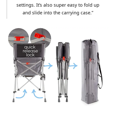
settings. It’s also super easy to fold up
and slide into the carrying case.”