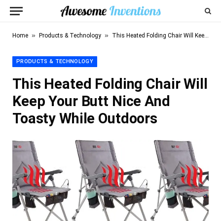
»
»
Home
Products & Technology
This Heated Folding Chair Will Keep Your Butt Nice And Toasty While Outdoors
PRODUCTS & TECHNOLOGY
This Heated Folding Chair Will
Keep Your Butt Nice And
Toasty While Outdoors