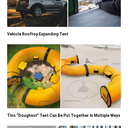
Vehicle Rooftop Expanding Tent
This “Doughnut” Tent Can Be Put Together In Multiple Ways