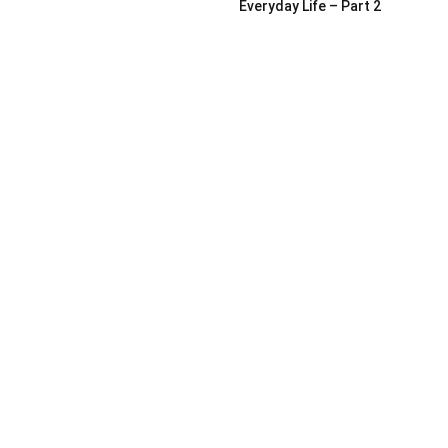
Everyday Life – Part 2