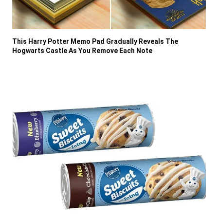
This Harry Potter Memo Pad Gradually Reveals The
Hogwarts Castle As You Remove Each Note