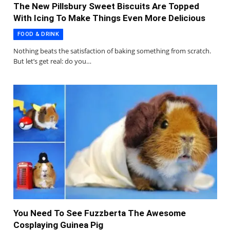
The New Pillsbury Sweet Biscuits Are Topped
With Icing To Make Things Even More Delicious
FOOD & DRINK
Nothing beats the satisfaction of baking something from scratch.
But let’s get real: do you…
You Need To See Fuzzberta The Awesome
Cosplaying Guinea Pig