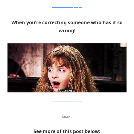
Warner Bros. via PopSugar
When you’re correcting someone who has it so
wrong!
Warner Bros. via PopSugar
Source:
1
See more of this post below: