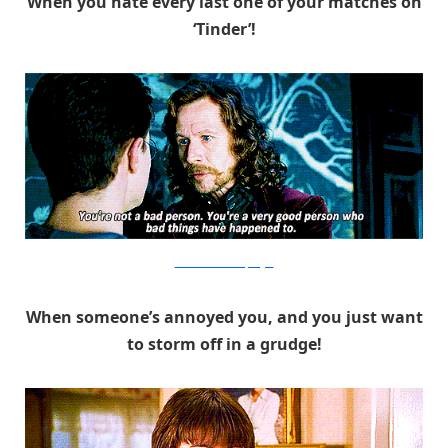
When you hate every last one of your matches on
‘Tinder’!
Warner Bros. via PopSugar
When someone’s annoyed you, and you just want
to storm off in a grudge!