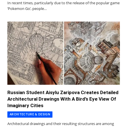
In recent times, particularly due to the release of the popular game
‘Pokemon Go’, people…
Russian Student Aisylu Zaripova Creates Detailed
Architectural Drawings With A Bird’s Eye View Of
Imaginary Cities
ARCHITECTURE & DESIGN
Architectural drawings and their resulting structures are among