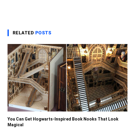
RELATED
POSTS
You Can Get Hogwarts-Inspired Book Nooks That Look
Magical