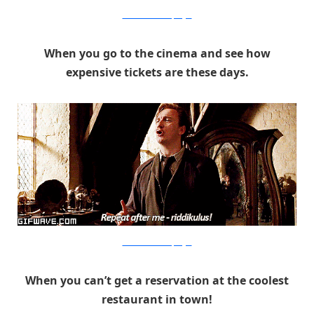
Warner Bros. via PopSugar
When you go to the cinema and see how
expensive tickets are these days.
Warner Bros. via PopSugar
When you can’t get a reservation at the coolest
restaurant in town!