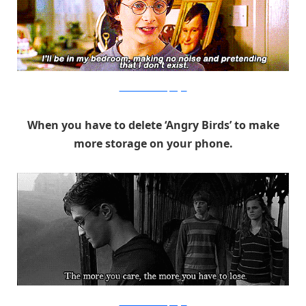
Warner Bros. via PopSugar
When you have to delete ‘Angry Birds’ to make
more storage on your phone.
Warner Bros. via PopSugar