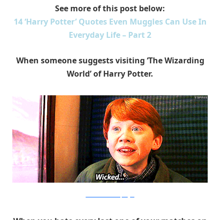
See more of this post below:
14 ‘Harry Potter’ Quotes Even Muggles Can Use In
Everyday Life – Part 2
When someone suggests visiting ‘The Wizarding
World’ of Harry Potter.
Warner Bros. via PopSugar