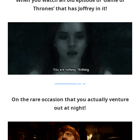
Thrones’ that has Joffrey in it!
Warner Bros. via PopSugar
On the rare occasion that you actually venture
out at night!