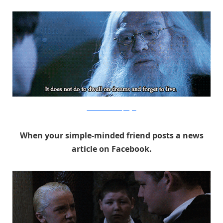
Warner Bros. via PopSugar
When your simple-minded friend posts a news
article on Facebook.