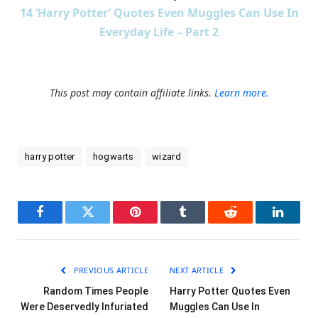
14 ‘Harry Potter’ Quotes Even Muggles Can Use In
Everyday Life – Part 2
This post may contain affiliate links.
Learn more.
harry potter
hogwarts
wizard
Facebook
Twitter
Pinterest
Tumblr
Reddit
LinkedI
PREVIOUS ARTICLE
NEXT ARTICLE
Random Times People
Harry Potter Quotes Even
Were Deservedly Infuriated
Muggles Can Use In