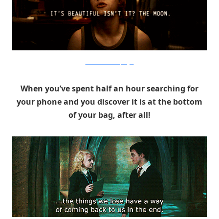
Warner Bros. via PopSugar
When you’ve spent half an hour searching for
your phone and you discover it is at the bottom
of your bag, after all!