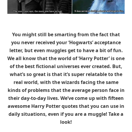
You might still be smarting from the fact that
you never received your ‘Hogwarts’ acceptance
letter, but even muggles get to have a bit of fun.
We all know that the world of ‘Harry Potter’ is one
of the best fictional universes ever created. But,
what’s so great is that it’s super relatable to the
real world, with the wizards facing the same
kinds of problems that the average person face in
their day-to-day lives. We’ve come up with fifteen
awesome Harry Potter quotes that you can use in
daily situations, even if you are a muggle! Take a
look!