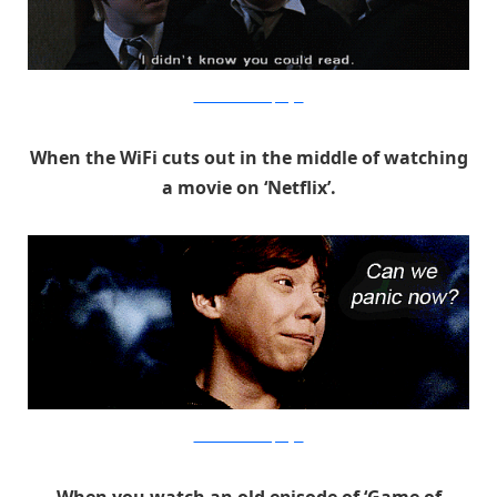
Warner Bros. via PopSugar
When the WiFi cuts out in the middle of watching
a movie on ‘Netflix’.
Warner Bros. via PopSugar
When you watch an old episode of ‘Game of