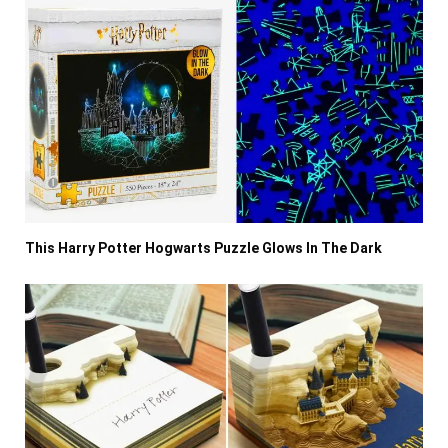
This Harry Potter Hogwarts Puzzle Glows In The Dark