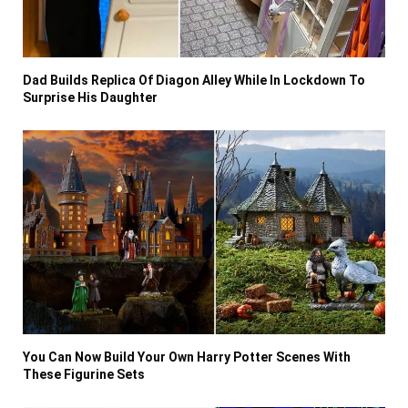
Dad Builds Replica Of Diagon Alley While In Lockdown To
Surprise His Daughter
You Can Now Build Your Own Harry Potter Scenes With
These Figurine Sets