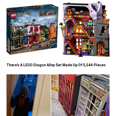
There’s A LEGO Diagon Alley Set Made Up Of 5,544-Pieces