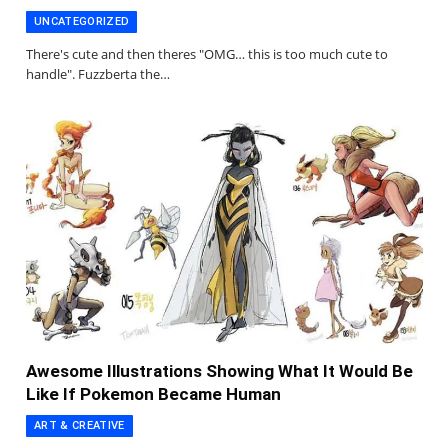
UNCATEGORIZED
There's cute and then theres "OMG… this is too much cute to
handle". Fuzzberta the…
Awesome Illustrations Showing What It Would Be
Like If Pokemon Became Human
ART & CREATIVE