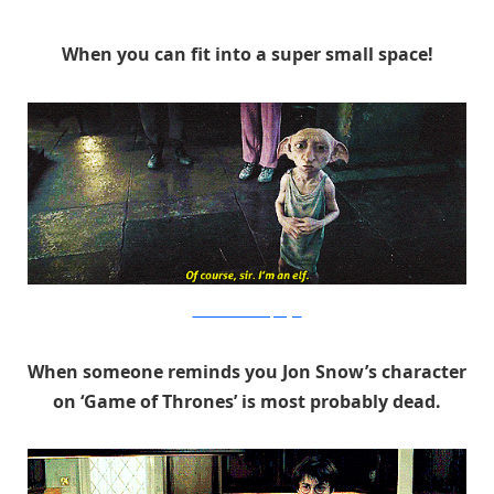
When you can fit into a super small space!
Warner Bros. via PopSugar
When someone reminds you Jon Snow’s character
on ‘Game of Thrones’ is most probably dead.