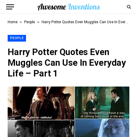
»
»
Home
People
Harry Potter Quotes Even Muggles Can Use In Everyday Life – Part 1
PEOPLE
Harry Potter Quotes Even
Muggles Can Use In Everyday
Life – Part 1