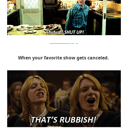
Warner Bros. via PopSugar
When your favorite show gets canceled.